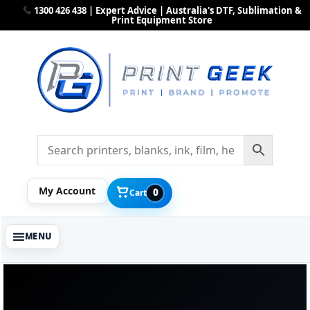
1300 426 438 | Expert Advice | Australia's DTF, Sublimation &
Print Equipment Store
My Account
0
Cart