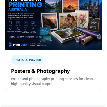
PHOTO & POSTER
Posters & Photography
Poster and photography printing services for clean,
high-quality visual output.