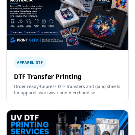
APPAREL DTF
DTF Transfer Printing
Order ready-to-press DTF transfers and gang sheets
for apparel, workwear and merchandise.