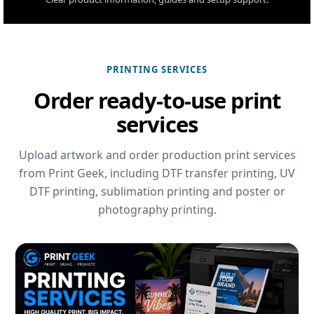
PRINTING SERVICES
Order ready-to-use print
services
Upload artwork and order production print services
from Print Geek, including DTF transfer printing, UV
DTF printing, sublimation printing and poster or
photography printing.