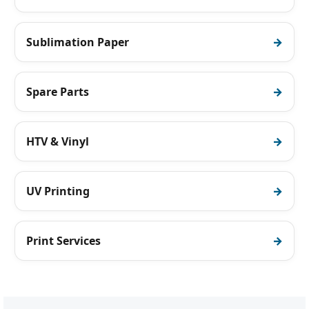
Sublimation Paper
Spare Parts
HTV & Vinyl
UV Printing
Print Services