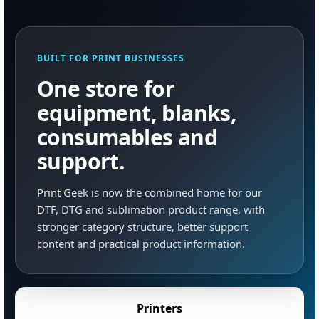
BUILT FOR PRINT BUSINESSES
One store for
equipment, blanks,
consumables and
support.
Print Geek is now the combined home for our
DTF, DTG and sublimation product range, with
stronger category structure, better support
content and practical product information.
Printers