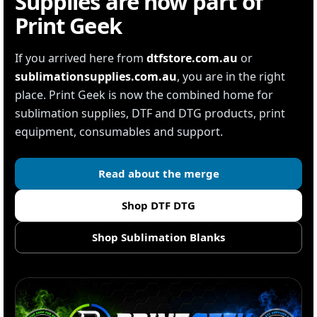
Supplies are now part of
Print Geek
If you arrived here from
dtfstore.com.au
or
sublimationsupplies.com.au
, you are in the right
place. Print Geek is now the combined home for
sublimation supplies, DTF and DTG products, print
equipment, consumables and support.
Read about the merge
Shop DTF DTG
Shop Sublimation Blanks