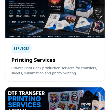
SERVICES
Printing Services
Browse Print Geek production services for transfers,
sheets, sublimation and photo printing.