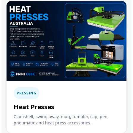
PRESSING
Heat Presses
Clamshell, swing away, mug, tumbler, cap, pen,
pneumatic and heat press accessories.