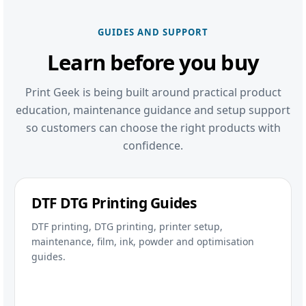
GUIDES AND SUPPORT
Learn before you buy
Print Geek is being built around practical product
education, maintenance guidance and setup support
so customers can choose the right products with
confidence.
DTF DTG Printing Guides
DTF printing, DTG printing, printer setup,
maintenance, film, ink, powder and optimisation
guides.