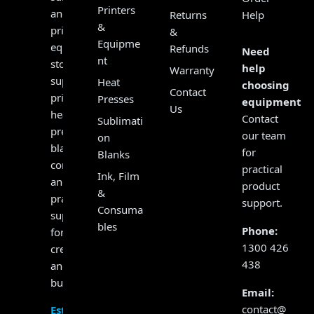
Printers
and
Returns
Help
&
print
&
Equipme
equipment
Refunds
Need
nt
store,
help
Warranty
supplying
Heat
choosing
Contact
printers,
Presses
equipment?
Us
heat
Contact
Sublimati
presses,
our team
on
blanks,
for
Blanks
consumables
practical
Ink, Film
and
product
&
practical
support.
Consuma
support
bles
Phone:
for
1300 426
creators
438
and
businesses.
Email:
contact@
Established