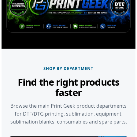
SHOP BY DEPARTMENT
Find the right products
faster
Browse the main Print Geek product departments
for DTF/DTG printing, sublimation, equipment,
sublimation blanks, consumables and spare parts.