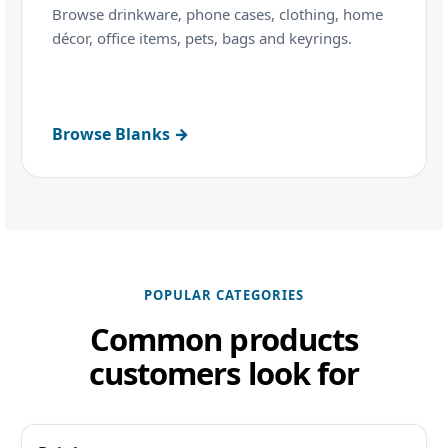
Browse drinkware, phone cases, clothing, home
décor, office items, pets, bags and keyrings.
Browse Blanks →
POPULAR CATEGORIES
Common products
customers look for