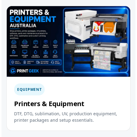
EQUIPMENT
Printers & Equipment
DTF, DTG, sublimation, UV, production equipment,
printer packages and setup essentials.