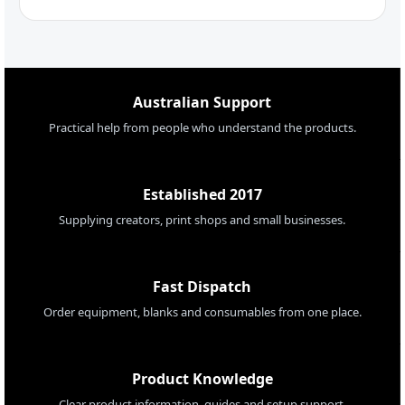
Australian Support
Practical help from people who understand the products.
Established 2017
Supplying creators, print shops and small businesses.
Fast Dispatch
Order equipment, blanks and consumables from one place.
Product Knowledge
Clear product information, guides and setup support.