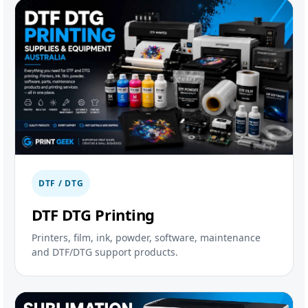
DTF / DTG
DTF DTG Printing
Printers, film, ink, powder, software, maintenance
and DTF/DTG support products.