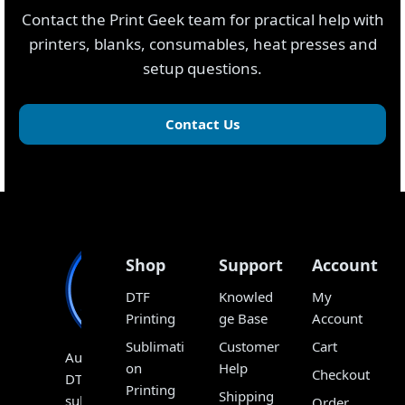
Contact the Print Geek team for practical help with
printers, blanks, consumables, heat presses and
setup questions.
Contact Us
Shop
Support
Account
DTF
Knowled
My
Printing
ge Base
Account
Sublimati
Customer
Cart
Australia’s
on
Help
Checkout
DTF,
Printing
Shipping
sublimation
Order