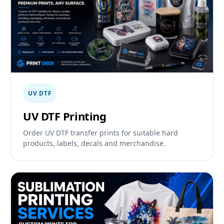
UV DTF
UV DTF Printing
Order UV DTF transfer prints for suitable hard
products, labels, decals and merchandise.