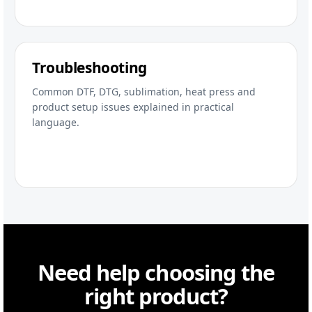
Troubleshooting
Common DTF, DTG, sublimation, heat press and
product setup issues explained in practical
language.
Need help choosing the
right product?