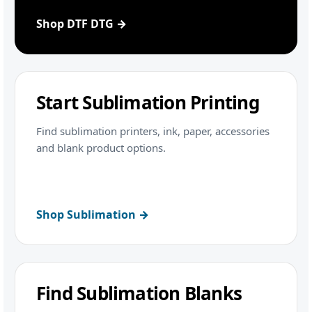
Shop DTF DTG →
Start Sublimation Printing
Find sublimation printers, ink, paper, accessories
and blank product options.
Shop Sublimation →
Find Sublimation Blanks