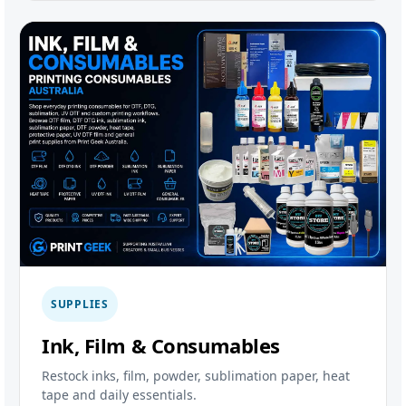
SUPPLIES
Ink, Film & Consumables
Restock inks, film, powder, sublimation paper, heat
tape and daily essentials.