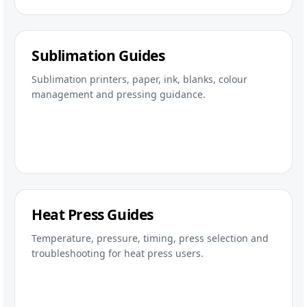
Sublimation Guides
Sublimation printers, paper, ink, blanks, colour
management and pressing guidance.
Heat Press Guides
Temperature, pressure, timing, press selection and
troubleshooting for heat press users.