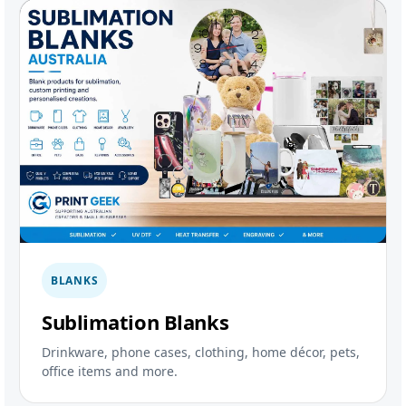
BLANKS
Sublimation Blanks
Drinkware, phone cases, clothing, home décor, pets,
office items and more.