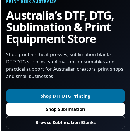
PRINT GEEK AUSTRALIA
Australia’s DTF, DTG,
Sublimation & Print
Equipment Store
Shop printers, heat presses, sublimation blanks,
DTF/DTG supplies, sublimation consumables and
practical support for Australian creators, print shops
and small businesses.
Shop DTF DTG Printing
Shop Sublimation
Browse Sublimation Blanks