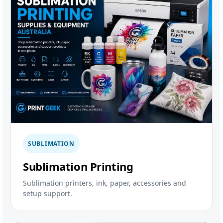
SUBLIMATION
Sublimation Printing
Sublimation printers, ink, paper, accessories and
setup support.