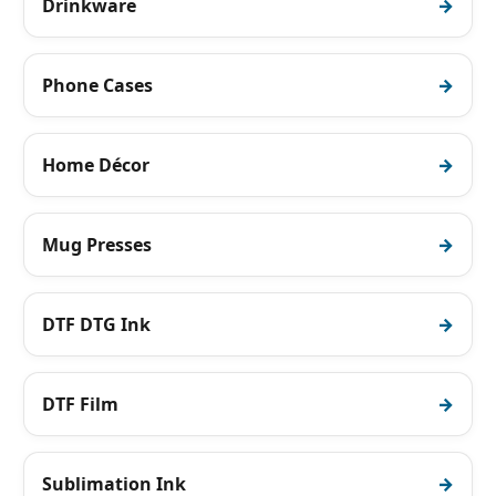
Drinkware
Phone Cases
Home Décor
Mug Presses
DTF DTG Ink
DTF Film
Sublimation Ink