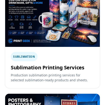
SUBLIMATION
Sublimation Printing Services
Production sublimation printing services for
selected sublimation-ready products and sheets.