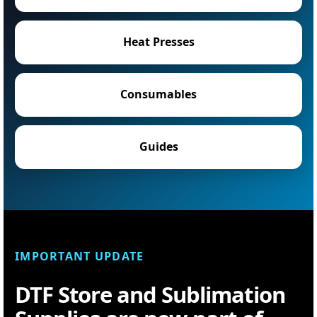
Heat Presses
Consumables
Guides
IMPORTANT UPDATE
DTF Store and Sublimation