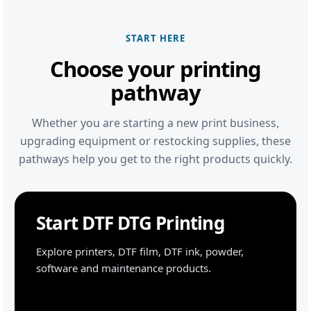
START HERE
Choose your printing
pathway
Whether you are starting a new print business,
upgrading equipment or restocking supplies, these
pathways help you get to the right products quickly.
Start DTF DTG Printing
Explore printers, DTF film, DTF ink, powder,
software and maintenance products.