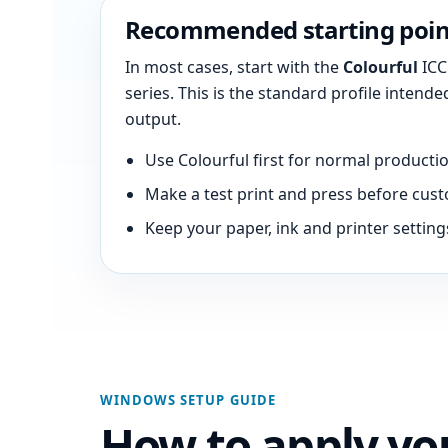
Recommended starting poin
In most cases, start with the
Colourful
ICC 
series. This is the standard profile intend
output.
Use Colourful first for normal productio
Make a test print and press before cust
Keep your paper, ink and printer setting
WINDOWS SETUP GUIDE
How to apply you