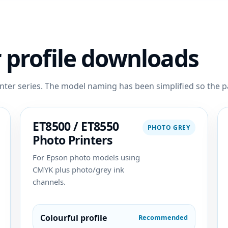
 profile downloads
nter series. The model naming has been simplified so the pa
ET8500 / ET8550
PHOTO GREY
Photo Printers
For Epson photo models using
CMYK plus photo/grey ink
channels.
Colourful profile
Recommended