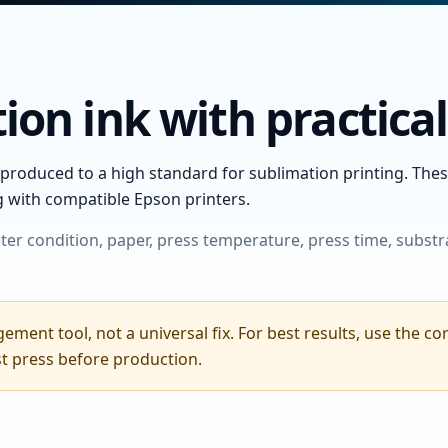
ion ink with practica
produced to a high standard for sublimation printing. These
g with compatible Epson printers.
ter condition, paper, press temperature, press time, substr
ement tool, not a universal fix. For best results, use the c
st press before production.