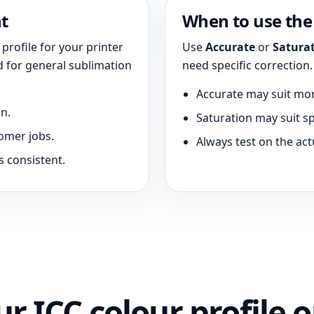
t
When to use the 
profile for your printer
Use
Accurate
or
Satura
ed for general sublimation
need specific correction.
Accurate may suit mor
n.
Saturation may suit sp
omer jobs.
Always test on the act
s consistent.
r ICC colour profile o