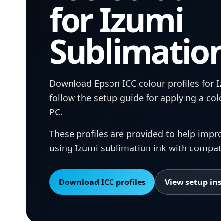
for Izumi
Sublimatio
Download Epson ICC colour profiles for 
follow the setup guide for applying a co
PC.
These profiles are provided to help imp
using Izumi sublimation ink with compat
Download ICC profiles
View setup in