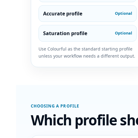
Accurate profile
Optional
Saturation profile
Optional
Use Colourful as the standard starting profile
unless your workflow needs a different output.
CHOOSING A PROFILE
Which profile sh