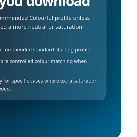
 you download
commended Colourful profile unless
eed a more neutral or saturation-
recommended standard starting profile.
more controlled colour matching when
y for specific cases where extra saturation
eded.