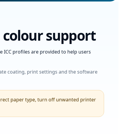
l colour support
 ICC profiles are provided to help users
ate coating, print settings and the software
orrect paper type, turn off unwanted printer