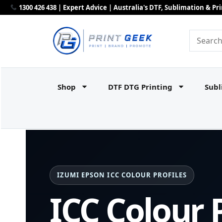
1300 426 438 | Expert Advice | Australia's DTF, Sublimation & P
Shop
DTF DTG Printing
Subl
IZUMI EPSON ICC COLOUR PROFILES
ICC Colour P