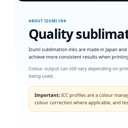
ABOUT IZUMI INK
Quality sublimat
Izumi sublimation inks are made in Japan and 
achieve more consistent results when printin
Colour output can still vary depending on prin
being used.
Important:
ICC profiles are a colour manag
colour correction where applicable, and te