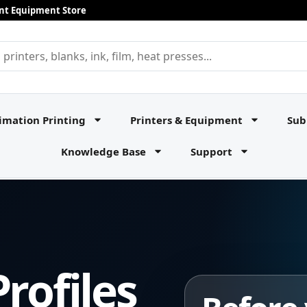
rint Equipment Store
imation Printing
Printers & Equipment
Sub
Knowledge Base
Support
rofiles