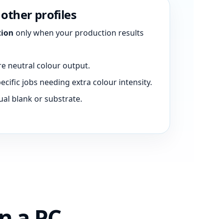
other profiles
tion
only when your production results
e neutral colour output.
ecific jobs needing extra colour intensity.
ual blank or substrate.
n a PC