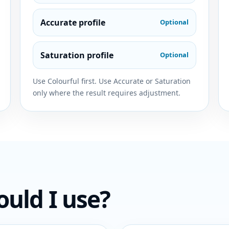
Accurate profile
Optional
Saturation profile
Optional
Use Colourful first. Use Accurate or Saturation
only where the result requires adjustment.
ould I use?