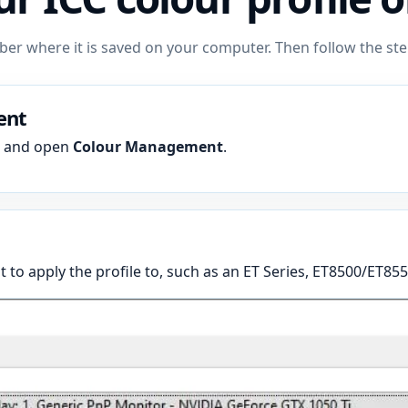
mber where it is saved on your computer. Then follow the 
ent
h and open
Colour Management
.
 to apply the profile to, such as an ET Series, ET8500/ET855