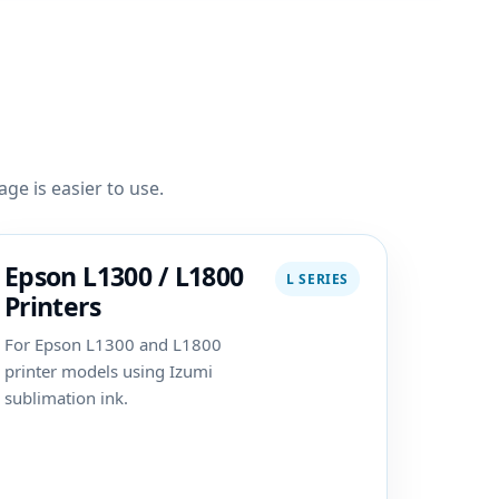
ge is easier to use.
Epson L1300 / L1800
L SERIES
Printers
For Epson L1300 and L1800
printer models using Izumi
sublimation ink.