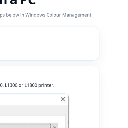
steps below in Windows Colour Management.
0, L1300 or L1800 printer.