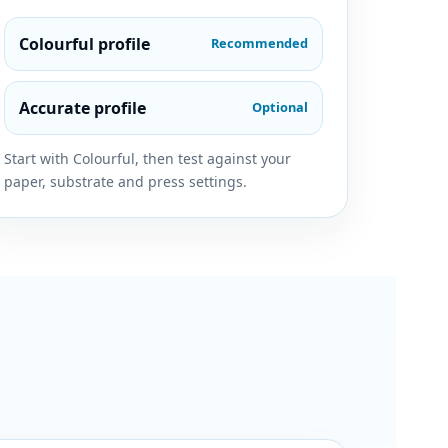
Colourful profile
Recommended
Accurate profile
Optional
Start with Colourful, then test against your
paper, substrate and press settings.