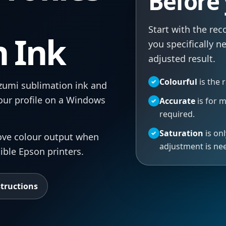
Before
Start with the re
n Ink
you specifically n
adjusted result.
Colourful
is the 
✓
Izumi sublimation ink and
lour profile on a Windows
Accurate
is for 
✓
required.
Saturation
is onl
✓
rove colour output when
adjustment is ne
ible Epson printers.
structions