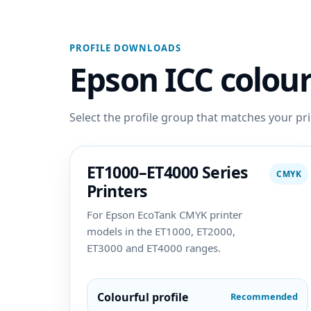
PROFILE DOWNLOADS
Epson ICC colour
Select the profile group that matches your pri
ET1000–ET4000 Series
CMYK
Printers
For Epson EcoTank CMYK printer
models in the ET1000, ET2000,
ET3000 and ET4000 ranges.
Colourful profile
Recommended