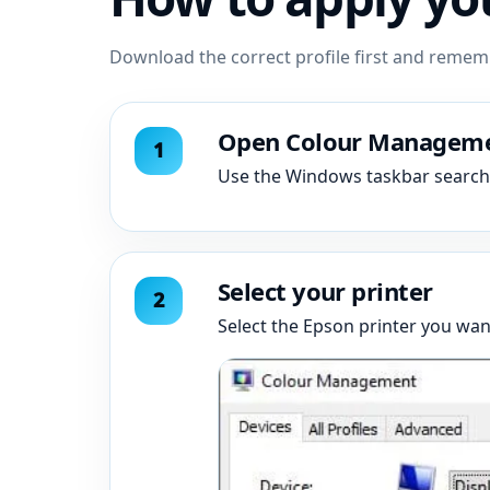
Download the correct profile first and reme
Open Colour Managem
Use the Windows taskbar searc
Select your printer
Select the Epson printer you want