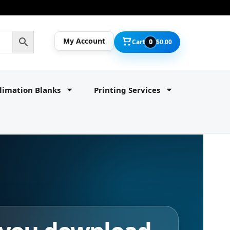
My Account
Cart
0
$
0.00
limation Blanks
Printing Services