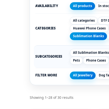
AVAILABILITY
All products
In sto
All categories
DTF 
CATEGORIES
Huawei Phone Cases
Sublimation Blanks
All Sublimation Blanks
SUBCATEGORIES
Pets
Phone Cases
FILTER MORE
All Jewellery
Dog T
Showing 1–28 of 30 results