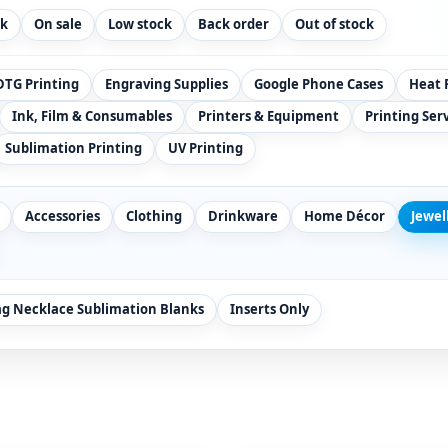
ck
On sale
Low stock
Back order
Out of stock
DTG Printing
Engraving Supplies
Google Phone Cases
Heat 
Ink, Film & Consumables
Printers & Equipment
Printing Ser
Sublimation Printing
UV Printing
Accessories
Clothing
Drinkware
Home Décor
Jewel
ag Necklace Sublimation Blanks
Inserts Only