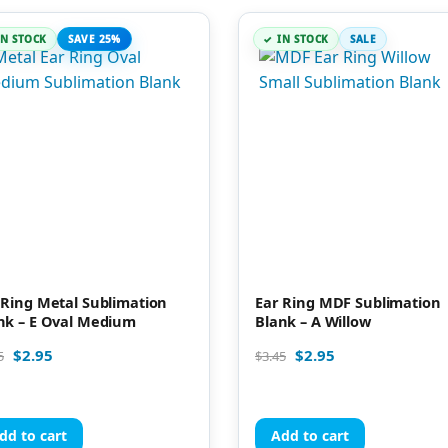
IN STOCK
SAVE 25%
IN STOCK
SALE
 Ring Metal Sublimation
Ear Ring MDF Sublimation
nk – E Oval Medium
Blank – A Willow
$
2.95
$
2.95
5
$
3.45
dd to cart
Add to cart