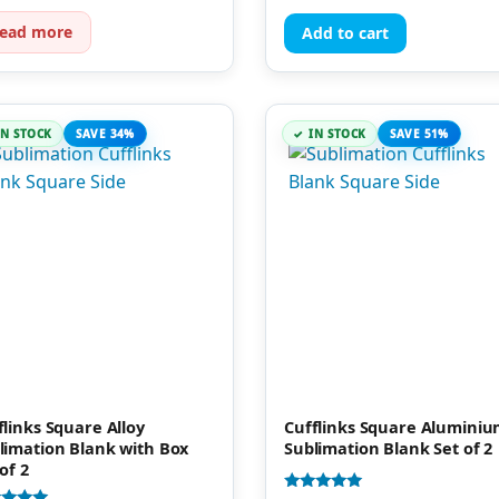
of 5
ead more
Add to cart
IN STOCK
SAVE 34%
IN STOCK
SAVE 51%
flinks Square Alloy
Cufflinks Square Alumini
limation Blank with Box
Sublimation Blank Set of 2
of 2