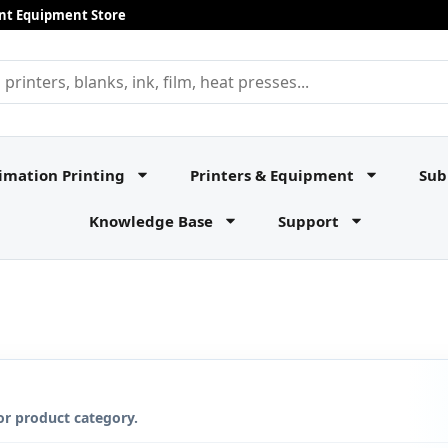
rint Equipment Store
imation Printing
Printers & Equipment
Sub
Knowledge Base
Support
or product category.