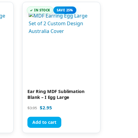
IN STOCK
SAVE 25%
n
Ear Ring MDF Sublimation
Blank – I Egg Large
$
2.95
$
3.95
Add to cart