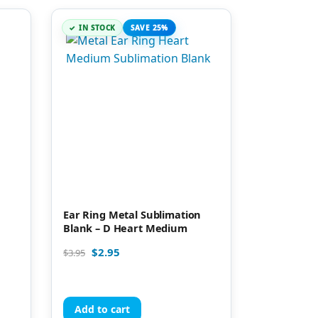
IN STOCK
SAVE 25%
Ear Ring Metal Sublimation
Blank – D Heart Medium
$
2.95
$
3.95
Add to cart