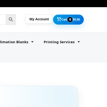
My Account
Cart
0
$
0.00
limation Blanks
Printing Services