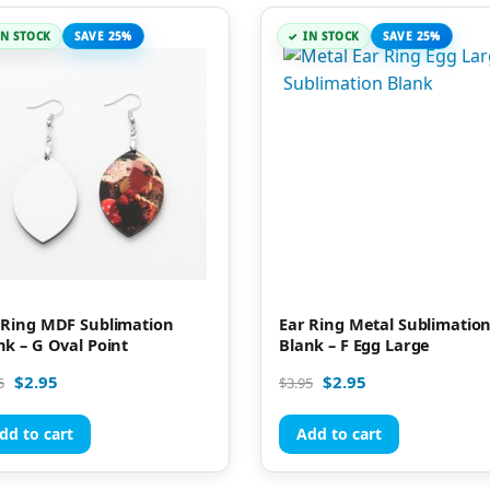
IN STOCK
SAVE 25%
IN STOCK
SAVE 25%
 Ring MDF Sublimation
Ear Ring Metal Sublimatio
nk – G Oval Point
Blank – F Egg Large
$
2.95
$
2.95
5
$
3.95
dd to cart
Add to cart