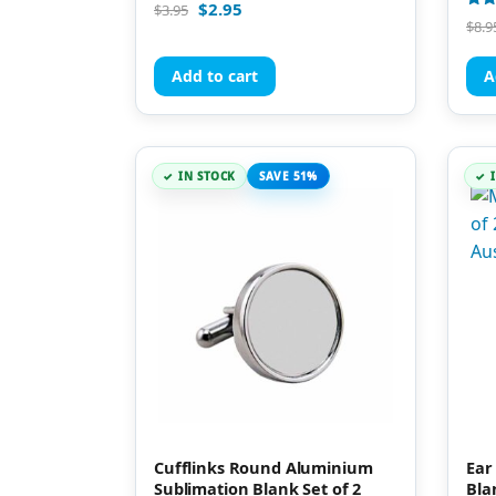
Rated
$
2.95
$
3.95
5.00
Rate
$
8.9
out of 5
5.00
out 
Add to cart
A
IN STOCK
SAVE 51%
Cufflinks Round Aluminium
Ear
Sublimation Blank Set of 2
Bla