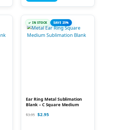
IN STOCK
SAVE 25%
Ear Ring Metal Sublimation
Blank – C Square Medium
$
2.95
$
3.95