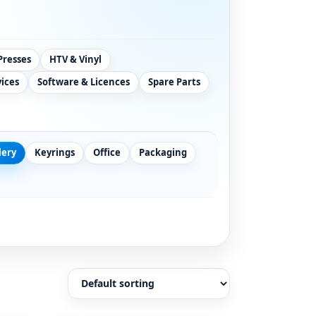
Presses
HTV & Vinyl
vices
Software & Licences
Spare Parts
lery
Keyrings
Office
Packaging