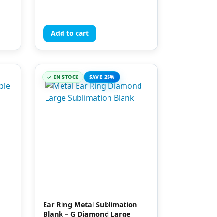
Add to cart
IN STOCK
SAVE 25%
Ear Ring Metal Sublimation
Blank – G Diamond Large