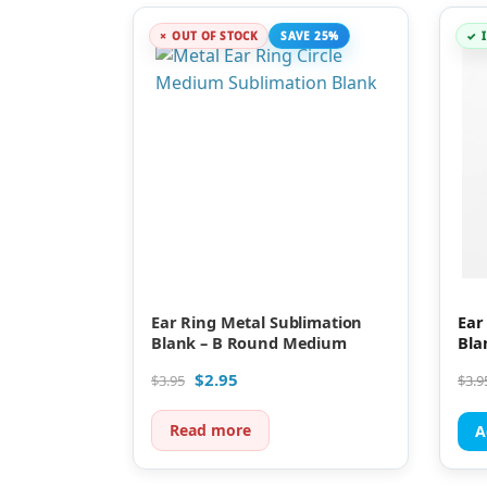
OUT OF STOCK
SAVE 25%
Ear Ring Metal Sublimation
Ear
Blank – B Round Medium
Bla
$
2.95
$
3.95
$
3.9
Read more
A