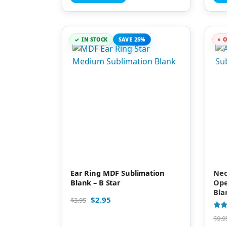
IN STOCK
SAVE 25%
O
Ear Ring MDF Sublimation
Nec
Blank – B Star
Ope
Bla
$
2.95
$
3.95
Rate
$
9.9
4.89