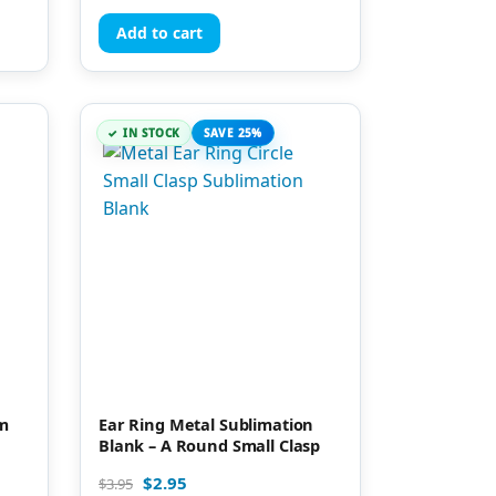
Add to cart
IN STOCK
SAVE 25%
um
Ear Ring Metal Sublimation
Blank – A Round Small Clasp
$
2.95
$
3.95