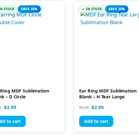
IN STOCK
SAVE 25%
IN STOCK
SAVE 25%
 Ring MDF Sublimation
Ear Ring MDF Sublimation
nk – D Circle
Blank – H Tear Large
$
2.95
$
2.95
5
$
3.95
dd to cart
Add to cart