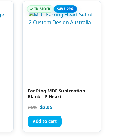
IN STOCK
SAVE 25%
Ear Ring MDF Sublimation
Blank – E Heart
$
2.95
$
3.95
Add to cart