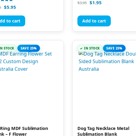
Rated
$
1.95
$
3.95
5.00
d
$
5.95
5
out of 5
of 5
dd to cart
Add to cart
IN STOCK
SAVE 25%
IN STOCK
SAVE 25%
 Ring MDF Sublimation
Dog Tag Necklace Metal
nk – F Flower
Sublimation Blank