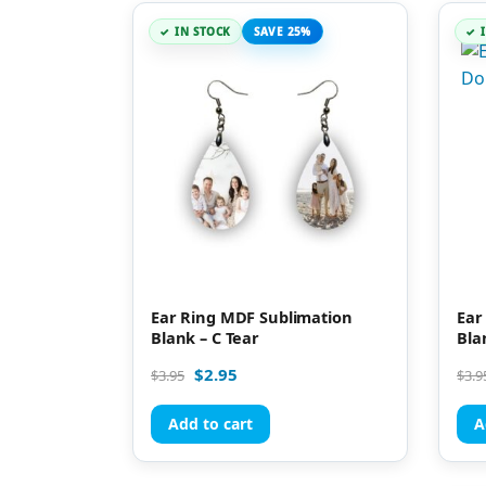
IN STOCK
SAVE 25%
Ear Ring MDF Sublimation
Ear
Blank – C Tear
Bla
$
2.95
$
3.95
$
3.9
Add to cart
A