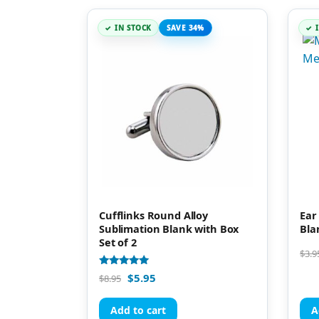
IN STOCK
SAVE 34%
Cufflinks Round Alloy
Ear
Sublimation Blank with Box
Bla
Set of 2
$
3.9
Rated
$
5.95
$
8.95
5.00
out of 5
Add to cart
A