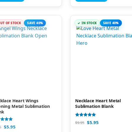
UT OF STOCK
SAVE 40%
IN STOCK
SAVE 40%
klace Heart Wings
Necklace Heart Metal
ning Metal Sublimation
Sublimation Blank
nk
Rated
$
5.95
$
9.95
5.00
d
$
5.95
5
out of 5