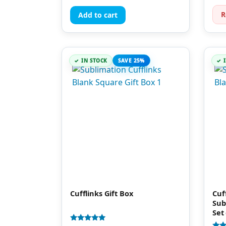
out 
R
Add to cart
IN STOCK
SAVE 25%
Cufflinks Gift Box
Cuf
Sub
Set 