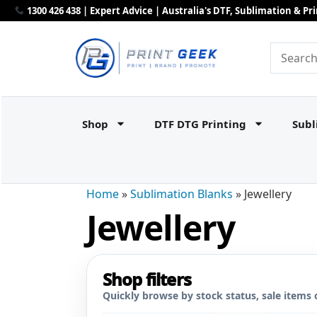
1300 426 438 | Expert Advice | Australia's DTF, Sublimation & P
Shop
DTF DTG Printing
Subl
Home
»
Sublimation Blanks
»
Jewellery
Jewellery
Shop filters
Quickly browse by stock status, sale items 