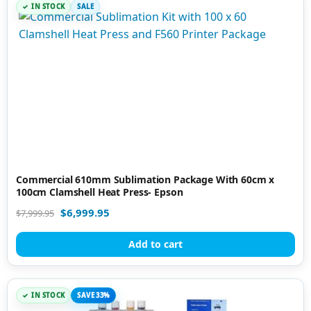
IN STOCK
SALE
Commercial 610mm Sublimation Package With 60cm x
100cm Clamshell Heat Press- Epson
$
6,999.95
$
7,999.95
Add to cart
IN STOCK
SAVE 33%