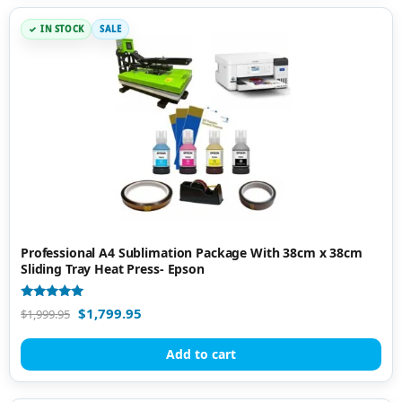
IN STOCK
SALE
Professional A4 Sublimation Package With 38cm x 38cm
Sliding Tray Heat Press- Epson
Rated
$
1,799.95
$
1,999.95
5.00
out of 5
Add to cart