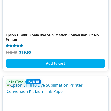
Epson ET4800 Koala Dye Sublimation Conversion Kit No
Printer
Rated
$
99.95
$
149.95
4.83
out of 5
Add to cart
IN STOCK
SAVE 32%