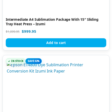
Intermediate A4 Sublimation Package With 15″ Sliding
Tray Heat Press – Izumi
$
999.95
$
1,099.95
Add to cart
IN STOCK
SAVE 32%