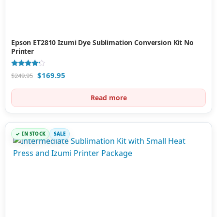
Epson ET2810 Izumi Dye Sublimation Conversion Kit No
Printer
Rated
$
169.95
$
249.95
4.00
out of 5
Read more
IN STOCK
SALE