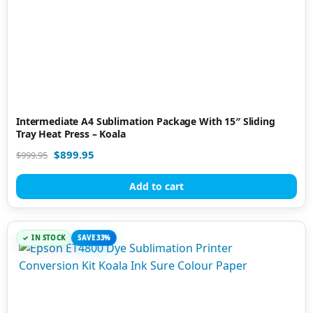
Intermediate A4 Sublimation Package With 15″ Sliding
Tray Heat Press – Koala
$
899.95
$
999.95
Add to cart
IN STOCK
SAVE 33%