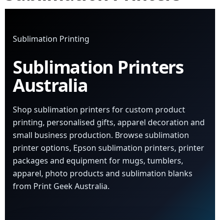
Sublimation Printing
Sublimation Printers
Australia
Shop sublimation printers for custom product
printing, personalised gifts, apparel decoration and
small business production. Browse sublimation
printer options, Epson sublimation printers, printer
packages and equipment for mugs, tumblers,
apparel, photo products and sublimation blanks
from Print Geek Australia.