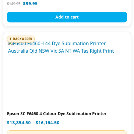
Rated
$
99.95
$
149.95
4.90
out of 5
Add to cart
BACK ORDER
Epson SC F6460 4 Colour Dye Sublimation Printer
$
13,854.50
–
$
16,164.50