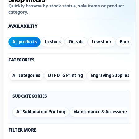
Quickly browse by stock status, sale items or product
category.
AVAILABILITY
All products
In stock
On sale
Low stock
Back ord
CATEGORIES
All categories
DTF DTG Printing
Engraving Supplies
SUBCATEGORIES
All Sublimation Printing
Maintenance & Accessories
S
FILTER MORE