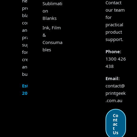
heat
Contact
Sublimati
presses,
our team
on
blanks,
for
Blanks
consumables
practical
Ink, Film
and
product
&
practical
support.
Consuma
support
bles
Phone:
for
1300 426
creators
438
and
businesses.
Email:
contact@
Established
printgeek
2017
.com.au
Co
nt
ac
t
Us