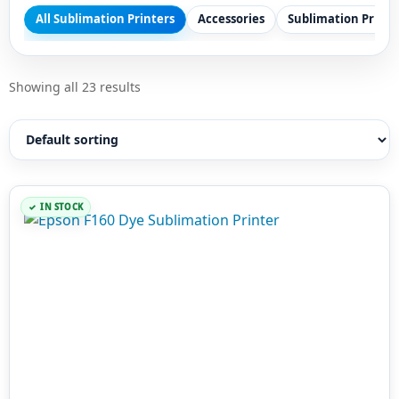
All Sublimation Printers
Accessories
Sublimation Printe
Showing all 23 results
IN STOCK