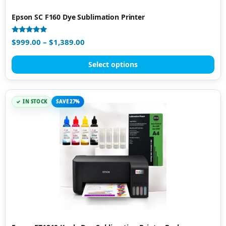
Epson SC F160 Dye Sublimation Printer
Rated
$
999.00
–
$
1,389.00
4.87
out of 5
Select options
IN STOCK
SAVE 27%