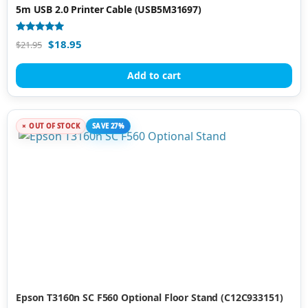
5m USB 2.0 Printer Cable (USB5M31697)
Rated
$
18.95
$
21.95
4.76
out of 5
Add to cart
OUT OF STOCK
SAVE 27%
Epson T3160n SC F560 Optional Floor Stand (C12C933151)