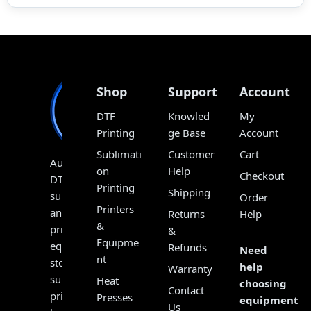
Shop
Support
Account
DTF
Knowled
My
Printing
ge Base
Account
Sublimati
Customer
Cart
Australia’s
on
Help
Checkout
DTF,
Printing
Shipping
sublimation
Order
Printers
and
Returns
Help
&
print
&
Equipme
equipment
Refunds
Need
nt
store,
help
Warranty
supplying
Heat
choosing
Contact
printers,
Presses
equipment?
Us