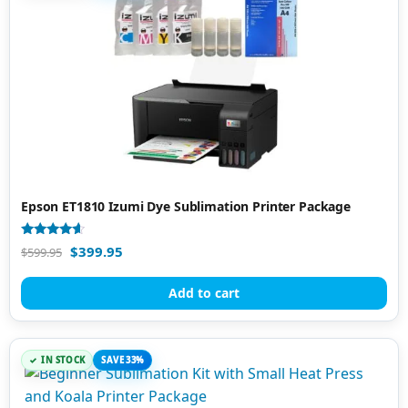
Epson ET1810 Izumi Dye Sublimation Printer Package
Rated
$
399.95
$
599.95
4.40
out of 5
Add to cart
IN STOCK
SAVE 33%