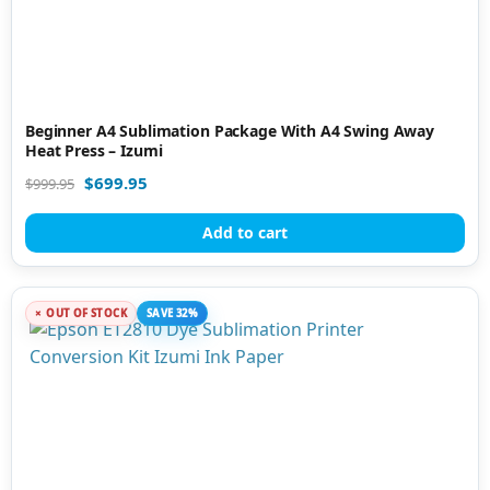
Beginner A4 Sublimation Package With A4 Swing Away
Heat Press – Izumi
$
699.95
$
999.95
Add to cart
OUT OF STOCK
SAVE 32%