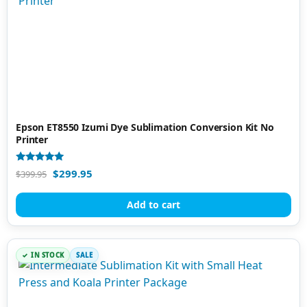
Epson ET8550 Izumi Dye Sublimation Conversion Kit No
Printer
Rated
$
299.95
$
399.95
5.00
out of 5
Add to cart
IN STOCK
SALE