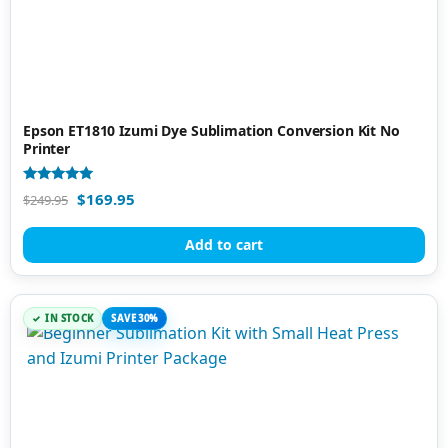
Epson ET1810 Izumi Dye Sublimation Conversion Kit No
Printer
Rated
$
169.95
$
249.95
5.00
out of 5
Add to cart
IN STOCK
SAVE 30%