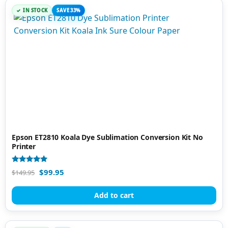
IN STOCK
SAVE 33%
Epson ET2810 Koala Dye Sublimation Conversion Kit No
Printer
Rated
$
99.95
$
149.95
4.95
out of 5
Add to cart