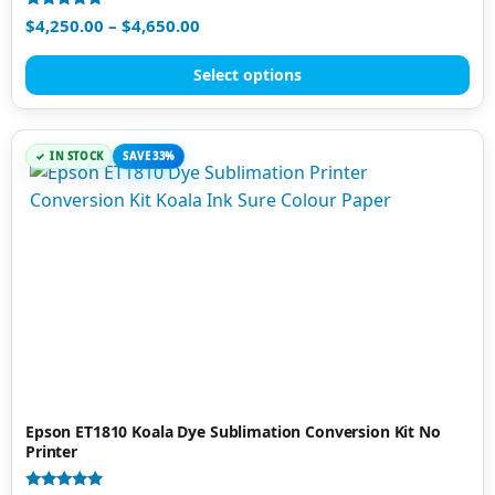
Rated
$
4,250.00
–
$
4,650.00
5.00
out of 5
Select options
IN STOCK
SAVE 33%
Epson ET1810 Koala Dye Sublimation Conversion Kit No
Printer