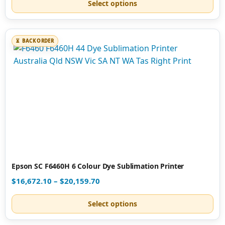
Select options
BACK ORDER
Epson SC F6460H 6 Colour Dye Sublimation Printer
$
16,672.10
–
$
20,159.70
Select options