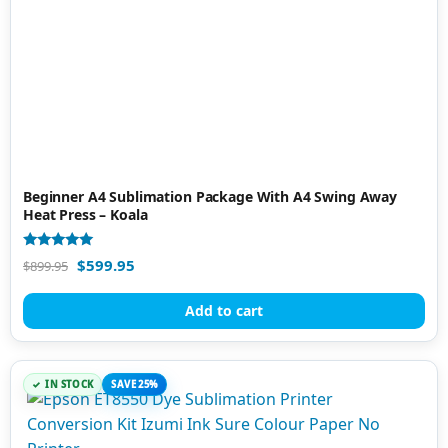
Beginner A4 Sublimation Package With A4 Swing Away
Heat Press – Koala
Rated
$
599.95
$
899.95
5.00
out of 5
Add to cart
IN STOCK
SAVE 25%