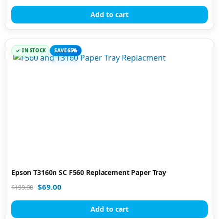
Add to cart
IN STOCK
SAVE 65%
Epson T3160n SC F560 Replacement Paper Tray
$
69.00
$
199.00
Add to cart