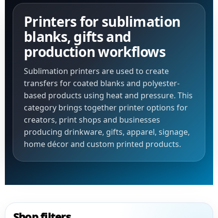
Printers for sublimation
blanks, gifts and
production workflows
Sublimation printers are used to create
transfers for coated blanks and polyester-
based products using heat and pressure. This
category brings together printer options for
creators, print shops and businesses
producing drinkware, gifts, apparel, signage,
home décor and custom printed products.
Shop filters