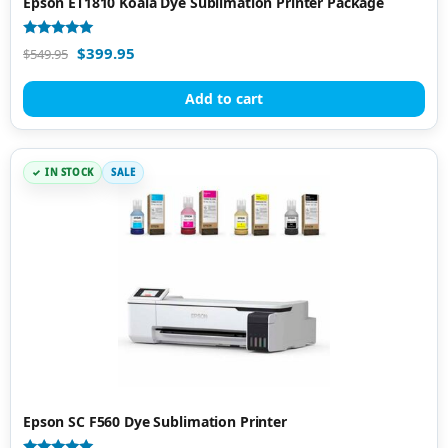
Epson ET1810 Koala Dye Sublimation Printer Package
Rated
$
399.95
$
549.95
4.94
out of 5
Add to cart
IN STOCK
SALE
Epson SC F560 Dye Sublimation Printer