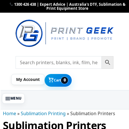
1300 426 438 | Expert Advice | Australia's DTF, Sublimation &
Print Equipment Store
My Account
0
Cart
Home
»
Sublimation Printing
»
Sublimation Printers
Sublimation Printers