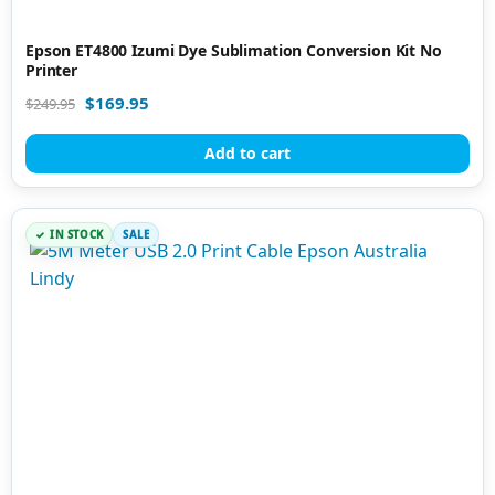
Epson ET4800 Izumi Dye Sublimation Conversion Kit No
Printer
$
169.95
$
249.95
Add to cart
IN STOCK
SALE