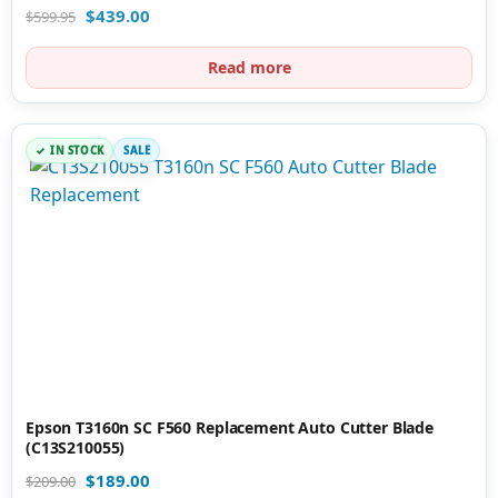
$
439.00
$
599.95
Read more
IN STOCK
SALE
Epson T3160n SC F560 Replacement Auto Cutter Blade
(C13S210055)
$
189.00
$
209.00