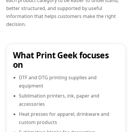
each product category to be easier to understand,
better structured, and supported by useful
information that helps customers make the right
decision.
What Print Geek focuses
on
DTF and DTG printing supplies and
equipment
Sublimation printers, ink, paper and
accessories
Heat presses for apparel, drinkware and
custom products