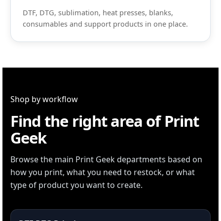
DTF, DTG, sublimation, heat presses, blanks,
consumables and support products in one place.
Shop by workflow
Find the right area of Print
Geek
Browse the main Print Geek departments based on
how you print, what you need to restock, or what
type of product you want to create.