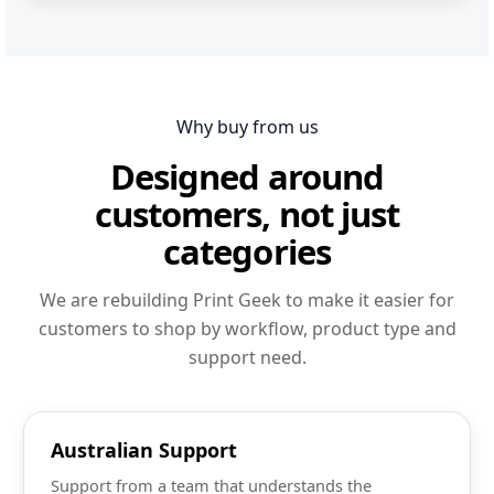
Why buy from us
Designed around
customers, not just
categories
We are rebuilding Print Geek to make it easier for
customers to shop by workflow, product type and
support need.
Australian Support
Support from a team that understands the