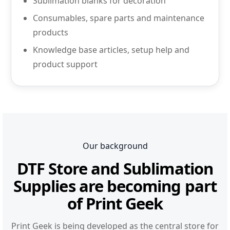
Sublimation blanks for decoration
Consumables, spare parts and maintenance
products
Knowledge base articles, setup help and
product support
Our background
DTF Store and Sublimation
Supplies are becoming part
of Print Geek
Print Geek is being developed as the central store for