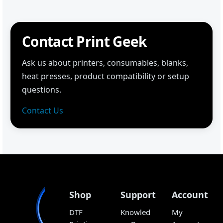
Contact Print Geek
Ask us about printers, consumables, blanks,
heat presses, product compatibility or setup
questions.
Contact Us
Shop
Support
Account
DTF
Knowled
My