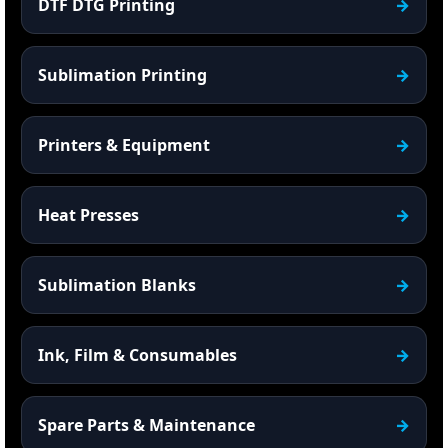
DTF DTG Printing
Sublimation Printing
Printers & Equipment
Heat Presses
Sublimation Blanks
Ink, Film & Consumables
Spare Parts & Maintenance