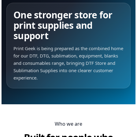
One stronger store for
print supplies and
support
Print Geek is being prepared as the combined home
for our DTF, DTG, sublimation, equipment, blanks
and consumables range, bringing DTF Store and
Sublimation Supplies into one clearer customer
experience.
Who we are