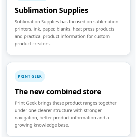
Sublimation Supplies
Sublimation Supplies has focused on sublimation
printers, ink, paper, blanks, heat press products
and practical product information for custom
product creators.
PRINT GEEK
The new combined store
Print Geek brings these product ranges together
under one clearer structure with stronger
navigation, better product information and a
growing knowledge base.