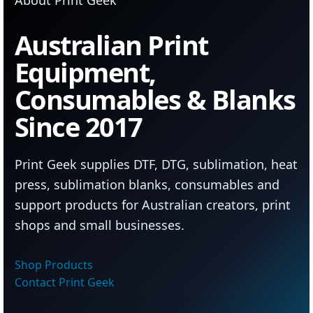
Australian Print
Equipment,
Consumables & Blanks
Since 2017
Print Geek supplies DTF, DTG, sublimation, heat
press, sublimation blanks, consumables and
support products for Australian creators, print
shops and small businesses.
Shop Products
Contact Print Geek