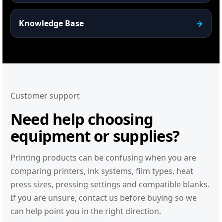
Knowledge Base
Customer support
Need help choosing
equipment or supplies?
Printing products can be confusing when you are
comparing printers, ink systems, film types, heat
press sizes, pressing settings and compatible blanks.
If you are unsure, contact us before buying so we
can help point you in the right direction.