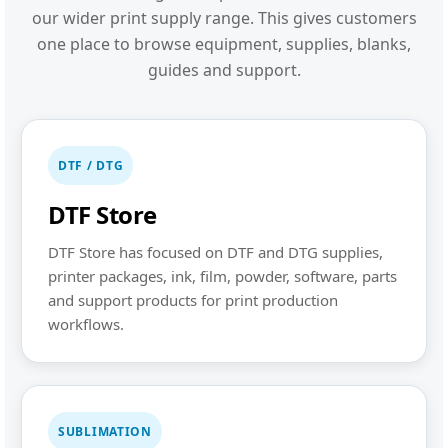
our wider print supply range. This gives customers
one place to browse equipment, supplies, blanks,
guides and support.
DTF / DTG
DTF Store
DTF Store has focused on DTF and DTG supplies,
printer packages, ink, film, powder, software, parts
and support products for print production
workflows.
SUBLIMATION