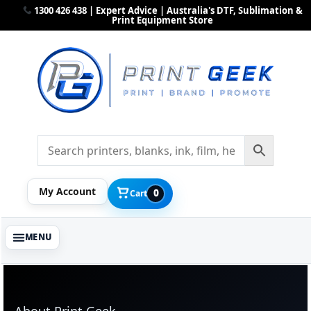
1300 426 438 | Expert Advice | Australia's DTF, Sublimation &
Print Equipment Store
My Account
0
Cart
About Print Geek