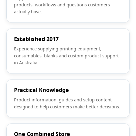
products, workflows and questions customers
actually have.
Established 2017
Experience supplying printing equipment,
consumables, blanks and custom product support
in Australia.
Practical Knowledge
Product information, guides and setup content
designed to help customers make better decisions.
One Combined Store