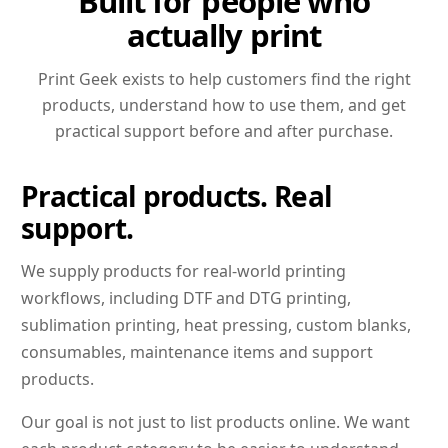
Built for people who
actually print
Print Geek exists to help customers find the right
products, understand how to use them, and get
practical support before and after purchase.
Practical products. Real
support.
We supply products for real-world printing
workflows, including DTF and DTG printing,
sublimation printing, heat pressing, custom blanks,
consumables, maintenance items and support
products.
Our goal is not just to list products online. We want