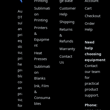
Printing
ge Base
Account
Sublimati
Customer
Cart
Australia’s
on
Help
Checkout
DTF,
Printing
Shipping
sublimation
Order
Printers
and
Returns
Help
&
print
&
Equipme
equipment
Refunds
Need
nt
store,
help
Warranty
supplying
Heat
choosing
Contact
printers,
Presses
equipment?
Us
heat
Contact
Sublimati
presses,
our team
on
blanks,
for
Blanks
consumables
practical
Ink, Film
and
product
&
practical
support.
Consuma
support
bles
Phone:
for