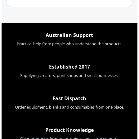
Australian Support
Practical help from people who understand the products.
Established 2017
Supplying creators, print shops and small businesses.
Fast Dispatch
Order equipment, blanks and consumables from one place.
Product Knowledge
Clear product information, guides and setup support.