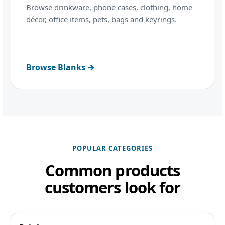
Browse drinkware, phone cases, clothing, home
décor, office items, pets, bags and keyrings.
Browse Blanks →
POPULAR CATEGORIES
Common products
customers look for