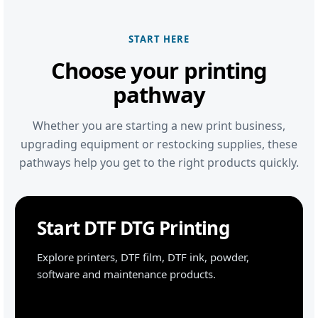
START HERE
Choose your printing
pathway
Whether you are starting a new print business,
upgrading equipment or restocking supplies, these
pathways help you get to the right products quickly.
Start DTF DTG Printing
Explore printers, DTF film, DTF ink, powder,
software and maintenance products.