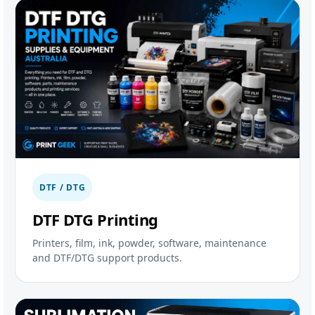
DTF / DTG
DTF DTG Printing
Printers, film, ink, powder, software, maintenance
and DTF/DTG support products.