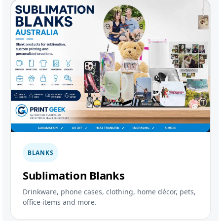
BLANKS
Sublimation Blanks
Drinkware, phone cases, clothing, home décor, pets,
office items and more.