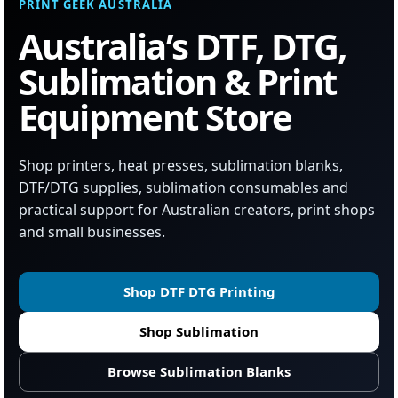
PRINT GEEK AUSTRALIA
Australia’s DTF, DTG,
Sublimation & Print
Equipment Store
Shop printers, heat presses, sublimation blanks,
DTF/DTG supplies, sublimation consumables and
practical support for Australian creators, print shops
and small businesses.
Shop DTF DTG Printing
Shop Sublimation
Browse Sublimation Blanks