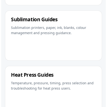
Sublimation Guides
Sublimation printers, paper, ink, blanks, colour
management and pressing guidance.
Heat Press Guides
Temperature, pressure, timing, press selection and
troubleshooting for heat press users.