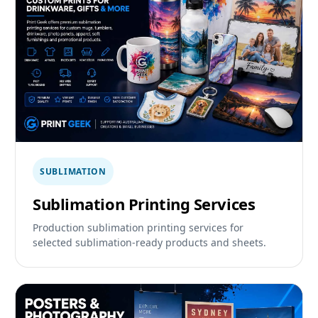
SUBLIMATION
Sublimation Printing Services
Production sublimation printing services for
selected sublimation-ready products and sheets.