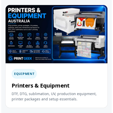
EQUIPMENT
Printers & Equipment
DTF, DTG, sublimation, UV, production equipment,
printer packages and setup essentials.