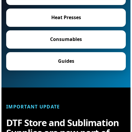
Heat Presses
Consumables
Guides
IMPORTANT UPDATE
DTF Store and Sublimation