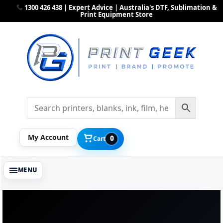
1300 426 438 | Expert Advice | Australia's DTF, Sublimation &
Print Equipment Store
My Account
0
Cart