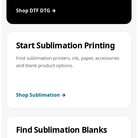
Shop DTF DTG →
Start Sublimation Printing
Find sublimation printers, ink, paper, accessories
and blank product options.
Shop Sublimation →
Find Sublimation Blanks