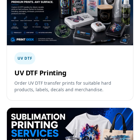
UV DTF
UV DTF Printing
Order UV DTF transfer prints for suitable hard
products, labels, decals and merchandise.