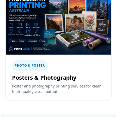
PHOTO & POSTER
Posters & Photography
Poster and photography printing services for clean,
high-quality visual output.