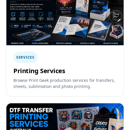
SERVICES
Printing Services
Browse Print Geek production services for transfers,
sheets, sublimation and photo printing.