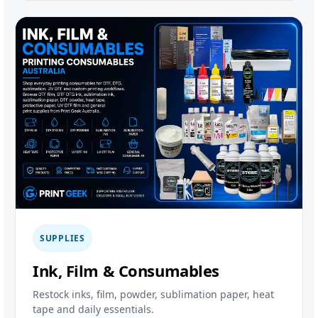
SUPPLIES
Ink, Film & Consumables
Restock inks, film, powder, sublimation paper, heat
tape and daily essentials.