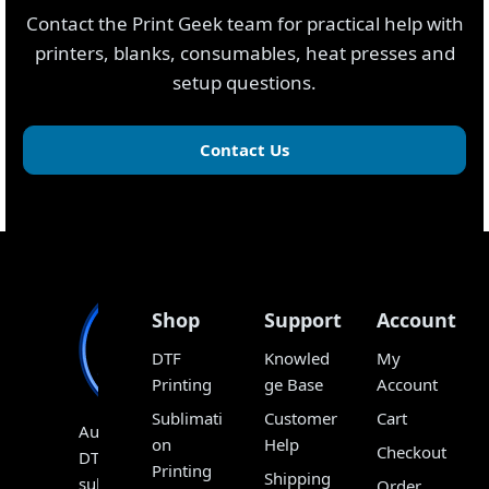
Contact the Print Geek team for practical help with
printers, blanks, consumables, heat presses and
setup questions.
Contact Us
Shop
Support
Account
DTF
Knowled
My
Printing
ge Base
Account
Sublimati
Customer
Cart
Australia’s
on
Help
Checkout
DTF,
Printing
Shipping
sublimation
Order