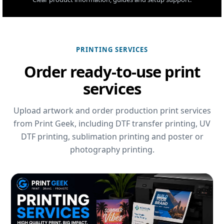
PRINTING SERVICES
Order ready-to-use print
services
Upload artwork and order production print services
from Print Geek, including DTF transfer printing, UV
DTF printing, sublimation printing and poster or
photography printing.