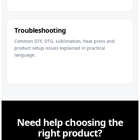
Troubleshooting
Common DTF, DTG, sublimation, heat press and
product setup issues explained in practical
language.
Need help choosing the
right product?