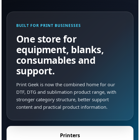
BUILT FOR PRINT BUSINESSES
One store for
equipment, blanks,
consumables and
support.
Print Geek is now the combined home for our
DTF, DTG and sublimation product range, with
stronger category structure, better support
content and practical product information.
Printers