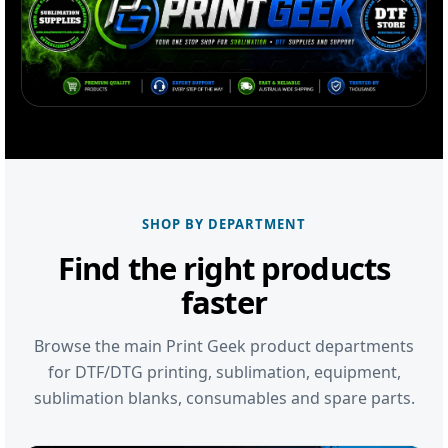
SHOP BY DEPARTMENT
Find the right products
faster
Browse the main Print Geek product departments
for DTF/DTG printing, sublimation, equipment,
sublimation blanks, consumables and spare parts.