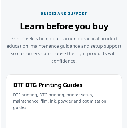
GUIDES AND SUPPORT
Learn before you buy
Print Geek is being built around practical product
education, maintenance guidance and setup support
so customers can choose the right products with
confidence.
DTF DTG Printing Guides
DTF printing, DTG printing, printer setup,
maintenance, film, ink, powder and optimisation
guides.