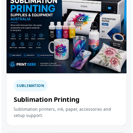
SUBLIMATION
Sublimation Printing
Sublimation printers, ink, paper, accessories and
setup support.