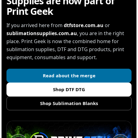
Supplies are now part of
Print Geek
If you arrived here from
dtfstore.com.au
or
sublimationsupplies.com.au
, you are in the right
place. Print Geek is now the combined home for
sublimation supplies, DTF and DTG products, print
equipment, consumables and support.
Read about the merge
Shop DTF DTG
Shop Sublimation Blanks