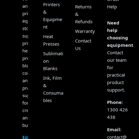
Printers
and
Returns
Help
&
print
&
Equipme
equipment
Refunds
Need
nt
store,
help
Warranty
supplying
Heat
choosing
Contact
printers,
Presses
equipment?
Us
heat
Contact
Sublimati
presses,
our team
on
blanks,
for
Blanks
consumables
practical
Ink, Film
and
product
&
practical
support.
Consuma
support
bles
Phone:
for
1300 426
creators
438
and
businesses.
Email:
contact@
Established