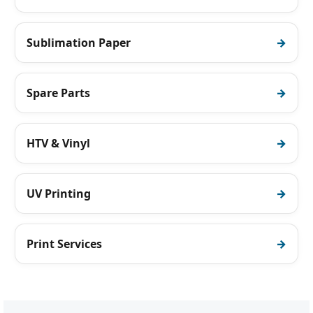
Sublimation Paper
Spare Parts
HTV & Vinyl
UV Printing
Print Services