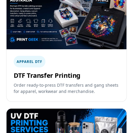
APPAREL DTF
DTF Transfer Printing
Order ready-to-press DTF transfers and gang sheets
for apparel, workwear and merchandise.