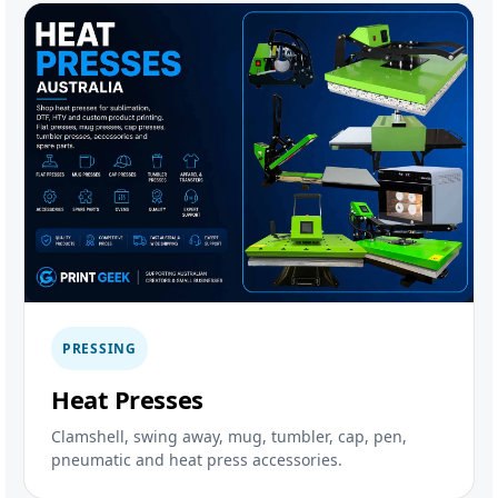
PRESSING
Heat Presses
Clamshell, swing away, mug, tumbler, cap, pen,
pneumatic and heat press accessories.