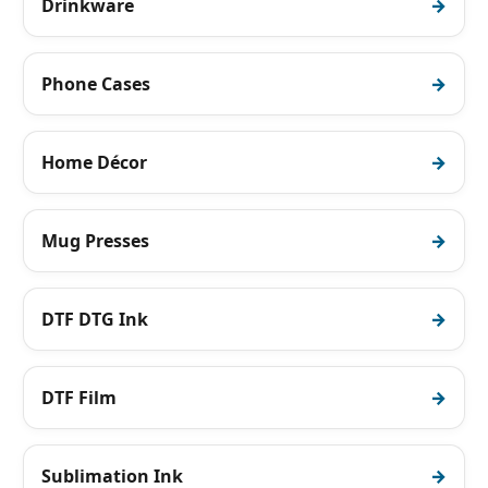
Drinkware
Phone Cases
Home Décor
Mug Presses
DTF DTG Ink
DTF Film
Sublimation Ink