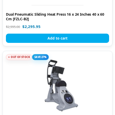
Dual Pneumatic Sliding Heat Press 16 x 24 Inches 40 x 60
Cm [FZLC-B2]
$
2,295.95
$
2,995.00
Add to cart
OUT OF STOCK
SAVE 27%