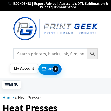
1300 426 438 | Expert Advice | Australia's DTF, Sublimation &
Print Equipment Store
My Account
0
Cart
Home
»
Heat Presses
Heat Presses