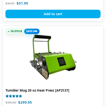
Rated
$
31.95
$
36.95
5.00
out of 5
Add to cart
IN STOCK
SAVE 24%
Tumbler Mug 20 oz Heat Press [AP2137]
Rated
$
299.95
$
395.00
5.00