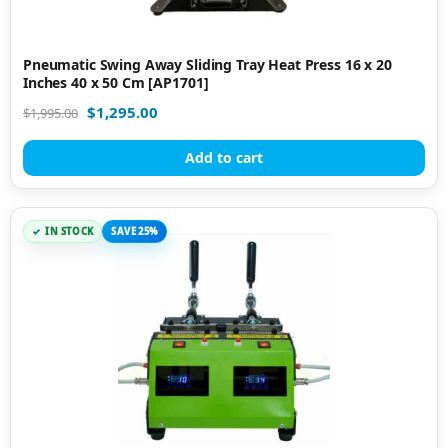
Pneumatic Swing Away Sliding Tray Heat Press 16 x 20
Inches 40 x 50 Cm [AP1701]
$
1,295.00
$
1,995.00
Add to cart
IN STOCK
SAVE 25%