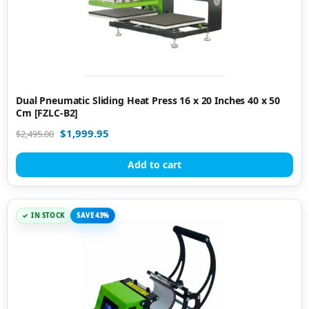
Dual Pneumatic Sliding Heat Press 16 x 20 Inches 40 x 50
Cm [FZLC-B2]
$
1,999.95
$
2,495.00
Add to cart
IN STOCK
SAVE 43%