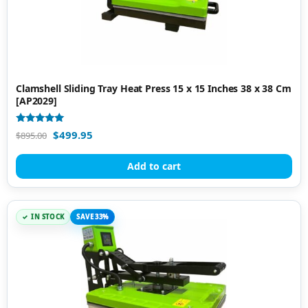
Clamshell Sliding Tray Heat Press 15 x 15 Inches 38 x 38 Cm
[AP2029]
Rated
$
499.95
$
895.00
4.88
out of 5
Add to cart
IN STOCK
SAVE 33%