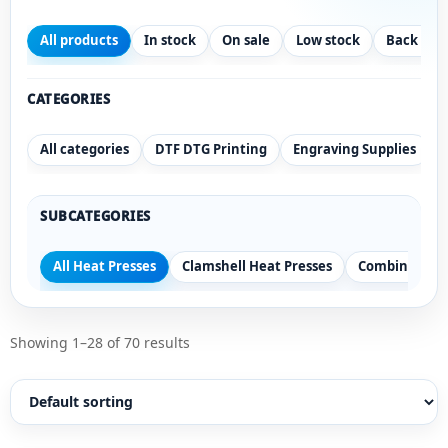
All products
In stock
On sale
Low stock
Back ord
CATEGORIES
All categories
DTF DTG Printing
Engraving Supplies
SUBCATEGORIES
All Heat Presses
Clamshell Heat Presses
Combination 
Showing 1–28 of 70 results