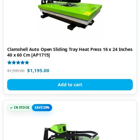
Clamshell Auto Open Sliding Tray Heat Press 16 x 24 Inches
40 x 60 Cm [AP1715]
Rated
$
1,195.00
$
1,595.00
5.00
out of 5
Add to cart
IN STOCK
SAVE 20%