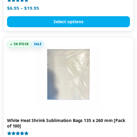
Rated
$
6.95
–
$
19.95
4.79
out of 5
Select options
IN STOCK
SALE
White Heat Shrink Sublimation Bags 135 x 260 mm [Pack
of 100]