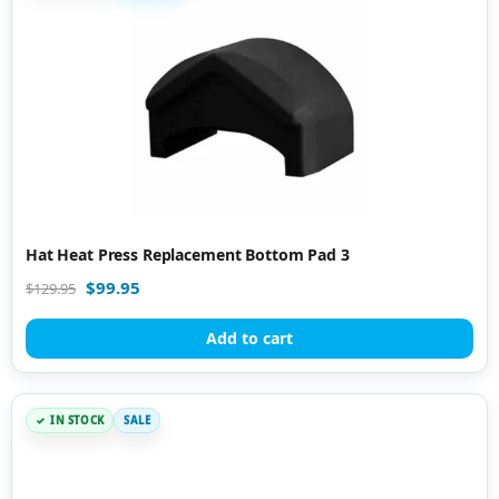
Hat Heat Press Replacement Bottom Pad 3
$
99.95
$
129.95
Add to cart
IN STOCK
SALE