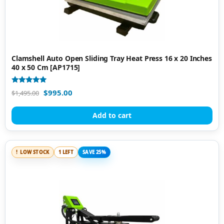
Clamshell Auto Open Sliding Tray Heat Press 16 x 20 Inches
40 x 50 Cm [AP1715]
Rated
$
995.00
$
1,495.00
5.00
out of 5
Add to cart
LOW STOCK
1 LEFT
SAVE 25%