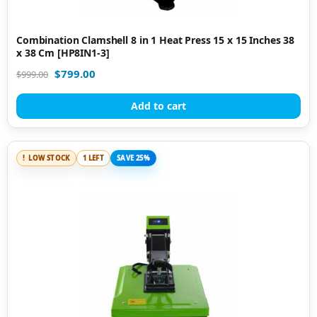
Combination Clamshell 8 in 1 Heat Press 15 x 15 Inches 38
x 38 Cm [HP8IN1-3]
$
799.00
$
999.00
Add to cart
LOW STOCK
1 LEFT
SAVE 25%