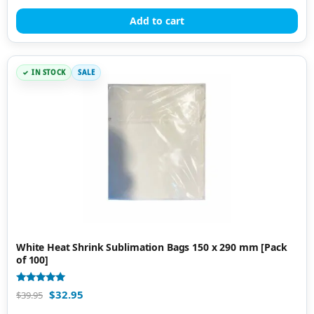
out of 5
Add to cart
IN STOCK
SALE
White Heat Shrink Sublimation Bags 150 x 290 mm [Pack
of 100]
Rated
$
32.95
$
39.95
5.00
out of 5