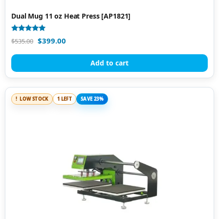
Dual Mug 11 oz Heat Press [AP1821]
Rated
$
399.00
$
535.00
5.00
out of 5
Add to cart
LOW STOCK
1 LEFT
SAVE 23%