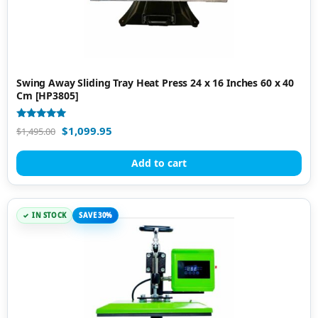
Swing Away Sliding Tray Heat Press 24 x 16 Inches 60 x 40
Cm [HP3805]
Rated
$
1,099.95
$
1,495.00
5.00
out of 5
Add to cart
IN STOCK
SAVE 30%