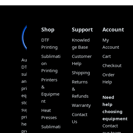
Shop
Support
Account
DTF
Knowled
My
Printing
ge Base
Account
Sublimati
Customer
Cart
Australia’s
on
Help
Checkout
DTF,
Printing
Shipping
sublimation
Order
Printers
and
Returns
Help
&
print
&
Equipme
equipment
Refunds
Need
nt
store,
help
Warranty
supplying
Heat
choosing
Contact
printers,
Presses
equipment?
Us
heat
Contact
Sublimati
presses,
our team