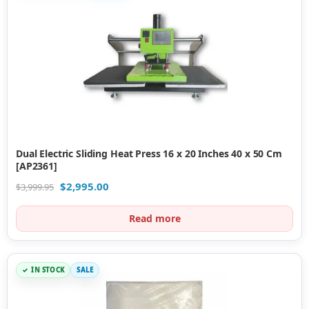
Dual Electric Sliding Heat Press 16 x 20 Inches 40 x 50 Cm
[AP2361]
$
2,995.00
$
3,999.95
Read more
IN STOCK
SALE