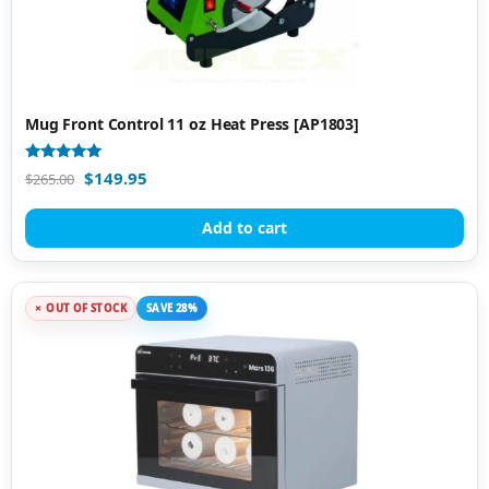
Mug Front Control 11 oz Heat Press [AP1803]
Rated
$
149.95
$
265.00
4.84
out of 5
Add to cart
OUT OF STOCK
SAVE 28%