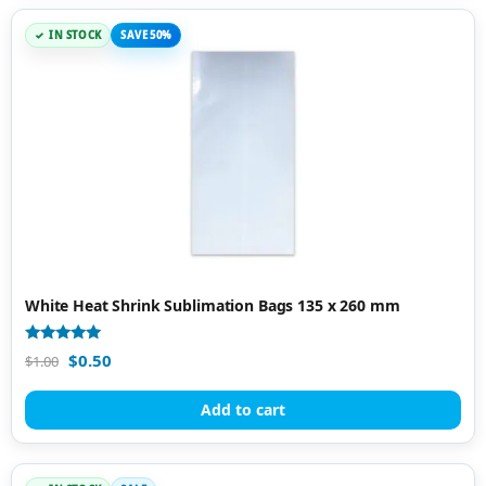
IN STOCK
SAVE 50%
White Heat Shrink Sublimation Bags 135 x 260 mm
Rated
$
0.50
$
1.00
4.91
out of 5
Add to cart