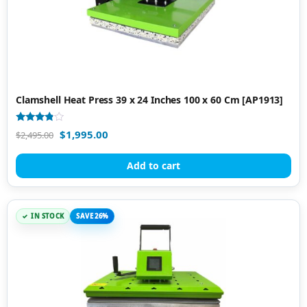
Clamshell Heat Press 39 x 24 Inches 100 x 60 Cm [AP1913]
Rated
$
1,995.00
$
2,495.00
3.67
out of 5
Add to cart
IN STOCK
SAVE 26%