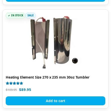
IN STOCK
SALE
Heating Element Size 270 x 235 mm 30oz Tumbler
Rated
$
89.95
$
109.95
5.00
out of 5
Add to cart