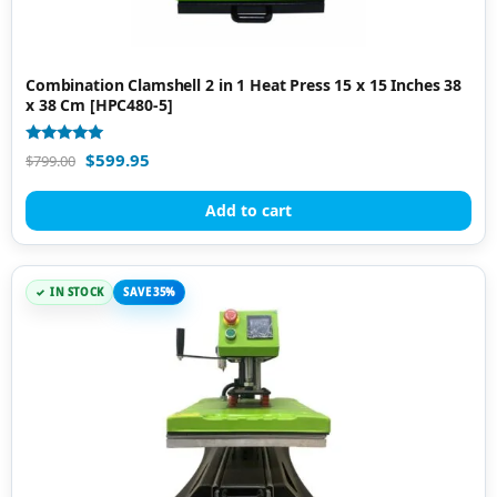
Combination Clamshell 2 in 1 Heat Press 15 x 15 Inches 38
x 38 Cm [HPC480-5]
Rated
$
599.95
$
799.00
5.00
out of 5
Add to cart
IN STOCK
SAVE 35%