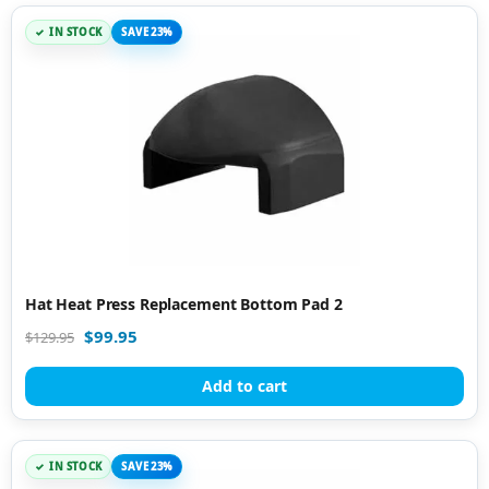
IN STOCK
SAVE 23%
Hat Heat Press Replacement Bottom Pad 2
$
99.95
$
129.95
Add to cart
IN STOCK
SAVE 23%