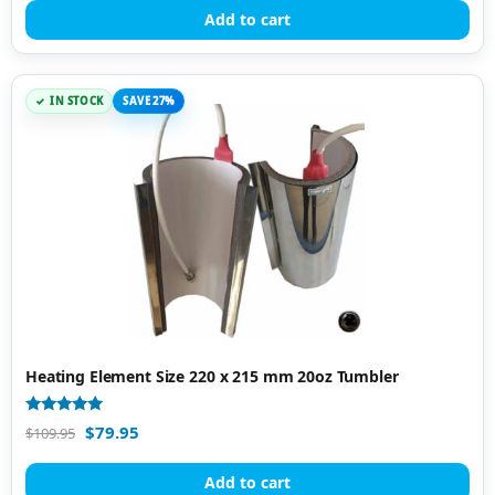
Add to cart
IN STOCK
SAVE 27%
Heating Element Size 220 x 215 mm 20oz Tumbler
Rated
$
79.95
$
109.95
4.85
out of 5
Add to cart