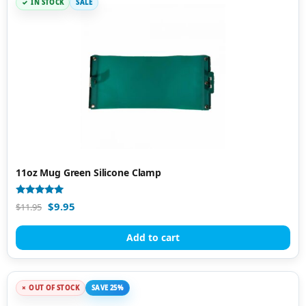
IN STOCK
SALE
11oz Mug Green Silicone Clamp
Rated
$
9.95
$
11.95
4.94
out of 5
Add to cart
OUT OF STOCK
SAVE 25%