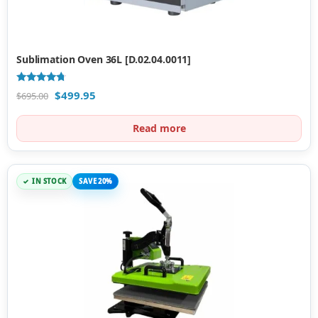
Sublimation Oven 36L [D.02.04.0011]
Rated
$
499.95
$
695.00
4.50
out of 5
Read more
IN STOCK
SAVE 20%