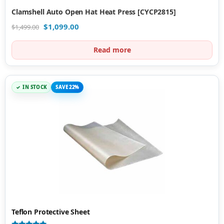
Clamshell Auto Open Hat Heat Press [CYCP2815]
$
1,099.00
$
1,499.00
Read more
IN STOCK
SAVE 22%
Teflon Protective Sheet