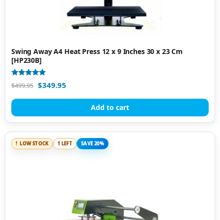
Swing Away A4 Heat Press 12 x 9 Inches 30 x 23 Cm
[HP230B]
Rated
$
349.95
$
499.95
5.00
out of 5
Add to cart
LOW STOCK
1 LEFT
SAVE 20%