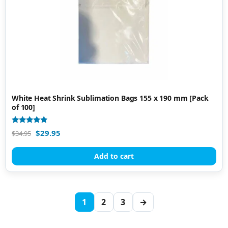
White Heat Shrink Sublimation Bags 155 x 190 mm [Pack
of 100]
Rated
$
29.95
$
34.95
5.00
out of 5
Add to cart
1
2
3
→