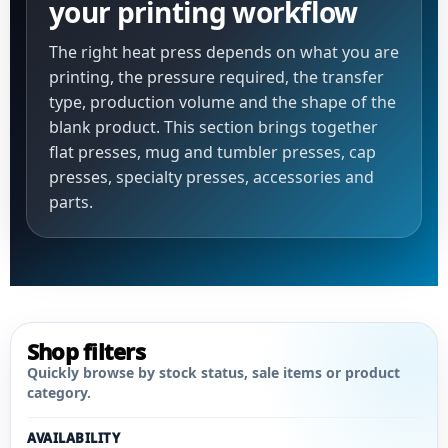
your printing workflow
The right heat press depends on what you are
printing, the pressure required, the transfer
type, production volume and the shape of the
blank product. This section brings together
flat presses, mug and tumbler presses, cap
presses, specialty presses, accessories and
parts.
Shop filters
Quickly browse by stock status, sale items or product
category.
AVAILABILITY