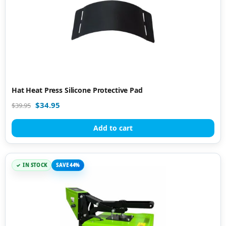
Hat Heat Press Silicone Protective Pad
$
34.95
$
39.95
Add to cart
IN STOCK
SAVE 44%