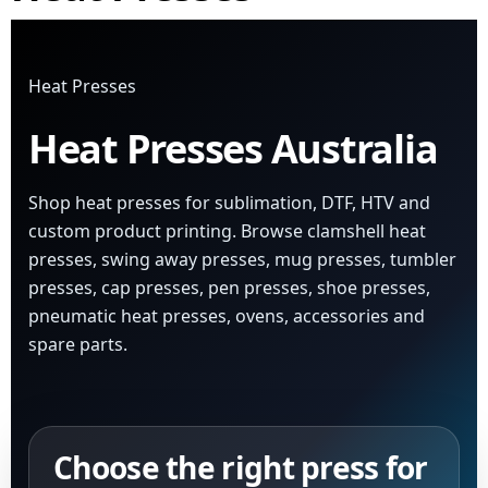
Heat Presses
Heat Presses Australia
Shop heat presses for sublimation, DTF, HTV and
custom product printing. Browse clamshell heat
presses, swing away presses, mug presses, tumbler
presses, cap presses, pen presses, shoe presses,
pneumatic heat presses, ovens, accessories and
spare parts.
Choose the right press for