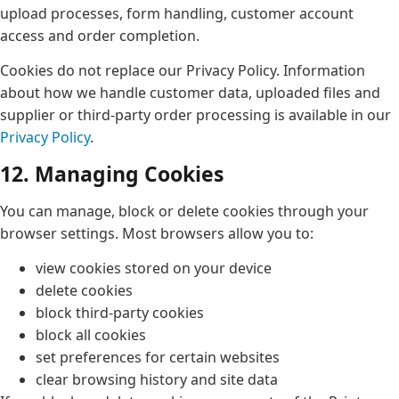
upload processes, form handling, customer account
access and order completion.
Cookies do not replace our Privacy Policy. Information
about how we handle customer data, uploaded files and
supplier or third-party order processing is available in our
Privacy Policy
.
12. Managing Cookies
You can manage, block or delete cookies through your
browser settings. Most browsers allow you to:
view cookies stored on your device
delete cookies
block third-party cookies
block all cookies
set preferences for certain websites
clear browsing history and site data