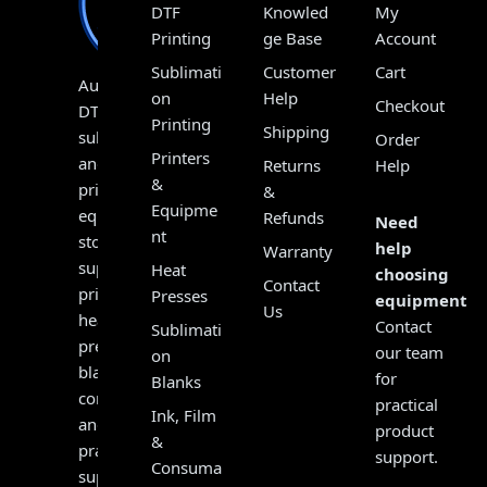
DTF
Knowled
My
Printing
ge Base
Account
Sublimati
Customer
Cart
Australia’s
on
Help
Checkout
DTF,
Printing
Shipping
sublimation
Order
Printers
and
Returns
Help
&
print
&
Equipme
equipment
Refunds
Need
nt
store,
help
Warranty
supplying
Heat
choosing
Contact
printers,
Presses
equipment?
Us
heat
Contact
Sublimati
presses,
our team
on
blanks,
for
Blanks
consumables
practical
Ink, Film
and
product
&
practical
support.
Consuma
support