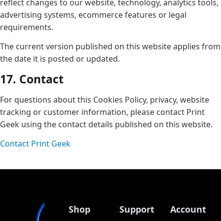
reflect changes to our website, technology, analytics tools,
advertising systems, ecommerce features or legal
requirements.
The current version published on this website applies from
the date it is posted or updated.
17. Contact
For questions about this Cookies Policy, privacy, website
tracking or customer information, please contact Print
Geek using the contact details published on this website.
Contact Print Geek
Shop
Support
Account