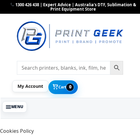
1300 426 438 | Expert Advice | Australia's DTF, Sublimation &
Print Equipment Store
My Account
0
Cart
Cookies Policy