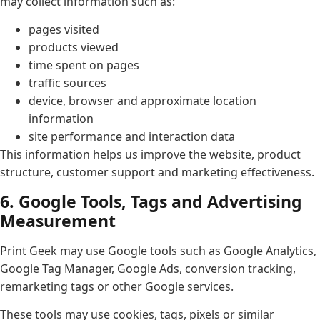
may collect information such as:
pages visited
products viewed
time spent on pages
traffic sources
device, browser and approximate location
information
site performance and interaction data
This information helps us improve the website, product
structure, customer support and marketing effectiveness.
6. Google Tools, Tags and Advertising
Measurement
Print Geek may use Google tools such as Google Analytics,
Google Tag Manager, Google Ads, conversion tracking,
remarketing tags or other Google services.
These tools may use cookies, tags, pixels or similar