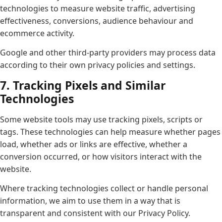
technologies to measure website traffic, advertising
effectiveness, conversions, audience behaviour and
ecommerce activity.
Google and other third-party providers may process data
according to their own privacy policies and settings.
7. Tracking Pixels and Similar
Technologies
Some website tools may use tracking pixels, scripts or
tags. These technologies can help measure whether pages
load, whether ads or links are effective, whether a
conversion occurred, or how visitors interact with the
website.
Where tracking technologies collect or handle personal
information, we aim to use them in a way that is
transparent and consistent with our Privacy Policy.