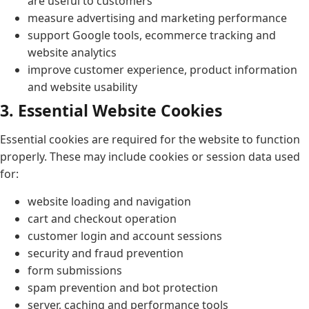
are useful to customers
measure advertising and marketing performance
support Google tools, ecommerce tracking and
website analytics
improve customer experience, product information
and website usability
3. Essential Website Cookies
Essential cookies are required for the website to function
properly. These may include cookies or session data used
for:
website loading and navigation
cart and checkout operation
customer login and account sessions
security and fraud prevention
form submissions
spam prevention and bot protection
server, caching and performance tools