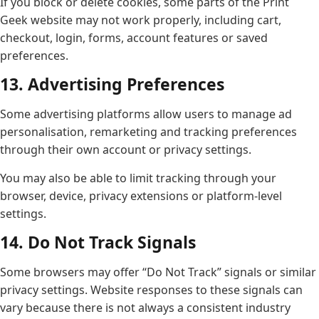
If you block or delete cookies, some parts of the Print
Geek website may not work properly, including cart,
checkout, login, forms, account features or saved
preferences.
13. Advertising Preferences
Some advertising platforms allow users to manage ad
personalisation, remarketing and tracking preferences
through their own account or privacy settings.
You may also be able to limit tracking through your
browser, device, privacy extensions or platform-level
settings.
14. Do Not Track Signals
Some browsers may offer “Do Not Track” signals or similar
privacy settings. Website responses to these signals can
vary because there is not always a consistent industry