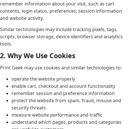
remember information about your visit, such as cart
contents, login status, preferences, session information
and website activity.
Similar technologies may include tracking pixels, tags,
scripts, browser storage, device identifiers and analytics
tools.
2. Why We Use Cookies
Print Geek may use cookies and similar technologies to:
operate the website properly
enable cart, checkout and account functionality
remember session and preference information
protect the website from spam, fraud, misuse and
security threats
measure website performance and traffic
understand which pages, products and categories