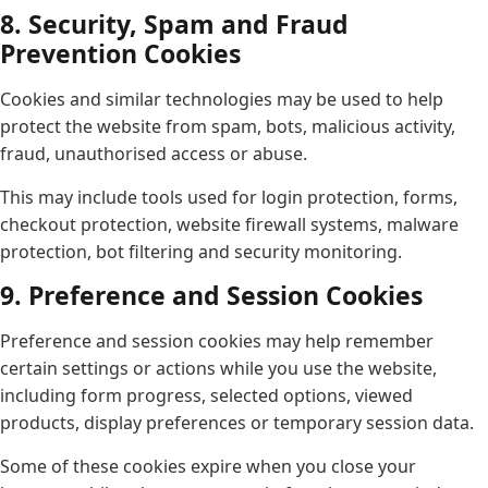
8. Security, Spam and Fraud
Prevention Cookies
Cookies and similar technologies may be used to help
protect the website from spam, bots, malicious activity,
fraud, unauthorised access or abuse.
This may include tools used for login protection, forms,
checkout protection, website firewall systems, malware
protection, bot filtering and security monitoring.
9. Preference and Session Cookies
Preference and session cookies may help remember
certain settings or actions while you use the website,
including form progress, selected options, viewed
products, display preferences or temporary session data.
Some of these cookies expire when you close your