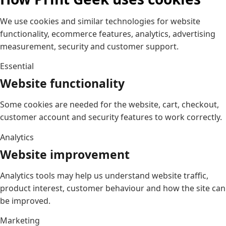
We use cookies and similar technologies for website
functionality, ecommerce features, analytics, advertising
measurement, security and customer support.
Essential
Website functionality
Some cookies are needed for the website, cart, checkout,
customer account and security features to work correctly.
Analytics
Website improvement
Analytics tools may help us understand website traffic,
product interest, customer behaviour and how the site can
be improved.
Marketing