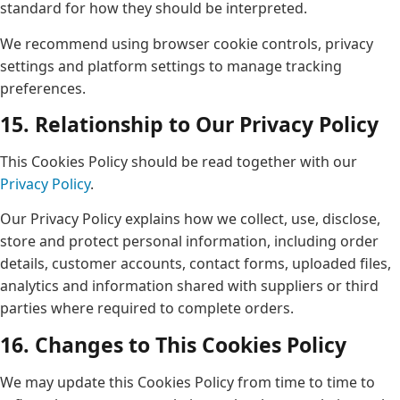
standard for how they should be interpreted.
We recommend using browser cookie controls, privacy
settings and platform settings to manage tracking
preferences.
15. Relationship to Our Privacy Policy
This Cookies Policy should be read together with our
Privacy Policy
.
Our Privacy Policy explains how we collect, use, disclose,
store and protect personal information, including order
details, customer accounts, contact forms, uploaded files,
analytics and information shared with suppliers or third
parties where required to complete orders.
16. Changes to This Cookies Policy
We may update this Cookies Policy from time to time to