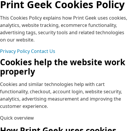
Print Geek Cookies Policy
This Cookies Policy explains how Print Geek uses cookies,
analytics, website tracking, ecommerce functionality,
advertising tags, security tools and related technologies
on our website.
Privacy Policy
Contact Us
Cookies help the website work
properly
Cookies and similar technologies help with cart
functionality, checkout, account login, website security,
analytics, advertising measurement and improving the
customer experience.
Quick overview
How Print Geek uses cookies