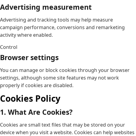
Advertising measurement
Advertising and tracking tools may help measure
campaign performance, conversions and remarketing
activity where enabled.
Control
Browser settings
You can manage or block cookies through your browser
settings, although some site features may not work
properly if cookies are disabled.
Cookies Policy
1. What Are Cookies?
Cookies are small text files that may be stored on your
device when you visit a website. Cookies can help websites