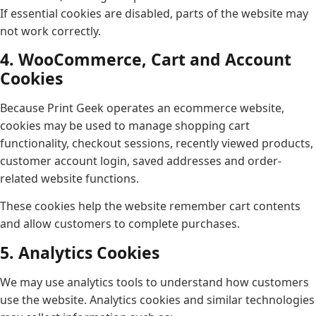
If essential cookies are disabled, parts of the website may
not work correctly.
4. WooCommerce, Cart and Account
Cookies
Because Print Geek operates an ecommerce website,
cookies may be used to manage shopping cart
functionality, checkout sessions, recently viewed products,
customer account login, saved addresses and order-
related website functions.
These cookies help the website remember cart contents
and allow customers to complete purchases.
5. Analytics Cookies
We may use analytics tools to understand how customers
use the website. Analytics cookies and similar technologies