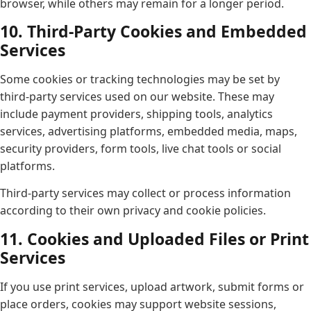
browser, while others may remain for a longer period.
10. Third-Party Cookies and Embedded
Services
Some cookies or tracking technologies may be set by
third-party services used on our website. These may
include payment providers, shipping tools, analytics
services, advertising platforms, embedded media, maps,
security providers, form tools, live chat tools or social
platforms.
Third-party services may collect or process information
according to their own privacy and cookie policies.
11. Cookies and Uploaded Files or Print
Services
If you use print services, upload artwork, submit forms or
place orders, cookies may support website sessions,