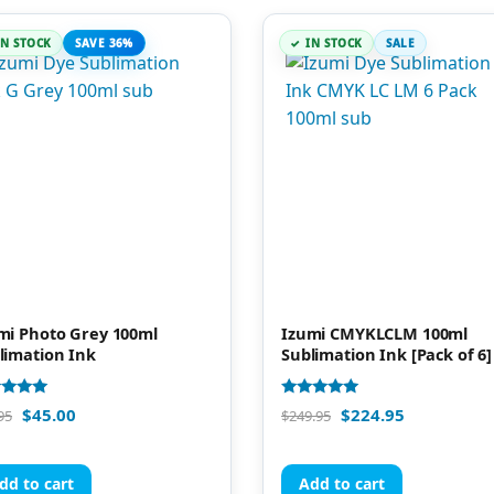
IN STOCK
SAVE 36%
IN STOCK
SALE
mi Photo Grey 100ml
Izumi CMYKLCLM 100ml
limation Ink
Sublimation Ink [Pack of 6]
d
Rated
$
45.00
$
224.95
95
$
249.95
5.00
of 5
out of 5
dd to cart
Add to cart