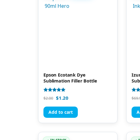
Epson Ecotank Dye
Izu
Sublimation Filler Bottle
Sub
Rated
Rate
$
1.20
$
2.00
$
69.
4.93
4.81
out of 5
out 
Add to cart
A