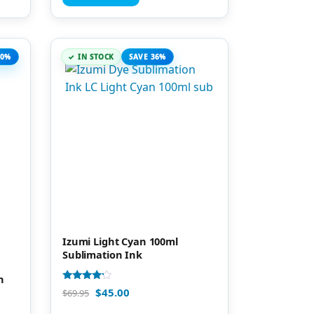
20%
IN STOCK
SAVE 36%
Izumi Light Cyan 100ml
Sublimation Ink
n
Rated
$
45.00
$
69.95
4.00
out of 5