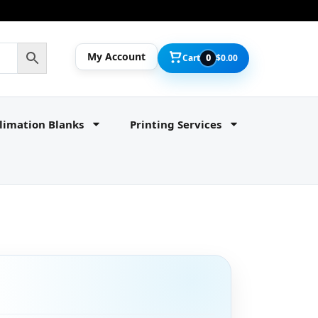
My Account
Cart
0
$
0.00
limation Blanks
Printing Services