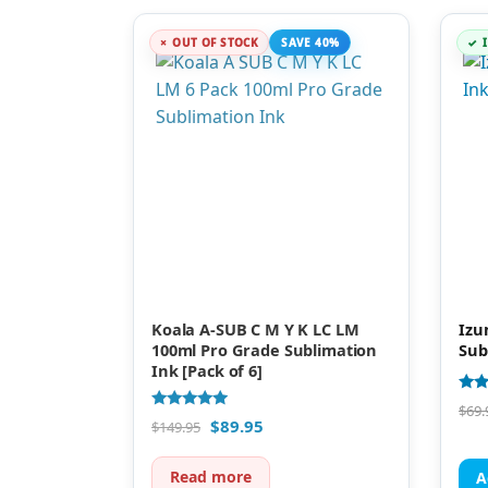
OUT OF STOCK
SAVE 40%
Koala A-SUB C M Y K LC LM
Izu
100ml Pro Grade Sublimation
Sub
Ink [Pack of 6]
Rate
$
69.
4.88
Rated
$
89.95
$
149.95
out 
4.75
out of 5
Read more
A