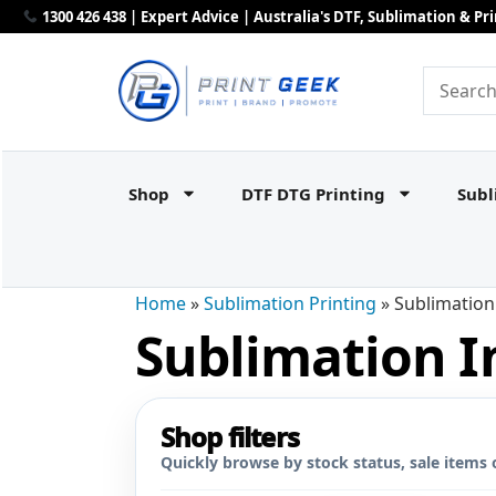
1300 426 438 | Expert Advice | Australia's DTF, Sublimation & P
Shop
DTF DTG Printing
Subl
Home
»
Sublimation Printing
»
Sublimation
Sublimation I
Shop filters
Quickly browse by stock status, sale items 