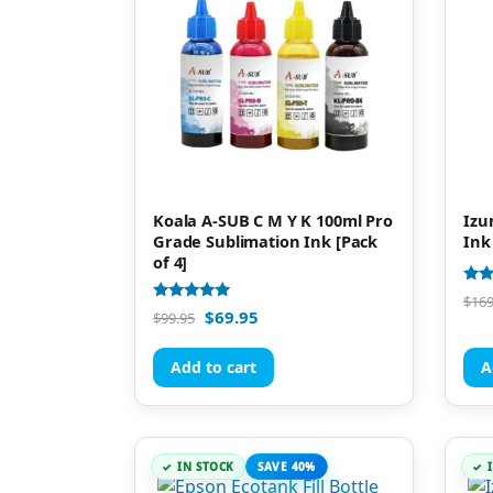
Koala A-SUB C M Y K 100ml Pro
Izu
Grade Sublimation Ink [Pack
Ink
of 4]
Rate
$
169
4.77
Rated
$
69.95
$
99.95
out 
4.94
out of 5
Add to cart
A
IN STOCK
SAVE 40%