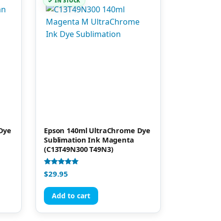
IN STOCK
Dye
Epson 140ml UltraChrome Dye
Sublimation Ink Magenta
(C13T49N300 T49N3)
Rated
$
29.95
4.95
out of 5
Add to cart