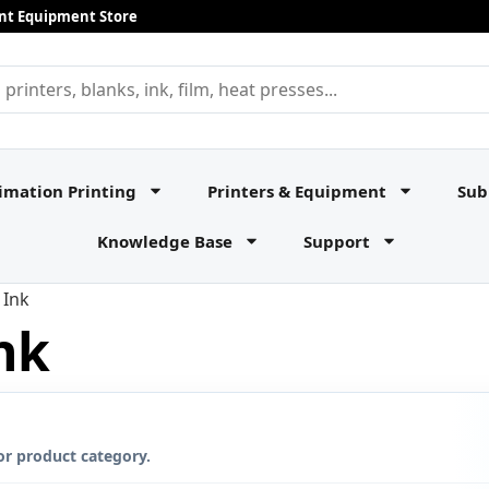
rint Equipment Store
imation Printing
Printers & Equipment
Sub
Knowledge Base
Support
 Ink
nk
or product category.