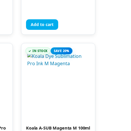
Add to cart
IN STOCK
SAVE 20%
Pro
Koala A-SUB Magenta M 100ml