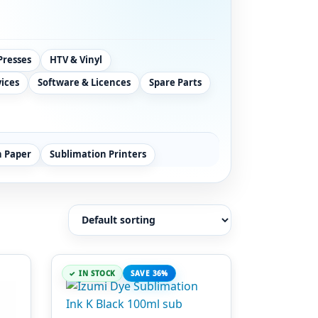
Presses
HTV & Vinyl
vices
Software & Licences
Spare Parts
n Paper
Sublimation Printers
IN STOCK
SAVE 36%