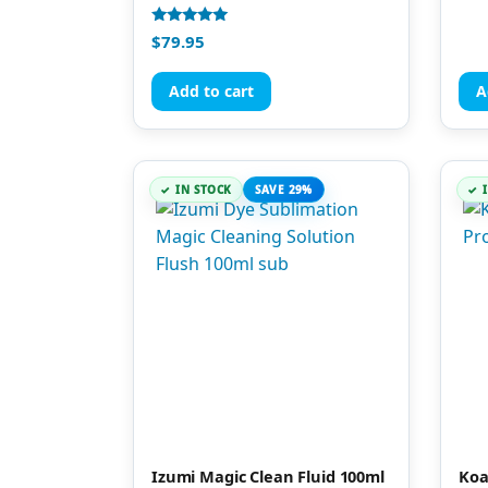
Rated
$
79.95
5.00
out of 5
Add to cart
A
IN STOCK
SAVE 29%
Izumi Magic Clean Fluid 100ml
Koa