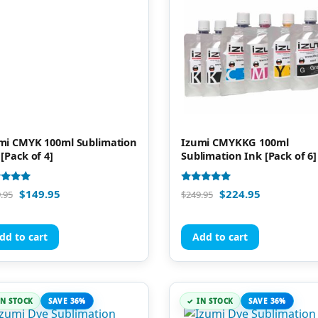
mi CMYK 100ml Sublimation
Izumi CMYKKG 100ml
 [Pack of 4]
Sublimation Ink [Pack of 6]
d
Rated
$
149.95
$
224.95
.95
$
249.95
4.92
of 5
out of 5
dd to cart
Add to cart
IN STOCK
SAVE 36%
IN STOCK
SAVE 36%