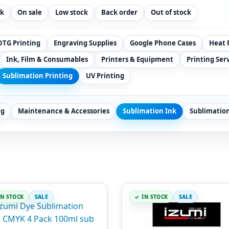
ck
On sale
Low stock
Back order
Out of stock
DTG Printing
Engraving Supplies
Google Phone Cases
Heat 
Ink, Film & Consumables
Printers & Equipment
Printing Ser
Sublimation Printing
UV Printing
ng
Maintenance & Accessories
Sublimation Ink
Sublimatio
IN STOCK
SALE
IN STOCK
SALE