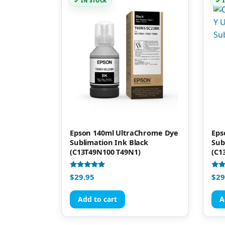
IN STOCK
Epson 140ml UltraChrome Dye
Eps
Sublimation Ink Black
Sub
(C13T49N100 T49N1)
(C1
Rated
Rate
$
29.95
$
29
4.92
4.91
out of 5
out 
Add to cart
A