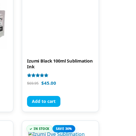
Izumi Black 100ml Sublimation
Ink
Rated
$
45.00
$
69.95
4.85
out of 5
Add to cart
IN STOCK
SAVE 36%