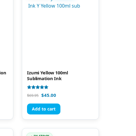
ion
Izumi Yellow 100ml
Sublimation Ink
Rated
$
45.00
$
69.95
4.81
out of 5
Add to cart