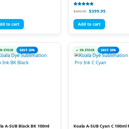
Rated
$
399.95
$
499.95
5.00
out of 5
dd to cart
Add to cart
IN STOCK
SAVE 20%
IN STOCK
SAVE 20%
la A-SUB Black BK 100ml
Koala A-SUB Cyan C 100ml 