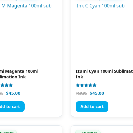
mi Magenta 100ml
Izumi Cyan 100ml Sublimat
limation Ink
Ink
d
Rated
$
45.00
$
45.00
95
$
69.95
4.81
of 5
out of 5
dd to cart
Add to cart