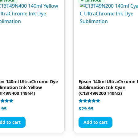
IN STOCK
IN STOCK
on 140ml UltraChrome Dye
Epson 140ml UltraChrome 
limation Ink Yellow
Sublimation Ink Cyan
3T49N400 T49N4)
(C13T49N200 T49N2)
d
Rated
.95
$
29.95
4.91
of 5
out of 5
dd to cart
Add to cart