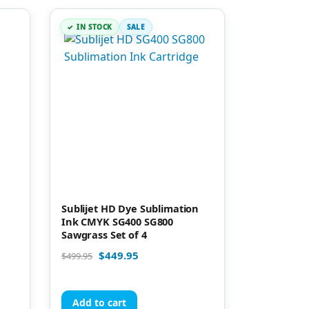
IN STOCK
SALE
Sublijet HD Dye Sublimation
Ink CMYK SG400 SG800
Sawgrass Set of 4
$
449.95
$
499.95
Add to cart