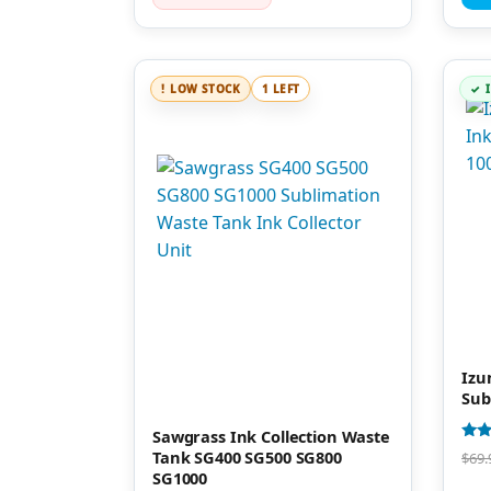
LOW STOCK
1 LEFT
Izu
Sub
Sawgrass Ink Collection Waste
Rate
Tank SG400 SG500 SG800
$
69.
4.00
SG1000
out 