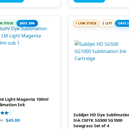
IN STOCK
SAVE 36%
LOW STOCK
2 LEFT
SAVE 
mi Light Magenta 100ml
limation Ink
Sublijet HD Dye Sublimatio
d
Ink CMYK SG500 SG1000
$
45.00
95
Sawgrass Set of 4
of 5