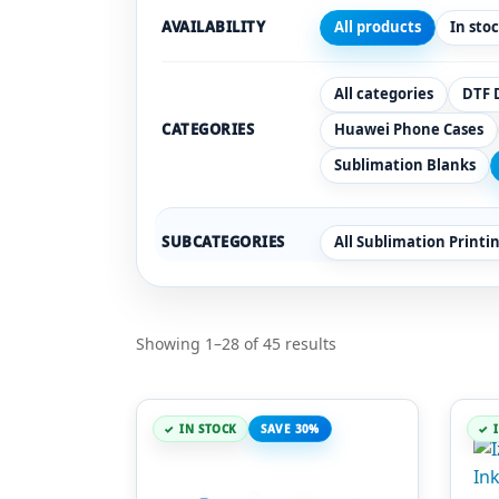
AVAILABILITY
All products
In sto
All categories
DTF 
CATEGORIES
Huawei Phone Cases
Sublimation Blanks
SUBCATEGORIES
All Sublimation Printi
Showing 1–28 of 45 results
IN STOCK
SAVE 30%