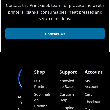
Contact the Print Geek team for practical help with
printers, blanks, consumables, heat presses and
setup questions.
Contact Us
Shop
Support
Account
DTF
Knowled
My
Printing
ge Base
Account
Sublimati
Customer
Cart
Australia’s
on
Help
Checkout
DTF,
Printing
Shipping
sublimation
Order