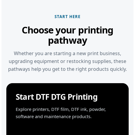
START HERE
Choose your printing
pathway
Whether you are starting a new print business,
upgrading equipment or restocking supplies, these
pathways help you get to the right products quickly.
Start DTF DTG Printing
Explore printers, DTF film, DTF ink, powder,
software and maintenance products.