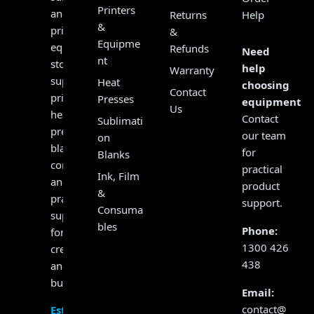
Printers
and
Returns
Help
&
print
&
Equipme
equipment
Refunds
Need
nt
store,
help
Warranty
supplying
Heat
choosing
Contact
printers,
Presses
equipment?
Us
heat
Contact
Sublimati
presses,
our team
on
blanks,
for
Blanks
consumables
practical
Ink, Film
and
product
&
practical
support.
Consuma
support
bles
Phone:
for
1300 426
creators
438
and
businesses.
Email:
contact@
Established