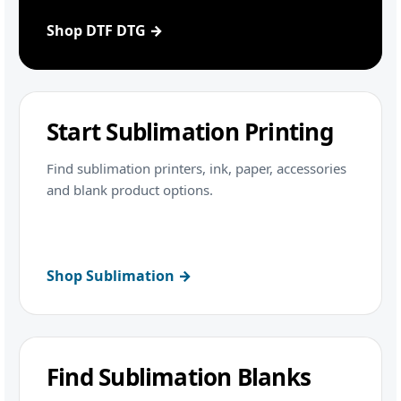
Shop DTF DTG →
Start Sublimation Printing
Find sublimation printers, ink, paper, accessories
and blank product options.
Shop Sublimation →
Find Sublimation Blanks