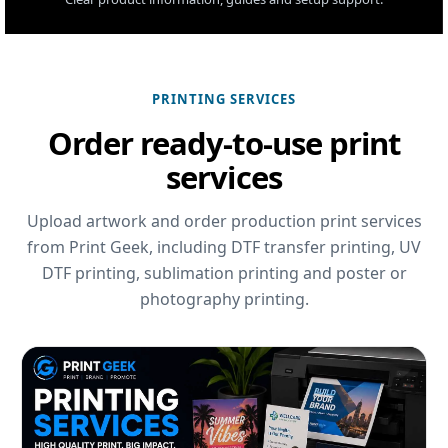
PRINTING SERVICES
Order ready-to-use print
services
Upload artwork and order production print services
from Print Geek, including DTF transfer printing, UV
DTF printing, sublimation printing and poster or
photography printing.