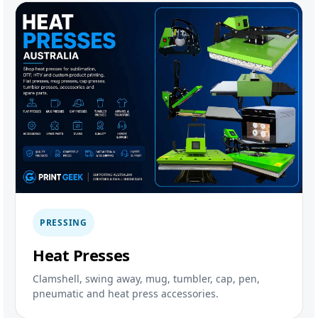
PRESSING
Heat Presses
Clamshell, swing away, mug, tumbler, cap, pen,
pneumatic and heat press accessories.