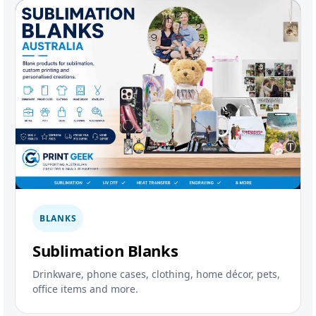
BLANKS
Sublimation Blanks
Drinkware, phone cases, clothing, home décor, pets,
office items and more.