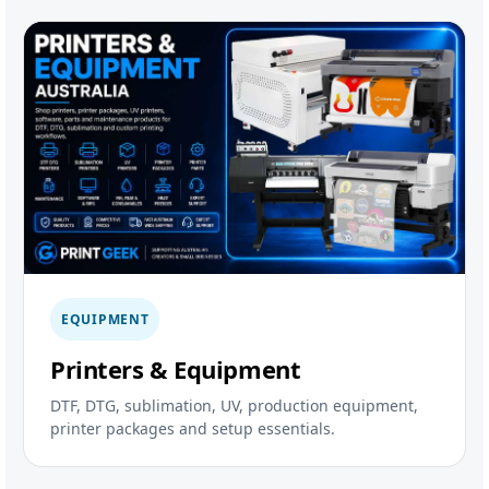
EQUIPMENT
Printers & Equipment
DTF, DTG, sublimation, UV, production equipment,
printer packages and setup essentials.