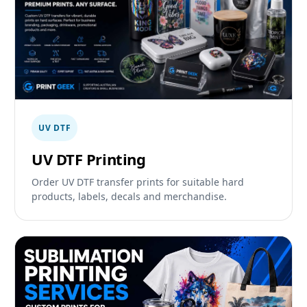
UV DTF
UV DTF Printing
Order UV DTF transfer prints for suitable hard
products, labels, decals and merchandise.