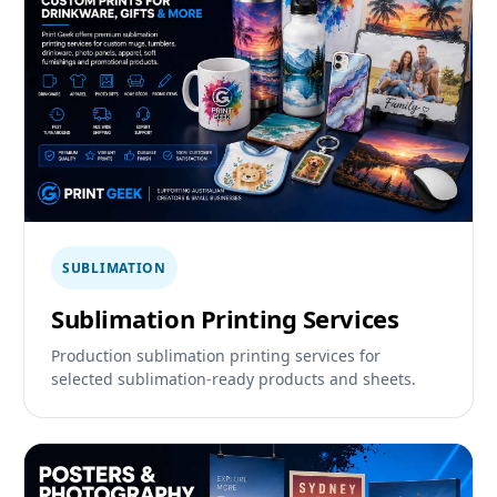
SUBLIMATION
Sublimation Printing Services
Production sublimation printing services for
selected sublimation-ready products and sheets.