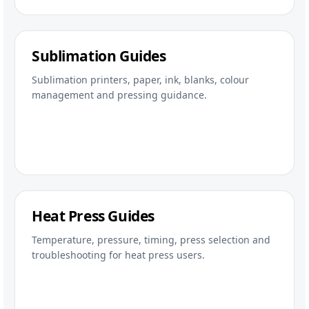
Sublimation Guides
Sublimation printers, paper, ink, blanks, colour
management and pressing guidance.
Heat Press Guides
Temperature, pressure, timing, press selection and
troubleshooting for heat press users.