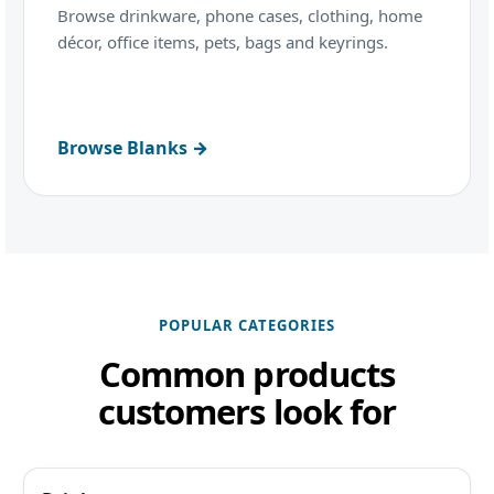
Browse drinkware, phone cases, clothing, home
décor, office items, pets, bags and keyrings.
Browse Blanks →
POPULAR CATEGORIES
Common products
customers look for