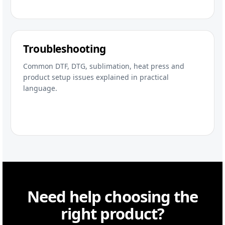
Troubleshooting
Common DTF, DTG, sublimation, heat press and
product setup issues explained in practical
language.
Need help choosing the
right product?