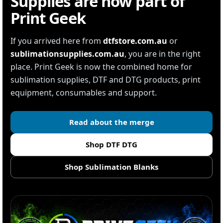
Supplies are now part of
Print Geek
If you arrived here from
dtfstore.com.au
or
sublimationsupplies.com.au
, you are in the right
place. Print Geek is now the combined home for
sublimation supplies, DTF and DTG products, print
equipment, consumables and support.
Read about the merge
Shop DTF DTG
Shop Sublimation Blanks