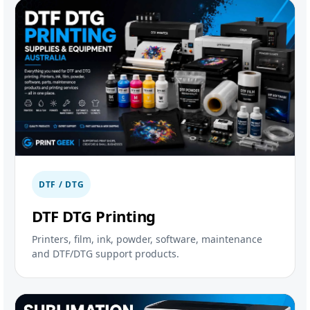
DTF / DTG
DTF DTG Printing
Printers, film, ink, powder, software, maintenance
and DTF/DTG support products.