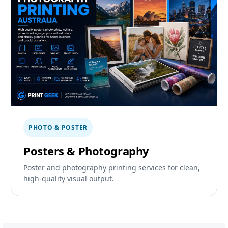
PHOTO & POSTER
Posters & Photography
Poster and photography printing services for clean,
high-quality visual output.