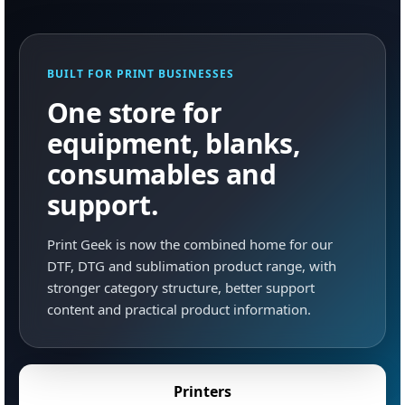
BUILT FOR PRINT BUSINESSES
One store for
equipment, blanks,
consumables and
support.
Print Geek is now the combined home for our
DTF, DTG and sublimation product range, with
stronger category structure, better support
content and practical product information.
Printers