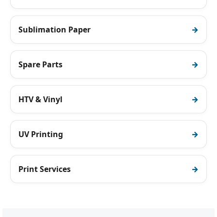
Sublimation Paper
Spare Parts
HTV & Vinyl
UV Printing
Print Services