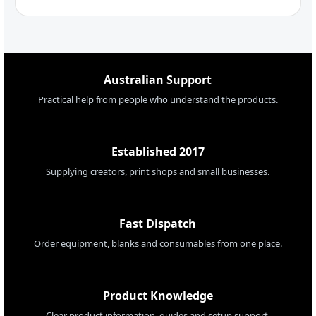
Australian Support
Practical help from people who understand the products.
Established 2017
Supplying creators, print shops and small businesses.
Fast Dispatch
Order equipment, blanks and consumables from one place.
Product Knowledge
Clear product information, guides and setup support.