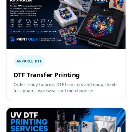
APPAREL DTF
DTF Transfer Printing
Order ready-to-press DTF transfers and gang sheets
for apparel, workwear and merchandise.