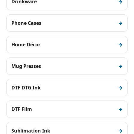
Drinkware
Phone Cases
Home Décor
Mug Presses
DTF DTG Ink
DTF Film
Sublimation Ink