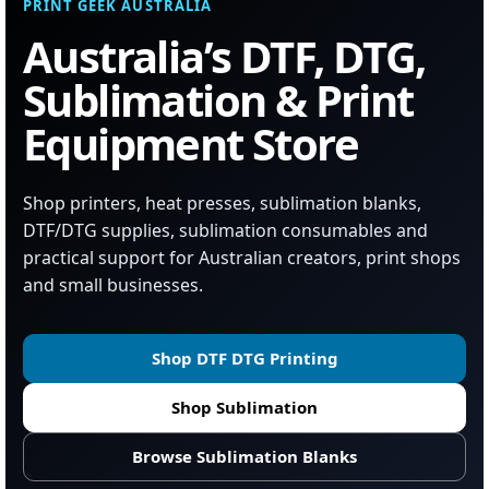
PRINT GEEK AUSTRALIA
Australia’s DTF, DTG,
Sublimation & Print
Equipment Store
Shop printers, heat presses, sublimation blanks,
DTF/DTG supplies, sublimation consumables and
practical support for Australian creators, print shops
and small businesses.
Shop DTF DTG Printing
Shop Sublimation
Browse Sublimation Blanks