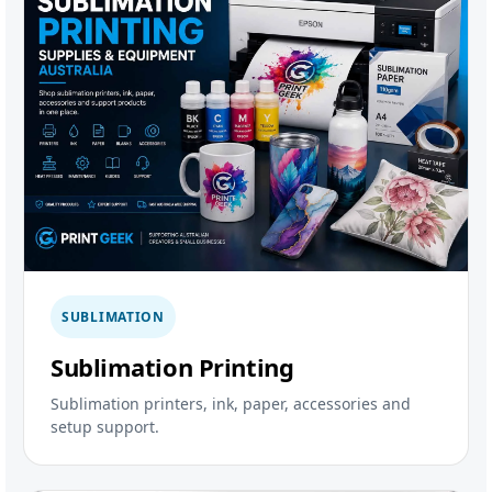
SUBLIMATION
Sublimation Printing
Sublimation printers, ink, paper, accessories and
setup support.