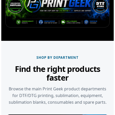
SHOP BY DEPARTMENT
Find the right products
faster
Browse the main Print Geek product departments
for DTF/DTG printing, sublimation, equipment,
sublimation blanks, consumables and spare parts.