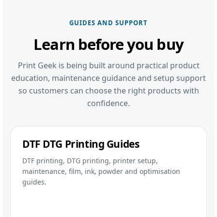
GUIDES AND SUPPORT
Learn before you buy
Print Geek is being built around practical product
education, maintenance guidance and setup support
so customers can choose the right products with
confidence.
DTF DTG Printing Guides
DTF printing, DTG printing, printer setup,
maintenance, film, ink, powder and optimisation
guides.