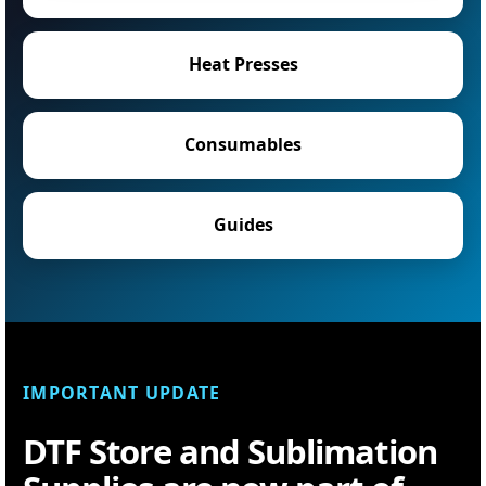
Heat Presses
Consumables
Guides
IMPORTANT UPDATE
DTF Store and Sublimation