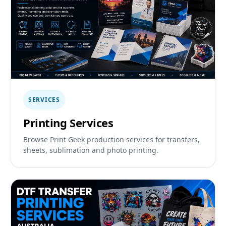
SERVICES
Printing Services
Browse Print Geek production services for transfers,
sheets, sublimation and photo printing.