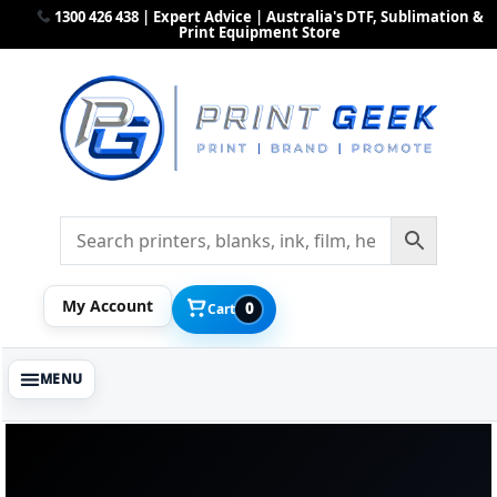
1300 426 438 | Expert Advice | Australia's DTF, Sublimation &
Print Equipment Store
My Account
0
Cart