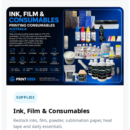
SUPPLIES
Ink, Film & Consumables
Restock inks, film, powder, sublimation paper, heat
tape and daily essentials.