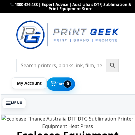
1300 426 438 | Expert Advice | Australia's DTF, Sublimation &
Print Equipment Store
My Account
0
Cart