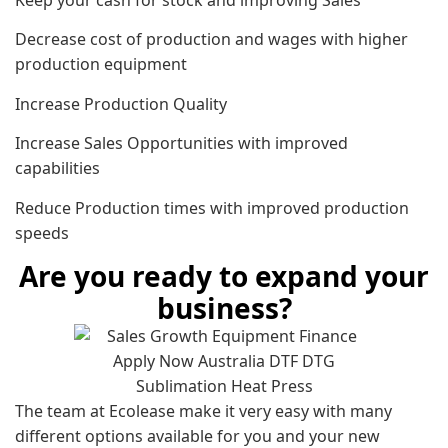
Decrease cost of production and wages with higher
production equipment
Increase Production Quality
Increase Sales Opportunities with improved
capabilities
Reduce Production times with improved production
speeds
Are you ready to expand your
business?
The team at Ecolease make it very easy with many
different options available for you and your new