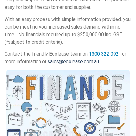
easy for both the customer and supplier.
With an easy process with simple information provided, you
can be meeting your increased sales demand within no
time! No financials required up to
$250,000.00 inc. GST
(*subject to credit criteria).
Contact the friendly Ecolease team on
1300 322 092
for
more information or
sales@ecolease.com.au