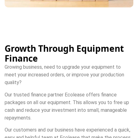
Growth Through Equipment
Finance
Growing business, need to upgrade your equipment to
meet your increased orders, or improve your production
quality?
Our trusted finance partner Ecolease offers finance
packages on all our equipment. This allows you to free up
cash and reduce your investment into small, manageable
repayments.
Our customers and our business have experienced a quick,
easy and helpful team at Ecolease that make the process