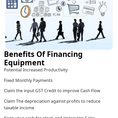
Benefits Of Financing
Equipment
Potential Increased Productivity
Fixed Monthly Payments
Claim the input GST Credit to improve Cash Flow
Claim The depreciation against profits to reduce
taxable income
Keep your cash for stock and improving Sales