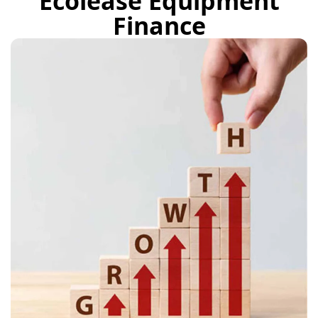
Ecolease Equipment
Finance