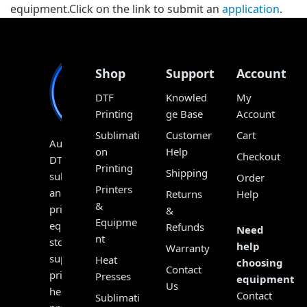
equipment.Click on the link to submit an
application
.
Shop
Support
Account
DTF
Knowled
My
Printing
ge Base
Account
Sublimati
Customer
Cart
Australia’s
on
Help
Checkout
DTF,
Printing
Shipping
sublimation
Order
Printers
and
Returns
Help
&
print
&
Equipme
equipment
Refunds
Need
nt
store,
help
Warranty
supplying
Heat
choosing
Contact
printers,
Presses
equipment?
Us
heat
Contact
Sublimati