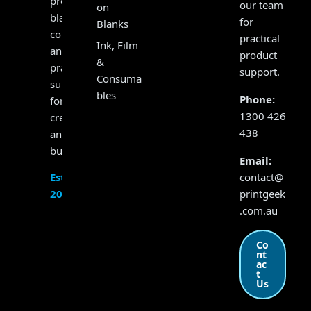
presses,
our team
on
blanks,
for
Blanks
consumables
practical
Ink, Film
and
product
&
practical
support.
Consuma
support
bles
Phone:
for
1300 426
creators
438
and
businesses.
Email:
contact@
Established
printgeek
2017
.com.au
Co
nt
ac
t
Us