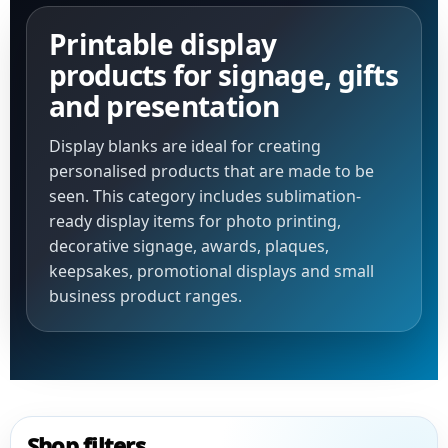
Printable display
products for signage, gifts
and presentation
Display blanks are ideal for creating
personalised products that are made to be
seen. This category includes sublimation-
ready display items for photo printing,
decorative signage, awards, plaques,
keepsakes, promotional displays and small
business product ranges.
Shop filters