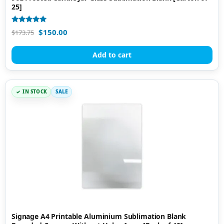
25]
Rated
$
150.00
$
173.75
5.00
out of 5
Add to cart
IN STOCK
SALE
Signage A4 Printable Aluminium Sublimation Blank