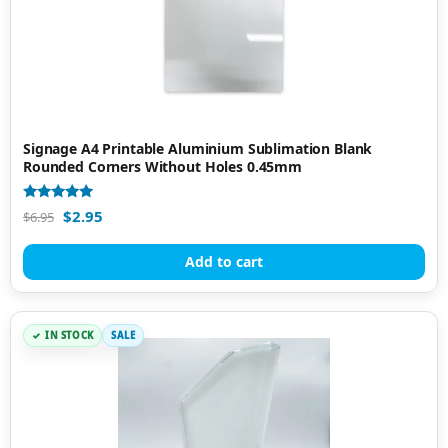
Signage A4 Printable Aluminium Sublimation Blank
Rounded Corners Without Holes 0.45mm
Rated
$
2.95
$
6.95
5.00
out of 5
Add to cart
IN STOCK
SALE