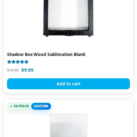
Shadow Box Wood Sublimation Blank
Rated
$
9.95
$
14.95
5.00
out of 5
Add to cart
IN STOCK
SAVE 58%