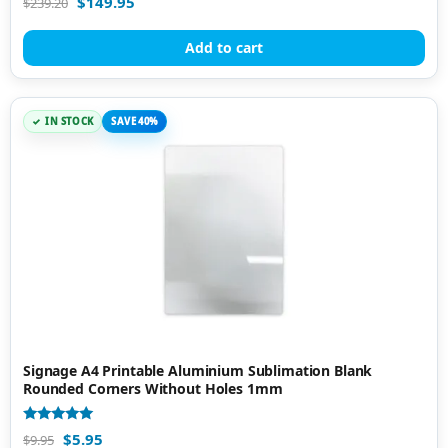
$
149.95
$
239.20
5.00
out of 5
Add to cart
IN STOCK
SAVE 40%
Signage A4 Printable Aluminium Sublimation Blank
Rounded Corners Without Holes 1mm
Rated
$
5.95
$
9.95
5.00