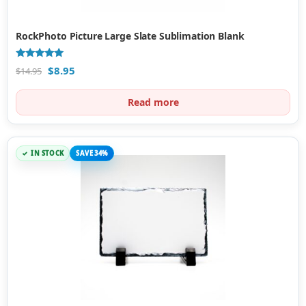
RockPhoto Picture Large Slate Sublimation Blank
Rated
$
8.95
$
14.95
5.00
out of 5
Read more
IN STOCK
SAVE 34%