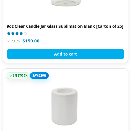
9oz Clear Candle Jar Glass Sublimation Blank [Carton of 25]
Rated
$
150.00
$
173.75
4.00
out of 5
Add to cart
IN STOCK
SAVE 26%