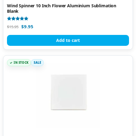
Wind Spinner 10 Inch Flower Aluminium Sublimation
Blank
Rated
$
9.95
$
15.95
4.80
out of 5
Add to cart
IN STOCK
SALE