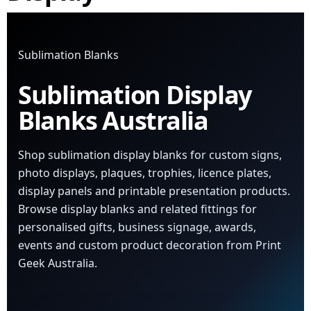
Sublimation Blanks
Sublimation Display
Blanks Australia
Shop sublimation display blanks for custom signs,
photo displays, plaques, trophies, licence plates,
display panels and printable presentation products.
Browse display blanks and related fittings for
personalised gifts, business signage, awards,
events and custom product decoration from Print
Geek Australia.