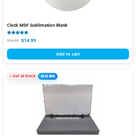
Clock MDF Sublimation Blank
Rated
$
14.95
$
19.95
4.92
out of 5
Add to cart
OUT OF STOCK
SAVE 40%