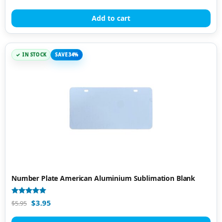
out of 5
Add to cart
IN STOCK
SAVE 34%
Number Plate American Aluminium Sublimation Blank
Rated
$
3.95
$
5.95
4.95
out of 5