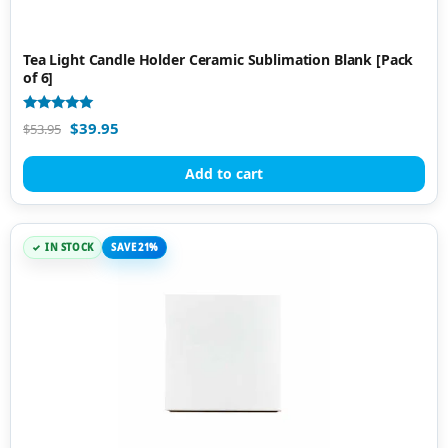
Tea Light Candle Holder Ceramic Sublimation Blank [Pack
of 6]
Rated
$
39.95
$
53.95
5.00
out of 5
Add to cart
IN STOCK
SAVE 21%