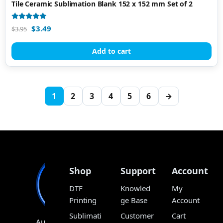
Tile Ceramic Sublimation Blank 152 x 152 mm Set of 2
Rated
$
3.49
$
3.95
4.80
out of 5
Add to cart
1
2
3
4
5
6
→
Shop
Support
Account
DTF
Knowled
My
Printing
ge Base
Account
Sublimati
Customer
Cart
Australia’s