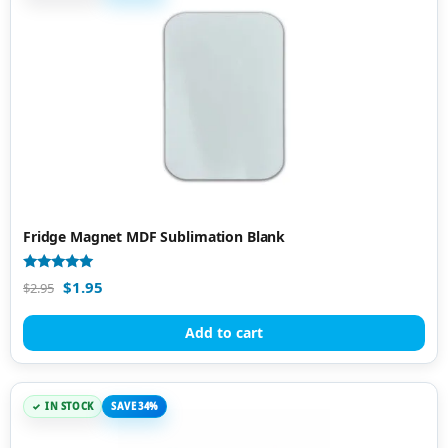
Fridge Magnet MDF Sublimation Blank
Rated
$
1.95
$
2.95
4.86
out of 5
Add to cart
IN STOCK
SAVE 34%