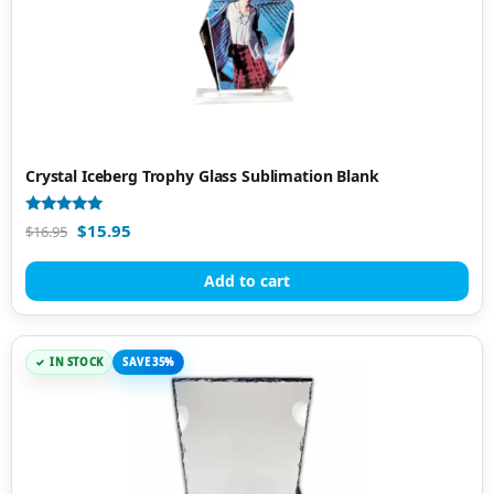
Crystal Iceberg Trophy Glass Sublimation Blank
Rated
$
15.95
$
16.95
5.00
out of 5
Add to cart
IN STOCK
SAVE 35%