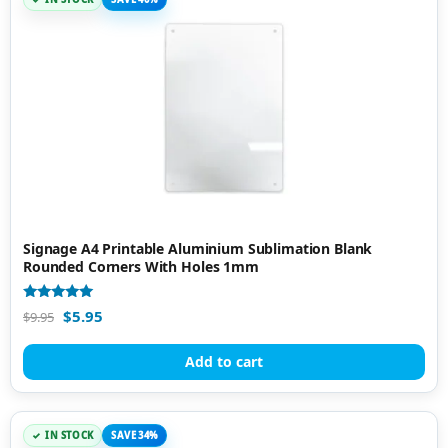
Signage A4 Printable Aluminium Sublimation Blank
Rounded Corners With Holes 1mm
Rated
$
5.95
$
9.95
5.00
out of 5
Add to cart
IN STOCK
SAVE 34%