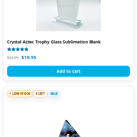
Crystal Aztec Trophy Glass Sublimation Blank
Rated
$
19.95
$
22.95
5.00
out of 5
Add to cart
LOW STOCK
6 LEFT
SALE