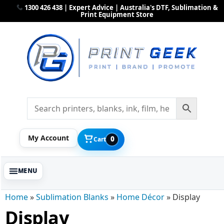
1300 426 438 | Expert Advice | Australia's DTF, Sublimation &
Print Equipment Store
My Account
0
Cart
Home
»
Sublimation Blanks
»
Home Décor
»
Display
Display