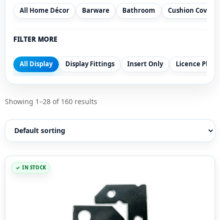
All Home Décor
Barware
Bathroom
Cushion Covers
FILTER MORE
All Display
Display Fittings
Insert Only
Licence Plate
Showing 1–28 of 160 results
IN STOCK