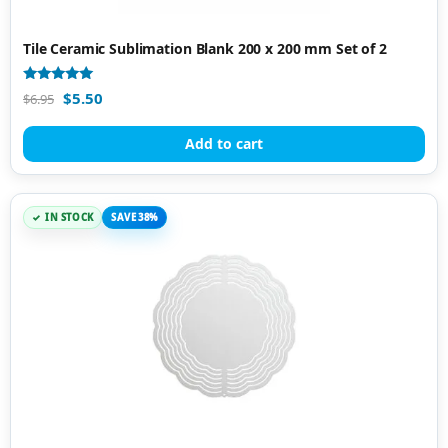
Tile Ceramic Sublimation Blank 200 x 200 mm Set of 2
Rated
$
5.50
$
6.95
4.87
out of 5
Add to cart
IN STOCK
SAVE 38%