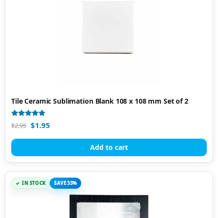
Tile Ceramic Sublimation Blank 108 x 108 mm Set of 2
Rated
$
1.95
$
2.95
4.89
out of 5
Add to cart
IN STOCK
SAVE 33%