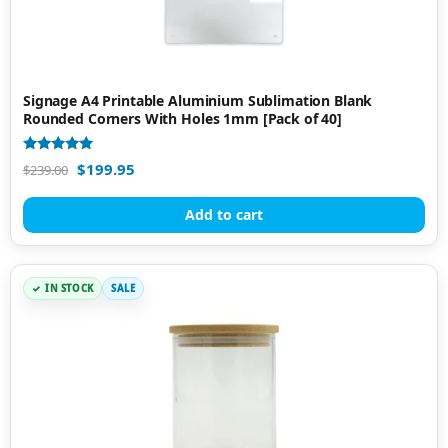
Signage A4 Printable Aluminium Sublimation Blank
Rounded Corners With Holes 1mm [Pack of 40]
Rated
$
199.95
$
239.00
5.00
out of 5
Add to cart
IN STOCK
SALE