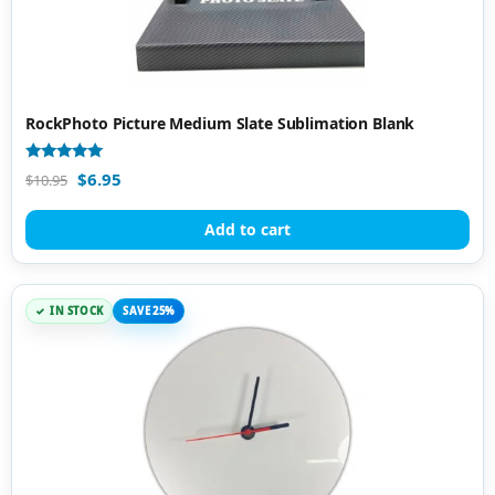
RockPhoto Picture Medium Slate Sublimation Blank
Rated
$
6.95
$
10.95
4.96
out of 5
Add to cart
IN STOCK
SAVE 25%