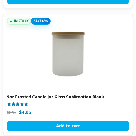
IN STOCK
SAVE 45%
9oz Frosted Candle Jar Glass Sublimation Blank
Rated
$
4.95
$
8.95
5.00
out of 5
Add to cart