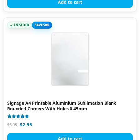
Add to cart
IN STOCK
SAVE 58%
Signage A4 Printable Aluminium Sublimation Blank
Rounded Corners With Holes 0.45mm
Rated
$
2.95
$
6.95
4.81
out of 5
Add to cart