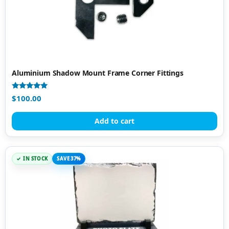
Aluminium Shadow Mount Frame Corner Fittings
Rated
$
100.00
5.00
out of 5
Add to cart
IN STOCK
SAVE 37%