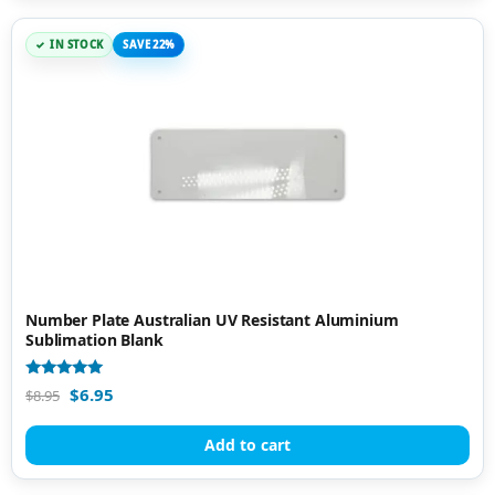
IN STOCK
SAVE 22%
Number Plate Australian UV Resistant Aluminium
Sublimation Blank
Rated
$
6.95
$
8.95
5.00
out of 5
Add to cart