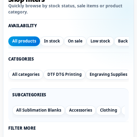
Quickly browse by stock status, sale items or product
category.
AVAILABILITY
All products
In stock
On sale
Low stock
Back ord
CATEGORIES
All categories
DTF DTG Printing
Engraving Supplies
SUBCATEGORIES
All Sublimation Blanks
Accessories
Clothing
Drink
FILTER MORE