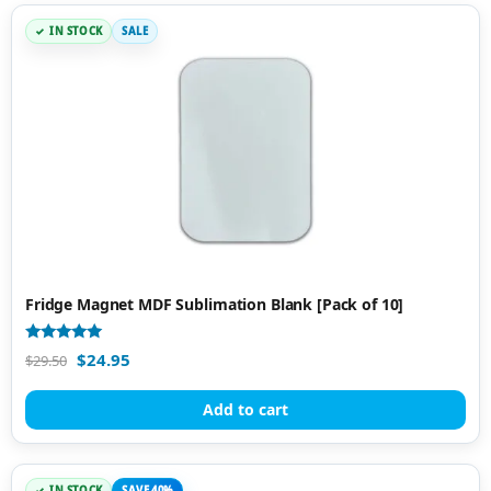
IN STOCK
SALE
Fridge Magnet MDF Sublimation Blank [Pack of 10]
Rated
$
24.95
$
29.50
5.00
out of 5
Add to cart
IN STOCK
SAVE 40%