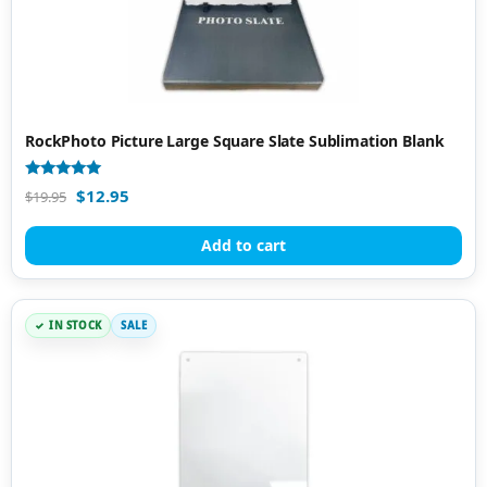
RockPhoto Picture Large Square Slate Sublimation Blank
Rated
$
12.95
$
19.95
5.00
out of 5
Add to cart
IN STOCK
SALE