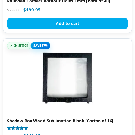
Rounded Corners Without Holes 1mm [Pack of 40]
$
199.95
$
238.00
Add to cart
IN STOCK
SAVE 37%
Shadow Box Wood Sublimation Blank [Carton of 16]
Rated