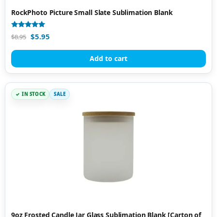
RockPhoto Picture Small Slate Sublimation Blank
Rated
$
5.95
$
8.95
4.97
out of 5
Add to cart
IN STOCK
SALE
9oz Frosted Candle Jar Glass Sublimation Blank [Carton of