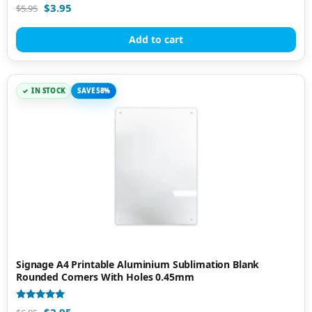
Rated
$
3.95
$
5.95
4.95
out of 5
Add to cart
IN STOCK
SAVE 58%
Signage A4 Printable Aluminium Sublimation Blank
Rounded Corners With Holes 0.45mm
Rated
$
2.95