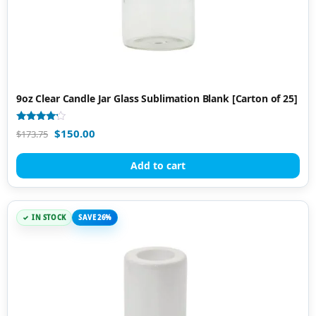
9oz Clear Candle Jar Glass Sublimation Blank [Carton of 25]
Rated
$
150.00
$
173.75
4.00
out of 5
Add to cart
IN STOCK
SAVE 26%