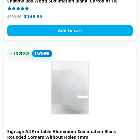
Shadow Box Wood Sublimation Blank [Carton of 16]
Rated
$
149.95
$
239.20
5.00
out of 5
Add to cart
IN STOCK
SAVE 40%
Signage A4 Printable Aluminium Sublimation Blank
Rounded Corners Without Holes 1mm