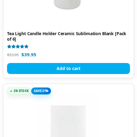
Tea Light Candle Holder Ceramic Sublimation Blank [Pack
of 6]
Rated
$
39.95
$
53.95
5.00
out of 5
Add to cart
IN STOCK
SAVE 21%