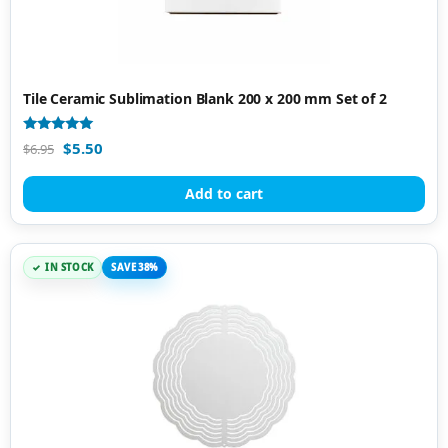
Tile Ceramic Sublimation Blank 200 x 200 mm Set of 2
Rated
$
5.50
$
6.95
4.87
out of 5
Add to cart
IN STOCK
SAVE 38%