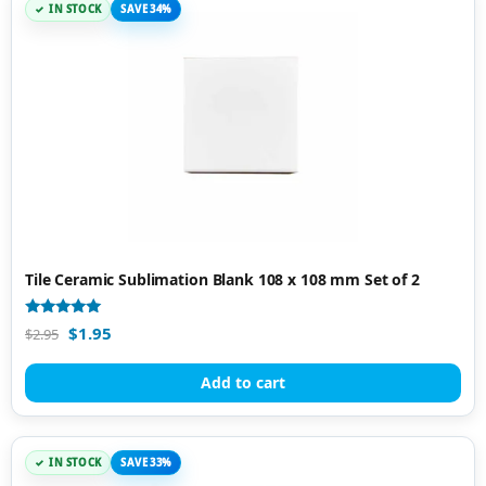
IN STOCK
SAVE 34%
Tile Ceramic Sublimation Blank 108 x 108 mm Set of 2
Rated
$
1.95
$
2.95
4.89
out of 5
Add to cart
IN STOCK
SAVE 33%