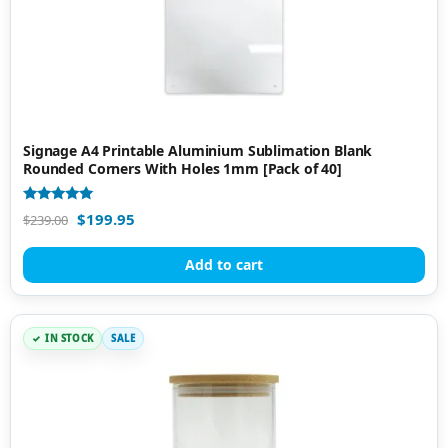
Signage A4 Printable Aluminium Sublimation Blank
Rounded Corners With Holes 1mm [Pack of 40]
Rated
$
199.95
$
239.00
5.00
out of 5
Add to cart
IN STOCK
SALE