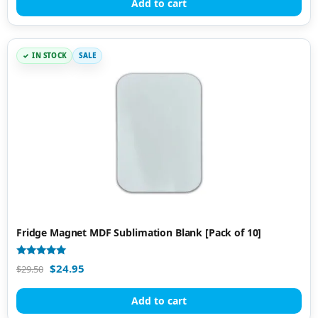
Add to cart
IN STOCK
SALE
Fridge Magnet MDF Sublimation Blank [Pack of 10]
Rated
$
24.95
$
29.50
5.00
out of 5
Add to cart