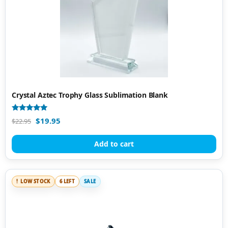
Crystal Aztec Trophy Glass Sublimation Blank
Rated
$
19.95
$
22.95
5.00
out of 5
Add to cart
LOW STOCK
6 LEFT
SALE