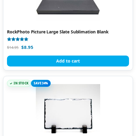
RockPhoto Picture Large Slate Sublimation Blank
Rated
$
8.95
$
14.95
5.00
out of 5
Add to cart
IN STOCK
SAVE 34%