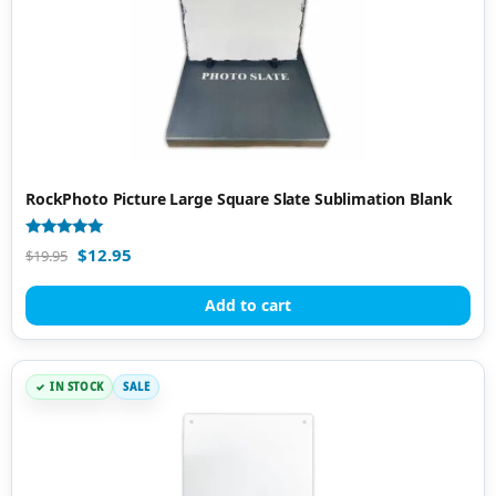
RockPhoto Picture Large Square Slate Sublimation Blank
Rated
$
12.95
$
19.95
5.00
out of 5
Add to cart
IN STOCK
SALE