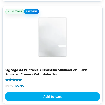
IN STOCK
SAVE 40%
Signage A4 Printable Aluminium Sublimation Blank
Rounded Corners With Holes 1mm
Rated
$
5.95
$
9.95
5.00
out of 5
Add to cart