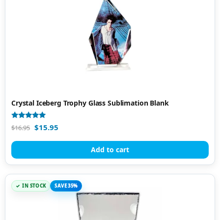
Crystal Iceberg Trophy Glass Sublimation Blank
Rated
$
15.95
$
16.95
5.00
out of 5
Add to cart
IN STOCK
SAVE 35%