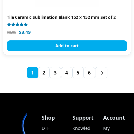
Tile Ceramic Sublimation Blank 152 x 152 mm Set of 2
Rated
$
3.49
$
3.95
4.80
out of 5
Add to cart
1
2
3
4
5
6
→
Shop
Support
Account
DTF
Knowled
My