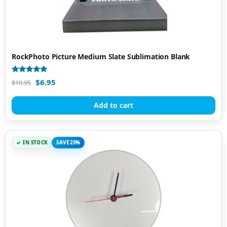
RockPhoto Picture Medium Slate Sublimation Blank
Rated
$
6.95
$
10.95
4.96
out of 5
Add to cart
IN STOCK
SAVE 25%