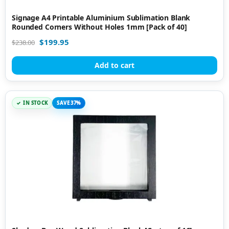
Signage A4 Printable Aluminium Sublimation Blank
Rounded Corners Without Holes 1mm [Pack of 40]
$
199.95
$
238.00
Add to cart
IN STOCK
SAVE 37%