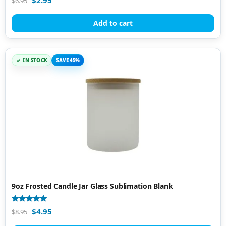
$
6.95
4.81
out of 5
Add to cart
IN STOCK
SAVE 45%
9oz Frosted Candle Jar Glass Sublimation Blank
Rated
$
4.95
$
8.95
5.00
out of 5