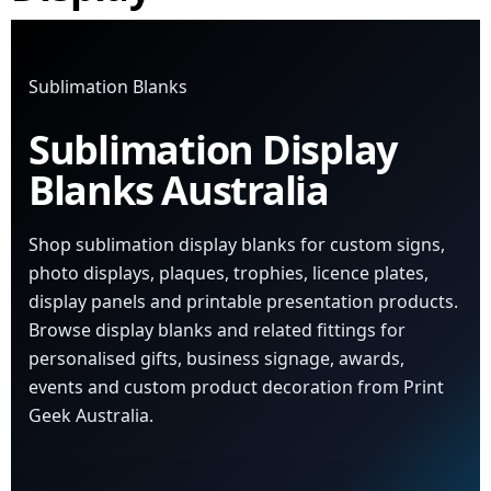
Sublimation Blanks
Sublimation Display
Blanks Australia
Shop sublimation display blanks for custom signs,
photo displays, plaques, trophies, licence plates,
display panels and printable presentation products.
Browse display blanks and related fittings for
personalised gifts, business signage, awards,
events and custom product decoration from Print
Geek Australia.