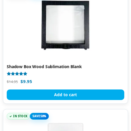
Shadow Box Wood Sublimation Blank
Rated
$
9.95
$
14.95
5.00
out of 5
Add to cart
IN STOCK
SAVE 58%