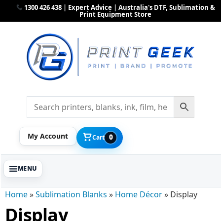
1300 426 438 | Expert Advice | Australia's DTF, Sublimation &
Print Equipment Store
My Account
0
Cart
Home
»
Sublimation Blanks
»
Home Décor
»
Display
Display