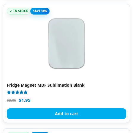
IN STOCK
SAVE 34%
Fridge Magnet MDF Sublimation Blank
Rated
$
1.95
$
2.95
4.86
out of 5
Add to cart