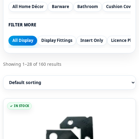
All Home Décor
Barware
Bathroom
Cushion Covers
FILTER MORE
All Display
Display Fittings
Insert Only
Licence Plate
Showing 1–28 of 160 results
IN STOCK