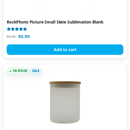
RockPhoto Picture Small Slate Sublimation Blank
Rated
$
5.95
$
8.95
4.97
out of 5
Add to cart
IN STOCK
SALE