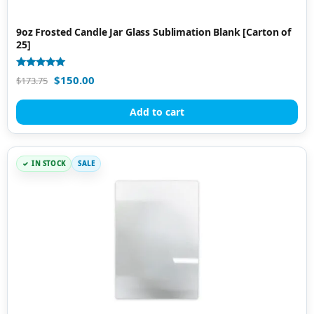
9oz Frosted Candle Jar Glass Sublimation Blank [Carton of
25]
Rated
$
150.00
$
173.75
5.00
out of 5
Add to cart
IN STOCK
SALE