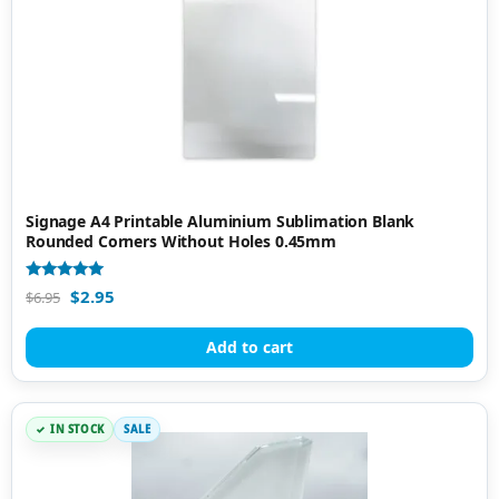
Signage A4 Printable Aluminium Sublimation Blank
Rounded Corners Without Holes 0.45mm
Rated
$
2.95
$
6.95
5.00
out of 5
Add to cart
IN STOCK
SALE