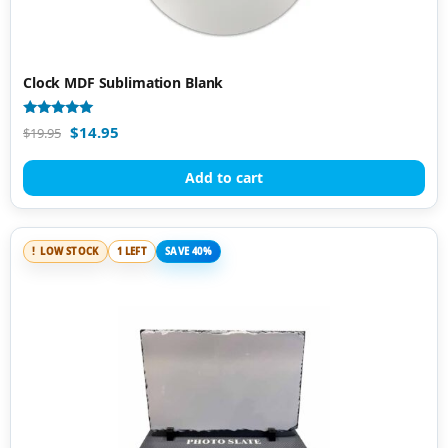
Clock MDF Sublimation Blank
Rated
$
14.95
$
19.95
4.92
out of 5
Add to cart
LOW STOCK
1 LEFT
SAVE 40%