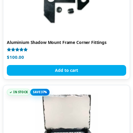
Aluminium Shadow Mount Frame Corner Fittings
Rated
$
100.00
5.00
out of 5
Add to cart
IN STOCK
SAVE 37%