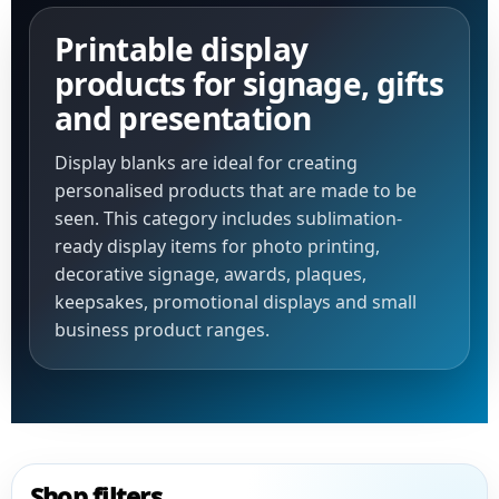
Printable display
products for signage, gifts
and presentation
Display blanks are ideal for creating
personalised products that are made to be
seen. This category includes sublimation-
ready display items for photo printing,
decorative signage, awards, plaques,
keepsakes, promotional displays and small
business product ranges.
Shop filters