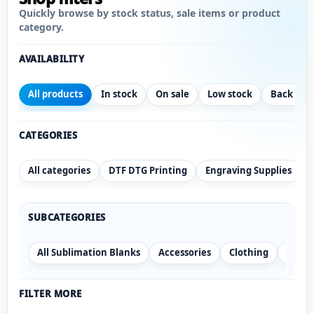
Quickly browse by stock status, sale items or product
category.
AVAILABILITY
All products
In stock
On sale
Low stock
Back ord
CATEGORIES
All categories
DTF DTG Printing
Engraving Supplies
SUBCATEGORIES
All Sublimation Blanks
Accessories
Clothing
Drink
FILTER MORE