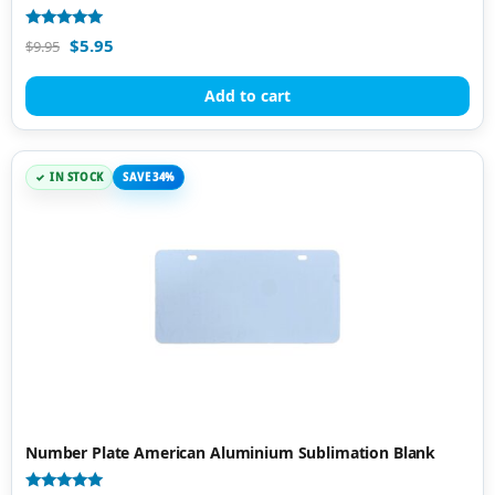
Rated
$
5.95
$
9.95
5.00
out of 5
Add to cart
IN STOCK
SAVE 34%
Number Plate American Aluminium Sublimation Blank