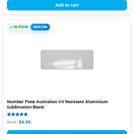
Add to cart
IN STOCK
SAVE 22%
Number Plate Australian UV Resistant Aluminium
Sublimation Blank
Rated
$
6.95
$
8.95
5.00
out of 5