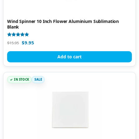
Wind Spinner 10 Inch Flower Aluminium Sublimation
Blank
Rated
$
9.95
$
15.95
4.80
out of 5
Add to cart
IN STOCK
SALE