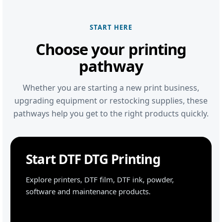
START HERE
Choose your printing
pathway
Whether you are starting a new print business,
upgrading equipment or restocking supplies, these
pathways help you get to the right products quickly.
Start DTF DTG Printing
Explore printers, DTF film, DTF ink, powder,
software and maintenance products.