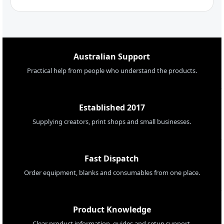
Australian Support
Practical help from people who understand the products.
Established 2017
Supplying creators, print shops and small businesses.
Fast Dispatch
Order equipment, blanks and consumables from one place.
Product Knowledge
Clear product information, guides and setup support.