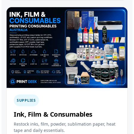
SUPPLIES
Ink, Film & Consumables
Restock inks, film, powder, sublimation paper, heat
tape and daily essentials.