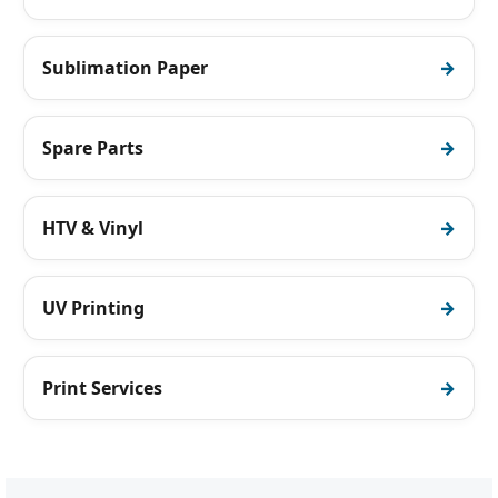
Sublimation Paper
Spare Parts
HTV & Vinyl
UV Printing
Print Services