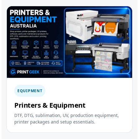
EQUIPMENT
Printers & Equipment
DTF, DTG, sublimation, UV, production equipment,
printer packages and setup essentials.