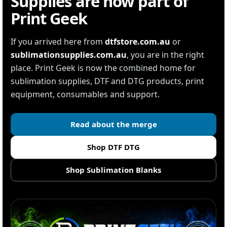
Supplies are now part of
Print Geek
If you arrived here from
dtfstore.com.au
or
sublimationsupplies.com.au
, you are in the right
place. Print Geek is now the combined home for
sublimation supplies, DTF and DTG products, print
equipment, consumables and support.
Read about the merge
Shop DTF DTG
Shop Sublimation Blanks