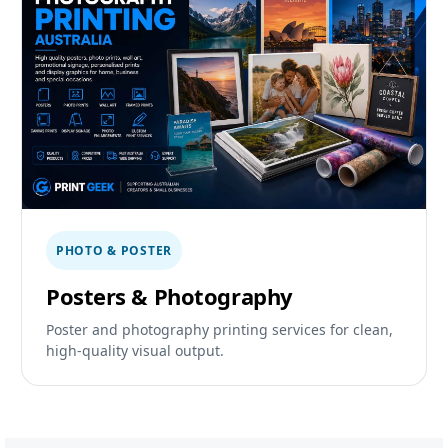
PHOTO & POSTER
Posters & Photography
Poster and photography printing services for clean,
high-quality visual output.