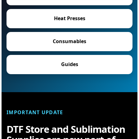
Heat Presses
Consumables
Guides
IMPORTANT UPDATE
DTF Store and Sublimation