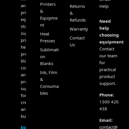
Printers
and
Returns
Help
&
print
&
Equipme
equipment
Refunds
Need
nt
store,
help
Warranty
supplying
Heat
choosing
Contact
printers,
Presses
equipment?
Us
heat
Contact
Sublimati
presses,
our team
on
blanks,
for
Blanks
consumables
practical
Ink, Film
and
product
&
practical
support.
Consuma
support
bles
Phone:
for
1300 426
creators
438
and
businesses.
Email:
contact@
Established