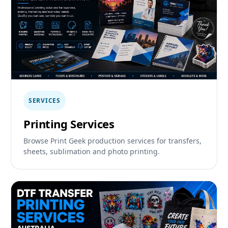
SERVICES
Printing Services
Browse Print Geek production services for transfers,
sheets, sublimation and photo printing.