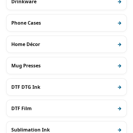
Drinkware
Phone Cases
Home Décor
Mug Presses
DTF DTG Ink
DTF Film
Sublimation Ink