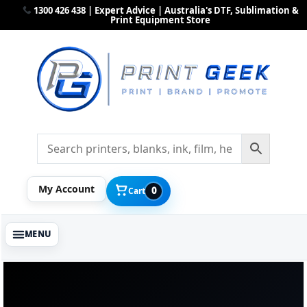
1300 426 438 | Expert Advice | Australia's DTF, Sublimation &
Print Equipment Store
My Account
0
Cart