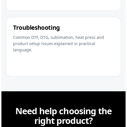
Troubleshooting
Common DTF, DTG, sublimation, heat press and
product setup issues explained in practical
language.
Need help choosing the
right product?