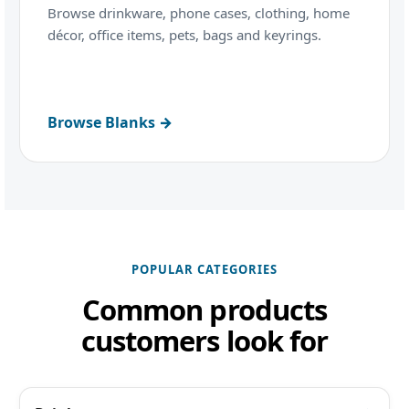
Browse drinkware, phone cases, clothing, home
décor, office items, pets, bags and keyrings.
Browse Blanks →
POPULAR CATEGORIES
Common products
customers look for