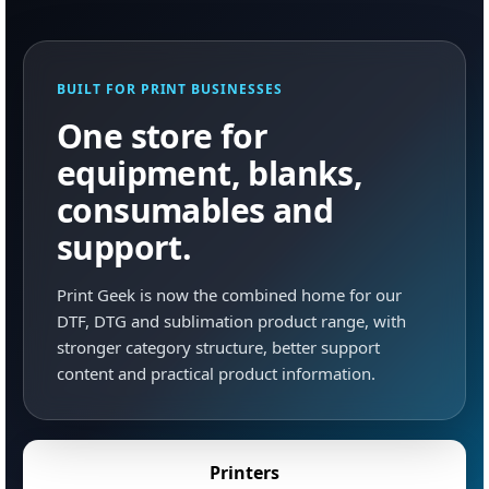
BUILT FOR PRINT BUSINESSES
One store for
equipment, blanks,
consumables and
support.
Print Geek is now the combined home for our
DTF, DTG and sublimation product range, with
stronger category structure, better support
content and practical product information.
Printers