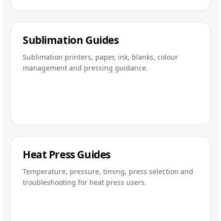
Sublimation Guides
Sublimation printers, paper, ink, blanks, colour
management and pressing guidance.
Heat Press Guides
Temperature, pressure, timing, press selection and
troubleshooting for heat press users.