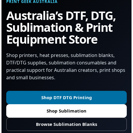
PRINT GEEK AUSTRALIA
Australia’s DTF, DTG,
Sublimation & Print
Equipment Store
Shop printers, heat presses, sublimation blanks,
DTF/DTG supplies, sublimation consumables and
practical support for Australian creators, print shops
and small businesses.
Shop DTF DTG Printing
Shop Sublimation
Browse Sublimation Blanks