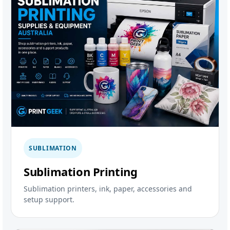
SUBLIMATION
Sublimation Printing
Sublimation printers, ink, paper, accessories and
setup support.