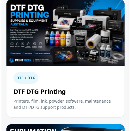
DTF / DTG
DTF DTG Printing
Printers, film, ink, powder, software, maintenance
and DTF/DTG support products.