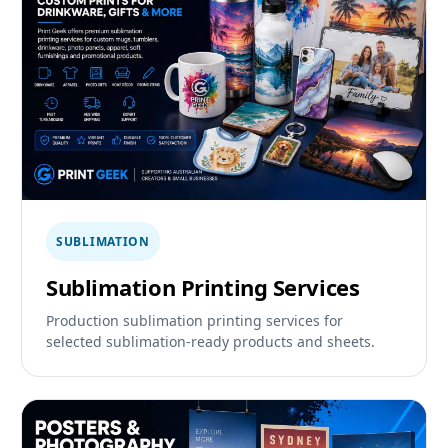
SUBLIMATION
Sublimation Printing Services
Production sublimation printing services for
selected sublimation-ready products and sheets.