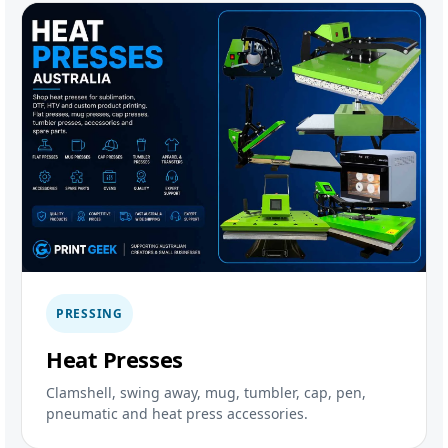
PRESSING
Heat Presses
Clamshell, swing away, mug, tumbler, cap, pen,
pneumatic and heat press accessories.