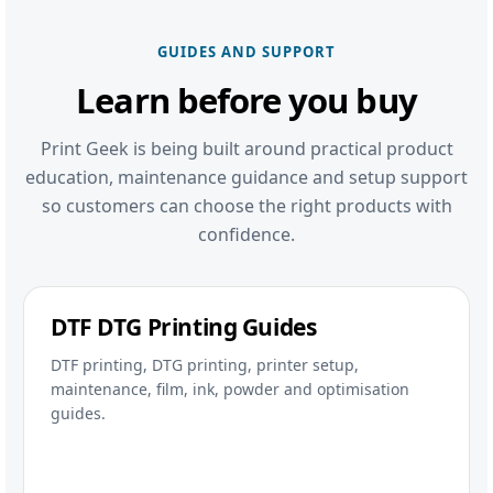
GUIDES AND SUPPORT
Learn before you buy
Print Geek is being built around practical product
education, maintenance guidance and setup support
so customers can choose the right products with
confidence.
DTF DTG Printing Guides
DTF printing, DTG printing, printer setup,
maintenance, film, ink, powder and optimisation
guides.