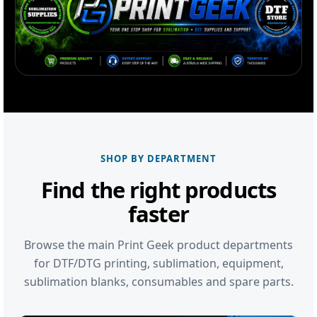
SHOP BY DEPARTMENT
Find the right products
faster
Browse the main Print Geek product departments
for DTF/DTG printing, sublimation, equipment,
sublimation blanks, consumables and spare parts.