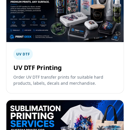
UV DTF
UV DTF Printing
Order UV DTF transfer prints for suitable hard
products, labels, decals and merchandise.