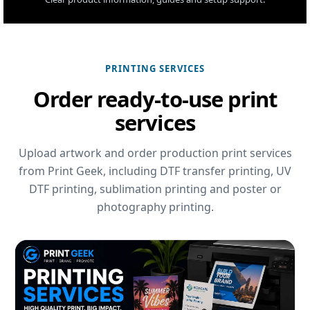
PRINTING SERVICES
Order ready-to-use print
services
Upload artwork and order production print services
from Print Geek, including DTF transfer printing, UV
DTF printing, sublimation printing and poster or
photography printing.