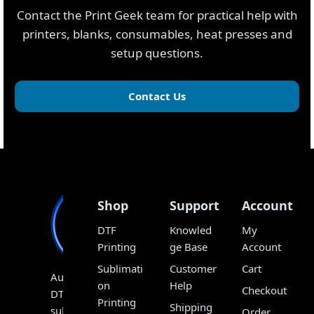
Contact the Print Geek team for practical help with
printers, blanks, consumables, heat presses and
setup questions.
Contact Us
Shop
Support
Account
DTF
Knowled
My
Printing
ge Base
Account
Sublimati
Customer
Cart
Australia’s
on
Help
Checkout
DTF,
Printing
Shipping
sublimation
Order