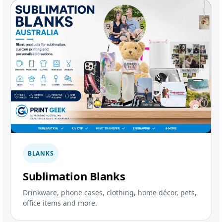
BLANKS
Sublimation Blanks
Drinkware, phone cases, clothing, home décor, pets,
office items and more.