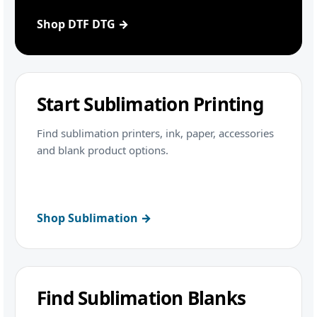
Shop DTF DTG →
Start Sublimation Printing
Find sublimation printers, ink, paper, accessories
and blank product options.
Shop Sublimation →
Find Sublimation Blanks