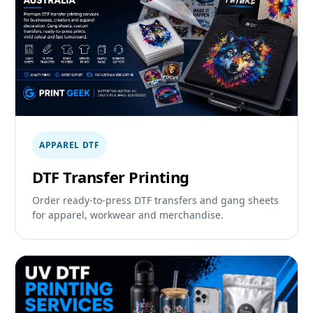
APPAREL DTF
DTF Transfer Printing
Order ready-to-press DTF transfers and gang sheets
for apparel, workwear and merchandise.