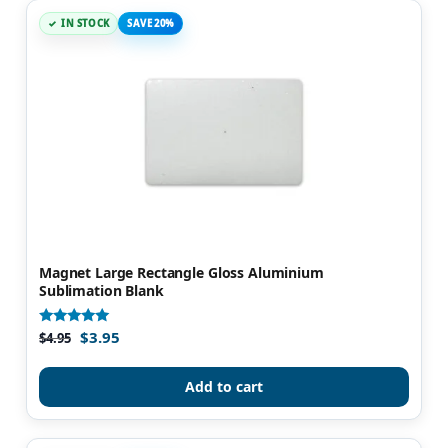
IN STOCK
SAVE 20%
Magnet Large Rectangle Gloss Aluminium
Sublimation Blank
$
3.95
Rated
$
4.95
5.00
out of 5
Add to cart