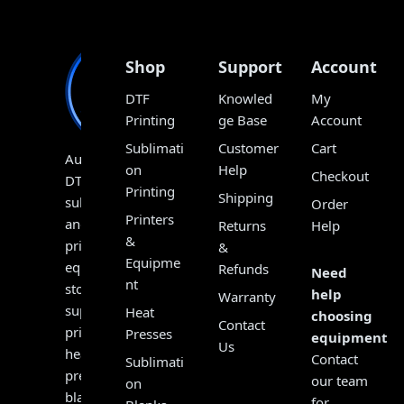
Shop
Support
Account
DTF
Knowled
My
Printing
ge Base
Account
Sublimati
Customer
Cart
Australia’s
on
Help
Checkout
DTF,
Printing
Shipping
sublimation
Order
Printers
and
Returns
Help
&
print
&
Equipme
equipment
Refunds
Need
nt
store,
help
Warranty
supplying
Heat
choosing
Contact
printers,
Presses
equipment?
Us
heat
Contact
Sublimati
presses,
our team
on
blanks,
for