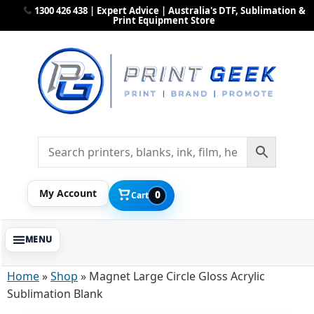
1300 426 438 | Expert Advice | Australia's DTF, Sublimation &
Print Equipment Store
My Account
0
Cart
Home
»
Shop
»
Magnet Large Circle Gloss Acrylic
Sublimation Blank