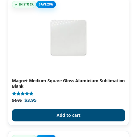
IN STOCK
SAVE 20%
Magnet Medium Square Gloss Aluminium Sublimation
Blank
$
3.95
Rated
$
4.95
5.00
out of 5
Add to cart