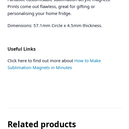
Prints come out flawless, great for gifting or
personalising your home fridge.
Dimensions: 57.1mm Circle x 4.5mm thickness.
Useful Links
Click here to find out more about
How to Make
Sublimation Magnets in Minutes
Related products