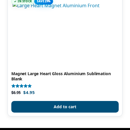
IN STOCK
SAVE 29%
Magnet Large Heart Gloss Aluminium Sublimation
Blank
$
4.95
Rated
$
6.95
5.00
out of 5
Add to cart