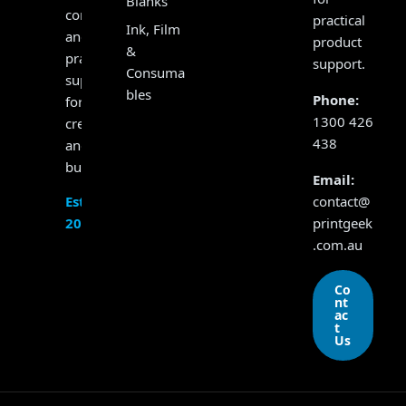
Blanks
consumables
practical
Ink, Film
and
product
&
practical
support.
Consuma
support
bles
Phone:
for
1300 426
creators
438
and
businesses.
Email:
contact@
Established
printgeek
2017
.com.au
Co
nt
ac
t
Us