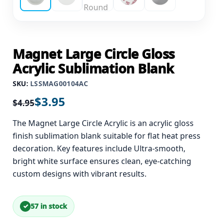
Magnet Large Circle Gloss
Acrylic Sublimation Blank
SKU:
LSSMAG00104AC
$
3.95
$
4.95
The Magnet Large Circle Acrylic is an acrylic gloss
finish sublimation blank suitable for flat heat press
decoration. Key features include Ultra-smooth,
bright white surface ensures clean, eye-catching
custom designs with vibrant results.
57 in stock