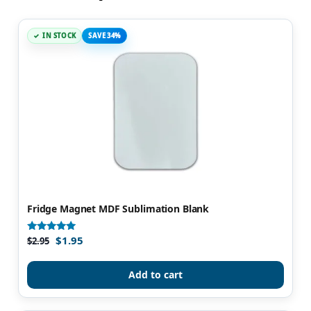
IN STOCK
SAVE 34%
Fridge Magnet MDF Sublimation Blank
$
1.95
Rated
$
2.95
4.86
out of 5
Add to cart