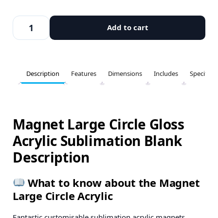
Add to cart
Description
Features
Dimensions
Includes
Specifica
Magnet Large Circle Gloss
Acrylic Sublimation Blank
Description
What to know about the Magnet
Large Circle Acrylic
Fantastic customisable sublimation acrylic magnets.