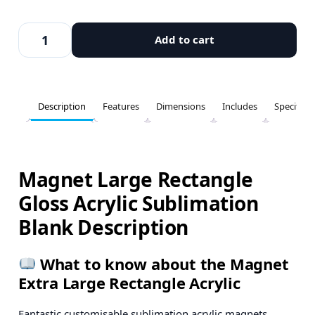
Add to cart
Description
Features
Dimensions
Includes
Specifica
Magnet Large Rectangle
Gloss Acrylic Sublimation
Blank Description
What to know about the Magnet
Extra Large Rectangle Acrylic
Fantastic customisable sublimation acrylic magnets.