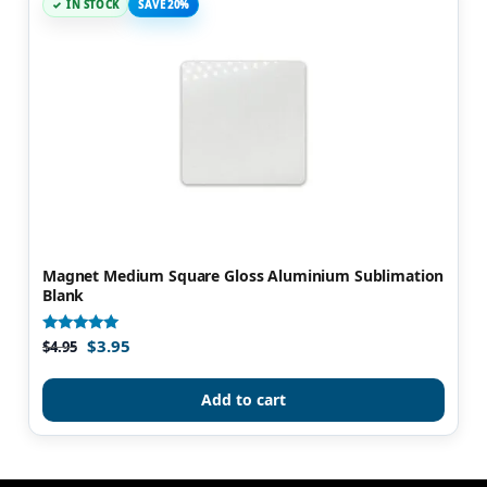
IN STOCK
SAVE 20%
Magnet Medium Square Gloss Aluminium Sublimation
Blank
$
3.95
Rated
$
4.95
5.00
out of 5
Add to cart