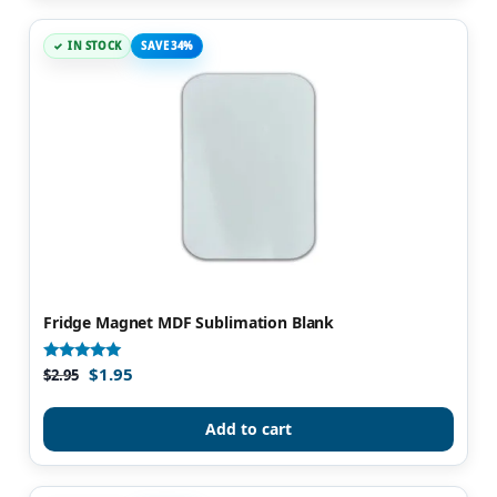
IN STOCK
SAVE 34%
Fridge Magnet MDF Sublimation Blank
$
1.95
Rated
$
2.95
4.86
out of 5
Add to cart