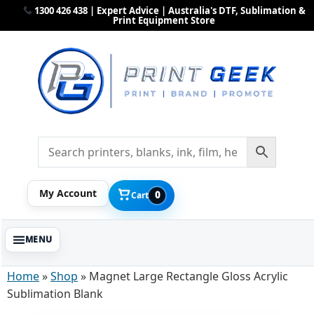
1300 426 438 | Expert Advice | Australia's DTF, Sublimation &
Print Equipment Store
My Account
0
Cart
Home
»
Shop
»
Magnet Large Rectangle Gloss Acrylic
Sublimation Blank