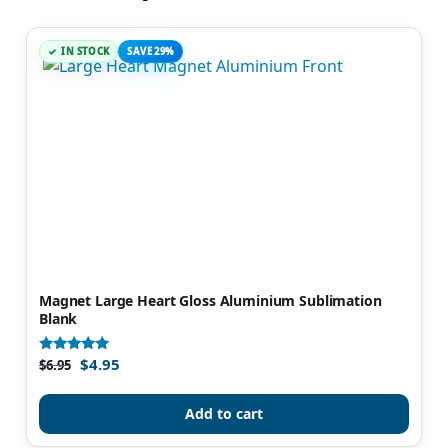
IN STOCK
SAVE 29%
Magnet Large Heart Gloss Aluminium Sublimation
Blank
$
4.95
Rated
$
6.95
5.00
out of 5
Add to cart