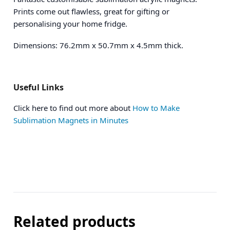
Prints come out flawless, great for gifting or
personalising your home fridge.
Dimensions: 76.2mm x 50.7mm x 4.5mm thick.
Useful Links
Click here to find out more about
How to Make
Sublimation Magnets in Minutes
Related products