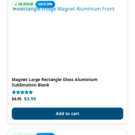
IN STOCK
SAVE 20%
Magnet Large Rectangle Gloss Aluminium
Sublimation Blank
$
3.95
Rated
$
4.95
5.00
out of 5
Add to cart