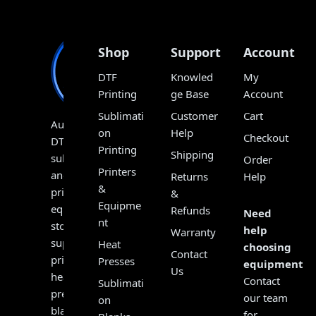
Shop
Support
Account
DTF
Knowled
My
Printing
ge Base
Account
Sublimati
Customer
Cart
Australia’s
on
Help
Checkout
DTF,
Printing
Shipping
sublimation
Order
Printers
and
Returns
Help
&
print
&
Equipme
equipment
Refunds
Need
nt
store,
help
Warranty
supplying
Heat
choosing
Contact
printers,
Presses
equipment?
Us
heat
Contact
Sublimati
presses,
our team
on
blanks,
for