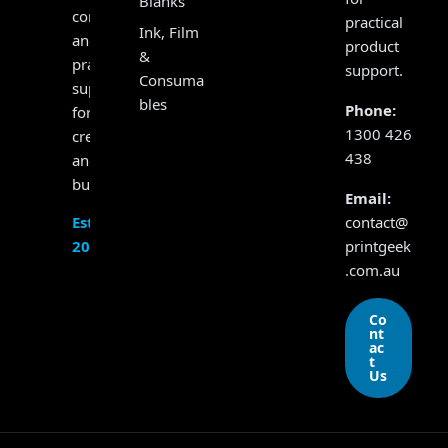
Blanks
consumables
practical
Ink, Film
and
product
&
practical
support.
Consuma
support
bles
Phone:
for
1300 426
creators
438
and
businesses.
Email:
contact@
Established
printgeek
2017
.com.au
Co
nt
ac
t
Us