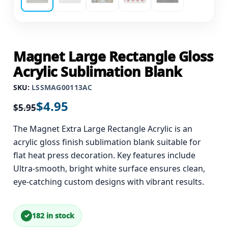
Magnet Large Rectangle Gloss
Acrylic Sublimation Blank
SKU:
LSSMAG00113AC
$
4.95
$
5.95
The Magnet Extra Large Rectangle Acrylic is an
acrylic gloss finish sublimation blank suitable for
flat heat press decoration. Key features include
Ultra-smooth, bright white surface ensures clean,
eye-catching custom designs with vibrant results.
182 in stock