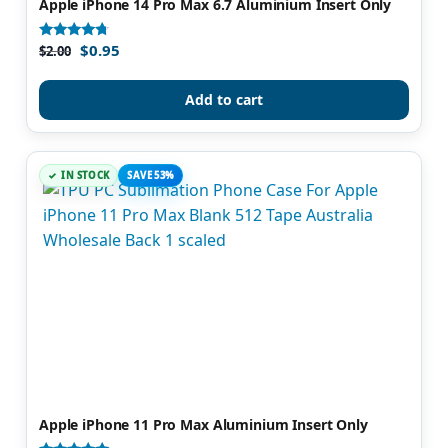
Apple iPhone 14 Pro Max 6.7 Aluminium Insert Only
$
0.95
Rated
$
2.00
4.50
out of 5
Add to cart
IN STOCK
SAVE 53%
Apple iPhone 11 Pro Max Aluminium Insert Only