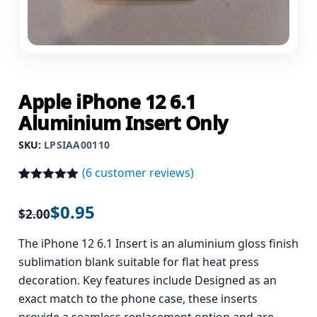
Apple iPhone 12 6.1
Aluminium Insert Only
SKU:
LPSIAA00110
(
6
customer reviews)
Rated
6
5.00
out of 5
$
0.95
$
2.00
based on
customer
ratings
The iPhone 12 6.1 Insert is an aluminium gloss finish
sublimation blank suitable for flat heat press
decoration. Key features include Designed as an
exact match to the phone case, these inserts
provide a seamless replacement option and are