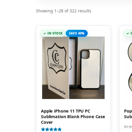
Showing 1–28 of 322 results
IN STOCK
SAVE 40%
Apple iPhone 11 TPU PC
Pop
Sublimation Blank Phone Case
Sub
Cover
$
1.9