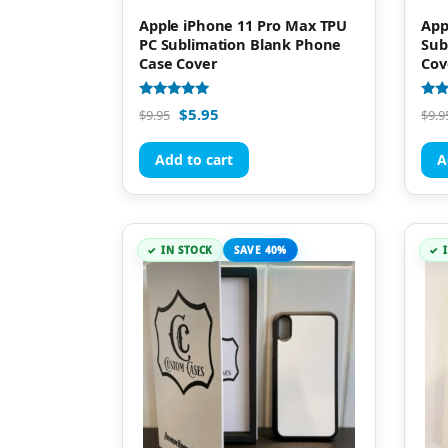
Apple iPhone 11 Pro Max TPU
App
PC Sublimation Blank Phone
Sub
Case Cover
Cov
Rated
Rate
$
5.95
$
9.95
$
9.9
5.00
4.93
out of 5
out 
Add to cart
A
IN STOCK
SAVE 40%