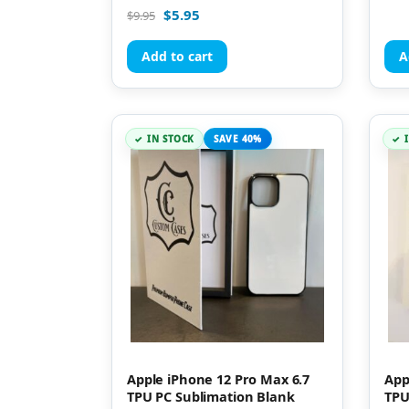
Rated
$
5.95
$
9.95
5.00
out of 5
Add to cart
A
IN STOCK
SAVE 40%
Apple iPhone 12 Pro Max 6.7
App
TPU PC Sublimation Blank
TPU