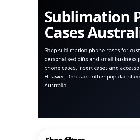
Sublimation 
Cases Austral
Shop sublimation phone cases for cus
personalised gifts and small business 
phone cases, insert cases and accesso
Huawei, Oppo and other popular phon
Australia.