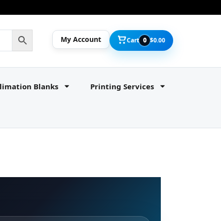
My Account
Cart
0
$
0.00
limation Blanks
Printing Services