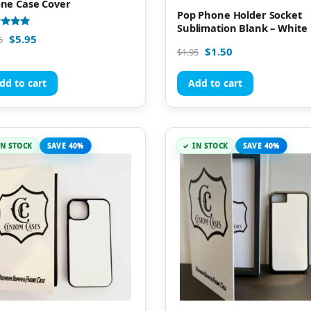
ne Case Cover
Pop Phone Holder Socket
Sublimation Blank – White
d
$
5.95
5
$
1.50
$
1.95
of 5
dd to cart
Add to cart
IN STOCK
SAVE 40%
IN STOCK
SAVE 40%