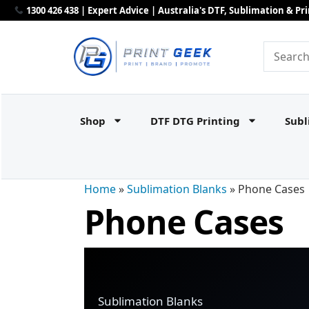
1300 426 438 | Expert Advice | Australia's DTF, Sublimation & P
Shop
DTF DTG Printing
Subl
Home
»
Sublimation Blanks
»
Phone Cases
Phone Cases
Sublimation Blanks