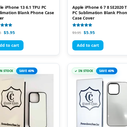
le iPhone 13 6.1 TPU PC
Apple iPhone 6 7 8 SE2020 
limation Blank Phone Case
PC Sublimation Blank Pho
er
Case Cover
d
Rated
$
5.95
$
5.95
5
$
9.95
5.00
of 5
out of 5
dd to cart
Add to cart
IN STOCK
SAVE 40%
IN STOCK
SAVE 40%