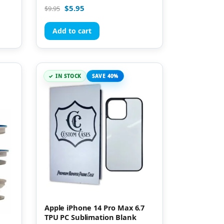
Rated
$
5.95
$
9.95
4.96
out of 5
Add to cart
IN STOCK
SAVE 40%
Apple iPhone 14 Pro Max 6.7
TPU PC Sublimation Blank