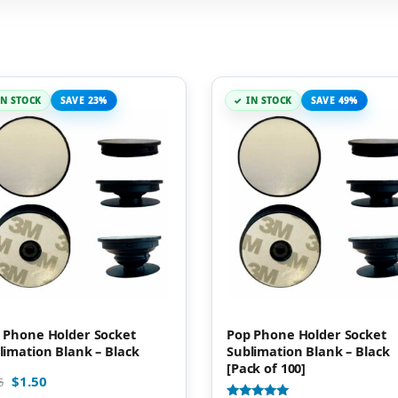
IN STOCK
SAVE 23%
IN STOCK
SAVE 49%
 Phone Holder Socket
Pop Phone Holder Socket
limation Blank – Black
Sublimation Blank – Black
[Pack of 100]
$
1.50
5