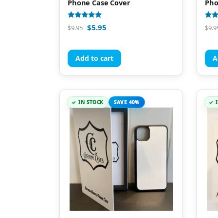
Phone Case Cover
Pho
Rated
Rate
$
5.95
$
9.95
$
9.9
4.98
5.00
out of 5
out 
Add to cart
A
IN STOCK
SAVE 40%