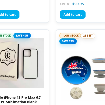
Rated
$
99.95
$
195.00
5.00
out of 5
dd to cart
Add to cart
IN STOCK
SAVE 40%
LOW STOCK
22 LEFT
SAVE 23%
le iPhone 13 Pro Max 6.7
 PC Sublimation Blank