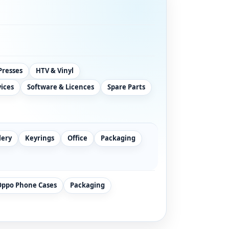
Presses
HTV & Vinyl
vices
Software & Licences
Spare Parts
lery
Keyrings
Office
Packaging
Oppo Phone Cases
Packaging