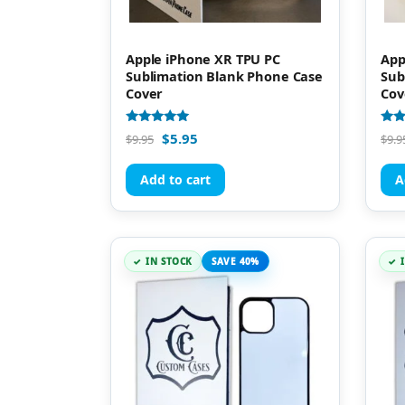
Apple iPhone XR TPU PC
App
Sublimation Blank Phone Case
Sub
Cover
Cov
Rated
Rate
$
5.95
$
9.95
$
9.9
5.00
5.00
out of 5
out 
Add to cart
A
IN STOCK
SAVE 40%