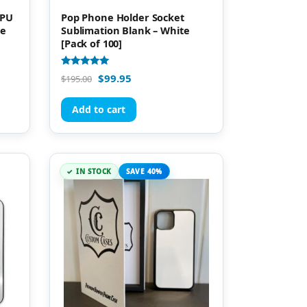
TPU
Pop Phone Holder Socket
ne
Sublimation Blank – White
[Pack of 100]
Rated
$
99.95
$
195.00
5.00
out of 5
Add to cart
IN STOCK
SAVE 40%