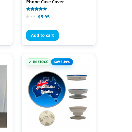
Phone Case Cover
Rated
$
5.95
$
9.95
5.00
out of 5
Add to cart
IN STOCK
SAVE 49%