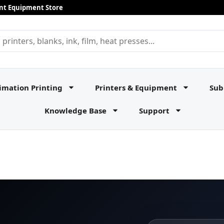
rint Equipment Store
imation Printing
Printers & Equipment
Sub
Knowledge Base
Support