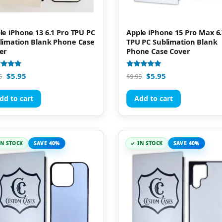
le iPhone 13 6.1 Pro TPU PC
Apple iPhone 15 Pro Max 6.
limation Blank Phone Case
TPU PC Sublimation Blank
er
Phone Case Cover
d
Rated
$
5.95
$
5.95
5
$
9.95
5.00
of 5
out of 5
dd to cart
Add to cart
IN STOCK
SAVE 40%
IN STOCK
SAVE 40%