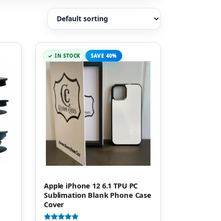
IN STOCK
SAVE 40%
Apple iPhone 12 6.1 TPU PC
Sublimation Blank Phone Case
Cover