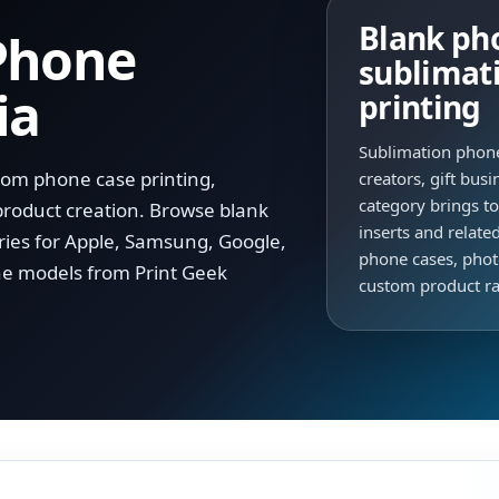
Blank pho
Phone
sublimat
ia
printing
Sublimation phone
tom phone case printing,
creators, gift bus
category brings t
product creation. Browse blank
inserts and relate
ries for Apple, Samsung, Google,
phone cases, pho
e models from Print Geek
custom product r