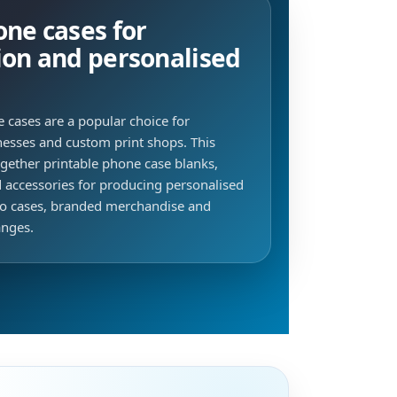
ne cases for
ion and personalised
 cases are a popular choice for
inesses and custom print shops. This
ogether printable phone case blanks,
d accessories for producing personalised
to cases, branded merchandise and
anges.