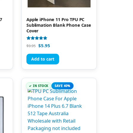
7
Apple iPhone 11 Pro TPU PC
Sublimation Blank Phone Case
Cover
Rated
$
5.95
$
9.95
5.00
out of 5
Add to cart
IN STOCK
SAVE 40%