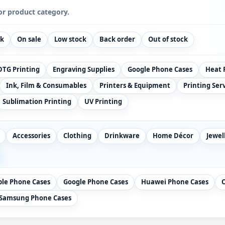
or product category.
ck
On sale
Low stock
Back order
Out of stock
DTG Printing
Engraving Supplies
Google Phone Cases
Heat 
Ink, Film & Consumables
Printers & Equipment
Printing Ser
Sublimation Printing
UV Printing
Accessories
Clothing
Drinkware
Home Décor
Jewel
ple Phone Cases
Google Phone Cases
Huawei Phone Cases
Samsung Phone Cases