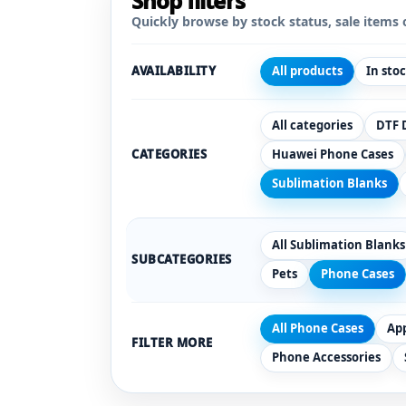
Shop filters
Quickly browse by stock status, sale items 
AVAILABILITY
All products
In sto
All categories
DTF 
CATEGORIES
Huawei Phone Cases
Sublimation Blanks
All Sublimation Blanks
SUBCATEGORIES
Pets
Phone Cases
All Phone Cases
Ap
FILTER MORE
Phone Accessories