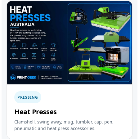
PRESSING
Heat Presses
Clamshell, swing away, mug, tumbler, cap, pen,
pneumatic and heat press accessories.