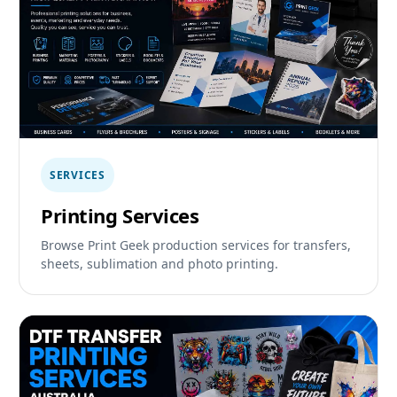
SERVICES
Printing Services
Browse Print Geek production services for transfers,
sheets, sublimation and photo printing.