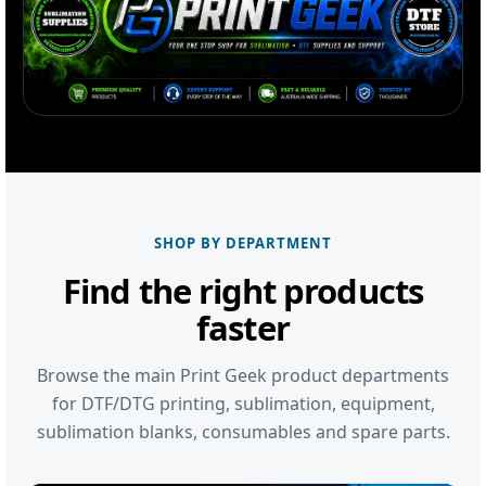
SHOP BY DEPARTMENT
Find the right products
faster
Browse the main Print Geek product departments
for DTF/DTG printing, sublimation, equipment,
sublimation blanks, consumables and spare parts.