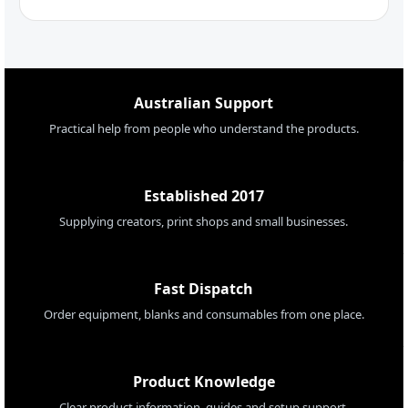
Australian Support
Practical help from people who understand the products.
Established 2017
Supplying creators, print shops and small businesses.
Fast Dispatch
Order equipment, blanks and consumables from one place.
Product Knowledge
Clear product information, guides and setup support.