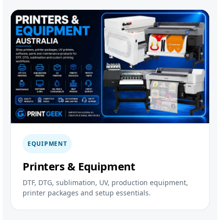
EQUIPMENT
Printers & Equipment
DTF, DTG, sublimation, UV, production equipment,
printer packages and setup essentials.