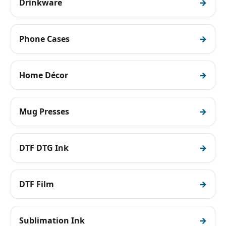
Drinkware
Phone Cases
Home Décor
Mug Presses
DTF DTG Ink
DTF Film
Sublimation Ink