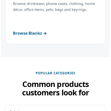
Browse drinkware, phone cases, clothing, home
décor, office items, pets, bags and keyrings.
Browse Blanks →
POPULAR CATEGORIES
Common products
customers look for