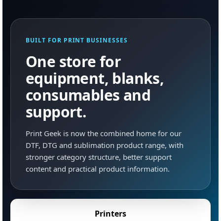
BUILT FOR PRINT BUSINESSES
One store for
equipment, blanks,
consumables and
support.
Print Geek is now the combined home for our
DTF, DTG and sublimation product range, with
stronger category structure, better support
content and practical product information.
Printers