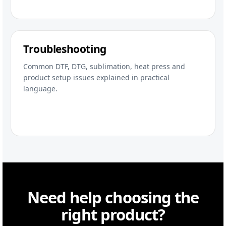
Troubleshooting
Common DTF, DTG, sublimation, heat press and
product setup issues explained in practical
language.
Need help choosing the
right product?