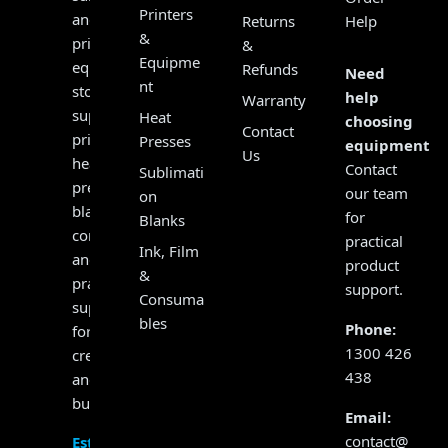
Printers
and
Returns
Help
&
print
&
Equipme
equipment
Refunds
Need
nt
store,
help
Warranty
supplying
Heat
choosing
Contact
printers,
Presses
equipment?
Us
heat
Contact
Sublimati
presses,
our team
on
blanks,
for
Blanks
consumables
practical
Ink, Film
and
product
&
practical
support.
Consuma
support
bles
Phone:
for
1300 426
creators
438
and
businesses.
Email:
contact@
Established