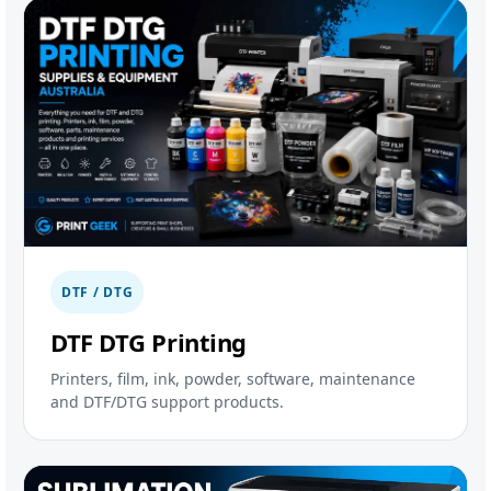
DTF / DTG
DTF DTG Printing
Printers, film, ink, powder, software, maintenance
and DTF/DTG support products.