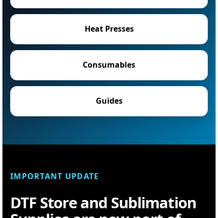
Heat Presses
Consumables
Guides
IMPORTANT UPDATE
DTF Store and Sublimation