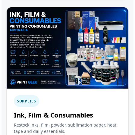
SUPPLIES
Ink, Film & Consumables
Restock inks, film, powder, sublimation paper, heat
tape and daily essentials.