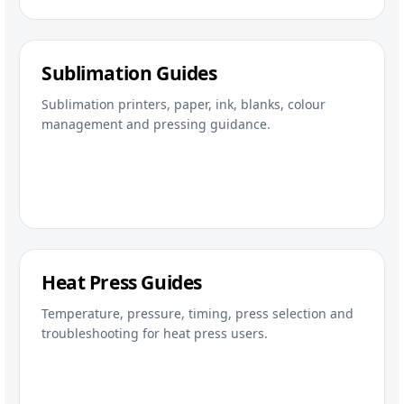
Sublimation Guides
Sublimation printers, paper, ink, blanks, colour
management and pressing guidance.
Heat Press Guides
Temperature, pressure, timing, press selection and
troubleshooting for heat press users.