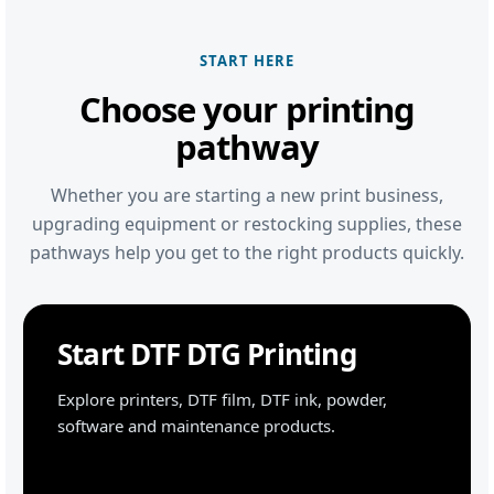
START HERE
Choose your printing
pathway
Whether you are starting a new print business,
upgrading equipment or restocking supplies, these
pathways help you get to the right products quickly.
Start DTF DTG Printing
Explore printers, DTF film, DTF ink, powder,
software and maintenance products.