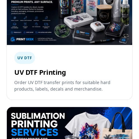
UV DTF
UV DTF Printing
Order UV DTF transfer prints for suitable hard
products, labels, decals and merchandise.