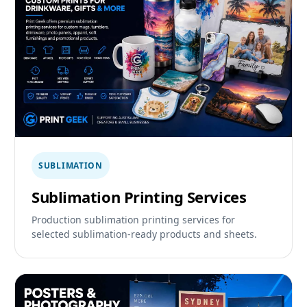
SUBLIMATION
Sublimation Printing Services
Production sublimation printing services for
selected sublimation-ready products and sheets.