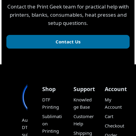
Contact the Print Geek team for practical help with
printers, blanks, consumables, heat presses and
setup questions.
Contact Us
Shop
Support
Account
DTF
Knowled
My
Printing
ge Base
Account
Sublimati
Customer
Cart
Australia’s
on
Help
Checkout
DTF,
Printing
Shipping
sublimation
Order