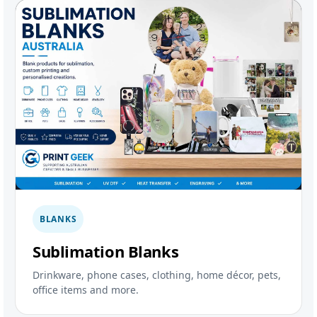
BLANKS
Sublimation Blanks
Drinkware, phone cases, clothing, home décor, pets,
office items and more.