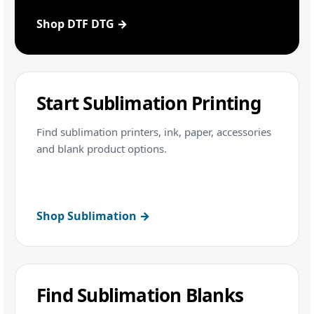
Shop DTF DTG →
Start Sublimation Printing
Find sublimation printers, ink, paper, accessories
and blank product options.
Shop Sublimation →
Find Sublimation Blanks