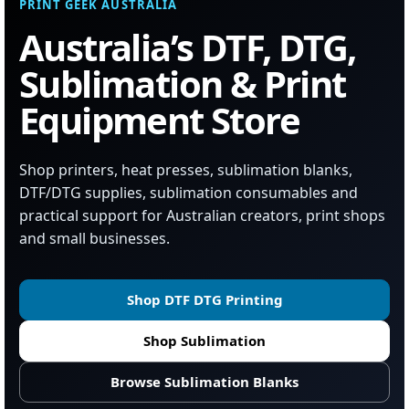
PRINT GEEK AUSTRALIA
Australia’s DTF, DTG,
Sublimation & Print
Equipment Store
Shop printers, heat presses, sublimation blanks,
DTF/DTG supplies, sublimation consumables and
practical support for Australian creators, print shops
and small businesses.
Shop DTF DTG Printing
Shop Sublimation
Browse Sublimation Blanks