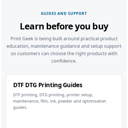
GUIDES AND SUPPORT
Learn before you buy
Print Geek is being built around practical product
education, maintenance guidance and setup support
so customers can choose the right products with
confidence.
DTF DTG Printing Guides
DTF printing, DTG printing, printer setup,
maintenance, film, ink, powder and optimisation
guides.