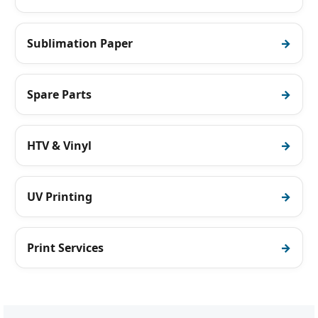
Sublimation Paper
Spare Parts
HTV & Vinyl
UV Printing
Print Services