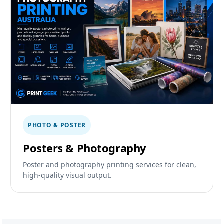
PHOTO & POSTER
Posters & Photography
Poster and photography printing services for clean,
high-quality visual output.