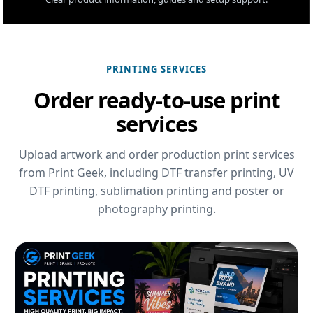
PRINTING SERVICES
Order ready-to-use print
services
Upload artwork and order production print services
from Print Geek, including DTF transfer printing, UV
DTF printing, sublimation printing and poster or
photography printing.