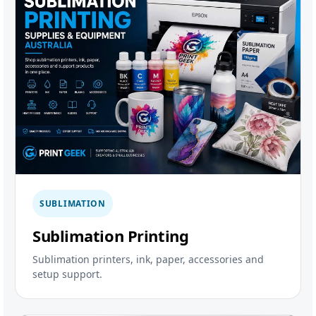
SUBLIMATION
Sublimation Printing
Sublimation printers, ink, paper, accessories and
setup support.