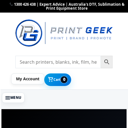
1300 426 438 | Expert Advice | Australia's DTF, Sublimation &
Print Equipment Store
My Account
0
Cart