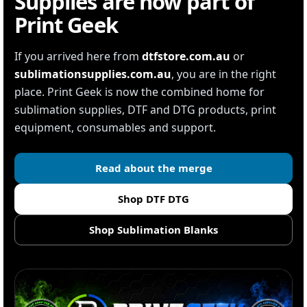
Supplies are now part of
Print Geek
If you arrived here from
dtfstore.com.au
or
sublimationsupplies.com.au
, you are in the right
place. Print Geek is now the combined home for
sublimation supplies, DTF and DTG products, print
equipment, consumables and support.
Read about the merge
Shop DTF DTG
Shop Sublimation Blanks