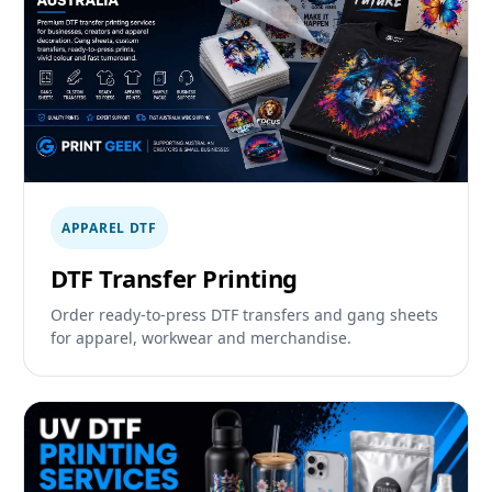
APPAREL DTF
DTF Transfer Printing
Order ready-to-press DTF transfers and gang sheets
for apparel, workwear and merchandise.