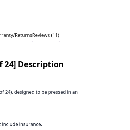
ranty/Returns
Reviews (11)
f 24] Description
of 24), designed to be pressed in an
 include insurance.