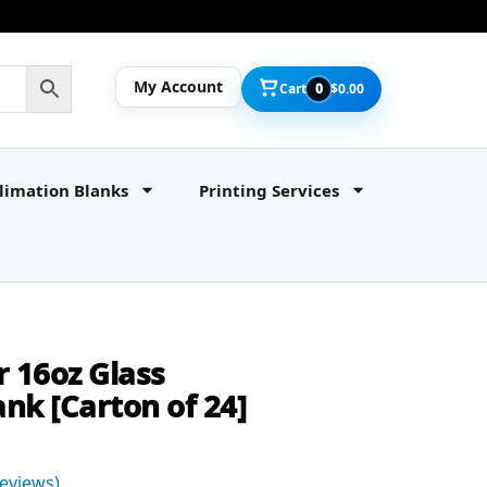
My Account
Cart
0
$
0.00
limation Blanks
Printing Services
r 16oz Glass
nk [Carton of 24]
eviews)