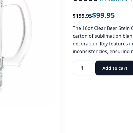
Rated
11
4.91
out of 5
$
99.95
$
199.95
based on
customer
ratings
The 16oz Clear Beer Stein C
carton of sublimation blan
decoration. Key features i
inconsistencies, ensuring r
Add to cart