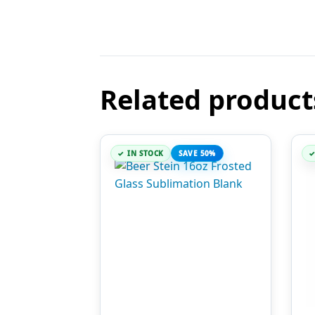
Related product
IN STOCK
SAVE 50%