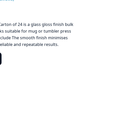
arton of 24 is a glass gloss finish bulk
ks suitable for mug or tumbler press
nclude The smooth finish minimises
eliable and repeatable results.