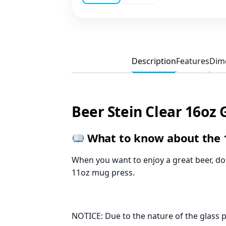
Description
Features
Dim
Beer Stein Clear 16oz 
What to know about the 1
When you want to enjoy a great beer, do i
11oz mug press.
NOTICE: Due to the nature of the glass 