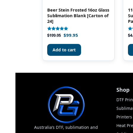
Beer Stein Frosted 16oz Glass
11
Sublimation Blank [Carton of
Su
24]
Pa
$
99.95
Rated
Ra
$
199.95
$
4
4.85
4.
out of 5
ou
Add to cart
Shop
DTF Prin
Sublimat
Printer
Heat Pr
Australia’s DTF, sublimation and