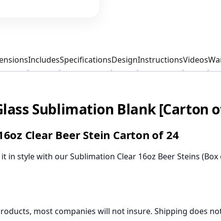
ensions
Includes
Specifications
Design
Instructions
Videos
War
Glass Sublimation Blank [Carton o
6oz Clear Beer Stein Carton of 24
t in style with our Sublimation Clear 16oz Beer Steins (Box 
products, most companies will not insure. Shipping does not