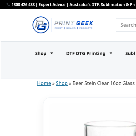
1300 426 438 | Expert Advice | Australia's DTF, Sublimation & P
Shop
DTF DTG Printing
Subl
Home
»
Shop
»
Beer Stein Clear 16oz Glass