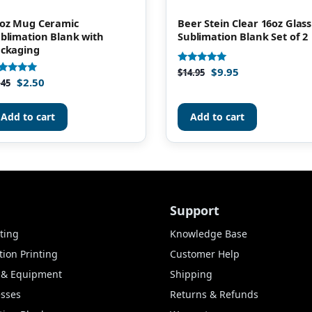
oz Mug Ceramic
Beer Stein Clear 16oz Glass
blimation Blank with
Sublimation Blank Set of 2
ckaging
$
9.95
Rated
$
14.95
4.88
$
2.50
ted
.45
out of 5
86
t of 5
Add to cart
Add to cart
Support
ting
Knowledge Base
ion Printing
Customer Help
s & Equipment
Shipping
esses
Returns & Refunds