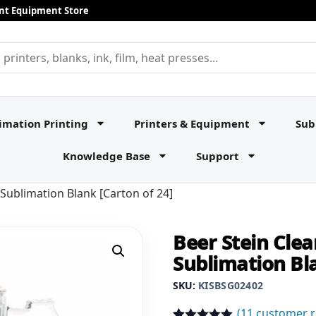
rint Equipment Store
imation Printing
Printers & Equipment
Sub
Knowledge Base
Support
 Sublimation Blank [Carton of 24]
Beer Stein Clea
Sublimation Bla
SKU:
KISBSG02402
(
11
customer r