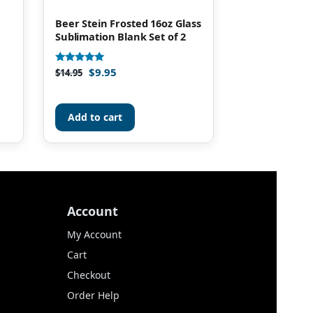
Beer Stein Frosted 16oz Glass
Sublimation Blank Set of 2
$
9.95
Rated
$
14.95
4.85
out of 5
Add to cart
Account
My Account
Cart
Checkout
Order Help