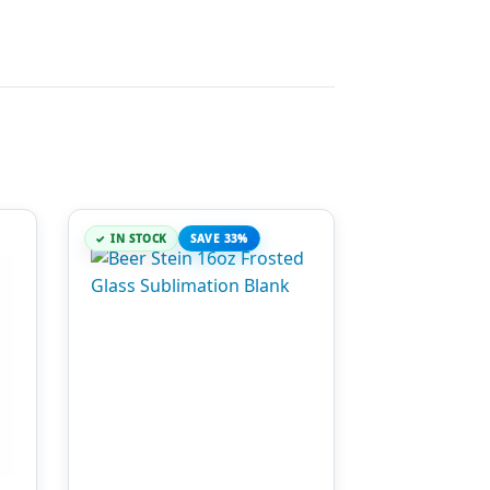
IN STOCK
SAVE 33%