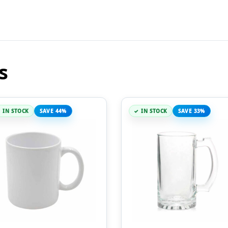
s
IN STOCK
SAVE 44%
IN STOCK
SAVE 33%