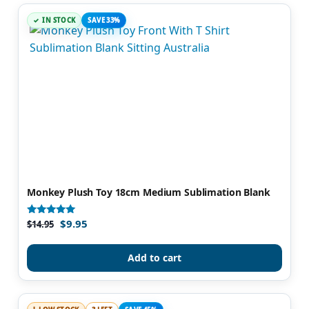
IN STOCK
SAVE 33%
Monkey Plush Toy 18cm Medium Sublimation Blank
$
9.95
Rated
$
14.95
5.00
out of 5
Add to cart