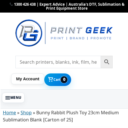
1300 426 438 | Expert Advice | Australia's DTF, Sublimation &
Print Equipment Store
My Account
0
Cart
Home
»
Shop
»
Bunny Rabbit Plush Toy 23cm Medium
Sublimation Blank [Carton of 25]