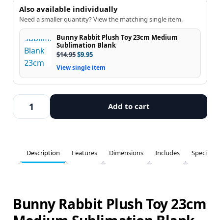
Also available individually
Need a smaller quantity? View the matching single item.
Bunny Rabbit Plush Toy 23cm Medium
Sublimation Blank
$
14.95
$
9.95
View single item
Add to cart
Description
Features
Dimensions
Includes
Specifica
Bunny Rabbit Plush Toy 23cm