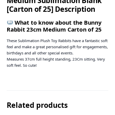
Medium Sublimation Blank
[Carton of 25] Description
What to know about the Bunny
Rabbit 23cm Medium Carton of 25
These Sublimation Plush Toy Rabbits have a fantastic soft
feel and make a great personalised gift for engagements,
birthdays and all other special events.
Measures 37cm full height standing, 23Cm sitting. Very
soft feel. So cute!
Related products