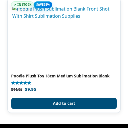
IN STOCK
SAVE 33%
Poodle Plush Toy 18cm Medium Sublimation Blank
$
9.95
Rated
$
14.95
5.00
out of 5
Add to cart