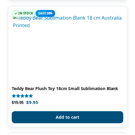
IN STOCK
SAVE 38%
Teddy Bear Plush Toy 18cm Small Sublimation Blank
$
9.95
Rated
$
15.95
5.00
out of 5
Add to cart