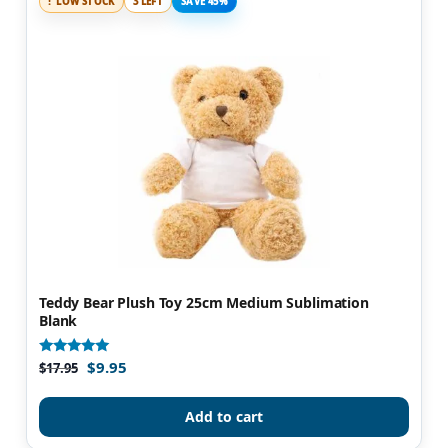
LOW STOCK
3 LEFT
SAVE 45%
Teddy Bear Plush Toy 25cm Medium Sublimation
Blank
$
9.95
Rated
$
17.95
4.89
out of 5
Add to cart