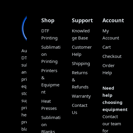
Shop
Support
Account
DTF
Knowled
My
Printing
ge Base
Account
Sublimati
Customer
Cart
Australia’s
on
Help
Checkout
DTF,
Printing
Shipping
sublimation
Order
Printers
and
Returns
Help
&
print
&
Equipme
equipment
Refunds
Need
nt
store,
help
Warranty
supplying
Heat
choosing
Contact
printers,
Presses
equipment?
Us
heat
Contact
Sublimati
presses,
our team
on
blanks,
for
Blanks