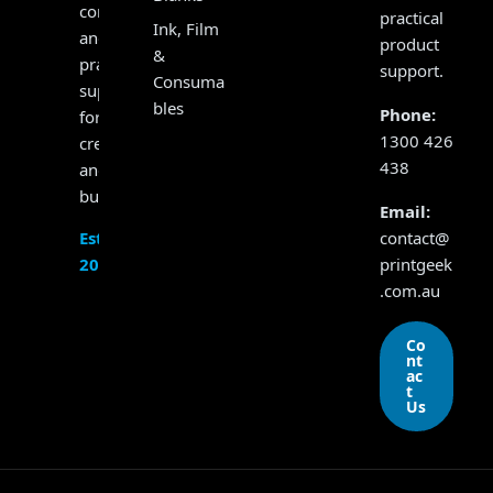
consumables
practical
Ink, Film
and
product
&
practical
support.
Consuma
support
bles
Phone:
for
1300 426
creators
438
and
businesses.
Email:
contact@
Established
printgeek
2017
.com.au
Co
nt
ac
t
Us