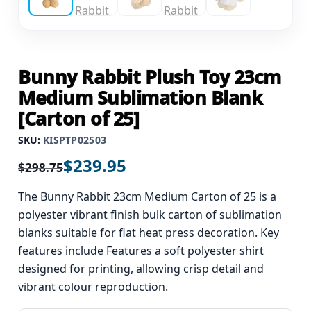
Bunny Rabbit Plush Toy 23cm
Medium Sublimation Blank
[Carton of 25]
SKU:
KISPTP02503
$
239.95
$
298.75
The Bunny Rabbit 23cm Medium Carton of 25 is a
polyester vibrant finish bulk carton of sublimation
blanks suitable for flat heat press decoration. Key
features include Features a soft polyester shirt
designed for printing, allowing crisp detail and
vibrant colour reproduction.