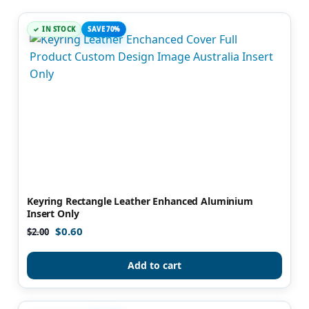
IN STOCK
SAVE 70%
Keyring Rectangle Leather Enhanced Aluminium
Insert Only
$
0.60
$
2.00
Add to cart