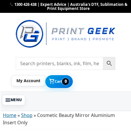
1300 426 438 | Expert Advice | Australia's DTF, Sublimation &
Print Equipment Store
My Account
0
Cart
Home
»
Shop
»
Cosmetic Beauty Mirror Aluminium
Insert Only