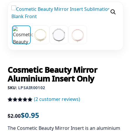
Cosmetic Beauty Mirror
Aluminium Insert Only
SKU:
LPSAIR00102
(
2
customer reviews)
Rated
2
5.00
out of 5
$
0.95
$
2.00
based on
customer
ratings
The Cosmetic Beauty Mirror Insert is an aluminium