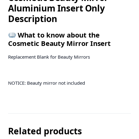
Aluminium Insert Only
Description
What to know about the
Cosmetic Beauty Mirror Insert
Replacement Blank for Beauty Mirrors
NOTICE: Beauty mirror not included
Related products