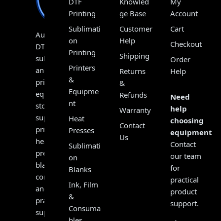
DTF
Knowled
My
Printing
ge Base
Account
Sublimati
Customer
Cart
Australia’s
on
Help
Checkout
DTF,
Printing
Shipping
sublimation
Order
Printers
and
Returns
Help
&
print
&
Equipme
equipment
Refunds
Need
nt
store,
help
Warranty
supplying
Heat
choosing
Contact
printers,
Presses
equipment?
Us
heat
Contact
Sublimati
presses,
our team
on
blanks,
for
Blanks
consumables
practical
Ink, Film
and
product
&
practical
support.
Consuma
support
bles