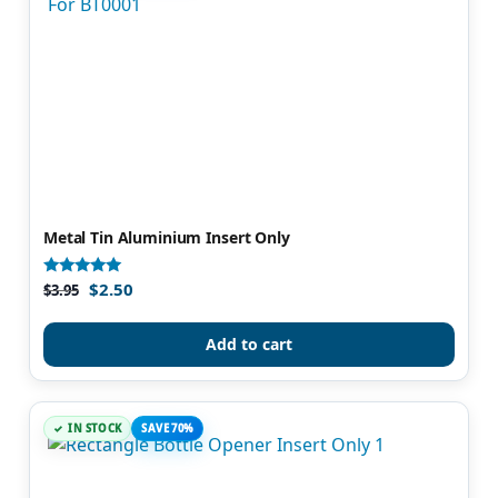
Metal Tin Aluminium Insert Only
$
2.50
Rated
$
3.95
5.00
out of 5
Add to cart
IN STOCK
SAVE 70%