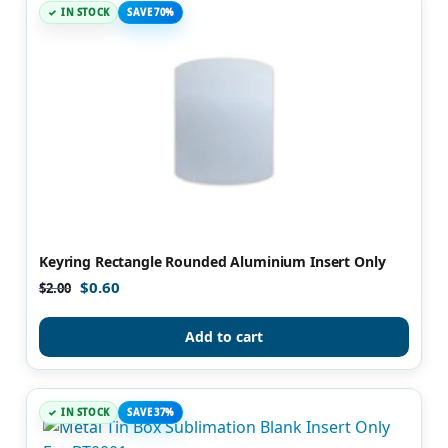
IN STOCK
SAVE 70%
Keyring Rectangle Rounded Aluminium Insert Only
$
0.60
$
2.00
Add to cart
IN STOCK
SAVE 37%