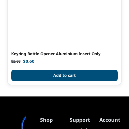
Keyring Bottle Opener Aluminium Insert Only
$
0.60
$
2.00
Add to cart
Shop
Support
Account