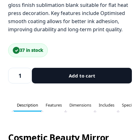
gloss finish sublimation blank suitable for flat heat
press decoration. Key features include Optimised
smooth coating allows for better ink adhesion,
improving durability and long-term print quality.
37 in stock
Add to cart
Description
Features
Dimensions
Includes
Specifica
Cosmetic Beauty Mirror