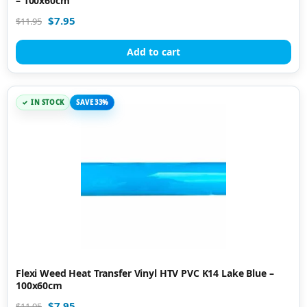
– 100x60cm
$
7.95
$
11.95
Add to cart
IN STOCK
SAVE 33%
Flexi Weed Heat Transfer Vinyl HTV PVC K14 Lake Blue –
100x60cm
$
7.95
$
11.95