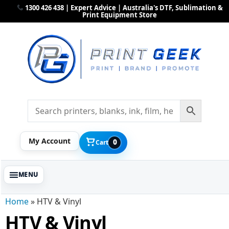
1300 426 438 | Expert Advice | Australia's DTF, Sublimation &
Print Equipment Store
My Account
0
Cart
Home
»
HTV & Vinyl
HTV & Vinyl