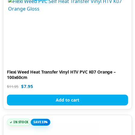
Flexi Weed Heat Transfer Vinyl HTV PVC K07 Orange –
100x60cm
$
7.95
$
11.95
Add to cart
IN STOCK
SAVE 33%