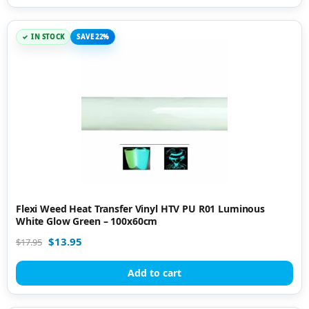
IN STOCK
SAVE 22%
Flexi Weed Heat Transfer Vinyl HTV PU R01 Luminous
White Glow Green – 100x60cm
$
13.95
$
17.95
Add to cart