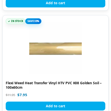
Add to cart
IN STOCK
SAVE 33%
Flexi Weed Heat Transfer Vinyl HTV PVC K08 Golden Soil –
100x60cm
$
7.95
$
11.95
Add to cart