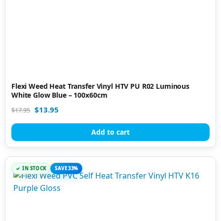
Flexi Weed Heat Transfer Vinyl HTV PU R02 Luminous
White Glow Blue – 100x60cm
$
13.95
$
17.95
Add to cart
IN STOCK
SAVE 33%