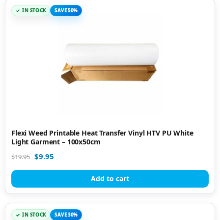
IN STOCK
SAVE 50%
Flexi Weed Printable Heat Transfer Vinyl HTV PU White
Light Garment – 100x50cm
$
9.95
$
19.95
Add to cart
IN STOCK
SAVE 30%