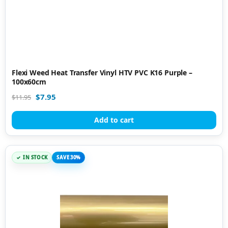
Flexi Weed Heat Transfer Vinyl HTV PVC K16 Purple –
100x60cm
$
7.95
$
11.95
Add to cart
IN STOCK
SAVE 30%