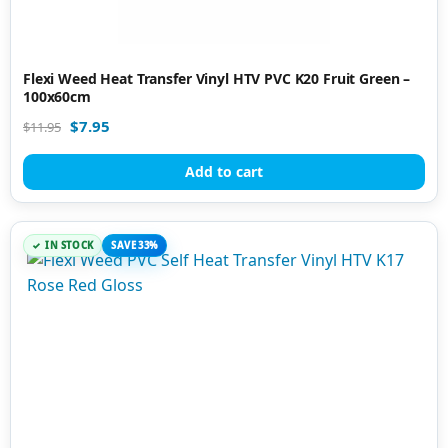
Flexi Weed Heat Transfer Vinyl HTV PVC K20 Fruit Green –
100x60cm
$
7.95
$
11.95
Add to cart
IN STOCK
SAVE 33%