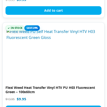
Add to cart
IN STOCK
SAVE 29%
Flexi Weed Heat Transfer Vinyl HTV PU H03 Fluorescent
Green – 100x60cm
$
9.95
$
13.95