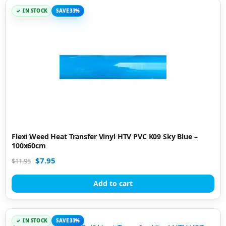
IN STOCK
SAVE 33%
Flexi Weed Heat Transfer Vinyl HTV PVC K09 Sky Blue –
100x60cm
$
7.95
$
11.95
Add to cart
IN STOCK
SAVE 33%