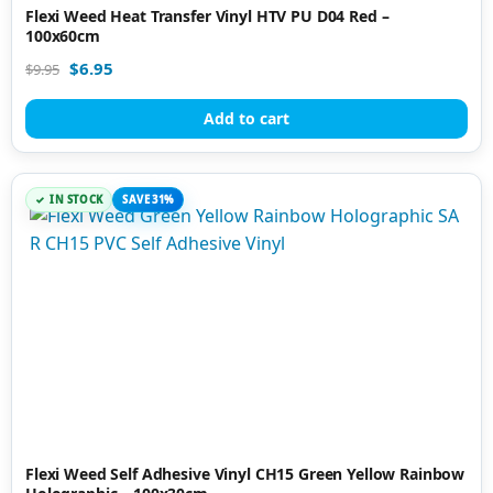
Flexi Weed Heat Transfer Vinyl HTV PU D04 Red –
100x60cm
$
6.95
$
9.95
Add to cart
IN STOCK
SAVE 31%
Flexi Weed Self Adhesive Vinyl CH15 Green Yellow Rainbow