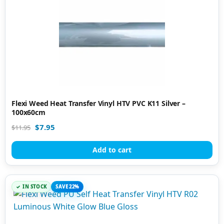
Flexi Weed Heat Transfer Vinyl HTV PVC K11 Silver –
100x60cm
$
7.95
$
11.95
Add to cart
IN STOCK
SAVE 22%