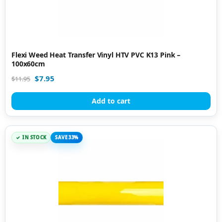
Flexi Weed Heat Transfer Vinyl HTV PVC K13 Pink –
100x60cm
$
7.95
$
11.95
Add to cart
IN STOCK
SAVE 33%