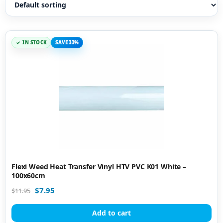
IN STOCK
SAVE 33%
Flexi Weed Heat Transfer Vinyl HTV PVC K01 White –
100x60cm
$
7.95
$
11.95
Add to cart