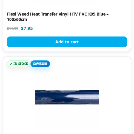
Flexi Weed Heat Transfer Vinyl HTV PVC K05 Blue –
100x60cm
$
7.95
$
11.95
Add to cart
IN STOCK
SAVE 33%