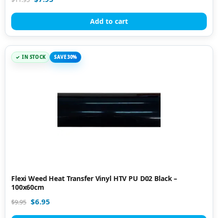
Add to cart
IN STOCK
SAVE 30%
Flexi Weed Heat Transfer Vinyl HTV PU D02 Black –
100x60cm
$
6.95
$
9.95