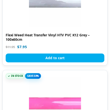
Flexi Weed Heat Transfer Vinyl HTV PVC K12 Grey –
100x60cm
$
7.95
$
11.95
Add to cart
IN STOCK
SAVE 33%