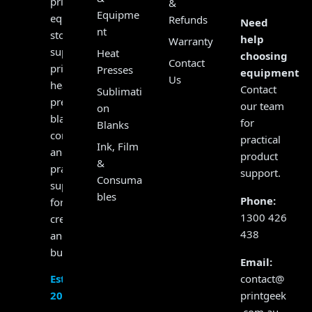
print
&
Equipme
equipment
Refunds
Need
nt
store,
help
Warranty
supplying
Heat
choosing
Contact
printers,
Presses
equipment?
Us
heat
Contact
Sublimati
presses,
our team
on
blanks,
for
Blanks
consumables
practical
Ink, Film
and
product
&
practical
support.
Consuma
support
bles
Phone:
for
1300 426
creators
438
and
businesses.
Email:
contact@
Established
printgeek
2017
.com.au