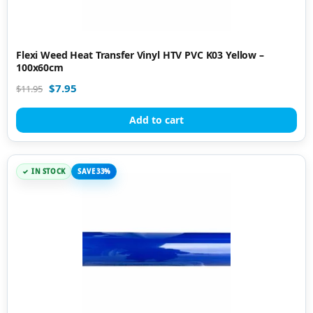
Flexi Weed Heat Transfer Vinyl HTV PVC K03 Yellow –
100x60cm
$
7.95
$
11.95
Add to cart
IN STOCK
SAVE 33%