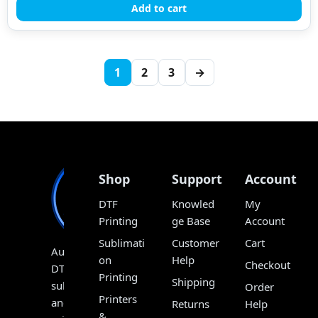
Add to cart
1
2
3
→
Shop
Support
Account
DTF
Knowled
My
Printing
ge Base
Account
Sublimati
Customer
Cart
Australia’s
on
Help
Checkout
DTF,
Printing
Shipping
sublimation
Order
Printers
and
Returns
Help
&