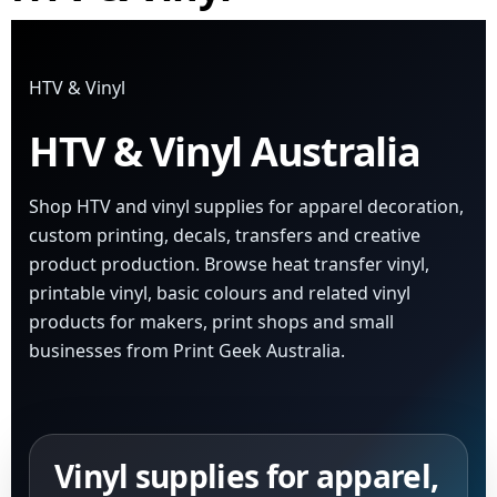
HTV & Vinyl
HTV & Vinyl Australia
Shop HTV and vinyl supplies for apparel decoration,
custom printing, decals, transfers and creative
product production. Browse heat transfer vinyl,
printable vinyl, basic colours and related vinyl
products for makers, print shops and small
businesses from Print Geek Australia.
Vinyl supplies for apparel,