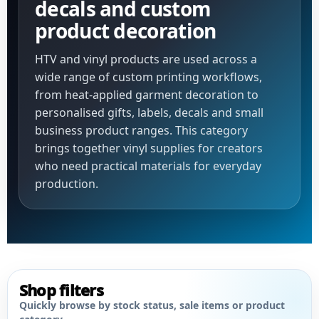
decals and custom
product decoration
HTV and vinyl products are used across a
wide range of custom printing workflows,
from heat-applied garment decoration to
personalised gifts, labels, decals and small
business product ranges. This category
brings together vinyl supplies for creators
who need practical materials for everyday
production.
Shop filters
Quickly browse by stock status, sale items or product