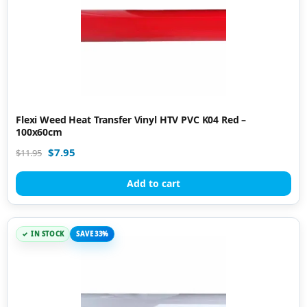
Flexi Weed Heat Transfer Vinyl HTV PVC K04 Red –
100x60cm
$
7.95
$
11.95
Add to cart
IN STOCK
SAVE 33%