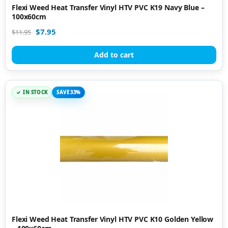
Flexi Weed Heat Transfer Vinyl HTV PVC K19 Navy Blue –
100x60cm
$
7.95
$
11.95
Add to cart
IN STOCK
SAVE 33%
Flexi Weed Heat Transfer Vinyl HTV PVC K10 Golden Yellow