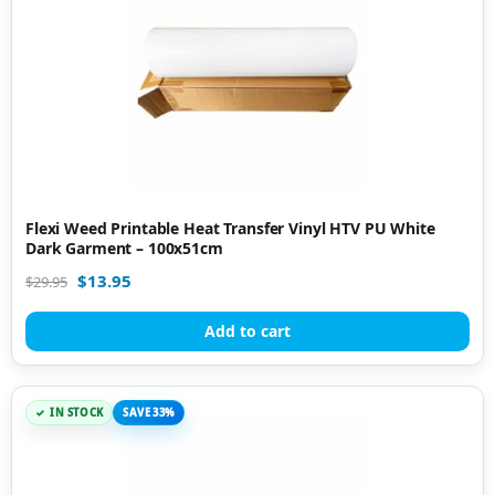
Flexi Weed Printable Heat Transfer Vinyl HTV PU White
Dark Garment – 100x51cm
$
13.95
$
29.95
Add to cart
IN STOCK
SAVE 33%