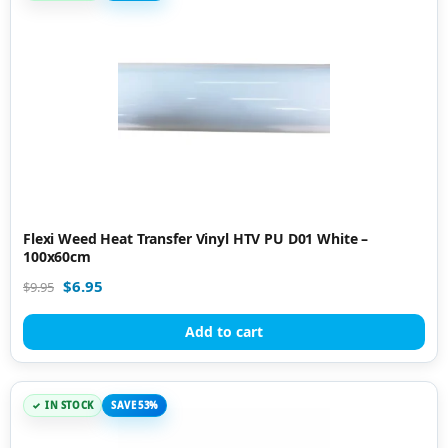
Flexi Weed Heat Transfer Vinyl HTV PU D01 White –
100x60cm
$
6.95
$
9.95
Add to cart
IN STOCK
SAVE 53%