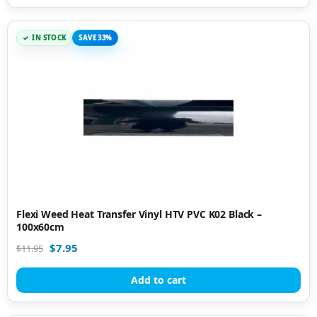
IN STOCK
SAVE 33%
Flexi Weed Heat Transfer Vinyl HTV PVC K02 Black –
100x60cm
$
7.95
$
11.95
Add to cart