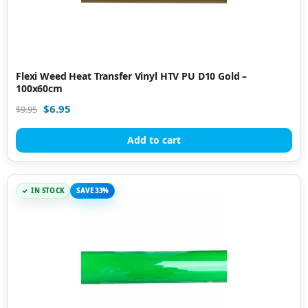
Flexi Weed Heat Transfer Vinyl HTV PU D10 Gold –
100x60cm
$
6.95
$
9.95
Add to cart
IN STOCK
SAVE 33%