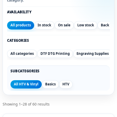
category.
AVAILABILITY
All products
In stock
On sale
Low stock
Back ord
CATEGORIES
All categories
DTF DTG Printing
Engraving Supplies
SUBCATEGORIES
All HTV & Vinyl
Basics
HTV
Showing 1–28 of 60 results