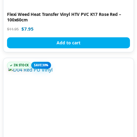
Flexi Weed Heat Transfer Vinyl HTV PVC K17 Rose Red –
100x60cm
$
7.95
$
11.95
Add to cart
IN STOCK
SAVE 30%