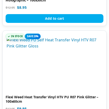
Holographic – 100x30cm
$
8.95
$
12.95
Add to cart
IN STOCK
SAVE 29%
Flexi Weed Heat Transfer Vinyl HTV PU R07 Pink Glitter –
100x60cm
$
9.95
$
13.95