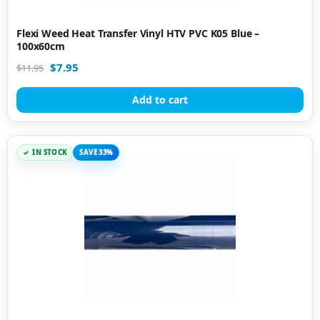
Flexi Weed Heat Transfer Vinyl HTV PVC K05 Blue –
100x60cm
$
7.95
$
11.95
Add to cart
IN STOCK
SAVE 33%