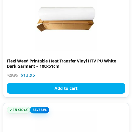
Flexi Weed Printable Heat Transfer Vinyl HTV PU White
Dark Garment – 100x51cm
$
13.95
$
29.95
Add to cart
IN STOCK
SAVE 33%