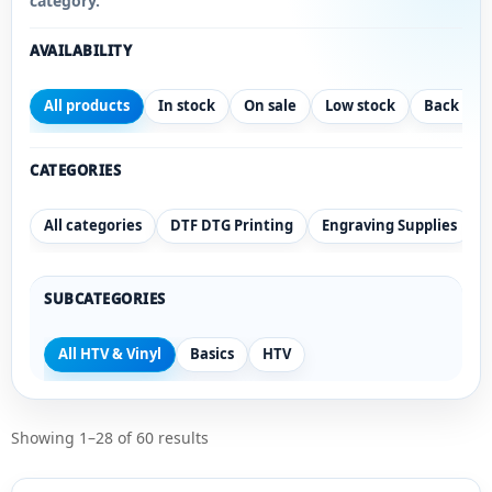
category.
AVAILABILITY
All products
In stock
On sale
Low stock
Back ord
CATEGORIES
All categories
DTF DTG Printing
Engraving Supplies
SUBCATEGORIES
All HTV & Vinyl
Basics
HTV
Showing 1–28 of 60 results