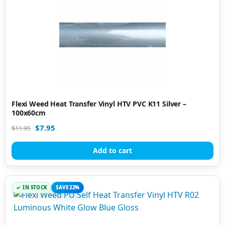
Flexi Weed Heat Transfer Vinyl HTV PVC K11 Silver –
100x60cm
$
7.95
$
11.95
Add to cart
IN STOCK
SAVE 22%