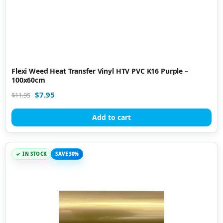
Flexi Weed Heat Transfer Vinyl HTV PVC K16 Purple –
100x60cm
$
7.95
$
11.95
Add to cart
IN STOCK
SAVE 30%