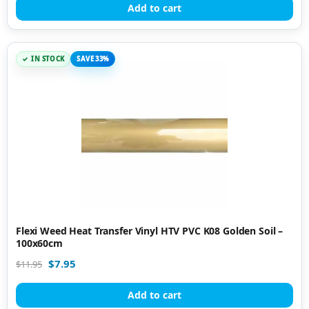
Add to cart
IN STOCK
SAVE 33%
Flexi Weed Heat Transfer Vinyl HTV PVC K08 Golden Soil –
100x60cm
$
7.95
$
11.95
Add to cart