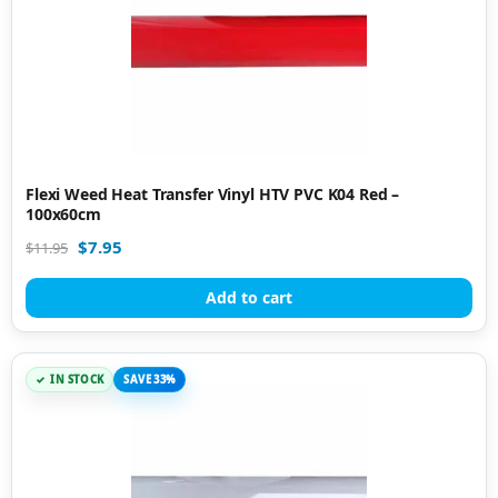
Flexi Weed Heat Transfer Vinyl HTV PVC K04 Red –
100x60cm
$
7.95
$
11.95
Add to cart
IN STOCK
SAVE 33%