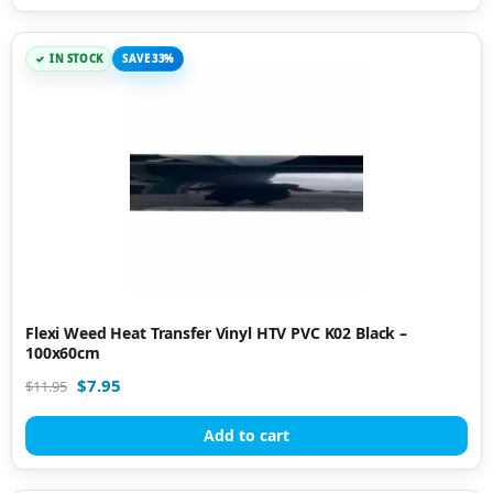
IN STOCK
SAVE 33%
Flexi Weed Heat Transfer Vinyl HTV PVC K02 Black –
100x60cm
$
7.95
$
11.95
Add to cart