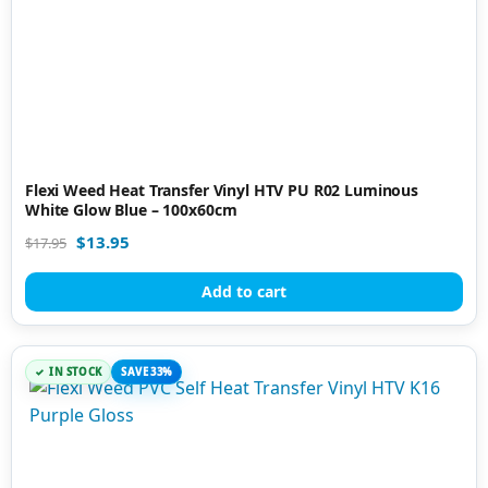
Flexi Weed Heat Transfer Vinyl HTV PU R02 Luminous
White Glow Blue – 100x60cm
$
13.95
$
17.95
Add to cart
IN STOCK
SAVE 33%