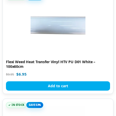
Flexi Weed Heat Transfer Vinyl HTV PU D01 White –
100x60cm
$
6.95
$
9.95
Add to cart
IN STOCK
SAVE 53%