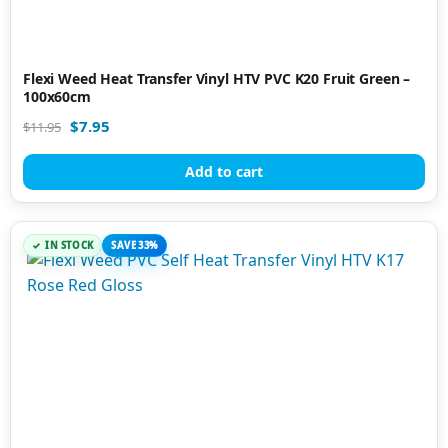
Flexi Weed Heat Transfer Vinyl HTV PVC K20 Fruit Green –
100x60cm
$
7.95
$
11.95
Add to cart
IN STOCK
SAVE 33%