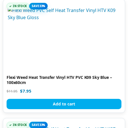
IN STOCK
SAVE 33%
Flexi Weed Heat Transfer Vinyl HTV PVC K09 Sky Blue –
100x60cm
$
7.95
$
11.95
Add to cart
IN STOCK
SAVE 33%