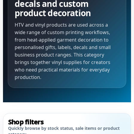
decals and custom
product decoration
HTV and vinyl products are used across a
wide range of custom printing workflows,
from heat-applied garment decoration to
personalised gifts, labels, decals and small
business product ranges. This category
brings together vinyl supplies for creators
who need practical materials for everyday
production.
Shop filters
Quickly browse by stock status, sale items or product