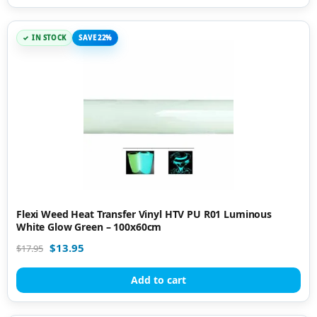
IN STOCK
SAVE 22%
Flexi Weed Heat Transfer Vinyl HTV PU R01 Luminous
White Glow Green – 100x60cm
$
13.95
$
17.95
Add to cart