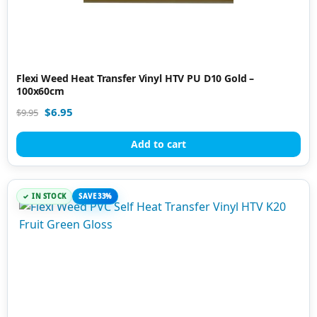
Flexi Weed Heat Transfer Vinyl HTV PU D10 Gold –
100x60cm
$
6.95
$
9.95
Add to cart
IN STOCK
SAVE 33%