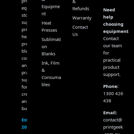
print
&
Equipme
equipment
Refunds
Need
nt
store,
help
Warranty
supplying
Heat
choosing
Contact
printers,
Presses
equipment?
Us
heat
Contact
Sublimati
presses,
our team
on
blanks,
for
Blanks
consumables
practical
Ink, Film
and
product
&
practical
support.
Consuma
support
bles
Phone:
for
1300 426
creators
438
and
businesses.
Email:
contact@
Established
printgeek
2017
.com.au