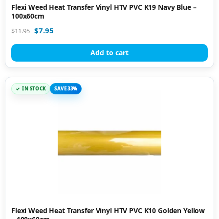
Flexi Weed Heat Transfer Vinyl HTV PVC K19 Navy Blue –
100x60cm
$
7.95
$
11.95
Add to cart
IN STOCK
SAVE 33%
Flexi Weed Heat Transfer Vinyl HTV PVC K10 Golden Yellow