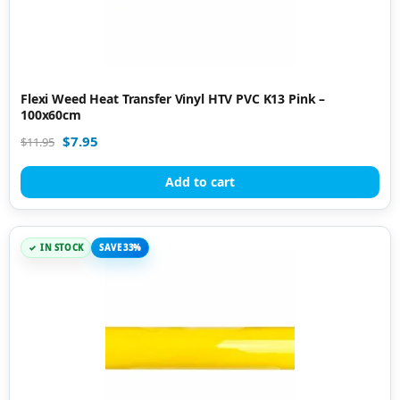
Flexi Weed Heat Transfer Vinyl HTV PVC K13 Pink –
100x60cm
$
7.95
$
11.95
Add to cart
IN STOCK
SAVE 33%