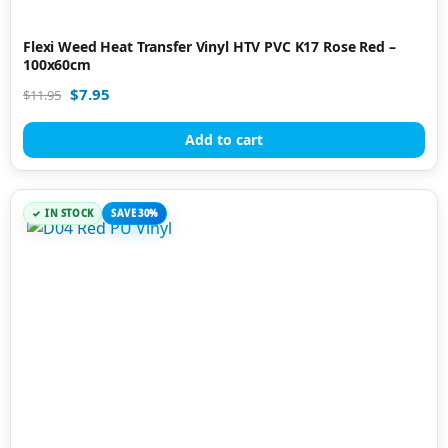
Flexi Weed Heat Transfer Vinyl HTV PVC K17 Rose Red –
100x60cm
$
7.95
$
11.95
Add to cart
IN STOCK
SAVE 30%