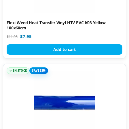
Flexi Weed Heat Transfer Vinyl HTV PVC K03 Yellow –
100x60cm
$
7.95
$
11.95
Add to cart
IN STOCK
SAVE 33%