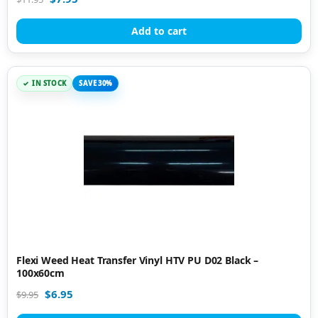
Add to cart
IN STOCK
SAVE 30%
Flexi Weed Heat Transfer Vinyl HTV PU D02 Black –
100x60cm
$
6.95
$
9.95