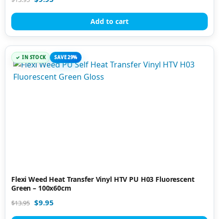
Add to cart
IN STOCK
SAVE 29%
Flexi Weed Heat Transfer Vinyl HTV PU H03 Fluorescent
Green – 100x60cm
$
9.95
$
13.95