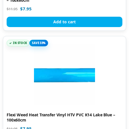
– 100x60cm
$
7.95
$
11.95
Add to cart
IN STOCK
SAVE 33%
Flexi Weed Heat Transfer Vinyl HTV PVC K14 Lake Blue –
100x60cm
$
7.95
$
11.95