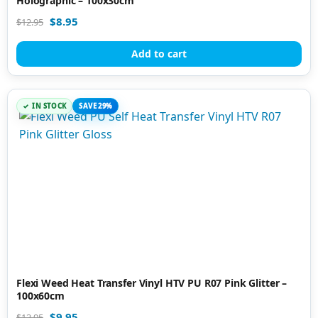
Holographic – 100x30cm
$
8.95
$
12.95
Add to cart
IN STOCK
SAVE 29%
Flexi Weed Heat Transfer Vinyl HTV PU R07 Pink Glitter –
100x60cm
$
9.95
$
13.95