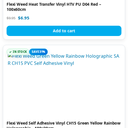
Flexi Weed Heat Transfer Vinyl HTV PU D04 Red –
100x60cm
$
6.95
$
9.95
Add to cart
IN STOCK
SAVE 31%
Flexi Weed Self Adhesive Vinyl CH15 Green Yellow Rainbow