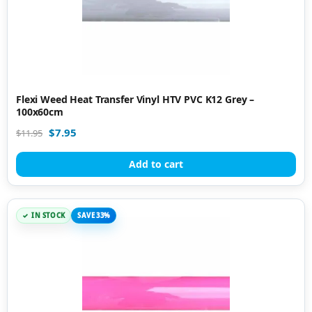
Flexi Weed Heat Transfer Vinyl HTV PVC K12 Grey –
100x60cm
$
7.95
$
11.95
Add to cart
IN STOCK
SAVE 33%