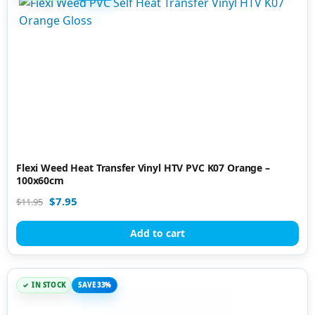
Flexi Weed Heat Transfer Vinyl HTV PVC K07 Orange –
100x60cm
$
7.95
$
11.95
Add to cart
IN STOCK
SAVE 33%