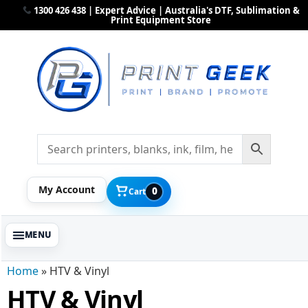
1300 426 438 | Expert Advice | Australia's DTF, Sublimation &
Print Equipment Store
My Account
0
Cart
Home
»
HTV & Vinyl
HTV & Vinyl