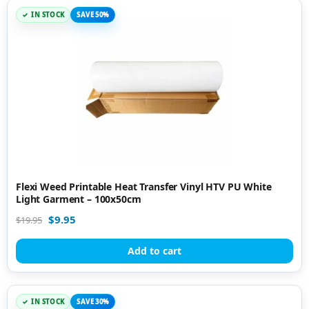
IN STOCK
SAVE 50%
Flexi Weed Printable Heat Transfer Vinyl HTV PU White
Light Garment – 100x50cm
$
9.95
$
19.95
Add to cart
IN STOCK
SAVE 30%