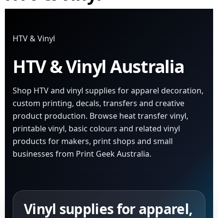
HTV & Vinyl
HTV & Vinyl Australia
Shop HTV and vinyl supplies for apparel decoration,
custom printing, decals, transfers and creative
product production. Browse heat transfer vinyl,
printable vinyl, basic colours and related vinyl
products for makers, print shops and small
businesses from Print Geek Australia.
Vinyl supplies for apparel,