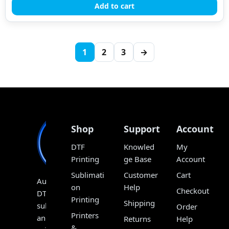
Add to cart
1
2
3
→
Shop
Support
Account
DTF
Knowled
My
Printing
ge Base
Account
Sublimati
Customer
Cart
Australia’s
on
Help
Checkout
DTF,
Printing
Shipping
sublimation
Order
Printers
and
Returns
Help
&