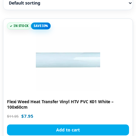
IN STOCK
SAVE 33%
Flexi Weed Heat Transfer Vinyl HTV PVC K01 White –
100x60cm
$
7.95
$
11.95
Add to cart