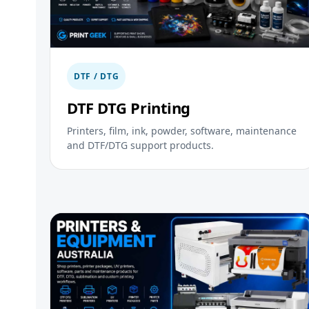
DTF / DTG
DTF DTG Printing
Printers, film, ink, powder, software, maintenance
and DTF/DTG support products.