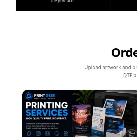
the products.
Orde
Upload artwork and ord
DTF p