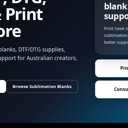
blank
 Print
suppo
ore
Print Geek 
sublimation 
better suppo
blanks, DTF/DTG supplies,
pport for Australian creators,
Pri
Browse Sublimation Blanks
Consu