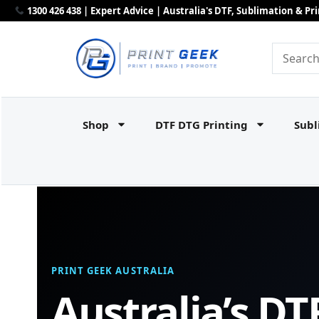
1300 426 438 | Expert Advice | Australia's DTF, Sublimation & P
Shop
DTF DTG Printing
Subl
PRINT GEEK AUSTRALIA
Australia’s DT