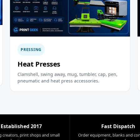
PRESSING
Heat Presses
Clamshell, swing away, mug, tumbler, cap, pen,
pneumatic and heat press accessories.
Established 2017
Fast Dispatch
 creators, print shops and small
Order equipment, blanks and co