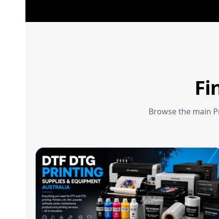
Fi
Browse the main Pr