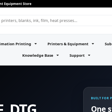
rint Equipment Store
imation Printing
Printers & Equipment
Sub
Knowledge Base
Support
BUILT FOR 
F, DTG,
One s