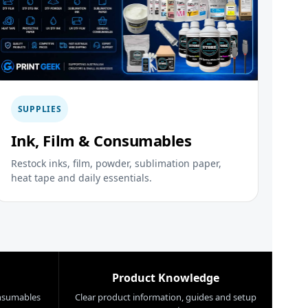
SUPPLIES
Ink, Film & Consumables
Restock inks, film, powder, sublimation paper,
heat tape and daily essentials.
Product Knowledge
nsumables
Clear product information, guides and setup