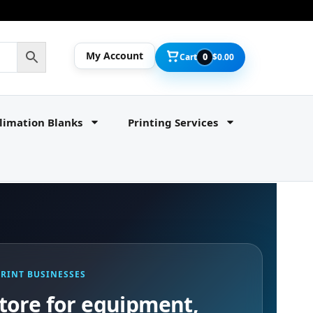
My Account
Cart
0
$
0.00
limation Blanks
Printing Services
PRINT BUSINESSES
tore for equipment,