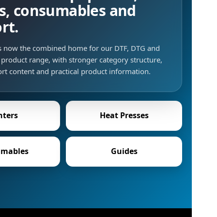
s, consumables and
rt.
is now the combined home for our DTF, DTG and
product range, with stronger category structure,
rt content and practical product information.
nters
Heat Presses
mables
Guides