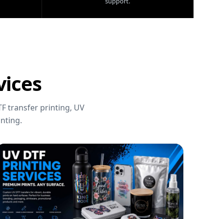
support.
vices
F transfer printing, UV
nting.