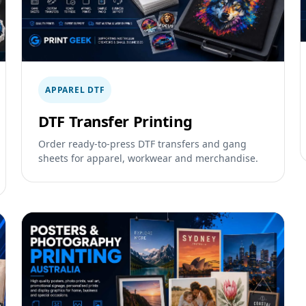
APPAREL DTF
DTF Transfer Printing
Order ready-to-press DTF transfers and gang
sheets for apparel, workwear and merchandise.