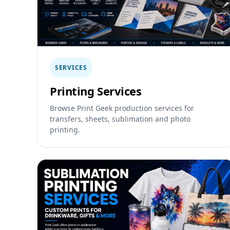
SERVICES
Printing Services
Browse Print Geek production services for
transfers, sheets, sublimation and photo
printing.