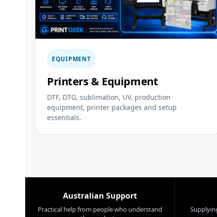
EQUIPMENT
Printers & Equipment
DTF, DTG, sublimation, UV, production
equipment, printer packages and setup
essentials.
Australian Support
Practical help from people who understand
Supplying