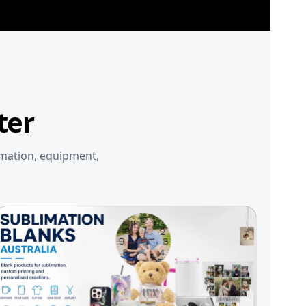
ter
imation, equipment,