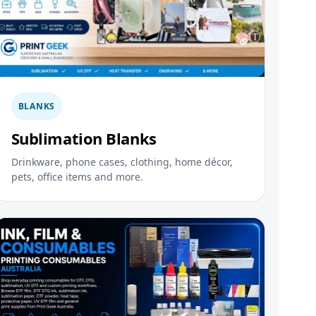
BLANKS
Sublimation Blanks
Drinkware, phone cases, clothing, home décor,
pets, office items and more.