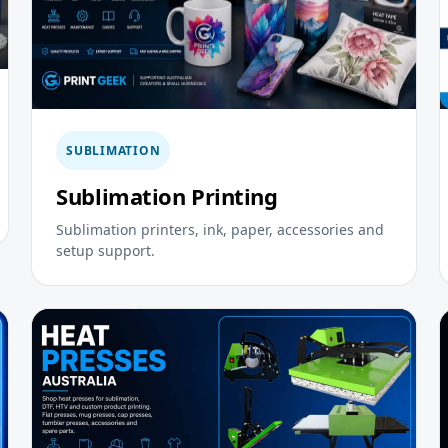
SUBLIMATION
Sublimation Printing
Sublimation printers, ink, paper, accessories and
setup support.