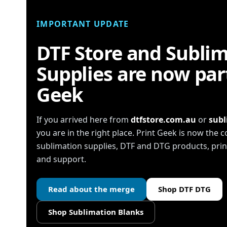
IMPORTANT UPDATE
DTF Store and Subli
Supplies are now part
Geek
If you arrived here from
dtfstore.com.au
or
subl
you are in the right place. Print Geek is now the
sublimation supplies, DTF and DTG products, pr
and support.
Read about the merge
Shop DTF DTG
Shop Sublimation Blanks