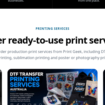
businesses.
from one place.
PRINTING SERVICES
r ready-to-use print ser
er production print services from Print Geek, including DT
rinting, sublimation printing and poster or photography pri