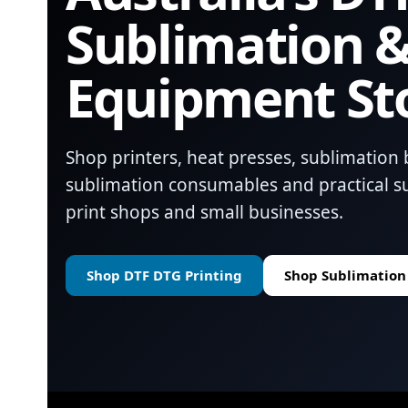
Sublimation &
Equipment St
Shop printers, heat presses, sublimation 
sublimation consumables and practical su
print shops and small businesses.
Shop DTF DTG Printing
Shop Sublimation