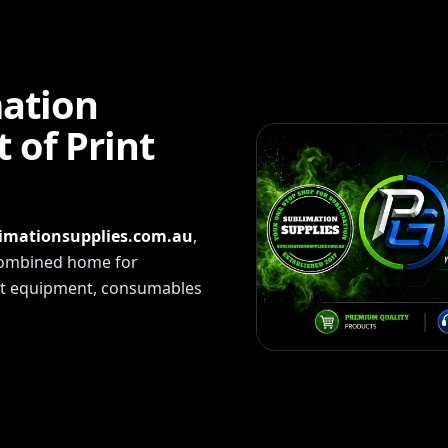
mation
 of Print
imationsupplies.com.au
,
 combined home for
int equipment, consumables