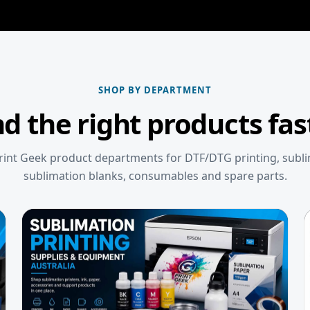
SHOP BY DEPARTMENT
nd the right products fas
int Geek product departments for DTF/DTG printing, subl
sublimation blanks, consumables and spare parts.