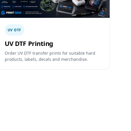
UV DTF
UV DTF Printing
Order UV DTF transfer prints for suitable hard
products, labels, decals and merchandise.