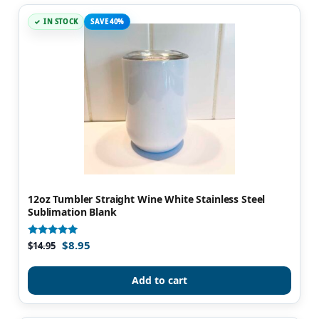
IN STOCK
SAVE 40%
12oz Tumbler Straight Wine White Stainless Steel
Sublimation Blank
$
8.95
Rated
$
14.95
4.98
out of 5
Add to cart