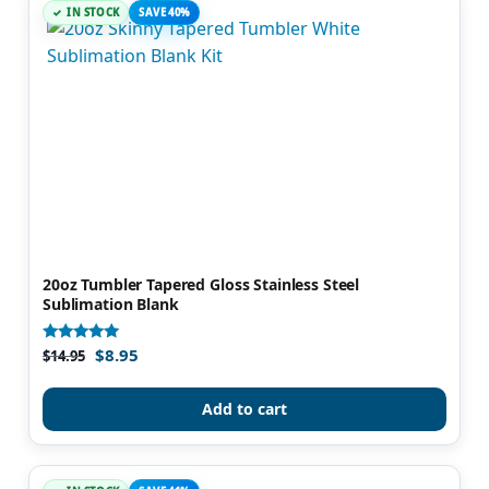
IN STOCK
SAVE 40%
20oz Tumbler Tapered Gloss Stainless Steel
Sublimation Blank
$
8.95
Rated
$
14.95
5.00
out of 5
Add to cart