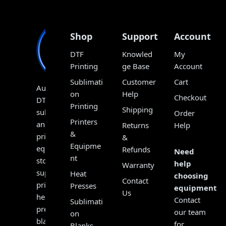
Shop
Support
Account
DTF
Knowled
My
Printing
ge Base
Account
Sublimati
Customer
Cart
Australia’s
on
Help
Checkout
DTF,
Printing
Shipping
sublimation
Order
Printers
and
Returns
Help
&
print
&
Equipme
equipment
Refunds
Need
nt
store,
help
Warranty
supplying
Heat
choosing
Contact
printers,
Presses
equipment?
Us
heat
Contact
Sublimati
presses,
our team
on
blanks,
for
Blanks