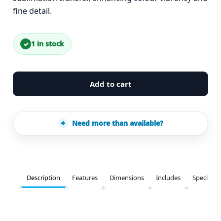
fine detail.
1 in stock
Add to cart
Need more than available?
Description
Features
Dimensions
Includes
Specifica