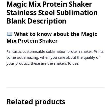
Magic Mix Protein Shaker
Stainless Steel Sublimation
Blank Description
What to know about the Magic
Mix Protein Shaker
Fantastic customisable sublimation protein shaker. Prints
come out amazing, when you care about the quality of
your product, these are the shakers to use.
Related products