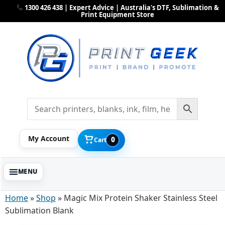
1300 426 438 | Expert Advice | Australia's DTF, Sublimation &
Print Equipment Store
My Account
0
Cart
Home
»
Shop
»
Magic Mix Protein Shaker Stainless Steel
Sublimation Blank