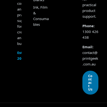
consumables
practical
Ink, Film
and
product
&
practical
support.
Consuma
support
bles
Phone:
for
1300 426
creators
438
and
businesses.
Email:
contact@
Established
printgeek
2017
.com.au
Co
nt
ac
t
Us