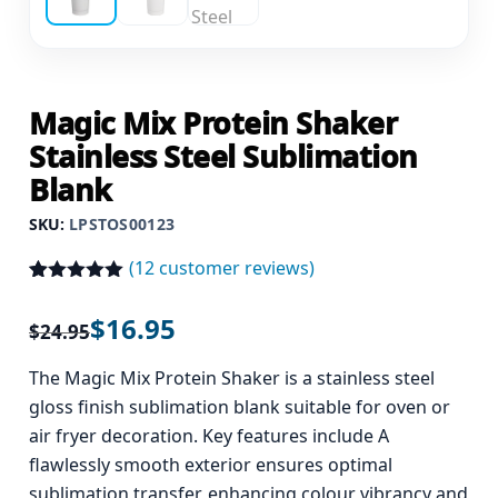
Magic Mix Protein Shaker
Stainless Steel Sublimation
Blank
SKU:
LPSTOS00123
(
12
customer reviews)
Rated
12
5.00
out of 5
$
16.95
$
24.95
based on
customer
ratings
The Magic Mix Protein Shaker is a stainless steel
gloss finish sublimation blank suitable for oven or
air fryer decoration. Key features include A
flawlessly smooth exterior ensures optimal
sublimation transfer, enhancing colour vibrancy and