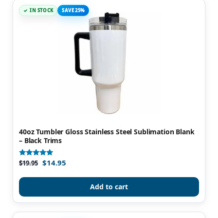
IN STOCK
SAVE 25%
40oz Tumbler Gloss Stainless Steel Sublimation Blank
– Black Trims
$
14.95
Rated
$
19.95
4.82
out of 5
Add to cart