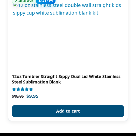
IN STOCK
SAVE 41%
12oz Tumbler Straight Sippy Dual Lid White Stainless
Steel Sublimation Blank
$
9.95
Rated
$
16.95
4.92
out of 5
Add to cart