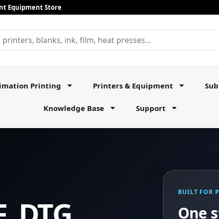
rint Equipment Store
imation Printing
Printers & Equipment
Sub
Knowledge Base
Support
BUILT FOR 
F, DTG,
One s