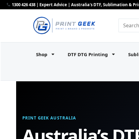
1300 426 438 | Expert Advice | Australia's DTF, Sublimation & P
Shop
DTF DTG Printing
Subl
PRINT GEEK AUSTRALIA
Australia’s DT