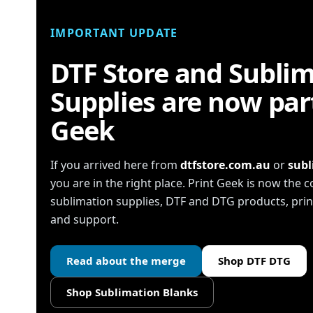
IMPORTANT UPDATE
DTF Store and Subli
Supplies are now part
Geek
If you arrived here from
dtfstore.com.au
or
subl
you are in the right place. Print Geek is now the
sublimation supplies, DTF and DTG products, pr
and support.
Read about the merge
Shop DTF DTG
Shop Sublimation Blanks