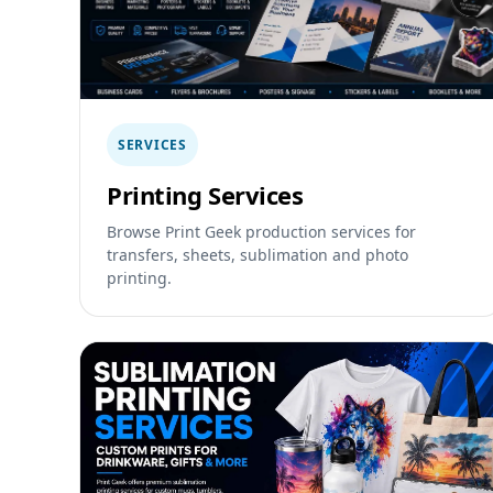
SERVICES
Printing Services
Browse Print Geek production services for
transfers, sheets, sublimation and photo
printing.