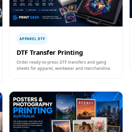
APPAREL DTF
DTF Transfer Printing
Order ready-to-press DTF transfers and gang
sheets for apparel, workwear and merchandise.