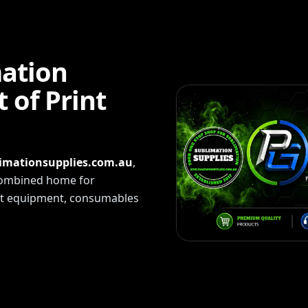
mation
 of Print
imationsupplies.com.au
,
 combined home for
int equipment, consumables