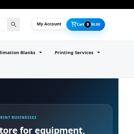
My Account
Cart
0
$
0.00
limation Blanks
Printing Services
PRINT BUSINESSES
tore for equipment,