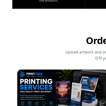
the products.
Orde
Upload artwork and ord
DTF p