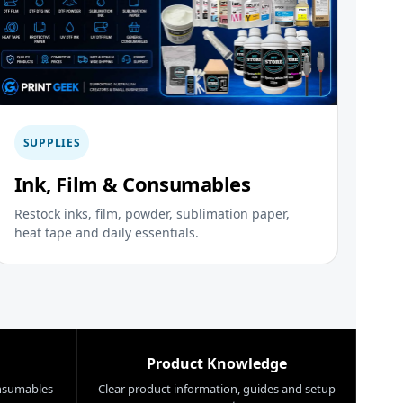
SUPPLIES
Ink, Film & Consumables
Restock inks, film, powder, sublimation paper,
heat tape and daily essentials.
Product Knowledge
nsumables
Clear product information, guides and setup