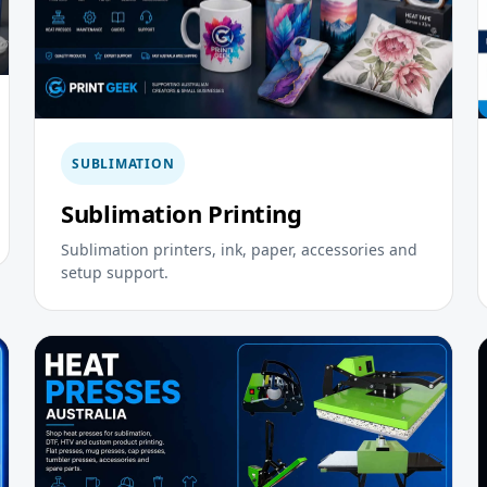
SUBLIMATION
Sublimation Printing
Sublimation printers, ink, paper, accessories and
setup support.