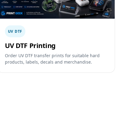
UV DTF
UV DTF Printing
Order UV DTF transfer prints for suitable hard
products, labels, decals and merchandise.