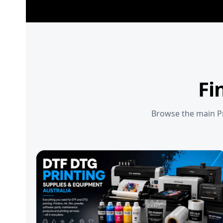
Fi
Browse the main Pr