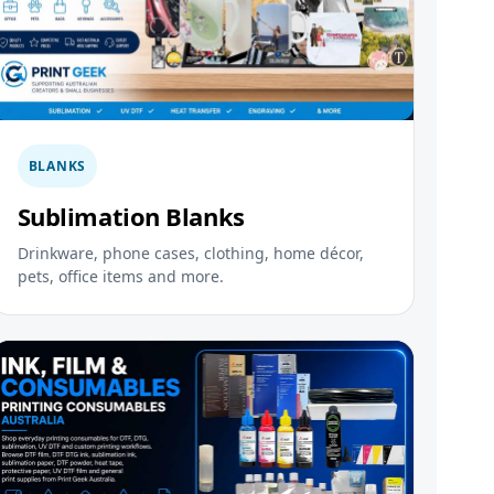
BLANKS
Sublimation Blanks
Drinkware, phone cases, clothing, home décor,
pets, office items and more.