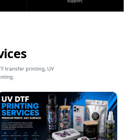
support.
vices
F transfer printing, UV
nting.