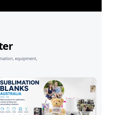
ter
imation, equipment,