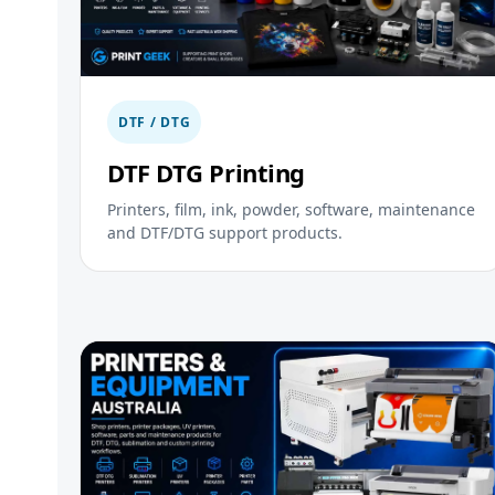
DTF / DTG
DTF DTG Printing
Printers, film, ink, powder, software, maintenance
and DTF/DTG support products.