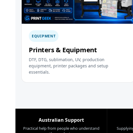
EQUIPMENT
Printers & Equipment
DTF, DTG, sublimation, UV, production
equipment, printer packages and setup
essentials.
Australian Support
Practical help from people who understand
Supplying