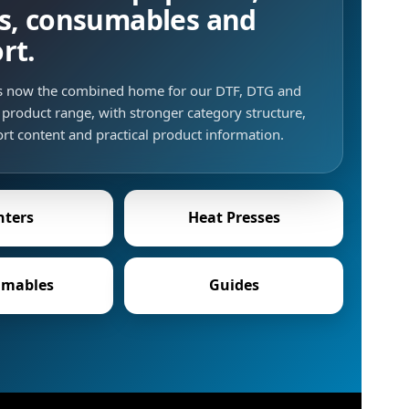
s, consumables and
rt.
is now the combined home for our DTF, DTG and
product range, with stronger category structure,
rt content and practical product information.
nters
Heat Presses
mables
Guides