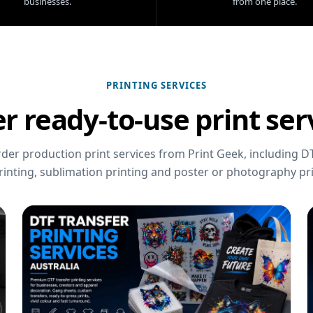
businesses.
from one place.
PRINTING SERVICES
r ready-to-use print ser
er production print services from Print Geek, including DT
rinting, sublimation printing and poster or photography pri