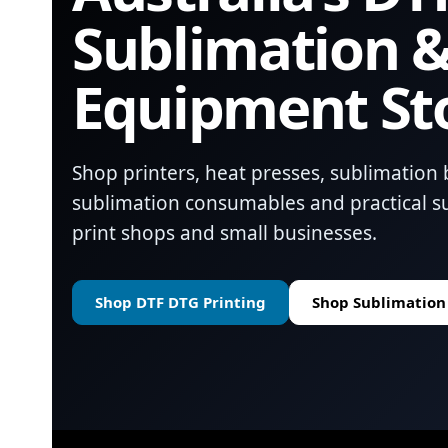
Sublimation &
Equipment St
Shop printers, heat presses, sublimation 
sublimation consumables and practical su
print shops and small businesses.
Shop DTF DTG Printing
Shop Sublimation