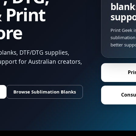
blank
 Print
suppo
ore
Print Geek 
sublimation 
better suppo
blanks, DTF/DTG supplies,
pport for Australian creators,
Pri
Browse Sublimation Blanks
Consu