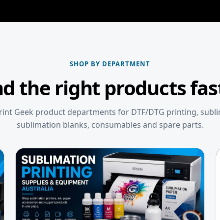
SHOP BY DEPARTMENT
nd the right products fas
int Geek product departments for DTF/DTG printing, subl
sublimation blanks, consumables and spare parts.