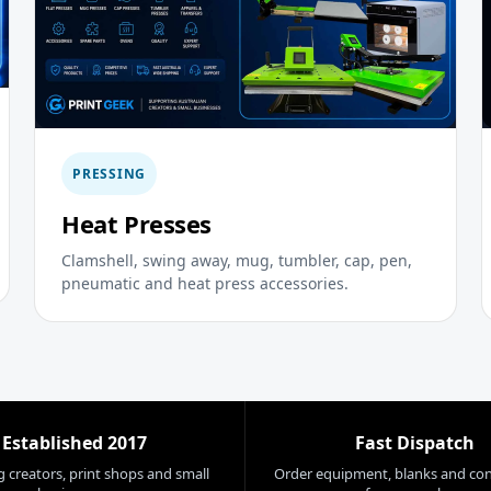
PRESSING
Heat Presses
Clamshell, swing away, mug, tumbler, cap, pen,
pneumatic and heat press accessories.
Established 2017
Fast Dispatch
 creators, print shops and small
Order equipment, blanks and co