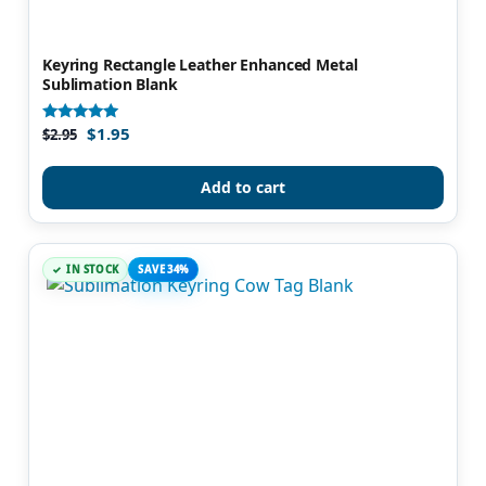
Keyring Rectangle Leather Enhanced Metal
Sublimation Blank
$
1.95
Rated
$
2.95
4.88
out of 5
Add to cart
IN STOCK
SAVE 34%