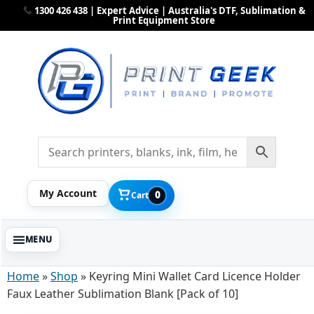
1300 426 438 | Expert Advice | Australia's DTF, Sublimation &
Print Equipment Store
My Account
0
Cart
Home
»
Shop
»
Keyring Mini Wallet Card Licence Holder
Faux Leather Sublimation Blank [Pack of 10]