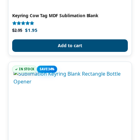
Keyring Cow Tag MDF Sublimation Blank
$
1.95
Rated
$
2.95
4.83
out of 5
Add to cart
IN STOCK
SAVE 34%