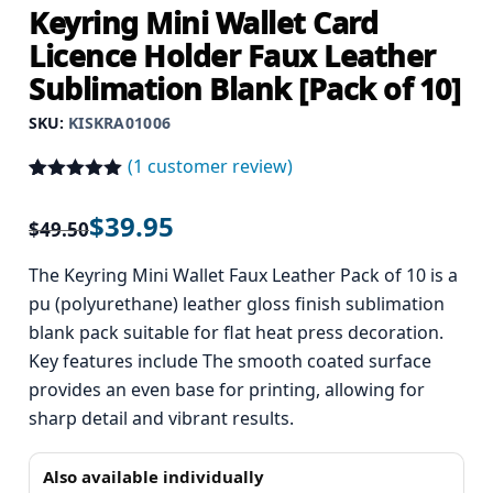
Keyring Mini Wallet Card
Licence Holder Faux Leather
Sublimation Blank [Pack of 10]
SKU:
KISKRA01006
(
1
customer review)
Rated
1
5.00
out of 5
$
39.95
$
49.50
based on
customer
rating
The Keyring Mini Wallet Faux Leather Pack of 10 is a
pu (polyurethane) leather gloss finish sublimation
blank pack suitable for flat heat press decoration.
Key features include The smooth coated surface
provides an even base for printing, allowing for
sharp detail and vibrant results.
Also available individually