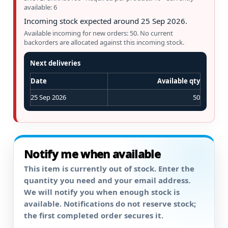
available: 6
Incoming stock expected around 25 Sep 2026.
Available incoming for new orders: 50. No current
backorders are allocated against this incoming stock.
Next deliveries
Date
Available qty
25 Sep 2026
50
Notify me when available
This item is currently out of stock. Enter the
quantity you need and your email address.
We will notify you when enough stock is
available. Notifications do not reserve stock;
the first completed order secures it.