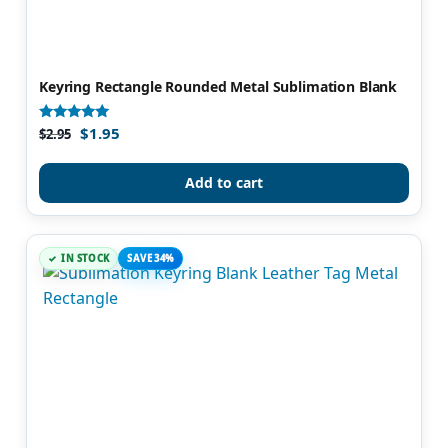
Keyring Rectangle Rounded Metal Sublimation Blank
$
1.95
Rated
$
2.95
4.80
out of 5
Add to cart
IN STOCK
SAVE 34%