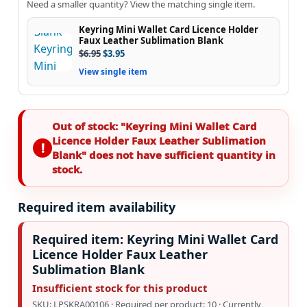
Need a smaller quantity? View the matching single item.
Keyring Mini Wallet Card Licence Holder
Faux Leather Sublimation Blank
$
6.95
$
3.95
View single item
Out of stock: "Keyring Mini Wallet Card
Licence Holder Faux Leather Sublimation
Blank" does not have sufficient quantity in
stock.
Required item availability
Required item: Keyring Mini Wallet Card
Licence Holder Faux Leather
Sublimation Blank
Insufficient stock for this product
SKU: LPSKRA00106 · Required per product: 10 · Currently