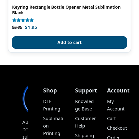
Keyring Rectangle Bottle Opener Metal Sublimation
Blank
$
1.95
Rated
$
2.95
4.93
out of 5
Add to cart
Shop
Support
Account
DTF
Knowled
My
Printing
ge Base
Account
Sublimati
Customer
Cart
Australia’s
on
Help
Checkout
DTF,
Printing
Shipping
sublimation
Order