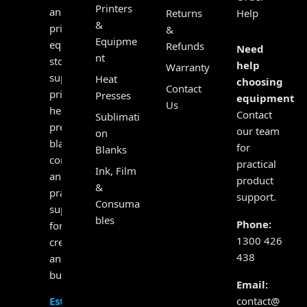
Printers
and
Returns
Help
&
print
&
Equipme
equipment
Refunds
Need
nt
store,
help
Warranty
supplying
Heat
choosing
Contact
printers,
Presses
equipment?
Us
heat
Contact
Sublimati
presses,
our team
on
blanks,
for
Blanks
consumables
practical
Ink, Film
and
product
&
practical
support.
Consuma
support
bles
Phone:
for
1300 426
creators
438
and
businesses.
Email:
contact@
Established