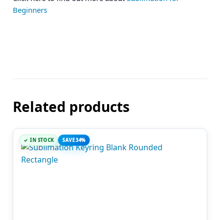
Beginners
Related products
IN STOCK
SAVE 34%