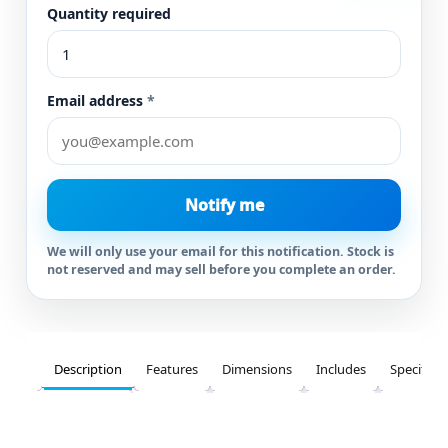
Quantity required
Email address
*
Notify me
We will only use your email for this notification. Stock is
not reserved and may sell before you complete an order.
Description
Features
Dimensions
Includes
Specifica