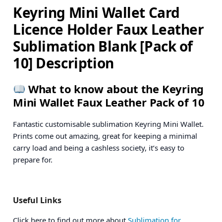
Keyring Mini Wallet Card
Licence Holder Faux Leather
Sublimation Blank [Pack of
10] Description
What to know about the Keyring
Mini Wallet Faux Leather Pack of 10
Fantastic customisable sublimation Keyring Mini Wallet.
Prints come out amazing, great for keeping a minimal
carry load and being a cashless society, it’s easy to
prepare for.
Useful Links
Click here to find out more about
Sublimation for