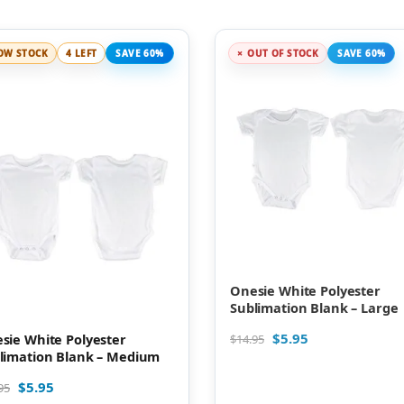
OW STOCK
4 LEFT
SAVE 60%
OUT OF STOCK
SAVE 60%
Onesie White Polyester
Sublimation Blank – Large
$
5.95
sie White Polyester
$
14.95
limation Blank – Medium
$
5.95
95