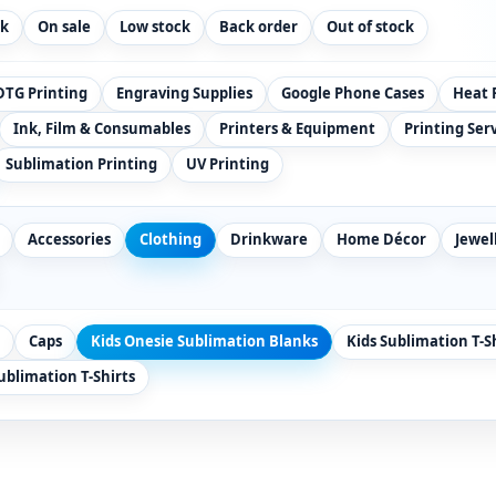
ck
On sale
Low stock
Back order
Out of stock
DTG Printing
Engraving Supplies
Google Phone Cases
Heat 
Ink, Film & Consumables
Printers & Equipment
Printing Ser
Sublimation Printing
UV Printing
Accessories
Clothing
Drinkware
Home Décor
Jewel
Caps
Kids Onesie Sublimation Blanks
Kids Sublimation T-S
blimation T-Shirts