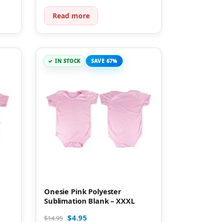
Read more
IN STOCK
SAVE 67%
Onesie Pink Polyester
Sublimation Blank – XXXL
$
4.95
$
14.95