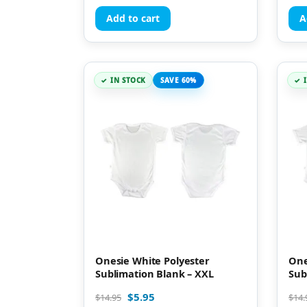
Add to cart
A
IN STOCK
SAVE 60%
Onesie White Polyester
One
Sublimation Blank – XXL
Sub
$
5.95
$
14.95
$
14.