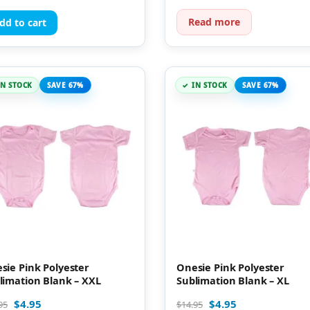
Read more
dd to cart
IN STOCK
SAVE 67%
IN STOCK
SAVE 67%
sie Pink Polyester
Onesie Pink Polyester
limation Blank – XXL
Sublimation Blank – XL
$
4.95
$
4.95
95
$
14.95