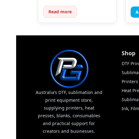
Read more
A
Shop
DTF Prin
Sublimat
Printer
Heat Pr
Australia’s DTF, sublimation and
Sublima
print equipment store,
supplying printers, heat
Ink, Fi
presses, blanks, consumables
and practical support for
creators and businesses.