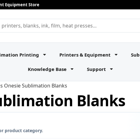
rint Equipment Store
imation Printing
Printers & Equipment
Sub
Knowledge Base
Support
ds Onesie Sublimation Blanks
ublimation Blanks
or product category.