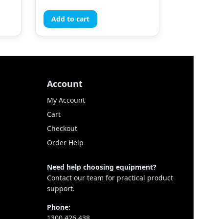
Add to cart
Account
My Account
Cart
Checkout
Order Help
Need help choosing equipment?
Contact our team for practical product
support.
Phone:
1300 426 438