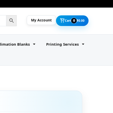
My Account
Cart
0
$
0.00
limation Blanks
Printing Services