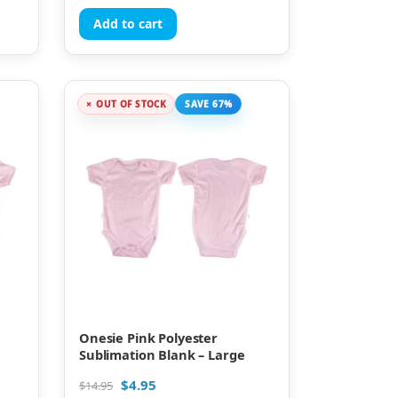
Add to cart
OUT OF STOCK
SAVE 67%
Onesie Pink Polyester
Sublimation Blank – Large
$
4.95
$
14.95