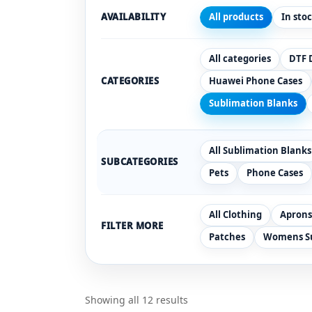
AVAILABILITY
All products
In sto
All categories
DTF 
CATEGORIES
Huawei Phone Cases
Sublimation Blanks
All Sublimation Blanks
SUBCATEGORIES
Pets
Phone Cases
All Clothing
Aprons
FILTER MORE
Patches
Womens Su
Showing all 12 results