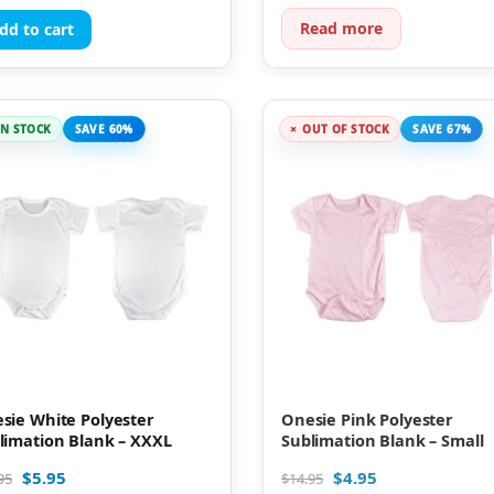
Read more
dd to cart
IN STOCK
SAVE 60%
OUT OF STOCK
SAVE 67%
sie White Polyester
Onesie Pink Polyester
limation Blank – XXXL
Sublimation Blank – Small
$
5.95
$
4.95
95
$
14.95