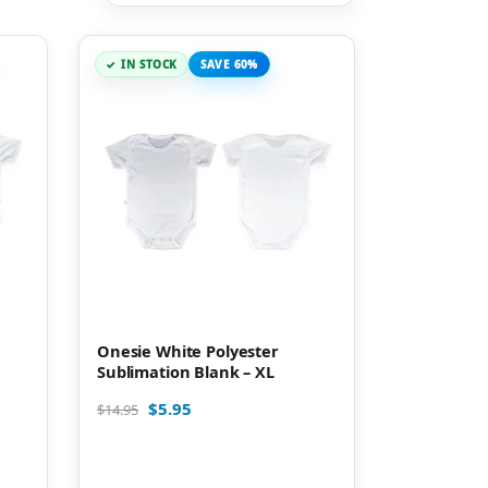
IN STOCK
SAVE 60%
Onesie White Polyester
Sublimation Blank – XL
$
5.95
$
14.95