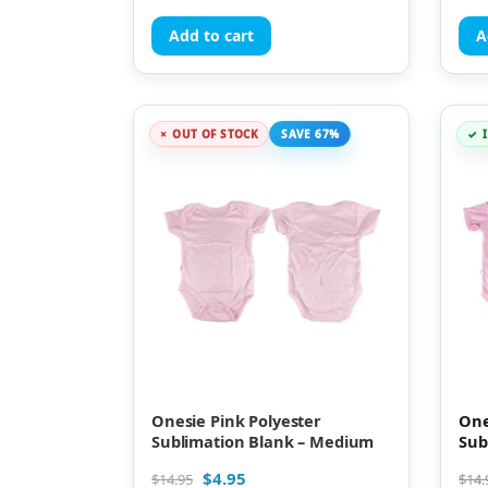
Add to cart
A
OUT OF STOCK
SAVE 67%
Onesie Pink Polyester
One
Sublimation Blank – Medium
Sub
$
4.95
$
14.95
$
14.