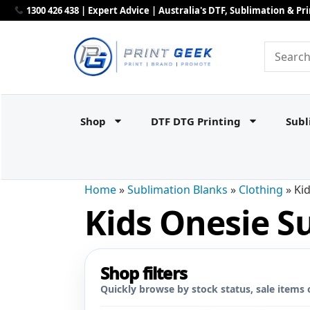
1300 426 438 | Expert Advice | Australia's DTF, Sublimation & P
Shop
DTF DTG Printing
Subl
Home
»
Sublimation Blanks
»
Clothing
»
Ki
Kids Onesie S
Shop filters
Quickly browse by stock status, sale items 