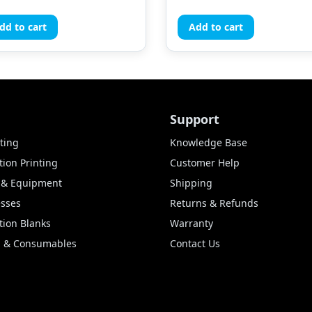
dd to cart
Add to cart
Support
ting
Knowledge Base
ion Printing
Customer Help
s & Equipment
Shipping
esses
Returns & Refunds
tion Blanks
Warranty
lm & Consumables
Contact Us