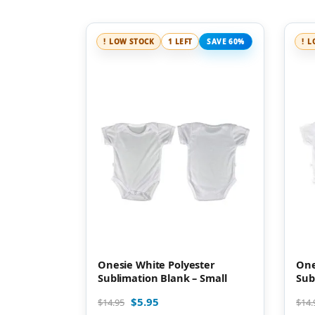
LOW STOCK
1 LEFT
SAVE 60%
L
Onesie White Polyester
One
Sublimation Blank – Small
Sub
$
5.95
$
14.95
$
14.