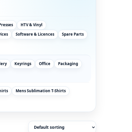
Presses
HTV & Vinyl
vices
Software & Licences
Spare Parts
lery
Keyrings
Office
Packaging
hirts
Mens Sublimation T-Shirts