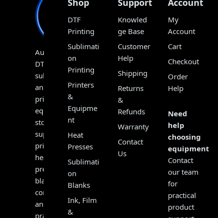
Shop
Support
Account
DTF
Knowled
My
Printing
ge Base
Account
Sublimati
Customer
Cart
Australia’s
on
Help
Checkout
DTF,
Printing
Shipping
sublimation
Order
Printers
and
Returns
Help
&
print
&
Equipme
equipment
Refunds
Need
nt
store,
help
Warranty
supplying
Heat
choosing
Contact
printers,
Presses
equipment?
Us
heat
Contact
Sublimati
presses,
our team
on
blanks,
for
Blanks
consumables
practical
Ink, Film
and
product
&
practical