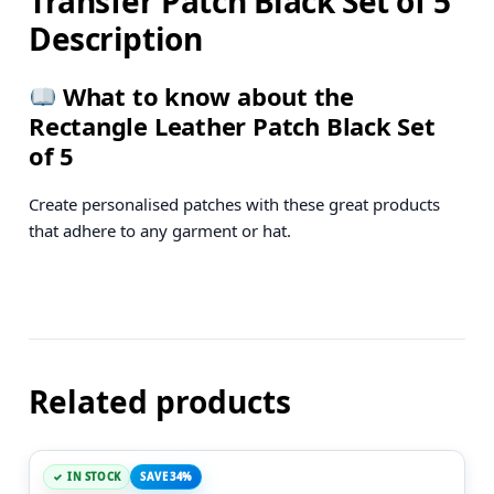
Transfer Patch Black Set of 5
Description
What to know about the
Rectangle Leather Patch Black Set
of 5
Create personalised patches with these great products
that adhere to any garment or hat.
Related products
IN STOCK
SAVE 34%