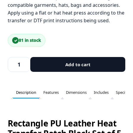
compatible garments, hats, bags and accessories.
Apply using a flat or hat heat press according to the
transfer or DTF print instructions being used.
81 in stock
Add to cart
Description
Features
Dimensions
Includes
Specifica
Rectangle PU Leather Heat