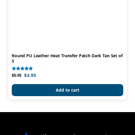
Round PU Leather Heat Transfer Patch Dark Tan Set of
5
$
3.95
Rated
$
5.95
5.00
out of 5
Add to cart