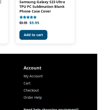
C
Samsung Galaxy S23 Ultra
TPU PC Sublimation Blank
Phone Case Cover
$
5.95
Rated
$
9.95
4.90
out of 5
Add to cart
Account
My Account
Cart
Checkout
Order Help
Need help choosing equipment?