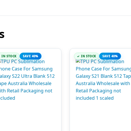
s
IN STOCK
SAVE 40%
IN STOCK
SAVE 40%