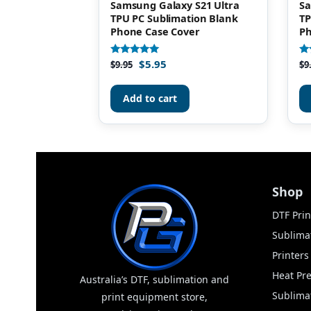
Samsung Galaxy S21 Ultra
Sa
TPU PC Sublimation Blank
TP
Phone Case Cover
Ph
$
5.95
Rated
Ra
$
9.95
$
9
4.93
5.
out of 5
ou
Add to cart
Shop
DTF Prin
Sublimat
Printer
Heat Pr
Australia’s DTF, sublimation and
Sublima
print equipment store,