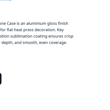
ne Case is an aluminium gloss finish
for flat heat press decoration. Key
nition sublimation coating ensures crisp
ur depth, and smooth, even coverage.