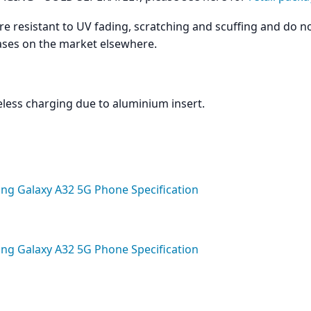
are resistant to UV fading, scratching and scuffing and do n
cases on the market elsewhere.
less charging due to aluminium insert.
g Galaxy A32 5G Phone Specification
g Galaxy A32 5G Phone Specification