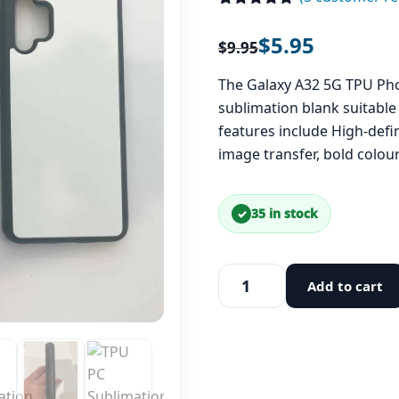
Rated
5
5.00
out of 5
$
5.95
$
9.95
based on
customer
ratings
The Galaxy A32 5G TPU Pho
sublimation blank suitable 
features include High-defi
image transfer, bold colo
35 in stock
Add to cart