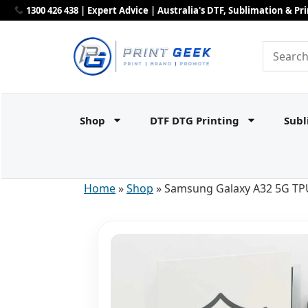
1300 426 438 | Expert Advice | Australia's DTF, Sublimation & P
Shop
DTF DTG Printing
Subl
Home
»
Shop
»
Samsung Galaxy A32 5G TPU