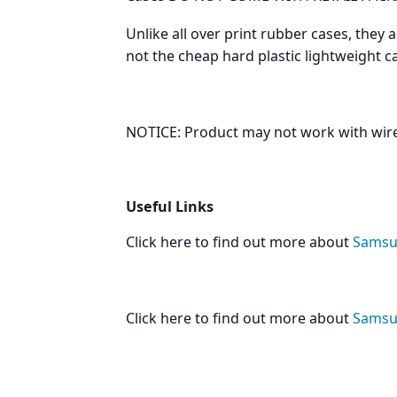
Unlike all over print rubber cases, they 
not the cheap hard plastic lightweight 
NOTICE: Product may not work with wire
Useful Links
Click here to find out more about
Samsun
Click here to find out more about
Samsun