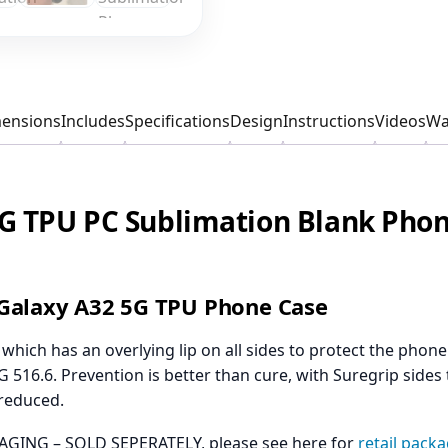
ensions
Includes
Specifications
Design
Instructions
Videos
Wa
G TPU PC Sublimation Blank Phon
Galaxy A32 5G TPU Phone Case
hich has an overlying lip on all sides to protect the pho
 516.6. Prevention is better than cure, with Suregrip sides 
 reduced.
GING – SOLD SEPERATELY, please see here for
retail pack