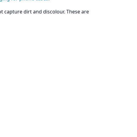
ot capture dirt and discolour. These are