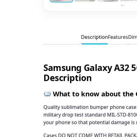
Description
Features
Dim
Samsung Galaxy A32 5
Description
What to know about the 
Quality sublimation bumper phone case w
military drop test standard MIL-STD-810G
your phone so that potential damage is
Cases DO NOT COME WITH RETAIL PACKA