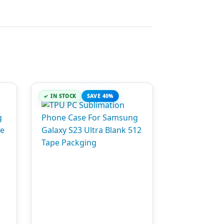
IN STOCK
SAVE 40%