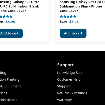
msung Galaxy S22 Ultra
Samsung Galaxy S21 TPU P
U PC Sublimation Blank
Sublimation Blank Phone
one Case Cover
Case Cover
$
5.95
$
5.95
ted
Rated
.95
$
9.95
00
5.00
t of 5
out of 5
Add to cart
Add to cart
Support
ting
Knowledge Base
ion Printing
Customer Help
s & Equipment
Shipping
esses
Returns & Refunds
tion Blanks
Warranty