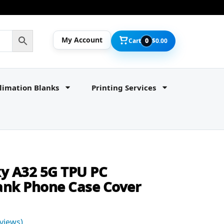
My Account
Cart
0
$
0.00
limation Blanks
Printing Services
y A32 5G TPU PC
ank Phone Case Cover
views)