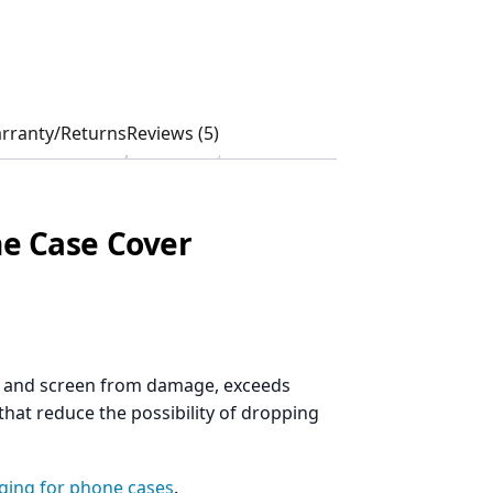
rranty/Returns
Reviews (5)
e Case Cover
ne and screen from damage, exceeds
that reduce the possibility of dropping
aging for phone cases
.