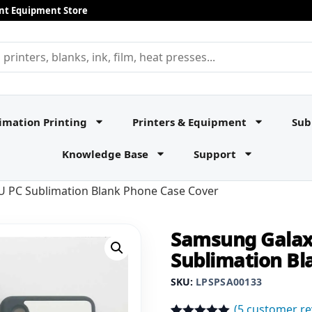
rint Equipment Store
imation Printing
Printers & Equipment
Sub
Knowledge Base
Support
 PC Sublimation Blank Phone Case Cover
Samsung Galax
Sublimation Bl
SKU:
LPSPSA00133
(
5
customer re