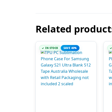
Related product
IN STOCK
SAVE 40%