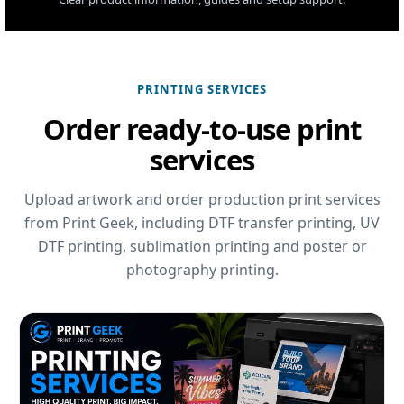
PRINTING SERVICES
Order ready-to-use print
services
Upload artwork and order production print services
from Print Geek, including DTF transfer printing, UV
DTF printing, sublimation printing and poster or
photography printing.