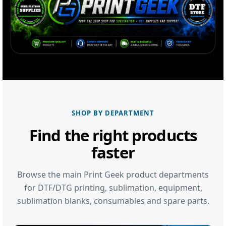
SHOP BY DEPARTMENT
Find the right products
faster
Browse the main Print Geek product departments
for DTF/DTG printing, sublimation, equipment,
sublimation blanks, consumables and spare parts.