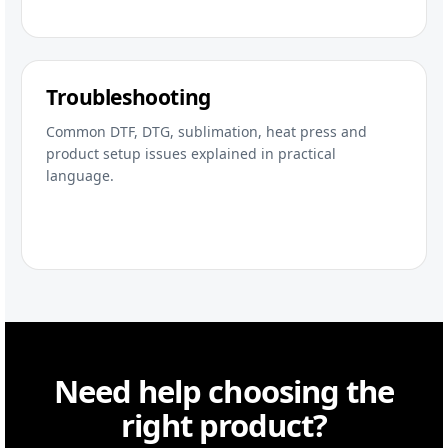
Troubleshooting
Common DTF, DTG, sublimation, heat press and
product setup issues explained in practical
language.
Need help choosing the
right product?