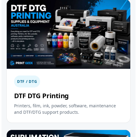
DTF / DTG
DTF DTG Printing
Printers, film, ink, powder, software, maintenance
and DTF/DTG support products.