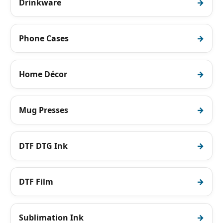
Drinkware
Phone Cases
Home Décor
Mug Presses
DTF DTG Ink
DTF Film
Sublimation Ink