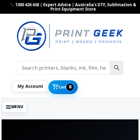
1300 426 438 | Expert Advice | Australia's DTF, Sublimation &
Print Equipment Store
My Account
0
Cart