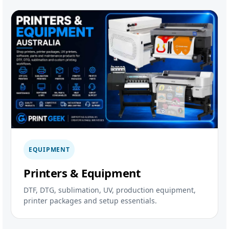
EQUIPMENT
Printers & Equipment
DTF, DTG, sublimation, UV, production equipment,
printer packages and setup essentials.