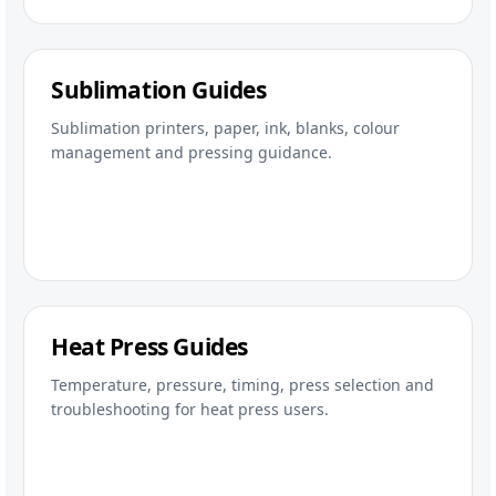
Sublimation Guides
Sublimation printers, paper, ink, blanks, colour
management and pressing guidance.
Heat Press Guides
Temperature, pressure, timing, press selection and
troubleshooting for heat press users.