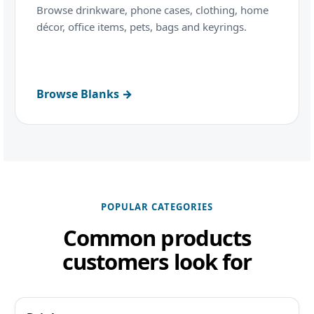
Browse drinkware, phone cases, clothing, home
décor, office items, pets, bags and keyrings.
Browse Blanks →
POPULAR CATEGORIES
Common products
customers look for