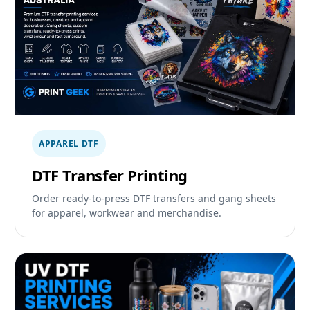
APPAREL DTF
DTF Transfer Printing
Order ready-to-press DTF transfers and gang sheets
for apparel, workwear and merchandise.