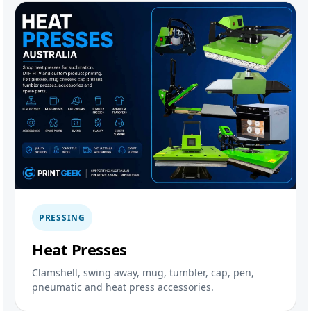
PRESSING
Heat Presses
Clamshell, swing away, mug, tumbler, cap, pen,
pneumatic and heat press accessories.