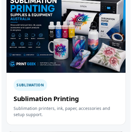
SUBLIMATION
Sublimation Printing
Sublimation printers, ink, paper, accessories and
setup support.