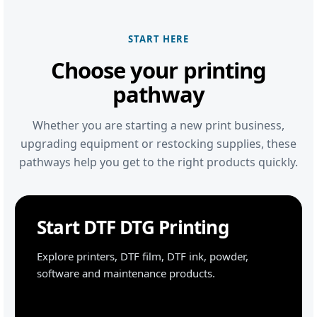
START HERE
Choose your printing
pathway
Whether you are starting a new print business,
upgrading equipment or restocking supplies, these
pathways help you get to the right products quickly.
Start DTF DTG Printing
Explore printers, DTF film, DTF ink, powder,
software and maintenance products.