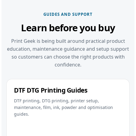
GUIDES AND SUPPORT
Learn before you buy
Print Geek is being built around practical product
education, maintenance guidance and setup support
so customers can choose the right products with
confidence.
DTF DTG Printing Guides
DTF printing, DTG printing, printer setup,
maintenance, film, ink, powder and optimisation
guides.