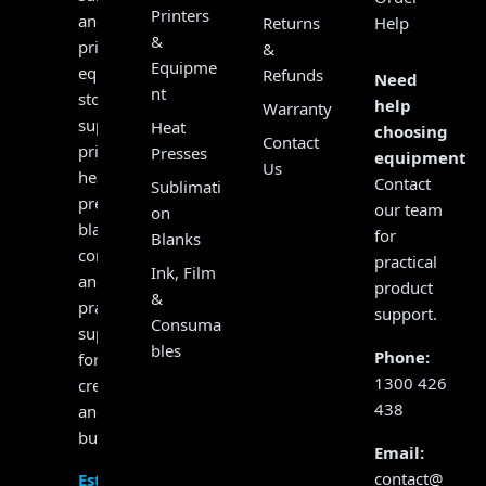
Printers
and
Returns
Help
&
print
&
Equipme
equipment
Refunds
Need
nt
store,
help
Warranty
supplying
Heat
choosing
Contact
printers,
Presses
equipment?
Us
heat
Contact
Sublimati
presses,
our team
on
blanks,
for
Blanks
consumables
practical
Ink, Film
and
product
&
practical
support.
Consuma
support
bles
Phone:
for
1300 426
creators
438
and
businesses.
Email:
contact@
Established