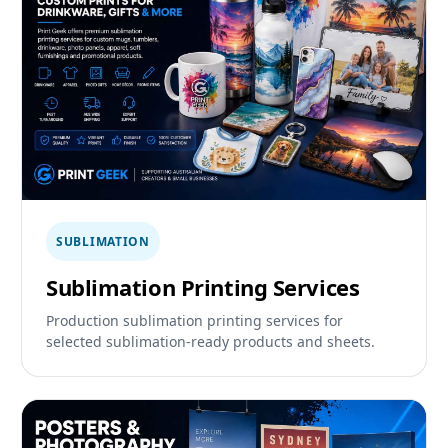
SUBLIMATION
Sublimation Printing Services
Production sublimation printing services for
selected sublimation-ready products and sheets.