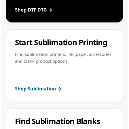
Shop DTF DTG →
Start Sublimation Printing
Find sublimation printers, ink, paper, accessories
and blank product options.
Shop Sublimation →
Find Sublimation Blanks