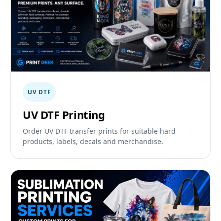
UV DTF
UV DTF Printing
Order UV DTF transfer prints for suitable hard
products, labels, decals and merchandise.