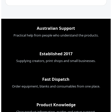
Australian Support
Practical help from people who understand the products.
Established 2017
Supplying creators, print shops and small businesses.
Fast Dispatch
Order equipment, blanks and consumables from one place.
Product Knowledge
Clear product information, guides and setup support.