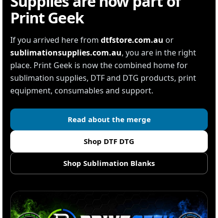
Supplies are now part of
Print Geek
If you arrived here from
dtfstore.com.au
or
sublimationsupplies.com.au
, you are in the right
place. Print Geek is now the combined home for
sublimation supplies, DTF and DTG products, print
equipment, consumables and support.
Read about the merge
Shop DTF DTG
Shop Sublimation Blanks