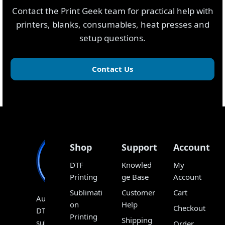
Contact the Print Geek team for practical help with
printers, blanks, consumables, heat presses and
setup questions.
Contact Us
Shop
Support
Account
DTF
Knowled
My
Printing
ge Base
Account
Sublimati
Customer
Cart
Australia’s
on
Help
Checkout
DTF,
Printing
Shipping
sublimation
Order