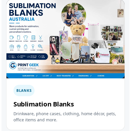
BLANKS
Sublimation Blanks
Drinkware, phone cases, clothing, home décor, pets,
office items and more.