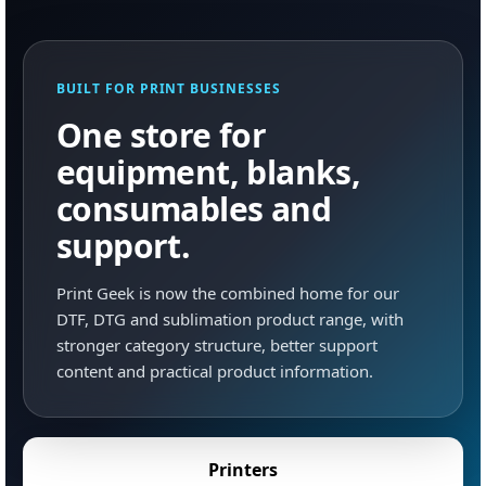
BUILT FOR PRINT BUSINESSES
One store for
equipment, blanks,
consumables and
support.
Print Geek is now the combined home for our
DTF, DTG and sublimation product range, with
stronger category structure, better support
content and practical product information.
Printers