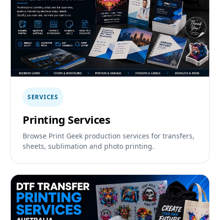
SERVICES
Printing Services
Browse Print Geek production services for transfers,
sheets, sublimation and photo printing.