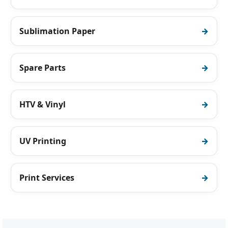
Sublimation Paper
Spare Parts
HTV & Vinyl
UV Printing
Print Services