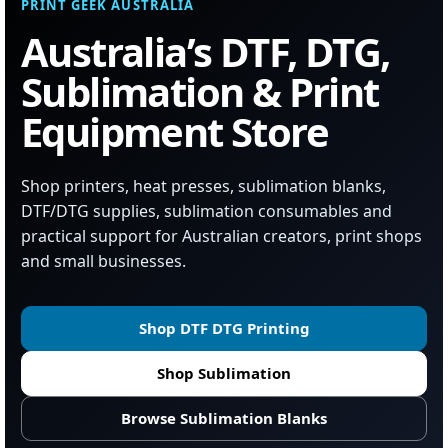
PRINT GEEK AUSTRALIA
Australia’s DTF, DTG,
Sublimation & Print
Equipment Store
Shop printers, heat presses, sublimation blanks,
DTF/DTG supplies, sublimation consumables and
practical support for Australian creators, print shops
and small businesses.
Shop DTF DTG Printing
Shop Sublimation
Browse Sublimation Blanks