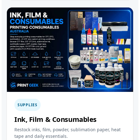
SUPPLIES
Ink, Film & Consumables
Restock inks, film, powder, sublimation paper, heat
tape and daily essentials.