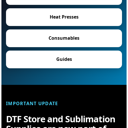
Heat Presses
Consumables
Guides
IMPORTANT UPDATE
DTF Store and Sublimation