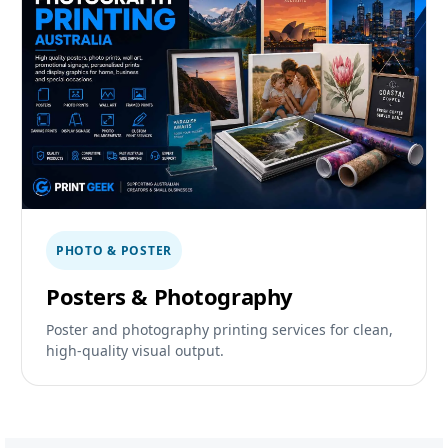
PHOTO & POSTER
Posters & Photography
Poster and photography printing services for clean,
high-quality visual output.