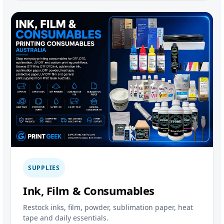
SUPPLIES
Ink, Film & Consumables
Restock inks, film, powder, sublimation paper, heat
tape and daily essentials.