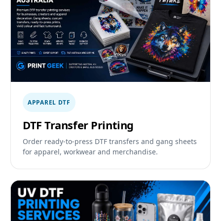
APPAREL DTF
DTF Transfer Printing
Order ready-to-press DTF transfers and gang sheets
for apparel, workwear and merchandise.