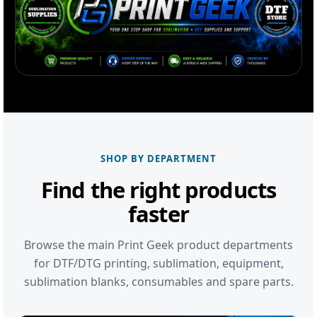
SHOP BY DEPARTMENT
Find the right products
faster
Browse the main Print Geek product departments
for DTF/DTG printing, sublimation, equipment,
sublimation blanks, consumables and spare parts.