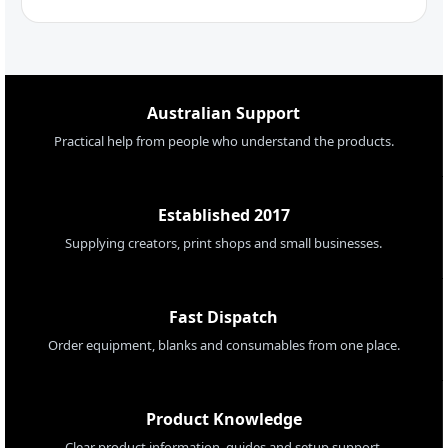
Australian Support
Practical help from people who understand the products.
Established 2017
Supplying creators, print shops and small businesses.
Fast Dispatch
Order equipment, blanks and consumables from one place.
Product Knowledge
Clear product information, guides and setup support.