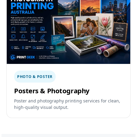
PHOTO & POSTER
Posters & Photography
Poster and photography printing services for clean,
high-quality visual output.