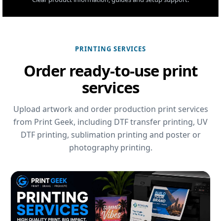
PRINTING SERVICES
Order ready-to-use print
services
Upload artwork and order production print services
from Print Geek, including DTF transfer printing, UV
DTF printing, sublimation printing and poster or
photography printing.