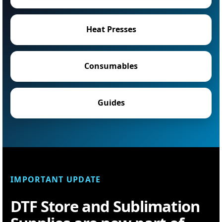
Heat Presses
Consumables
Guides
IMPORTANT UPDATE
DTF Store and Sublimation