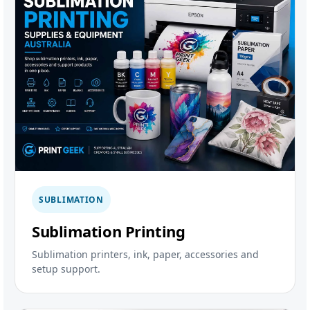
SUBLIMATION
Sublimation Printing
Sublimation printers, ink, paper, accessories and
setup support.