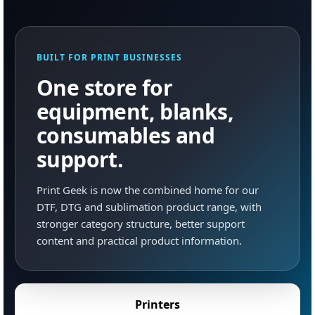
BUILT FOR PRINT BUSINESSES
One store for
equipment, blanks,
consumables and
support.
Print Geek is now the combined home for our
DTF, DTG and sublimation product range, with
stronger category structure, better support
content and practical product information.
Printers