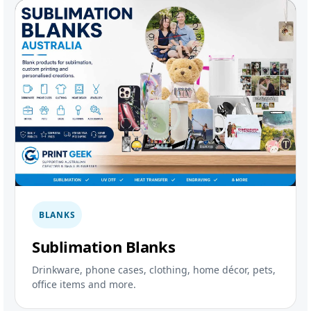
BLANKS
Sublimation Blanks
Drinkware, phone cases, clothing, home décor, pets,
office items and more.