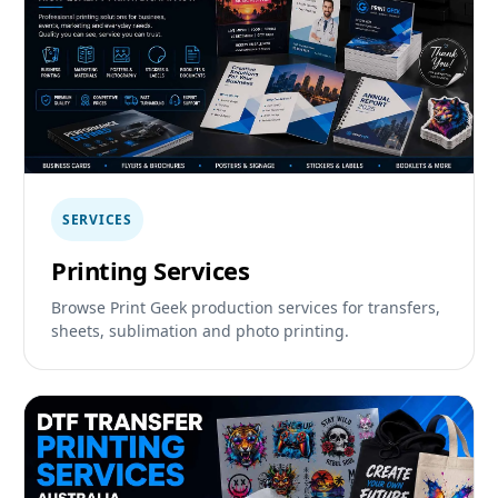
SERVICES
Printing Services
Browse Print Geek production services for transfers,
sheets, sublimation and photo printing.