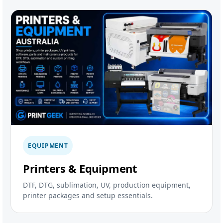
EQUIPMENT
Printers & Equipment
DTF, DTG, sublimation, UV, production equipment,
printer packages and setup essentials.