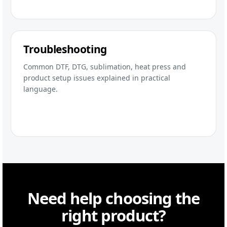
Troubleshooting
Common DTF, DTG, sublimation, heat press and
product setup issues explained in practical
language.
Need help choosing the
right product?