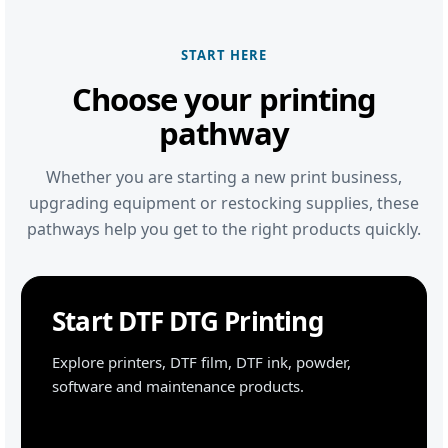
START HERE
Choose your printing
pathway
Whether you are starting a new print business,
upgrading equipment or restocking supplies, these
pathways help you get to the right products quickly.
Start DTF DTG Printing
Explore printers, DTF film, DTF ink, powder,
software and maintenance products.