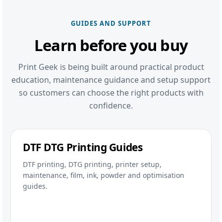
GUIDES AND SUPPORT
Learn before you buy
Print Geek is being built around practical product
education, maintenance guidance and setup support
so customers can choose the right products with
confidence.
DTF DTG Printing Guides
DTF printing, DTG printing, printer setup,
maintenance, film, ink, powder and optimisation
guides.