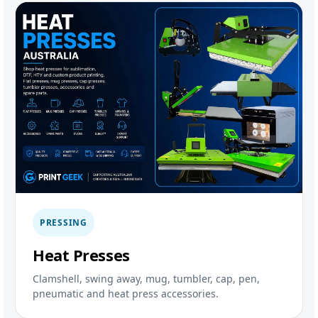
PRESSING
Heat Presses
Clamshell, swing away, mug, tumbler, cap, pen,
pneumatic and heat press accessories.