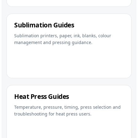
Sublimation Guides
Sublimation printers, paper, ink, blanks, colour
management and pressing guidance.
Heat Press Guides
Temperature, pressure, timing, press selection and
troubleshooting for heat press users.