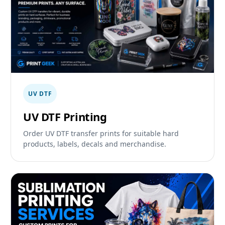
UV DTF
UV DTF Printing
Order UV DTF transfer prints for suitable hard
products, labels, decals and merchandise.