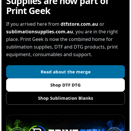
Supplies are now part of
Print Geek
If you arrived here from
dtfstore.com.au
or
sublimationsupplies.com.au
, you are in the right
place. Print Geek is now the combined home for
sublimation supplies, DTF and DTG products, print
equipment, consumables and support.
Read about the merge
Shop DTF DTG
Shop Sublimation Blanks