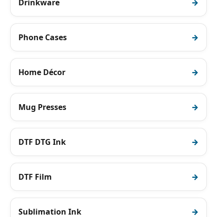
Drinkware
Phone Cases
Home Décor
Mug Presses
DTF DTG Ink
DTF Film
Sublimation Ink