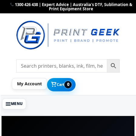
1300 426 438 | Expert Advice | Australia's DTF, Sublimation &
Print Equipment Store
My Account
0
Cart