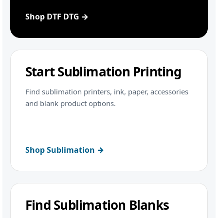
Shop DTF DTG →
Start Sublimation Printing
Find sublimation printers, ink, paper, accessories
and blank product options.
Shop Sublimation →
Find Sublimation Blanks