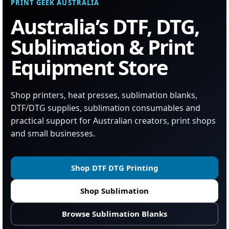
PRINT GEEK AUSTRALIA
Australia’s DTF, DTG,
Sublimation & Print
Equipment Store
Shop printers, heat presses, sublimation blanks,
DTF/DTG supplies, sublimation consumables and
practical support for Australian creators, print shops
and small businesses.
Shop DTF DTG Printing
Shop Sublimation
Browse Sublimation Blanks