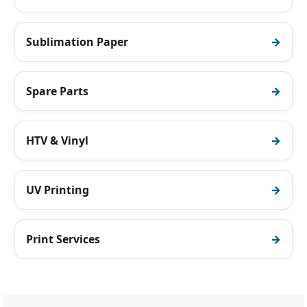
Sublimation Paper
Spare Parts
HTV & Vinyl
UV Printing
Print Services