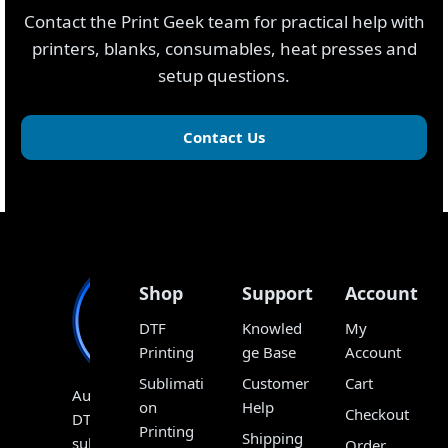
Contact the Print Geek team for practical help with
printers, blanks, consumables, heat presses and
setup questions.
Contact Us
Shop
Support
Account
DTF
Knowled
My
Printing
ge Base
Account
Sublimati
Customer
Cart
Australia’s
on
Help
Checkout
DTF,
Printing
Shipping
sublimation
Order