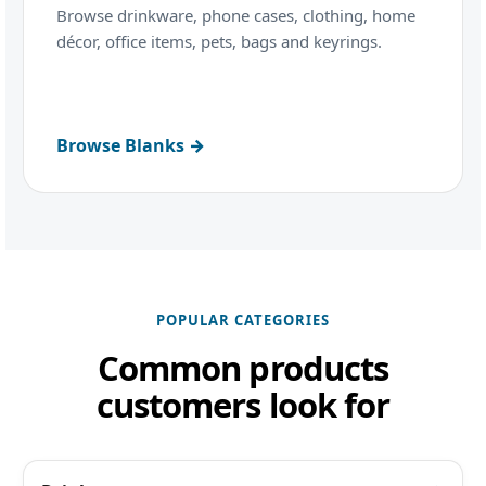
Browse drinkware, phone cases, clothing, home
décor, office items, pets, bags and keyrings.
Browse Blanks →
POPULAR CATEGORIES
Common products
customers look for