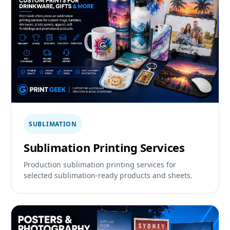
SUBLIMATION
Sublimation Printing Services
Production sublimation printing services for
selected sublimation-ready products and sheets.