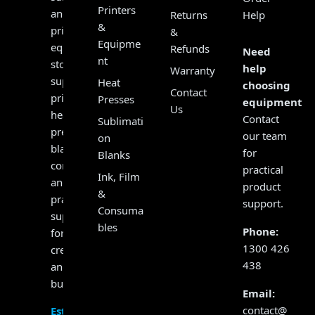
Printers
and
Returns
Help
&
print
&
Equipme
equipment
Refunds
Need
nt
store,
help
Warranty
supplying
Heat
choosing
Contact
printers,
Presses
equipment?
Us
heat
Contact
Sublimati
presses,
our team
on
blanks,
for
Blanks
consumables
practical
Ink, Film
and
product
&
practical
support.
Consuma
support
bles
Phone:
for
1300 426
creators
438
and
businesses.
Email:
contact@
Established