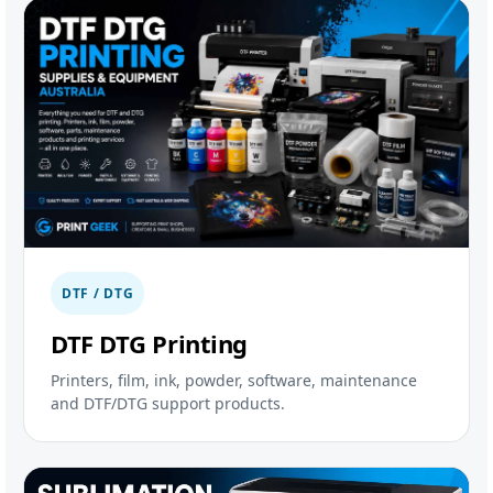
DTF / DTG
DTF DTG Printing
Printers, film, ink, powder, software, maintenance
and DTF/DTG support products.