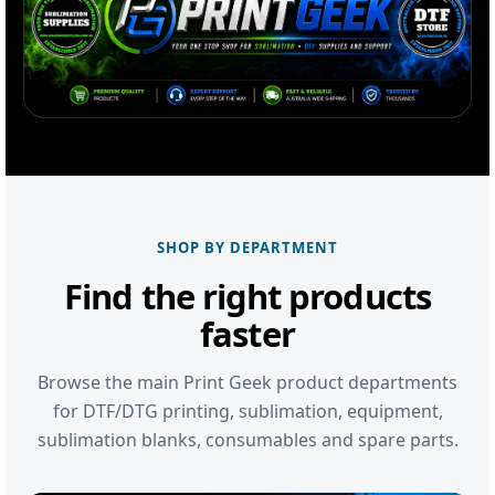
SHOP BY DEPARTMENT
Find the right products
faster
Browse the main Print Geek product departments
for DTF/DTG printing, sublimation, equipment,
sublimation blanks, consumables and spare parts.