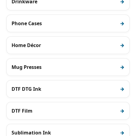
Drinkware
Phone Cases
Home Décor
Mug Presses
DTF DTG Ink
DTF Film
Sublimation Ink