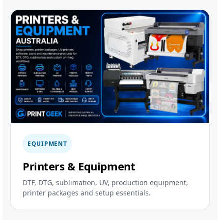
EQUIPMENT
Printers & Equipment
DTF, DTG, sublimation, UV, production equipment,
printer packages and setup essentials.