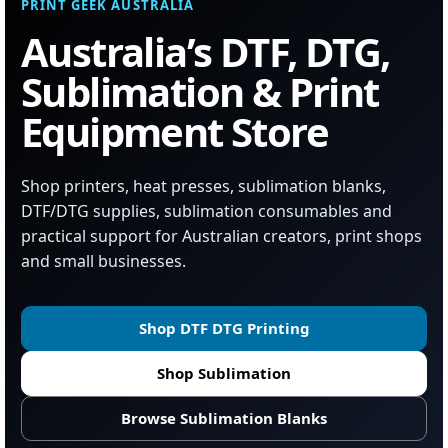
PRINT GEEK AUSTRALIA
Australia’s DTF, DTG,
Sublimation & Print
Equipment Store
Shop printers, heat presses, sublimation blanks,
DTF/DTG supplies, sublimation consumables and
practical support for Australian creators, print shops
and small businesses.
Shop DTF DTG Printing
Shop Sublimation
Browse Sublimation Blanks