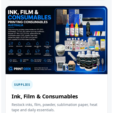
SUPPLIES
Ink, Film & Consumables
Restock inks, film, powder, sublimation paper, heat
tape and daily essentials.