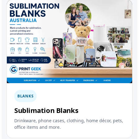
BLANKS
Sublimation Blanks
Drinkware, phone cases, clothing, home décor, pets,
office items and more.