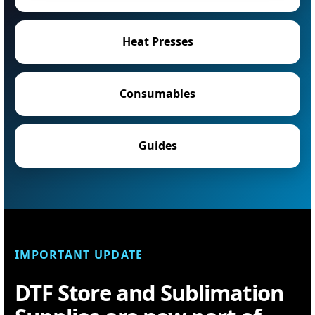
Heat Presses
Consumables
Guides
IMPORTANT UPDATE
DTF Store and Sublimation