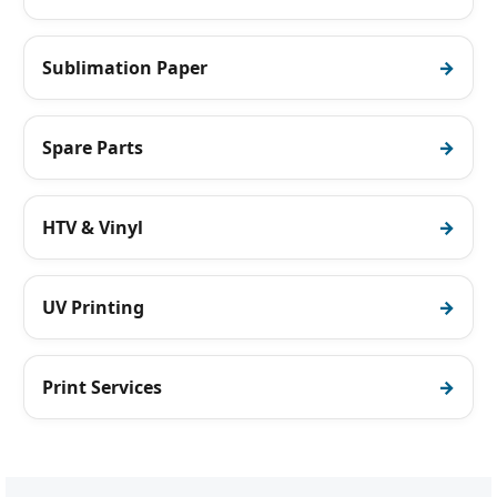
Sublimation Paper
Spare Parts
HTV & Vinyl
UV Printing
Print Services