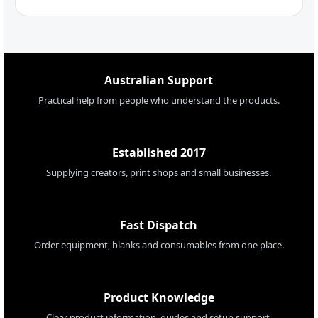
Australian Support
Practical help from people who understand the products.
Established 2017
Supplying creators, print shops and small businesses.
Fast Dispatch
Order equipment, blanks and consumables from one place.
Product Knowledge
Clear product information, guides and setup support.