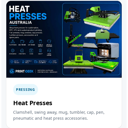
PRESSING
Heat Presses
Clamshell, swing away, mug, tumbler, cap, pen,
pneumatic and heat press accessories.