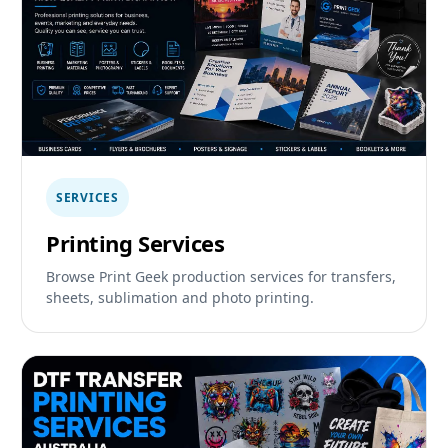
SERVICES
Printing Services
Browse Print Geek production services for transfers,
sheets, sublimation and photo printing.