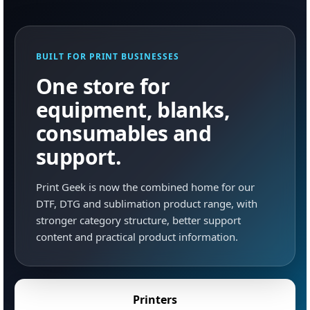
BUILT FOR PRINT BUSINESSES
One store for
equipment, blanks,
consumables and
support.
Print Geek is now the combined home for our
DTF, DTG and sublimation product range, with
stronger category structure, better support
content and practical product information.
Printers