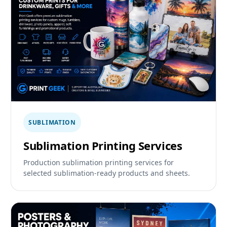
SUBLIMATION
Sublimation Printing Services
Production sublimation printing services for
selected sublimation-ready products and sheets.