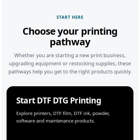
START HERE
Choose your printing
pathway
Whether you are starting a new print business,
upgrading equipment or restocking supplies, these
pathways help you get to the right products quickly.
Start DTF DTG Printing
Explore printers, DTF film, DTF ink, powder,
software and maintenance products.