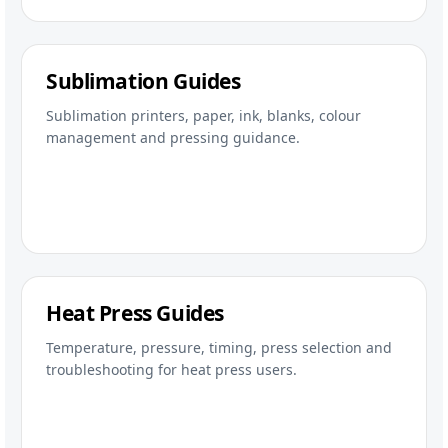
Sublimation Guides
Sublimation printers, paper, ink, blanks, colour
management and pressing guidance.
Heat Press Guides
Temperature, pressure, timing, press selection and
troubleshooting for heat press users.