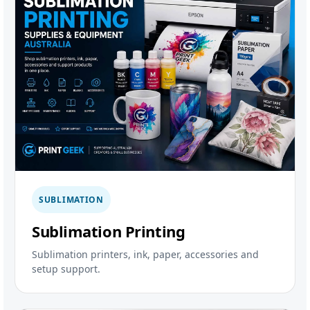
SUBLIMATION
Sublimation Printing
Sublimation printers, ink, paper, accessories and
setup support.