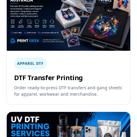
APPAREL DTF
DTF Transfer Printing
Order ready-to-press DTF transfers and gang sheets
for apparel, workwear and merchandise.