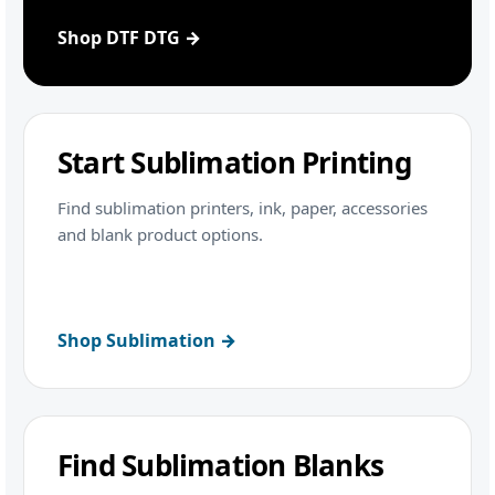
Shop DTF DTG →
Start Sublimation Printing
Find sublimation printers, ink, paper, accessories
and blank product options.
Shop Sublimation →
Find Sublimation Blanks