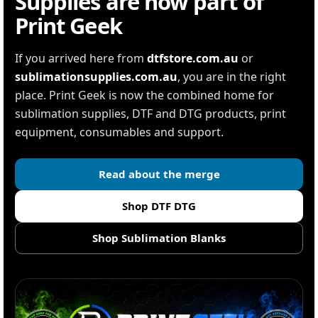
Supplies are now part of
Print Geek
If you arrived here from
dtfstore.com.au
or
sublimationsupplies.com.au
, you are in the right
place. Print Geek is now the combined home for
sublimation supplies, DTF and DTG products, print
equipment, consumables and support.
Read about the merge
Shop DTF DTG
Shop Sublimation Blanks