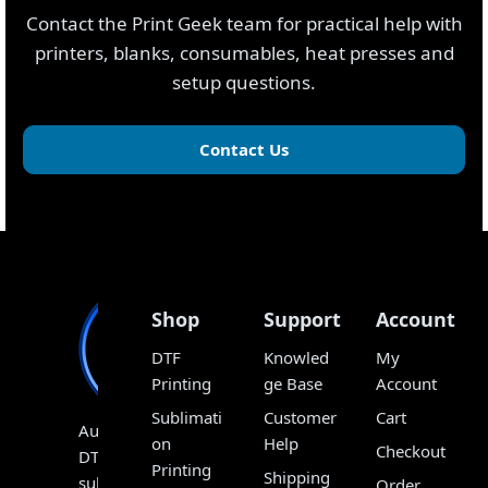
Contact the Print Geek team for practical help with
printers, blanks, consumables, heat presses and
setup questions.
Contact Us
Shop
Support
Account
DTF
Knowled
My
Printing
ge Base
Account
Sublimati
Customer
Cart
Australia’s
on
Help
Checkout
DTF,
Printing
Shipping
sublimation
Order