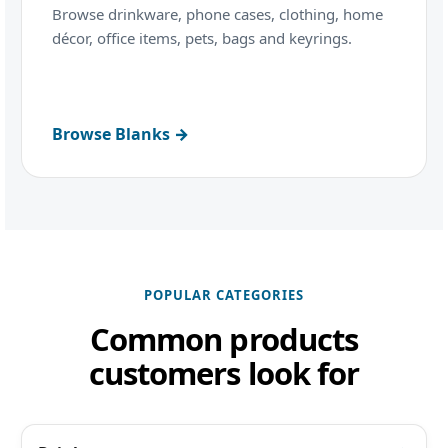
Browse drinkware, phone cases, clothing, home
décor, office items, pets, bags and keyrings.
Browse Blanks →
POPULAR CATEGORIES
Common products
customers look for