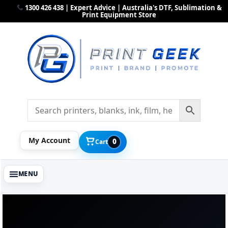
1300 426 438 | Expert Advice | Australia's DTF, Sublimation &
Print Equipment Store
My Account
0
Cart