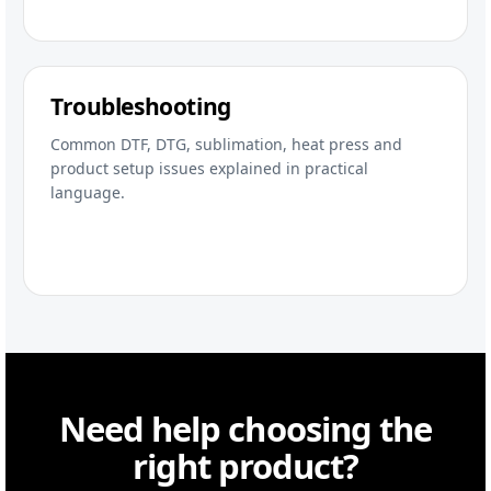
Troubleshooting
Common DTF, DTG, sublimation, heat press and
product setup issues explained in practical
language.
Need help choosing the
right product?