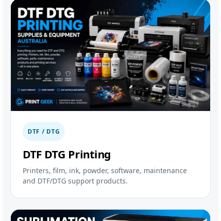
DTF / DTG
DTF DTG Printing
Printers, film, ink, powder, software, maintenance
and DTF/DTG support products.