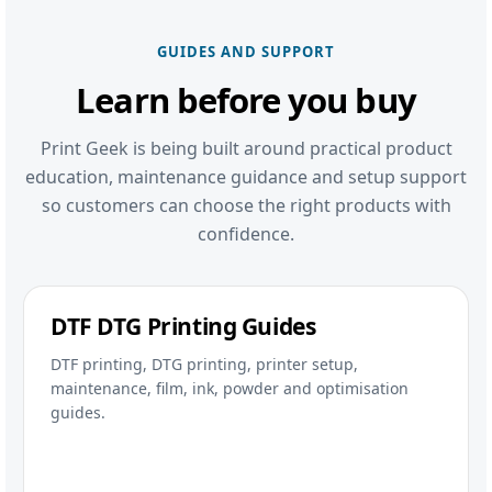
GUIDES AND SUPPORT
Learn before you buy
Print Geek is being built around practical product
education, maintenance guidance and setup support
so customers can choose the right products with
confidence.
DTF DTG Printing Guides
DTF printing, DTG printing, printer setup,
maintenance, film, ink, powder and optimisation
guides.