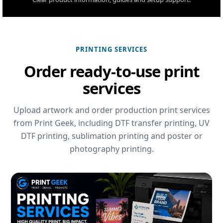
PRINTING SERVICES
Order ready-to-use print
services
Upload artwork and order production print services
from Print Geek, including DTF transfer printing, UV
DTF printing, sublimation printing and poster or
photography printing.