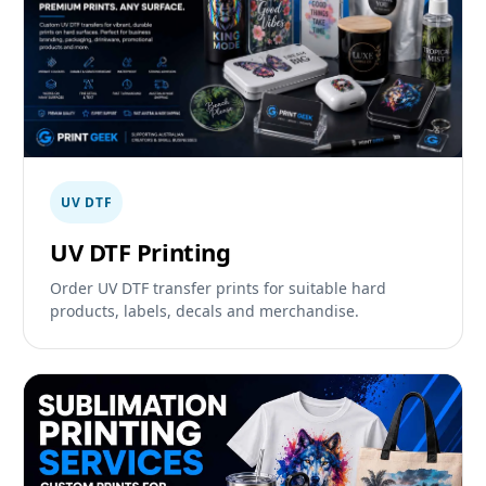
UV DTF
UV DTF Printing
Order UV DTF transfer prints for suitable hard
products, labels, decals and merchandise.