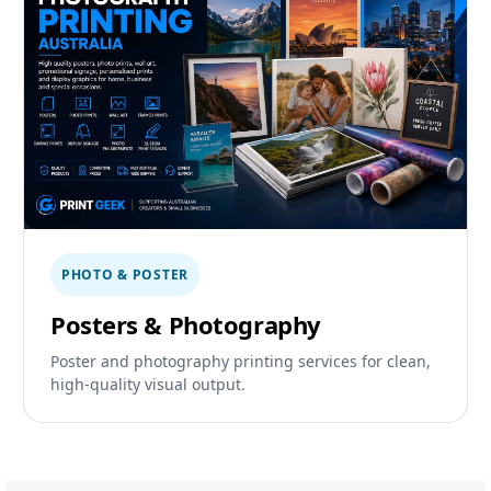
PHOTO & POSTER
Posters & Photography
Poster and photography printing services for clean,
high-quality visual output.