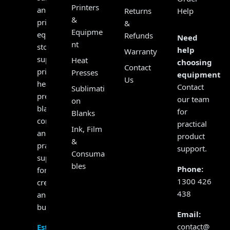
Printers
and
Returns
Help
&
print
&
Equipme
equipment
Refunds
Need
nt
store,
help
Warranty
supplying
Heat
choosing
Contact
printers,
Presses
equipment?
Us
heat
Contact
Sublimati
presses,
our team
on
blanks,
for
Blanks
consumables
practical
Ink, Film
and
product
&
practical
support.
Consuma
support
bles
Phone:
for
1300 426
creators
438
and
businesses.
Email:
contact@
Established