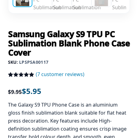
Samsung Galaxy S9 TPU PC
Sublimation Blank Phone Case
Cover
SKU:
LPSPSA00117
(
7
customer reviews)
Rated
7
5.00
out of 5
$
5.95
$
9.95
based on
customer
ratings
The Galaxy S9 TPU Phone Case is an aluminium
gloss finish sublimation blank suitable for flat heat
press decoration. Key features include High-
definition sublimation coating ensures crisp image
transfer, bold colour depth, and smooth, even