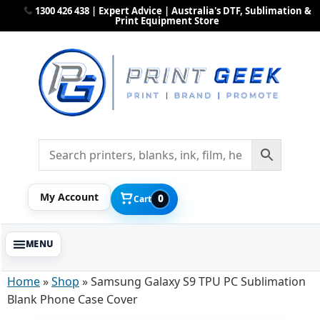
1300 426 438 | Expert Advice | Australia's DTF, Sublimation &
Print Equipment Store
My Account
0
Cart
Home
»
Shop
»
Samsung Galaxy S9 TPU PC Sublimation
Blank Phone Case Cover