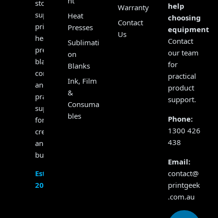
nt
store,
help
Warranty
supplying
Heat
choosing
Contact
printers,
Presses
equipment?
Us
heat
Contact
Sublimati
presses,
our team
on
blanks,
for
Blanks
consumables
practical
Ink, Film
and
product
&
practical
support.
Consuma
support
bles
Phone:
for
1300 426
creators
438
and
businesses.
Email:
contact@
Established
printgeek
2017
.com.au