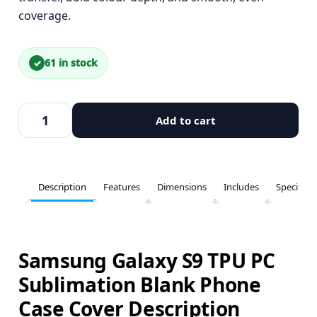
coverage.
61 in stock
Add to cart
Description
Features
Dimensions
Includes
Specifica
Samsung Galaxy S9 TPU PC
Sublimation Blank Phone
Case Cover Description