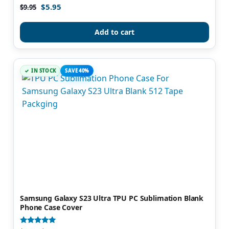
$
5.95
Rated
$
9.95
5.00
out of 5
Add to cart
IN STOCK
SAVE 40%
Samsung Galaxy S23 Ultra TPU PC Sublimation Blank
Phone Case Cover