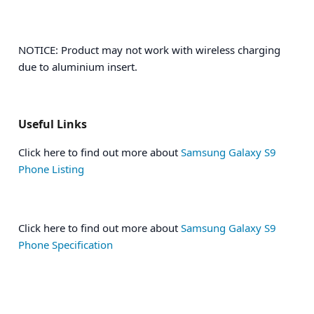
NOTICE: Product may not work with wireless charging
due to aluminium insert.
Useful Links
Click here to find out more about
Samsung Galaxy S9
Phone Listing
Click here to find out more about
Samsung Galaxy S9
Phone Specification