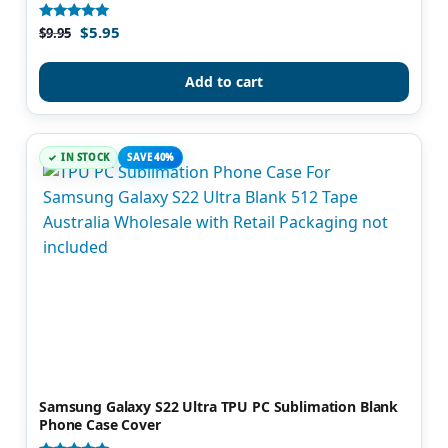
$
5.95
Rated
$
9.95
4.93
out of 5
Add to cart
IN STOCK
SAVE 40%
Samsung Galaxy S22 Ultra TPU PC Sublimation Blank
Phone Case Cover