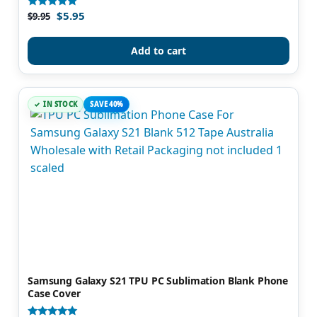
$
5.95
Rated
$
9.95
5.00
out of 5
Add to cart
IN STOCK
SAVE 40%
Samsung Galaxy S21 TPU PC Sublimation Blank Phone
Case Cover