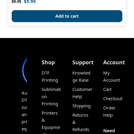
$
5.95
Rated
$
9.95
4.90
out of 5
Add to cart
Shop
Support
Account
DTF
Knowled
My
Printing
ge Base
Account
Sublimati
Customer
Cart
Australia’s
on
Help
Checkout
DTF,
Printing
Shipping
sublimation
Order
Printers
and
Returns
Help
&
print
&
Equipme
equipment
Refunds
Need