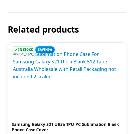
Related products
IN STOCK
SAVE 40%
Samsung Galaxy S21 Ultra TPU PC Sublimation Blank
Phone Case Cover