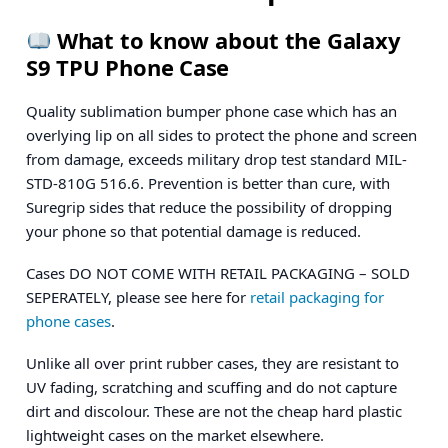
What to know about the Galaxy
S9 TPU Phone Case
Quality sublimation bumper phone case which has an
overlying lip on all sides to protect the phone and screen
from damage, exceeds military drop test standard MIL-
STD-810G 516.6. Prevention is better than cure, with
Suregrip sides that reduce the possibility of dropping
your phone so that potential damage is reduced.
Cases DO NOT COME WITH RETAIL PACKAGING – SOLD
SEPERATELY, please see here for
retail packaging for
phone cases
.
Unlike all over print rubber cases, they are resistant to
UV fading, scratching and scuffing and do not capture
dirt and discolour. These are not the cheap hard plastic
lightweight cases on the market elsewhere.