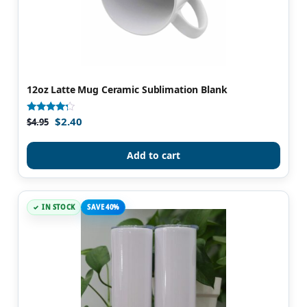
12oz Latte Mug Ceramic Sublimation Blank
$
2.40
Rated
$
4.95
4.08
out of 5
Add to cart
IN STOCK
SAVE 40%