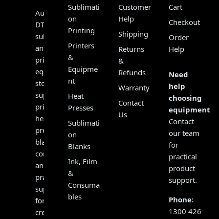
Sublimati
Customer
Cart
Australia’s
on
Help
Checkout
DTF,
Printing
Shipping
sublimation
Order
Printers
and
Returns
Help
&
print
&
Equipme
equipment
Refunds
Need
nt
store,
help
Warranty
supplying
Heat
choosing
Contact
printers,
Presses
equipment?
Us
heat
Contact
Sublimati
presses,
our team
on
blanks,
for
Blanks
consumables
practical
Ink, Film
and
product
&
practical
support.
Consuma
support
bles
Phone:
for
1300 426
creators