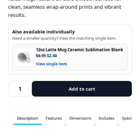
clean, seamless wrap-around prints and vibrant
results.
Also available individually
Need a smaller quantity? View the matching single item.
12oz Latte Mug Ceramic Sublimation Blank
$
4.95
$
2.40
View single item
Add to cart
Description
Features
Dimensions
Includes
Specifica