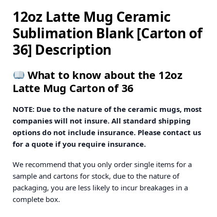
12oz Latte Mug Ceramic
Sublimation Blank [Carton of
36] Description
What to know about the 12oz
Latte Mug Carton of 36
NOTE: Due to the nature of the ceramic mugs, most
companies will not insure. All standard shipping
options do not include insurance. Please contact us
for a quote if you require insurance.
We recommend that you only order single items for a
sample and cartons for stock, due to the nature of
packaging, you are less likely to incur breakages in a
complete box.