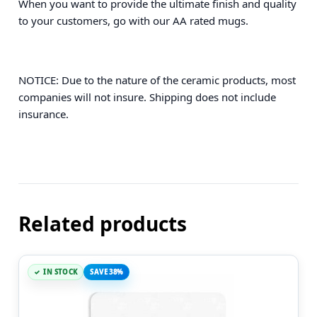
When you want to provide the ultimate finish and quality
to your customers, go with our AA rated mugs.
NOTICE: Due to the nature of the ceramic products, most
companies will not insure. Shipping does not include
insurance.
Related products
IN STOCK
SAVE 38%