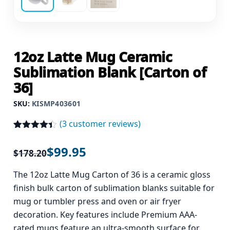
12oz Latte Mug Ceramic
Sublimation Blank [Carton of
36]
SKU:
KISMP403601
(
3
customer reviews)
Rated
3
4.33
out of 5
$
99.95
$
178.20
based on
customer
ratings
The 12oz Latte Mug Carton of 36 is a ceramic gloss
finish bulk carton of sublimation blanks suitable for
mug or tumbler press and oven or air fryer
decoration. Key features include Premium AAA-
rated mugs feature an ultra-smooth surface for