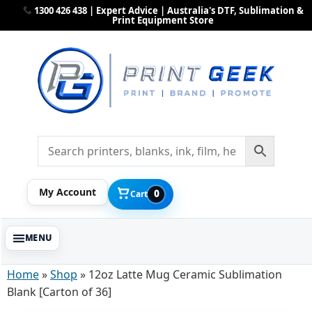
1300 426 438 | Expert Advice | Australia's DTF, Sublimation &
Print Equipment Store
My Account
0
Cart
Home
»
Shop
»
12oz Latte Mug Ceramic Sublimation
Blank [Carton of 36]