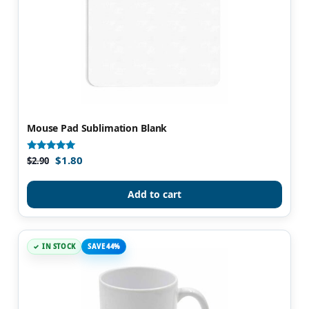
Mouse Pad Sublimation Blank
$
1.80
Rated
$
2.90
4.97
out of 5
Add to cart
IN STOCK
SAVE 44%