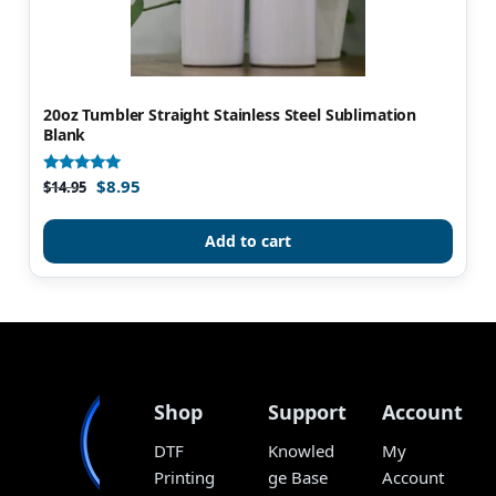
20oz Tumbler Straight Stainless Steel Sublimation
Blank
$
8.95
Rated
$
14.95
4.96
out of 5
Add to cart
Shop
Support
Account
DTF
Knowled
My
Printing
ge Base
Account