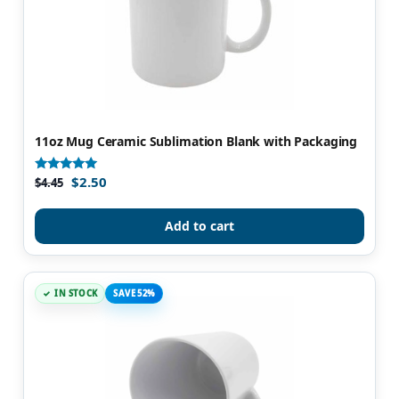
11oz Mug Ceramic Sublimation Blank with Packaging
$
2.50
Rated
$
4.45
4.86
out of 5
Add to cart
IN STOCK
SAVE 52%