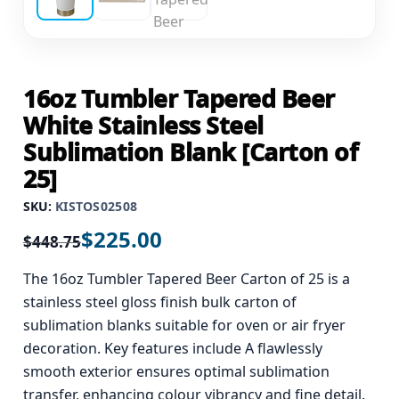
16oz Tumbler Tapered Beer
White Stainless Steel
Sublimation Blank [Carton of
25]
SKU:
KISTOS02508
$
225.00
$
448.75
The 16oz Tumbler Tapered Beer Carton of 25 is a
stainless steel gloss finish bulk carton of
sublimation blanks suitable for oven or air fryer
decoration. Key features include A flawlessly
smooth exterior ensures optimal sublimation
transfer, enhancing colour vibrancy and fine detail.