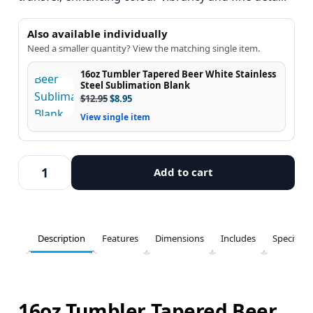
Also available individually
Need a smaller quantity? View the matching single item.
16oz Tumbler Tapered Beer White Stainless
Steel Sublimation Blank
$
12.95
$
8.95
View single item
Add to cart
Description
Features
Dimensions
Includes
Specifica
16oz Tumbler Tapered Beer