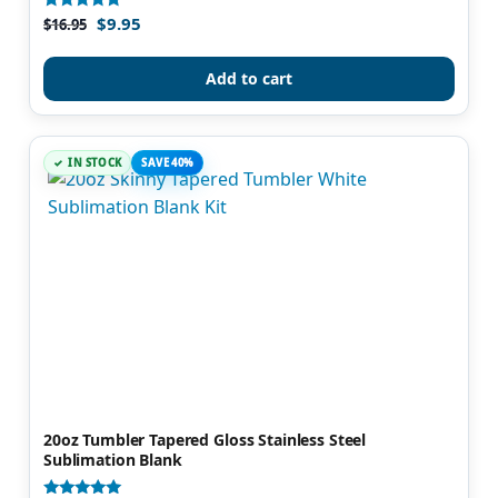
$
9.95
Rated
$
16.95
4.92
out of 5
Add to cart
IN STOCK
SAVE 40%
20oz Tumbler Tapered Gloss Stainless Steel
Sublimation Blank