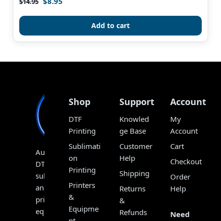
$
8.95
$
14.95
4.98
out of 5
Add to cart
Shop
Support
Account
DTF
Knowled
My
Printing
ge Base
Account
Sublimati
Customer
Cart
Australia’s
on
Help
Checkout
DTF,
Printing
Shipping
sublimation
Order
Printers
and
Returns
Help
&
print
&
Equipme
equipment
Refunds
Need
nt