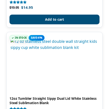
$
14.95
Rated
$
19.95
4.82
out of 5
Add to cart
IN STOCK
SAVE 41%
12oz Tumbler Straight Sippy Dual Lid White Stainless
Steel Sublimation Blank