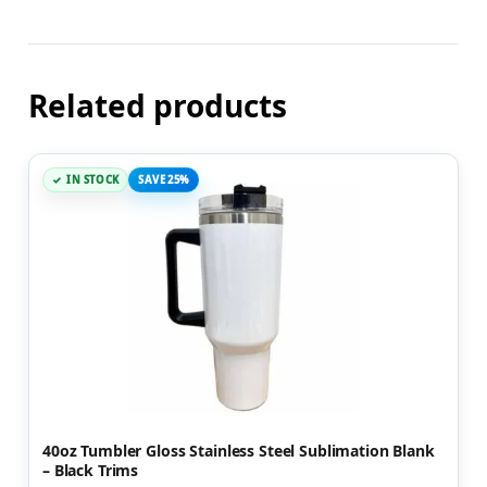
Related products
IN STOCK
SAVE 25%
40oz Tumbler Gloss Stainless Steel Sublimation Blank
– Black Trims