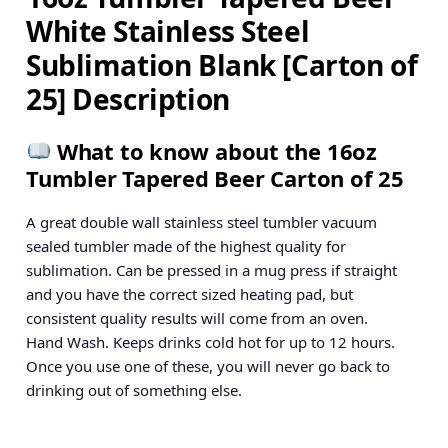
White Stainless Steel
Sublimation Blank [Carton of
25] Description
What to know about the 16oz
Tumbler Tapered Beer Carton of 25
A great double wall stainless steel tumbler vacuum
sealed tumbler made of the highest quality for
sublimation. Can be pressed in a mug press if straight
and you have the correct sized heating pad, but
consistent quality results will come from an oven.
Hand Wash. Keeps drinks cold hot for up to 12 hours.
Once you use one of these, you will never go back to
drinking out of something else.