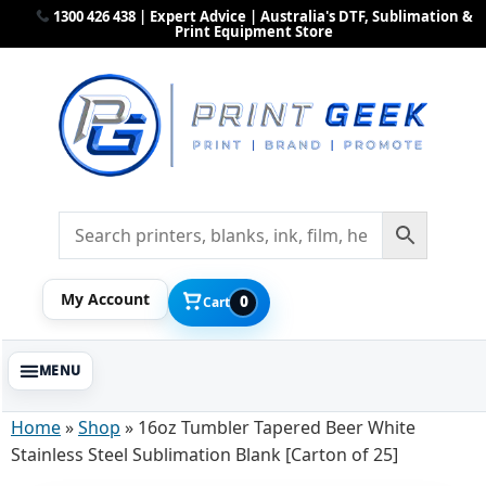
1300 426 438 | Expert Advice | Australia's DTF, Sublimation &
Print Equipment Store
My Account
0
Cart
Home
»
Shop
»
16oz Tumbler Tapered Beer White
Stainless Steel Sublimation Blank [Carton of 25]