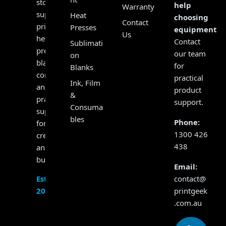
store,
help
Warranty
supplying
Heat
choosing
Contact
printers,
Presses
equipment?
Us
heat
Contact
Sublimati
presses,
our team
on
blanks,
for
Blanks
consumables
practical
Ink, Film
and
product
&
practical
support.
Consuma
support
bles
Phone:
for
1300 426
creators
438
and
businesses.
Email:
contact@
Established
printgeek
2017
.com.au