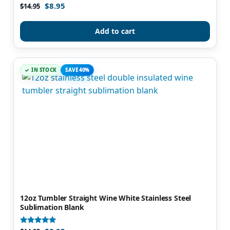
$
8.95
Rated
$
14.95
5.00
out of 5
Add to cart
IN STOCK
SAVE 40%
12oz Tumbler Straight Wine White Stainless Steel
Sublimation Blank
Rated