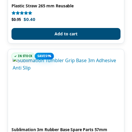
Plastic Straw 265 mm Reusable
$
0.40
Rated
$
0.95
5.00
out of 5
Add to cart
IN STOCK
SAVE 51%
Sublimation 3m Rubber Base Spare Parts 57mm