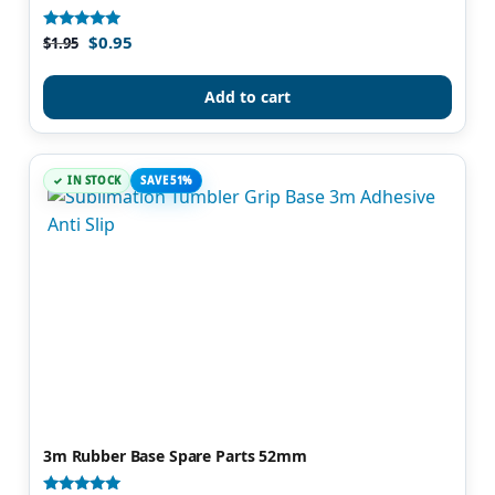
$
0.95
Rated
$
1.95
4.81
out of 5
Add to cart
IN STOCK
SAVE 51%
3m Rubber Base Spare Parts 52mm