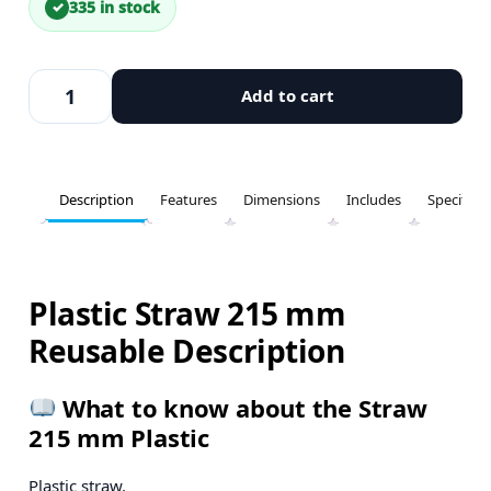
335 in stock
Add to cart
Description
Features
Dimensions
Includes
Specifica
Plastic Straw 215 mm
Reusable Description
What to know about the Straw
215 mm Plastic
Plastic straw.