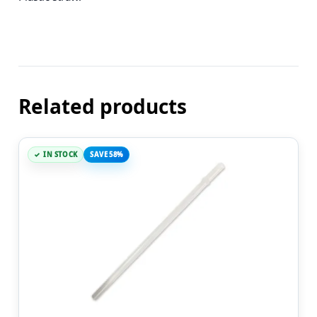
Related products
IN STOCK
SAVE 58%