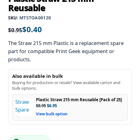
Reusable
SKU:
MTSTOA00120
$
0.40
$
0.95
The Straw 215 mm Plastic is a replacement spare
part for compatible Print Geek equipment or
products.
Also available in bulk
Buying for production or resale? View available carton and
bulk options.
Plastic Straw 215 mm Reusable [Pack of 25]
$
8.95
$
6.95
View bulk option