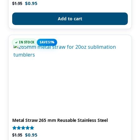
$
0.95
Rated
$
1.95
4.90
out of 5
Add to cart
IN STOCK
SAVE 51%
Metal Straw 265 mm Reusable Stainless Steel
$
0.95
Rated
$
1.95
4.80