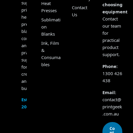
supplying
Heat
choosing
Contact
printers,
Presses
equipment?
Us
heat
Contact
Sublimati
presses,
our team
on
blanks,
for
Blanks
consumables
practical
Ink, Film
and
product
&
practical
support.
Consuma
support
bles
Phone:
for
1300 426
creators
438
and
businesses.
Email:
contact@
Established
printgeek
2017
.com.au
Co
nt