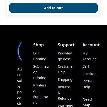
out of 5
Add to cart
Shop
Support
Account
DTF
Knowled
My
Printing
ge Base
Account
Sublimati
Customer
Cart
Australia’s
on
Help
Checkout
DTF,
Printing
Shipping
sublimation
Order
Printers
and
Returns
Help
&
print
&
Equipme
equipment
Refunds
Need
nt
store,
help
Warranty