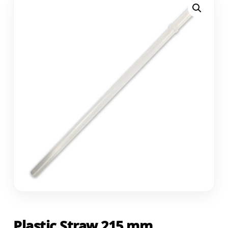
Plastic Straw 215 mm