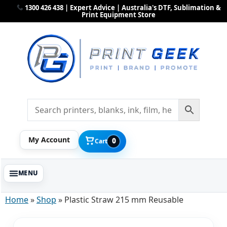
1300 426 438 | Expert Advice | Australia's DTF, Sublimation &
Print Equipment Store
My Account
0
Cart
Home
»
Shop
»
Plastic Straw 215 mm Reusable