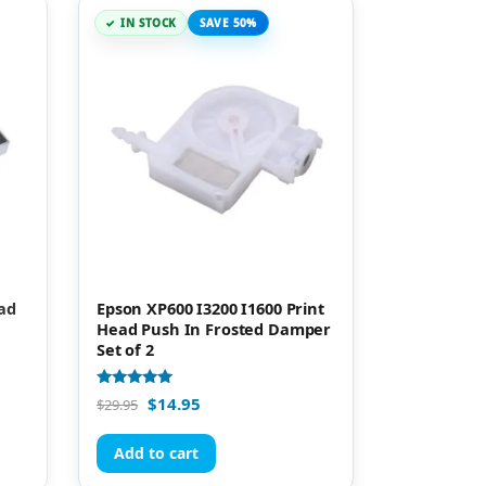
IN STOCK
SAVE 50%
ead
Epson XP600 I3200 I1600 Print
Head Push In Frosted Damper
Set of 2
Rated
$
14.95
$
29.95
5.00
out of 5
Add to cart