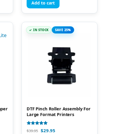
Add to cart
IN STOCK
SAVE 25%
mper
DTF Pinch Roller Assembly For
Large Format Printers
Rated
$
29.95
$
39.95
5.00