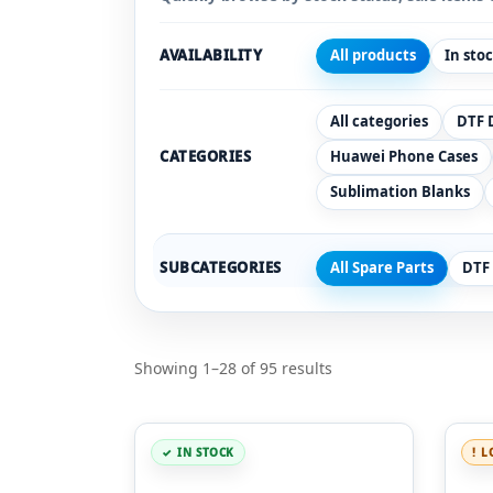
AVAILABILITY
All products
In sto
All categories
DTF 
CATEGORIES
Huawei Phone Cases
Sublimation Blanks
SUBCATEGORIES
All Spare Parts
DTF
Showing 1–28 of 95 results
IN STOCK
L