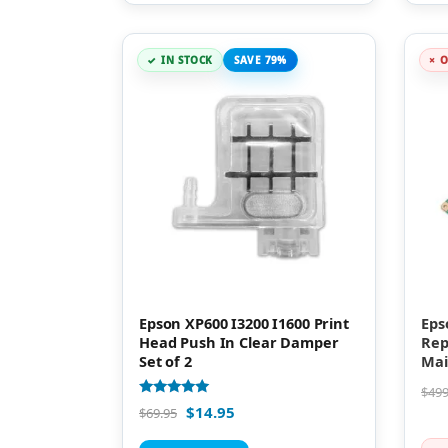
IN STOCK
SAVE 79%
O
Epson XP600 I3200 I1600 Print
Eps
Head Push In Clear Damper
Rep
Set of 2
Mai
$
499
Rated
$
14.95
$
69.95
5.00
out of 5