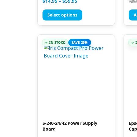
$
14.95
–
$
59.95
$
29.
5.00
5.00
out of 5
out 
Select options
A
IN STOCK
SAVE 25%
S-240-24/42 Power Supply
Eps
Board
Cap