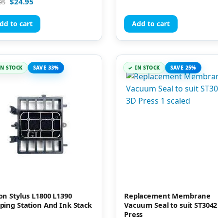
$
24.95
95
out of 5
of 5
dd to cart
Add to cart
IN STOCK
SAVE 33%
IN STOCK
SAVE 25%
on Stylus L1800 L1390
Replacement Membrane
ping Station And Ink Stack
Vacuum Seal to suit ST3042
Press