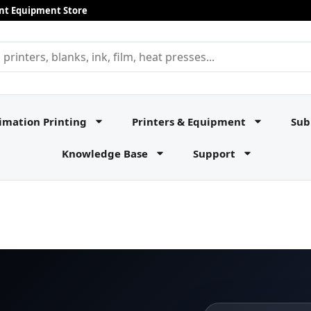
rint Equipment Store
imation Printing
Printers & Equipment
Sub
Knowledge Base
Support