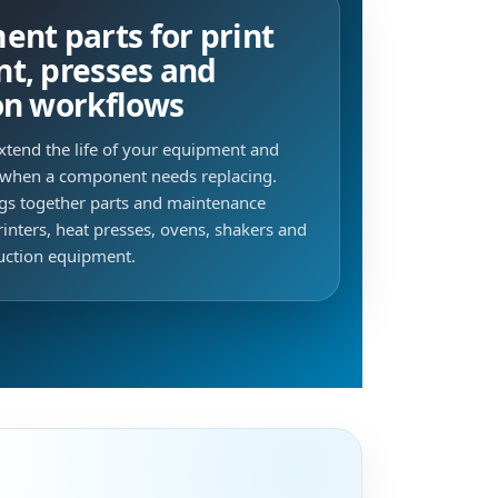
nt parts for print
t, presses and
on workflows
xtend the life of your equipment and
when a component needs replacing.
ngs together parts and maintenance
inters, heat presses, ovens, shakers and
duction equipment.