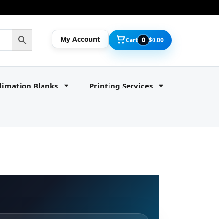
My Account
Cart
0
$
0.00
limation Blanks
Printing Services