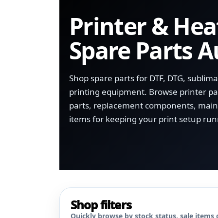
Printer & Hea
Spare Parts A
Shop spare parts for DTF, DTG, sublim
printing equipment. Browse printer par
parts, replacement components, main
items for keeping your print setup run
Shop filters
Quickly browse by stock status, sale items 