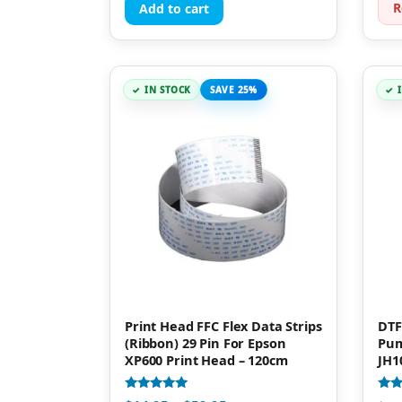
R
Add to cart
IN STOCK
SAVE 25%
Print Head FFC Flex Data Strips
DTF
(Ribbon) 29 Pin For Epson
Pum
XP600 Print Head – 120cm
JH1
Rated
Rate