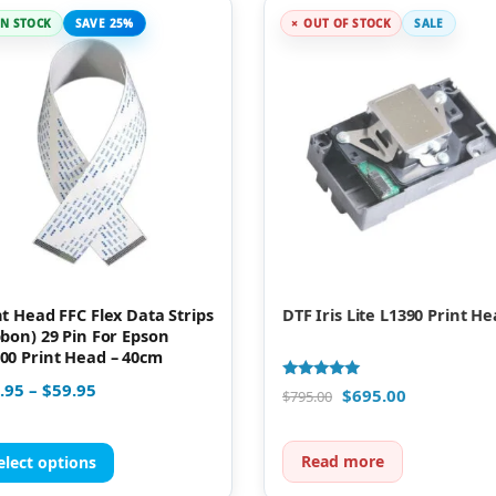
IN STOCK
SAVE 25%
OUT OF STOCK
SALE
nt Head FFC Flex Data Strips
DTF Iris Lite L1390 Print H
bbon) 29 Pin For Epson
00 Print Head – 40cm
.95
–
$
59.95
Rated
$
695.00
$
795.00
5.00
out of 5
Read more
elect options