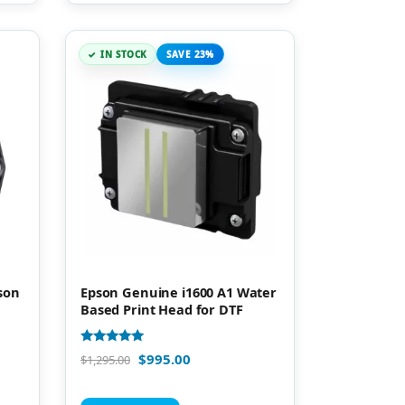
IN STOCK
SAVE 23%
son
Epson Genuine i1600 A1 Water
Based Print Head for DTF
Rated
$
995.00
$
1,295.00
5.00
out of 5