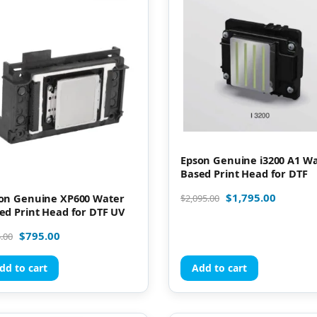
Epson Genuine i3200 A1 W
Based Print Head for DTF
$
1,795.00
on Genuine XP600 Water
$
2,095.00
ed Print Head for DTF UV
$
795.00
.00
dd to cart
Add to cart