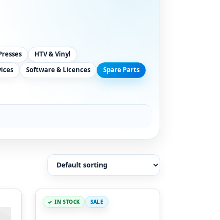
Presses
HTV & Vinyl
vices
Software & Licences
Spare Parts
IN STOCK
SALE