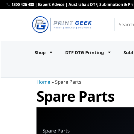
1300 426 438 | Expert Advice | Australia's DTF, Sublimation & P
Shop
DTF DTG Printing
Subl
Home
»
Spare Parts
Spare Parts
Spare Parts