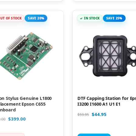
UT OF STOCK
SAVE 20%
IN STOCK
SAVE 25%
on Stylus Genuine L1800
DTF Capping Station for Ep
lacement Epson C655
I3200 I1600 A1 U1 E1
nboard
$
44.95
$
59.95
$
399.00
.00