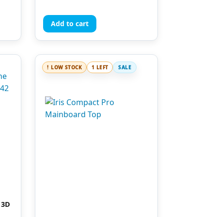
out of 5
Add to cart
LOW STOCK
1 LEFT
SALE
 3D