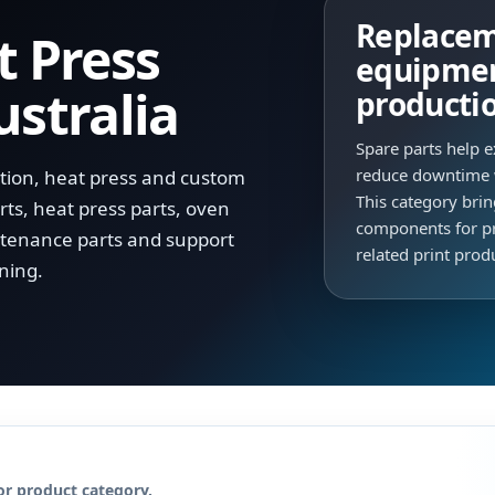
Replaceme
t Press
equipmen
ustralia
producti
Spare parts help e
reduce downtime 
ation, heat press and custom
This category bri
ts, heat press parts, oven
components for pr
tenance parts and support
related print pro
ning.
or product category.