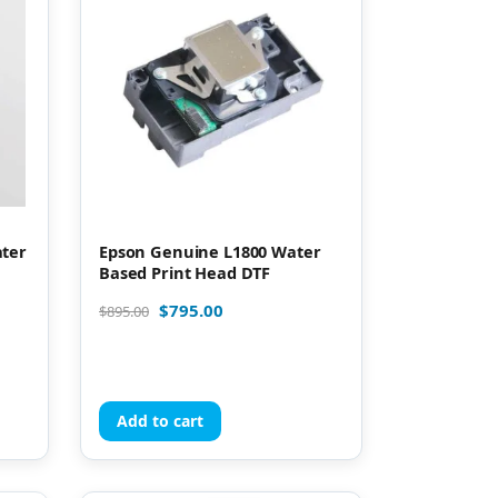
ater
Epson Genuine L1800 Water
Based Print Head DTF
$
795.00
$
895.00
Add to cart