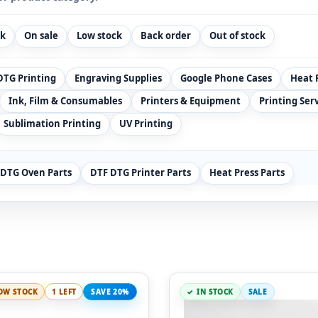
ck
On sale
Low stock
Back order
Out of stock
DTG Printing
Engraving Supplies
Google Phone Cases
Heat 
Ink, Film & Consumables
Printers & Equipment
Printing Ser
Sublimation Printing
UV Printing
 DTG Oven Parts
DTF DTG Printer Parts
Heat Press Parts
OW STOCK
1 LEFT
SAVE 20%
IN STOCK
SALE