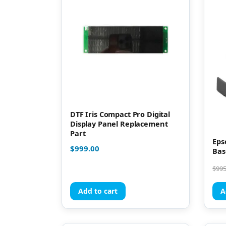
DTF Iris Compact Pro Digital
Display Panel Replacement
Part
Eps
$
999.00
Bas
$
995
Add to cart
A