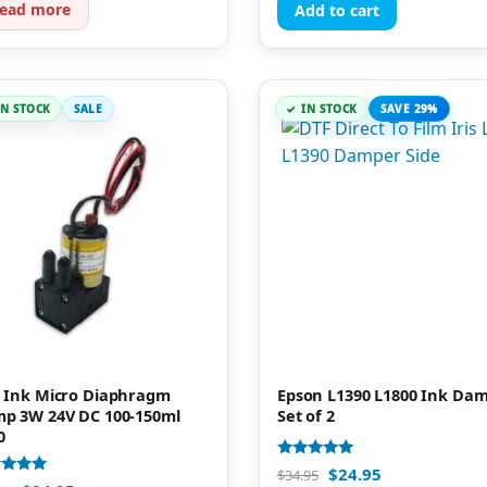
ead more
Add to cart
IN STOCK
SALE
IN STOCK
SAVE 29%
 Ink Micro Diaphragm
Epson L1390 L1800 Ink Da
p 3W 24V DC 100-150ml
Set of 2
0
Rated
$
24.95
$
34.95
5.00
d