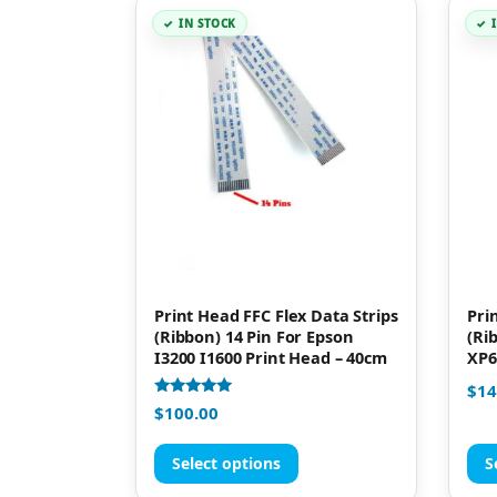
IN STOCK
Print Head FFC Flex Data Strips
Pri
(Ribbon) 14 Pin For Epson
(Ri
I3200 I1600 Print Head – 40cm
XP6
$
14
Rated
$
100.00
5.00
out of 5
Select options
S