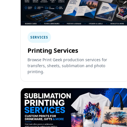
SERVICES
Printing Services
Browse Print Geek production services for
transfers, sheets, sublimation and photo
printing.