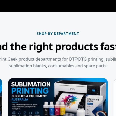
SHOP BY DEPARTMENT
nd the right products fas
int Geek product departments for DTF/DTG printing, subl
sublimation blanks, consumables and spare parts.