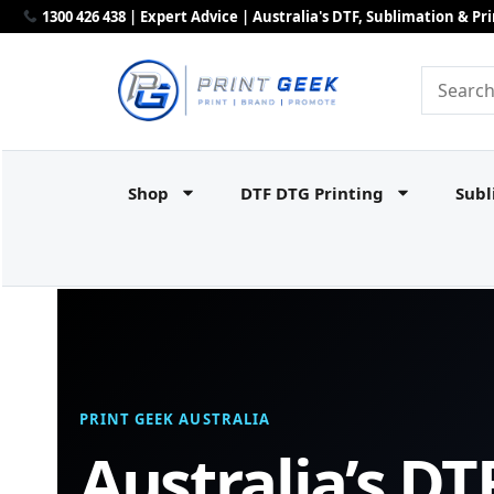
1300 426 438 | Expert Advice | Australia's DTF, Sublimation & P
Shop
DTF DTG Printing
Subl
PRINT GEEK AUSTRALIA
Australia’s DT