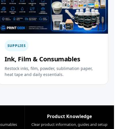
SUPPLIES
Ink, Film & Consumables
Restock inks, film, powder, sublimation paper,
heat tape and daily essentials.
Product Knowledge
nsumables
Clear product information, guides and setup