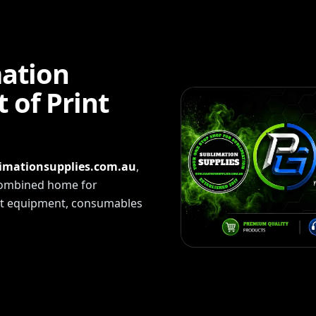
mation
 of Print
imationsupplies.com.au
,
 combined home for
int equipment, consumables