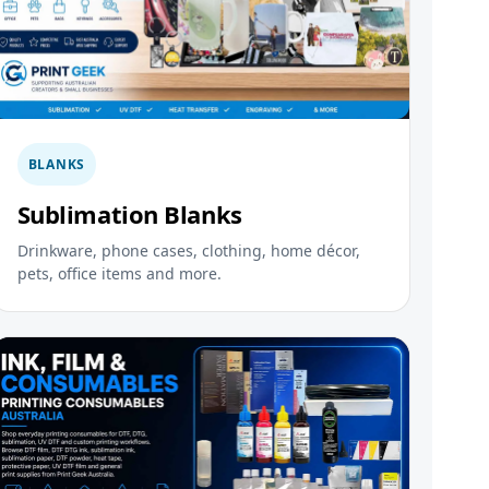
BLANKS
Sublimation Blanks
Drinkware, phone cases, clothing, home décor,
pets, office items and more.