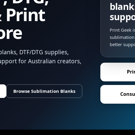
blank
 Print
suppo
ore
Print Geek 
sublimation 
better suppo
blanks, DTF/DTG supplies,
pport for Australian creators,
Pri
Browse Sublimation Blanks
Consu