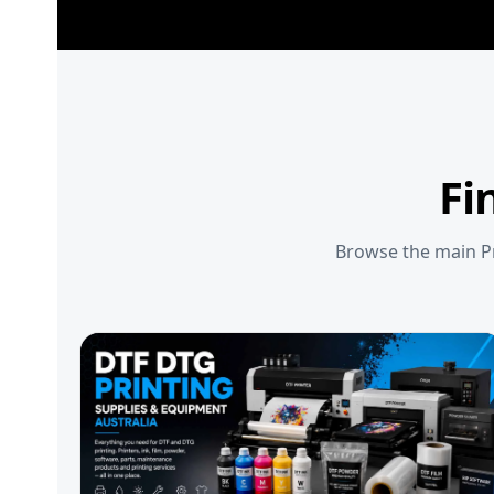
Fi
Browse the main Pr