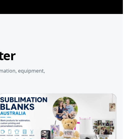
ter
imation, equipment,