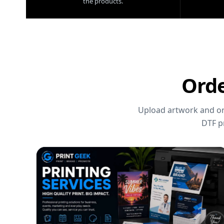
the products.
Orde
Upload artwork and ord
DTF p