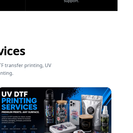
support.
vices
F transfer printing, UV
nting.