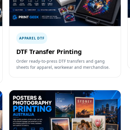
APPAREL DTF
DTF Transfer Printing
Order ready-to-press DTF transfers and gang
sheets for apparel, workwear and merchandise.