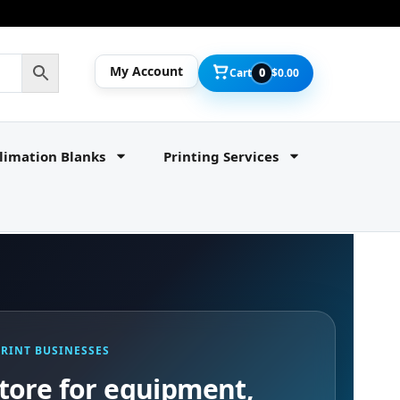
My Account
Cart
0
$
0.00
limation Blanks
Printing Services
PRINT BUSINESSES
tore for equipment,