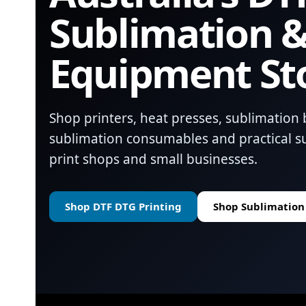
Sublimation &
Equipment St
Shop printers, heat presses, sublimation 
sublimation consumables and practical su
print shops and small businesses.
Shop DTF DTG Printing
Shop Sublimation