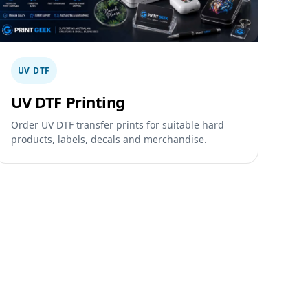
UV DTF
UV DTF Printing
Order UV DTF transfer prints for suitable hard
products, labels, decals and merchandise.