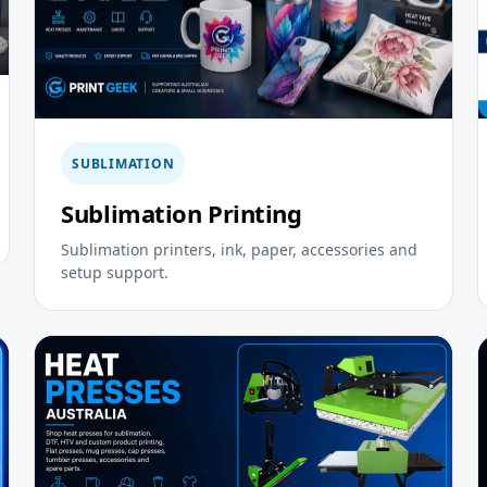
SUBLIMATION
Sublimation Printing
Sublimation printers, ink, paper, accessories and
setup support.