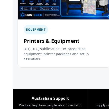
EQUIPMENT
Printers & Equipment
DTF, DTG, sublimation, UV, production
equipment, printer packages and setup
essentials.
Australian Support
Practical help from people who understand
Supplying