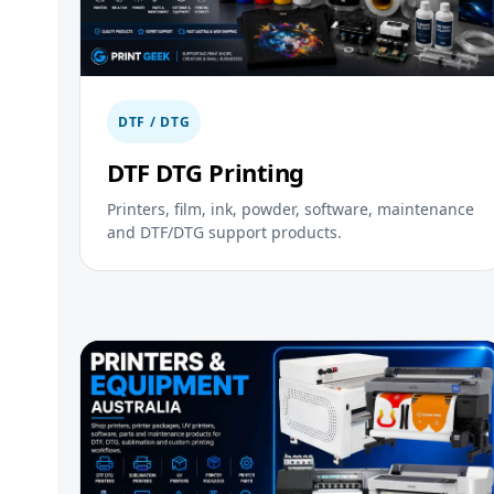
DTF / DTG
DTF DTG Printing
Printers, film, ink, powder, software, maintenance
and DTF/DTG support products.