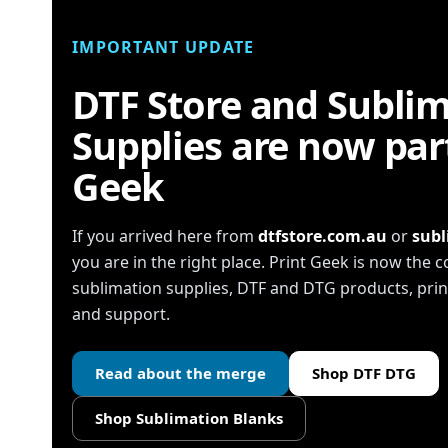
IMPORTANT UPDATE
DTF Store and Subli
Supplies are now part
Geek
If you arrived here from
dtfstore.com.au
or
subl
you are in the right place. Print Geek is now the
sublimation supplies, DTF and DTG products, pr
and support.
Read about the merge
Shop DTF DTG
Shop Sublimation Blanks