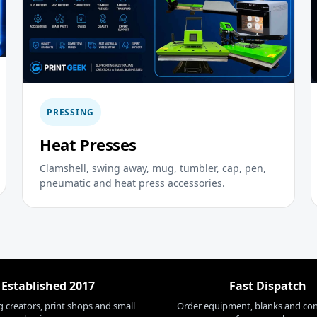
PRESSING
Heat Presses
Clamshell, swing away, mug, tumbler, cap, pen,
pneumatic and heat press accessories.
Established 2017
Fast Dispatch
 creators, print shops and small
Order equipment, blanks and co