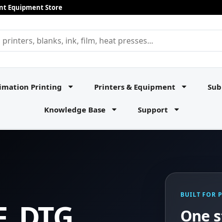
rint Equipment Store
imation Printing
Printers & Equipment
Sub
Knowledge Base
Support
BUILT FOR 
F, DTG,
One s