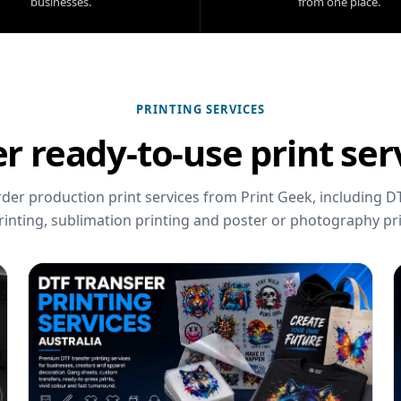
businesses.
from one place.
PRINTING SERVICES
r ready-to-use print ser
er production print services from Print Geek, including DT
rinting, sublimation printing and poster or photography pri