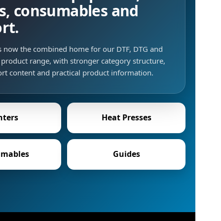
s, consumables and
rt.
is now the combined home for our DTF, DTG and
product range, with stronger category structure,
rt content and practical product information.
nters
Heat Presses
mables
Guides