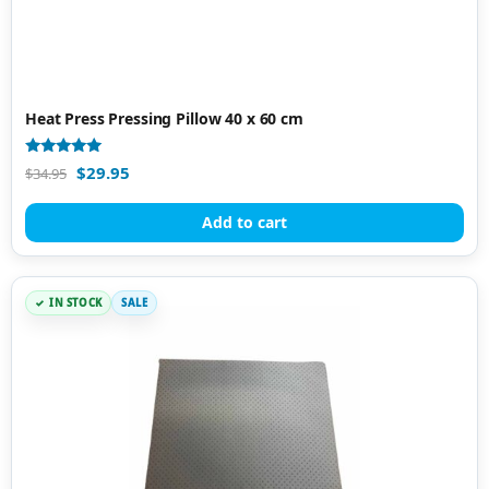
Heat Press Pressing Pillow 40 x 60 cm
Rated
$
29.95
$
34.95
5.00
out of 5
Add to cart
IN STOCK
SALE