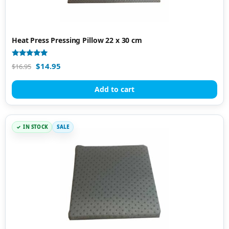
Heat Press Pressing Pillow 22 x 30 cm
Rated
$
14.95
$
16.95
5.00
out of 5
Add to cart
IN STOCK
SALE