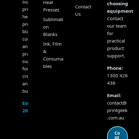
supplying
Heat
choosing
Contact
printers,
Presses
equipment?
Us
heat
Contact
Sublimati
presses,
our team
on
blanks,
for
Blanks
consumables
practical
Ink, Film
and
product
&
practical
support.
Consuma
support
bles
Phone:
for
1300 426
creators
438
and
businesses.
Email:
contact@
Established
printgeek
2017
.com.au
Co
nt