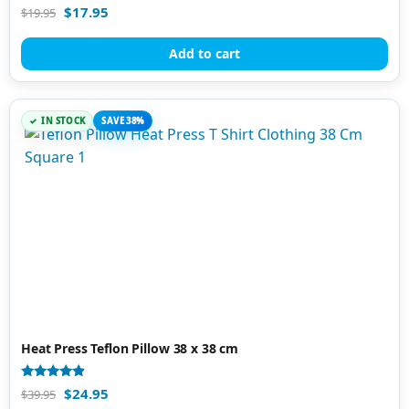
Rated
$
17.95
$
19.95
4.88
out of 5
Add to cart
IN STOCK
SAVE 38%
Heat Press Teflon Pillow 38 x 38 cm
Rated
$
24.95
$
39.95
4.67