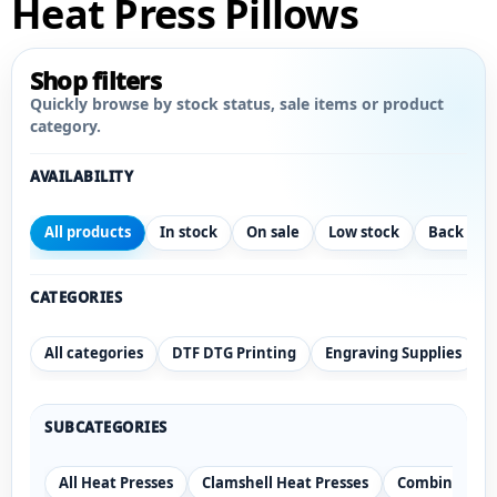
Heat Press Pillows
Shop filters
Quickly browse by stock status, sale items or product
category.
AVAILABILITY
All products
In stock
On sale
Low stock
Back ord
CATEGORIES
All categories
DTF DTG Printing
Engraving Supplies
SUBCATEGORIES
All Heat Presses
Clamshell Heat Presses
Combination 