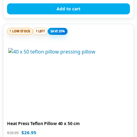
out of 5
Add to cart
LOW STOCK
1 LEFT
SAVE 33%
Heat Press Teflon Pillow 40 x 50 cm
$
26.95
$
39.95