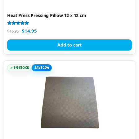
Heat Press Pressing Pillow 12 x 12 cm
Rated
$
14.95
$
16.95
4.88
out of 5
Add to cart
IN STOCK
SAVE 20%