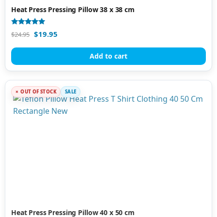
Heat Press Pressing Pillow 38 x 38 cm
Rated
$
19.95
$
24.95
4.94
out of 5
Add to cart
OUT OF STOCK
SALE
Heat Press Pressing Pillow 40 x 50 cm