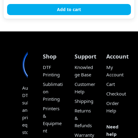
Add to cart
Shop
Support
Account
DTF
Knowled
My
Printing
ge Base
Account
Sublimati
Customer
Cart
Australia’s
on
Help
Checkout
DTF,
Printing
Shipping
sublimation
Order
Printers
and
Returns
Help
&
print
&
Equipme
equipment
Refunds
Need
nt
store,
help
Warranty