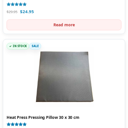
Rated
$
24.95
$
29.95
5.00
out of 5
Read more
IN STOCK
SALE
Heat Press Pressing Pillow 30 x 30 cm