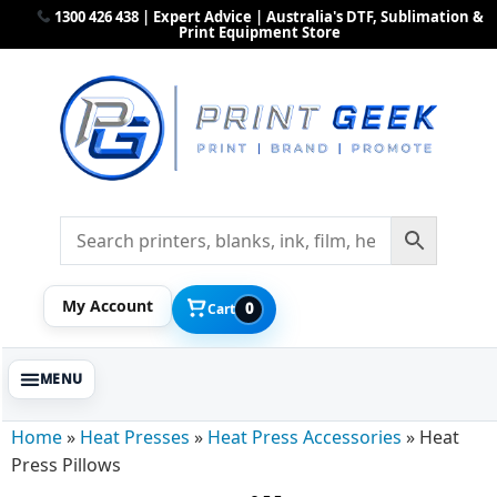
1300 426 438 | Expert Advice | Australia's DTF, Sublimation &
Print Equipment Store
My Account
0
Cart
Home
»
Heat Presses
»
Heat Press Accessories
»
Heat
Press Pillows