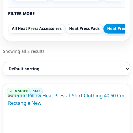
FILTER MORE
All Heat Press Accessories
Heat Press Pads
Heat Press Pi
Showing all 8 results
IN STOCK
SALE