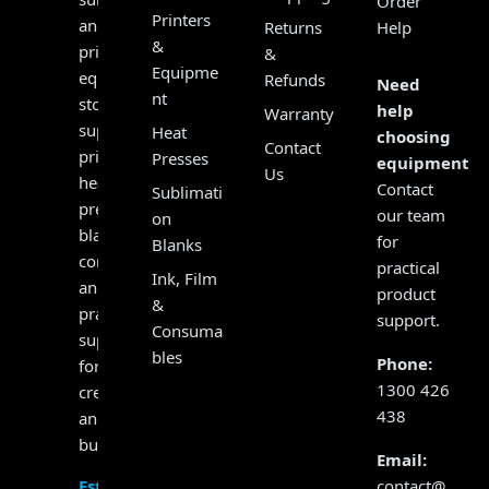
Order
Printers
and
Returns
Help
&
print
&
Equipme
equipment
Refunds
Need
nt
store,
help
Warranty
supplying
Heat
choosing
Contact
printers,
Presses
equipment?
Us
heat
Contact
Sublimati
presses,
our team
on
blanks,
for
Blanks
consumables
practical
Ink, Film
and
product
&
practical
support.
Consuma
support
bles
Phone:
for
1300 426
creators
438
and
businesses.
Email:
contact@
Established