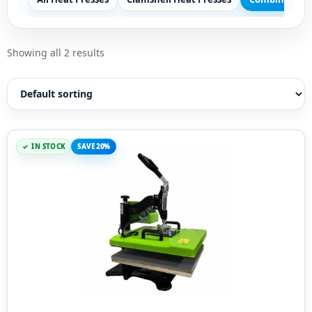
Showing all 2 results
IN STOCK
SAVE 20%