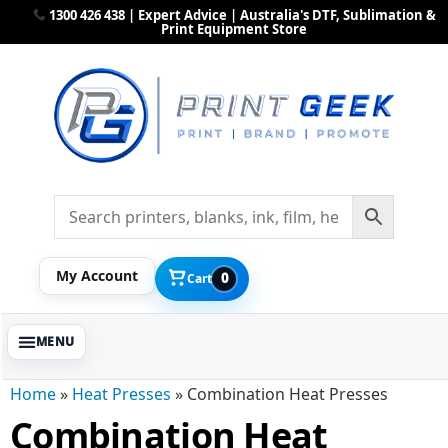
1300 426 438 | Expert Advice | Australia's DTF, Sublimation &
Print Equipment Store
My Account
0
Cart
Home
»
Heat Presses
»
Combination Heat Presses
Combination Heat