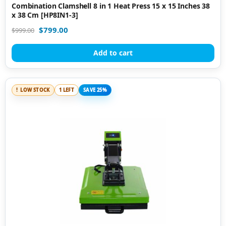
Combination Clamshell 8 in 1 Heat Press 15 x 15 Inches 38
x 38 Cm [HP8IN1-3]
$
799.00
$
999.00
Add to cart
LOW STOCK
1 LEFT
SAVE 25%