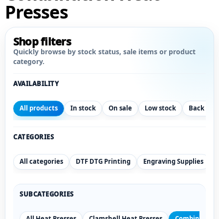
Presses
Shop filters
Quickly browse by stock status, sale items or product
category.
AVAILABILITY
All products
In stock
On sale
Low stock
Back ord
CATEGORIES
All categories
DTF DTG Printing
Engraving Supplies
SUBCATEGORIES
All Heat Presses
Clamshell Heat Presses
Combination 