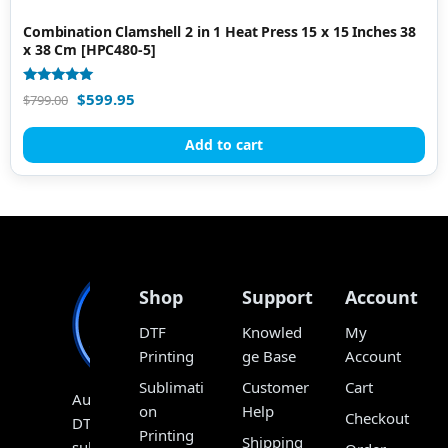
Combination Clamshell 2 in 1 Heat Press 15 x 15 Inches 38
x 38 Cm [HPC480-5]
Rated
$
599.95
$
799.00
5.00
out of 5
Add to cart
Shop
Support
Account
DTF
Knowled
My
Printing
ge Base
Account
Sublimati
Customer
Cart
Australia’s
on
Help
Checkout
DTF,
Printing
Shipping
sublimation