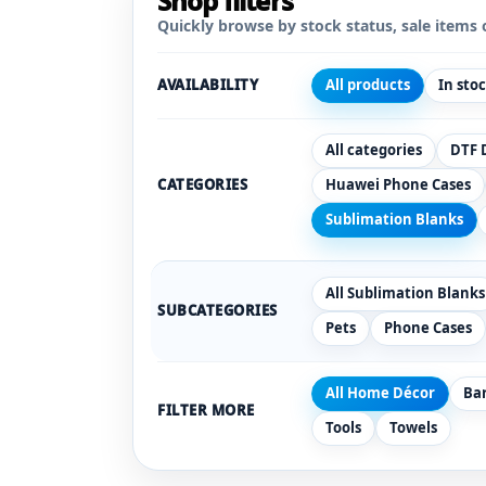
Shop filters
Quickly browse by stock status, sale items 
AVAILABILITY
All products
In sto
All categories
DTF 
CATEGORIES
Huawei Phone Cases
Sublimation Blanks
All Sublimation Blanks
SUBCATEGORIES
Pets
Phone Cases
All Home Décor
Ba
FILTER MORE
Tools
Towels