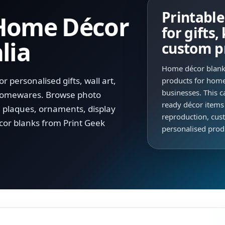
Printabl
 Home Décor
for gifts
lia
custom p
Home décor blanks
 personalised gifts, wall art,
products for home
businesses. This c
 homewares. Browse photo
ready décor items
, plaques, ornaments, display
reproduction, cust
cor blanks from Print Geek
personalised prod