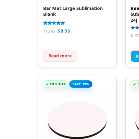
Bar Mat Large Sublimation
Bee
Blank
Sub
24]
Rated
$
8.95
$
10.95
4.89
Rate
$
199
out of 5
4.85
out 
Read more
A
IN STOCK
SAVE 39%