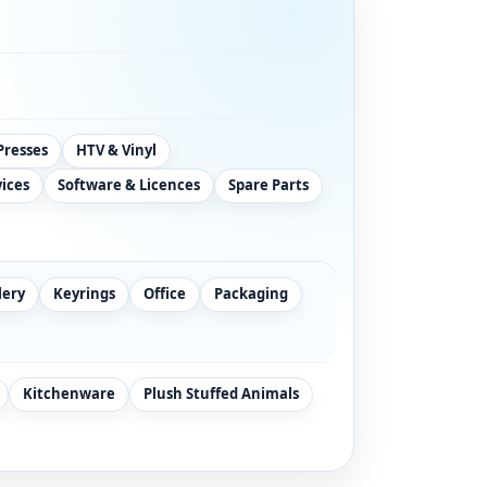
Presses
HTV & Vinyl
vices
Software & Licences
Spare Parts
lery
Keyrings
Office
Packaging
Kitchenware
Plush Stuffed Animals