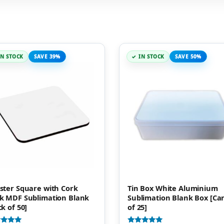
IN STOCK
SAVE 39%
IN STOCK
SAVE 50%
ster Square with Cork
Tin Box White Aluminium
k MDF Sublimation Blank
Sublimation Blank Box [Ca
ck of 50]
of 25]