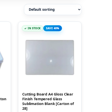
IN STOCK
SAVE 40%
Cutting Board A4 Gloss Clear
rton
Finish Tempered Glass
Sublimation Blank [Carton of
28]