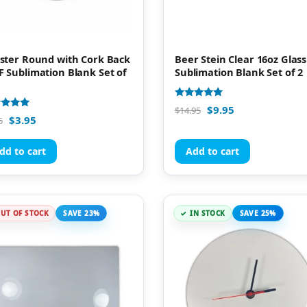
ster Round with Cork Back
Beer Stein Clear 16oz Glass
 Sublimation Blank Set of
Sublimation Blank Set of 2
Rated
$
9.95
$
14.95
4.88
d
$
3.95
5
out of 5
of 5
dd to cart
Add to cart
UT OF STOCK
SAVE 23%
IN STOCK
SAVE 25%