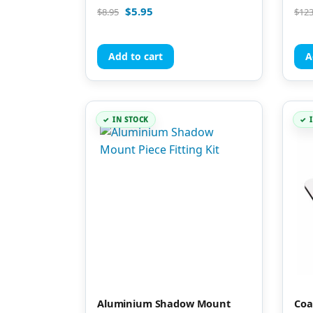
Rated
Rate
$
5.95
$
8.95
$
123
4.94
4.90
out of 5
out 
Add to cart
A
IN STOCK
Aluminium Shadow Mount
Coa