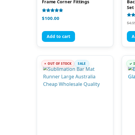
Frame Corner Fittings
Bac
Set 
Rated
$
100.00
5.00
Rate
$
4.9
out of 5
4.88
out 
Add to cart
A
OUT OF STOCK
SALE