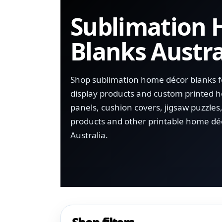
Sublimation
Blanks Austra
Shop sublimation home décor blanks for
display products and custom printed
panels, cushion covers, jigsaw puzzles
products and other printable home dé
Australia.