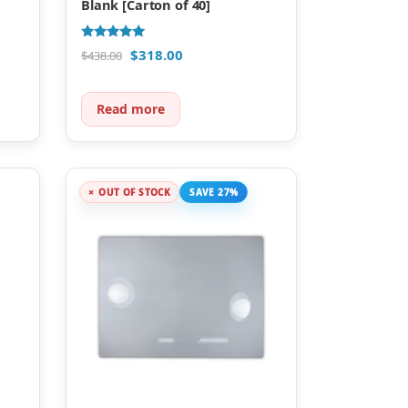
Blank [Carton of 40]
Rated
$
318.00
$
438.00
5.00
out of 5
Read more
OUT OF STOCK
SAVE 27%