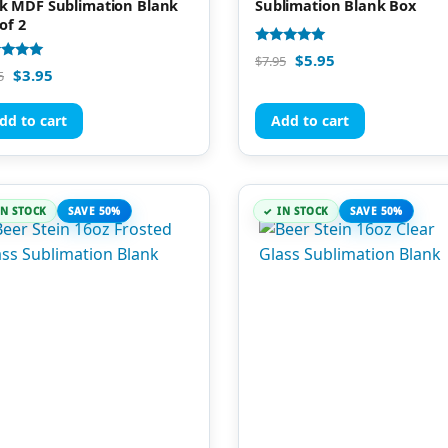
k MDF Sublimation Blank
Sublimation Blank Box
of 2
Rated
$
5.95
$
7.95
4.81
d
$
3.95
5
out of 5
of 5
dd to cart
Add to cart
IN STOCK
SAVE 50%
IN STOCK
SAVE 50%