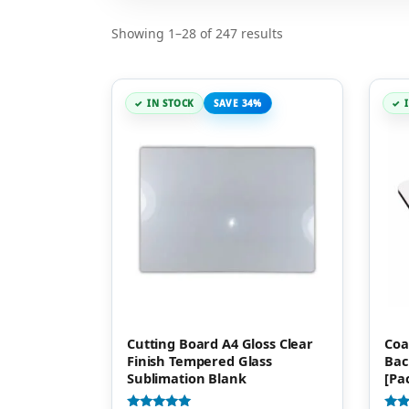
Showing 1–28 of 247 results
IN STOCK
SAVE 34%
Cutting Board A4 Gloss Clear
Coa
Finish Tempered Glass
Bac
Sublimation Blank
[Pa