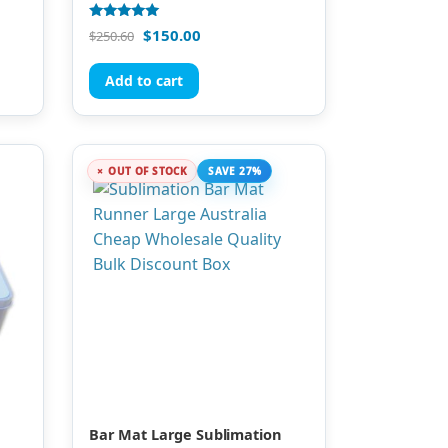
Rated
$
150.00
$
250.60
5.00
out of 5
Add to cart
OUT OF STOCK
SAVE 27%
Bar Mat Large Sublimation