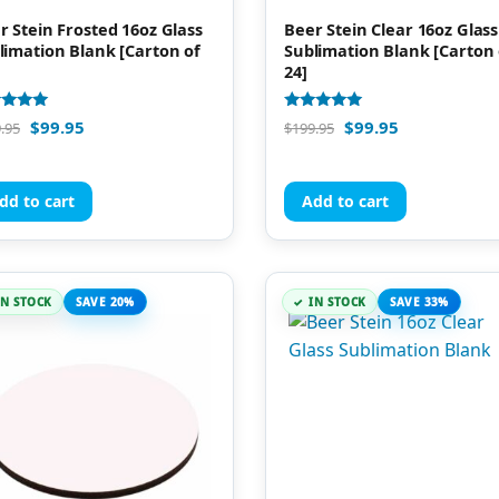
r Stein Frosted 16oz Glass
Beer Stein Clear 16oz Glass
limation Blank [Carton of
Sublimation Blank [Carton 
24]
d
Rated
$
99.95
$
99.95
.95
$
199.95
4.91
of 5
out of 5
dd to cart
Add to cart
IN STOCK
SAVE 20%
IN STOCK
SAVE 33%