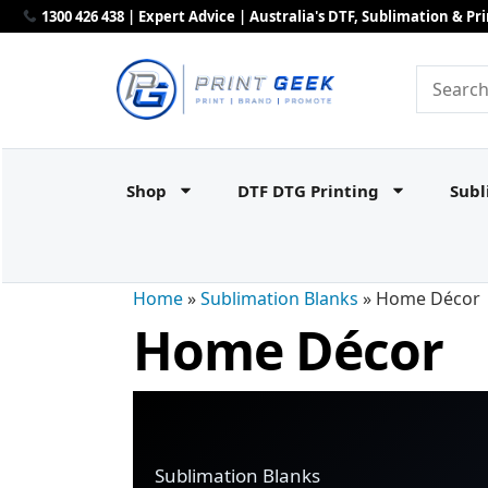
1300 426 438 | Expert Advice | Australia's DTF, Sublimation & P
Shop
DTF DTG Printing
Subl
Home
»
Sublimation Blanks
»
Home Décor
Home Décor
Sublimation Blanks