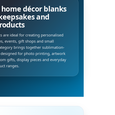
e home décor blanks
, keepsakes and
roducts
 are ideal for creating personalised
s, events, gift shops and small
ategory brings together sublimation-
 designed for photo printing, artwork
om gifts, display pieces and everyday
uct ranges.