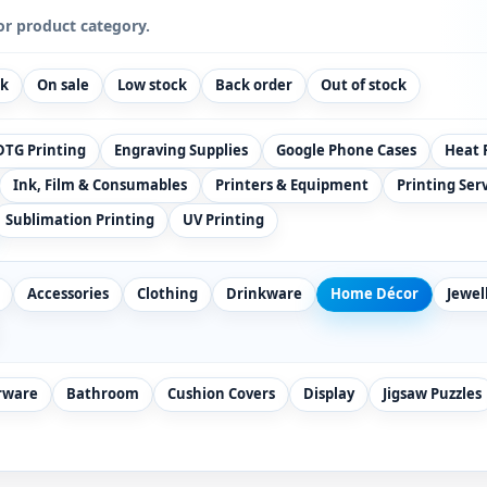
or product category.
ck
On sale
Low stock
Back order
Out of stock
DTG Printing
Engraving Supplies
Google Phone Cases
Heat 
Ink, Film & Consumables
Printers & Equipment
Printing Ser
Sublimation Printing
UV Printing
Accessories
Clothing
Drinkware
Home Décor
Jewel
rware
Bathroom
Cushion Covers
Display
Jigsaw Puzzles