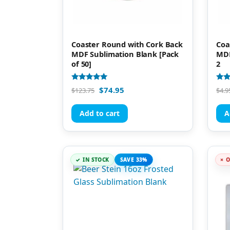
Coaster Round with Cork Back
Coa
MDF Sublimation Blank [Pack
MDF
of 50]
2
Rated
Rate
$
74.95
$
123.75
$
4.9
5.00
4.95
out of 5
out 
Add to cart
A
IN STOCK
SAVE 33%
O