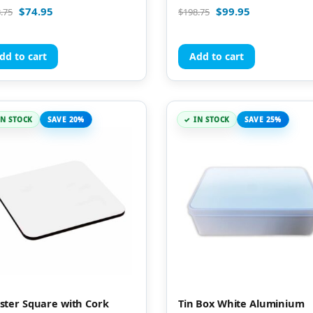
d
Rated
$
74.95
$
99.95
.75
$
198.75
5.00
of 5
out of 5
dd to cart
Add to cart
IN STOCK
SAVE 20%
IN STOCK
SAVE 25%
ster Square with Cork
Tin Box White Aluminium