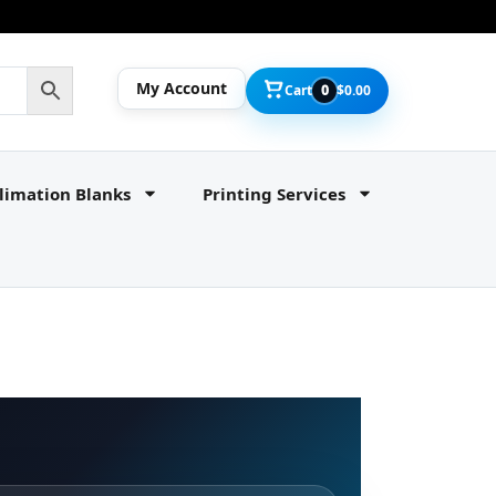
My Account
Cart
0
$
0.00
limation Blanks
Printing Services