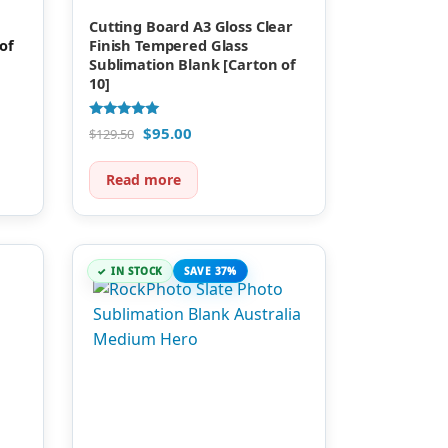
Cutting Board A3 Gloss Clear
of
Finish Tempered Glass
Sublimation Blank [Carton of
10]
Rated
$
95.00
$
129.50
5.00
out of 5
Read more
IN STOCK
SAVE 37%