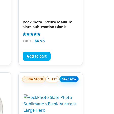
RockPhoto Picture Medium
Slate Sublimation Blank
Rated
$
6.95
$
10.95
4.96
out of 5
Add to cart
LOW STOCK
1 LEFT
SAVE 40%