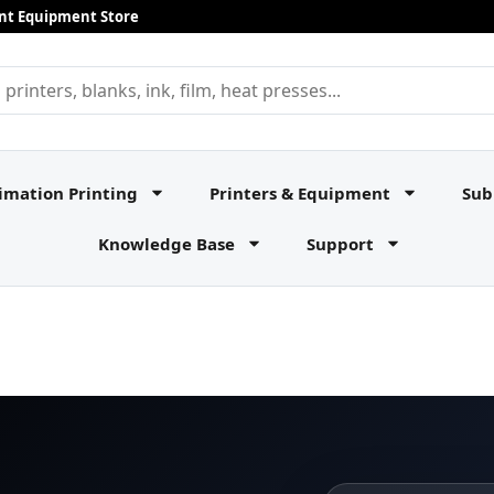
rint Equipment Store
imation Printing
Printers & Equipment
Sub
Knowledge Base
Support